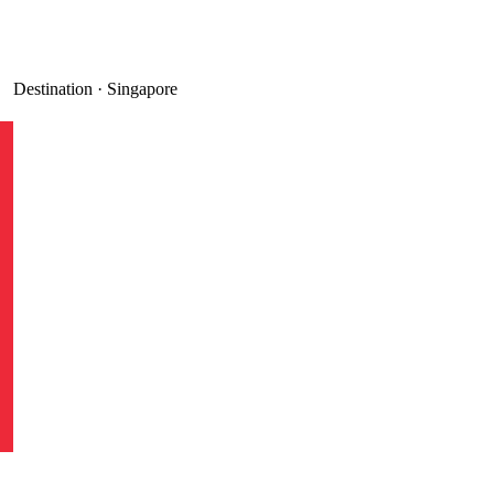
Destination ·
Singapore