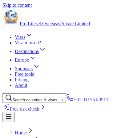
Skip to content
Pro Lifeset Overseas
Private Limited
Visas
Visa refused?
Destinations
Europe
Sponsors
Free tools
Pricing
About
+91 91155 80911
Search
countries
& visas
…
/
Free risk check
Home