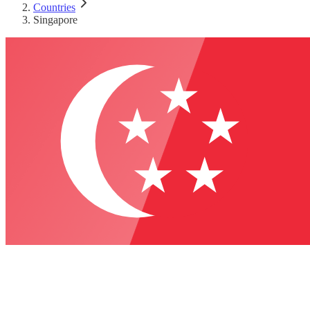
Countries
Singapore