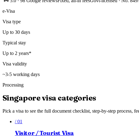
5.0
·
98
Google reviews
Fixed, all-in fees
Govt-licensed · No.
849
e-Visa
Visa type
Up to 30 days
Typical stay
Up to 2 years*
Visa validity
~3-5 working days
Processing
Singapore
visa categories
Pick a visa to see the full document checklist, step-by-step process, fe
/
01
Visitor / Tourist Visa