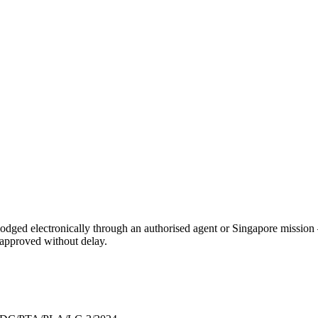
, lodged electronically through an authorised agent or Singapore mission 
s approved without delay.