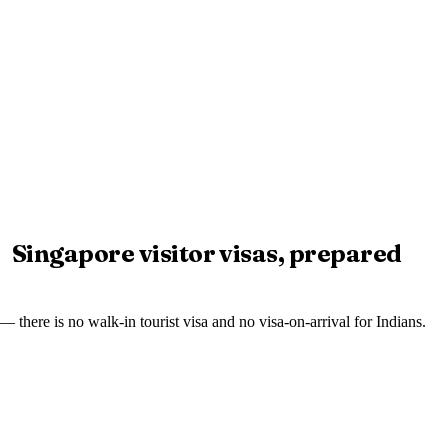
Singapore visitor visas, prepared
— there is no walk-in tourist visa and no visa-on-arrival for Indians.