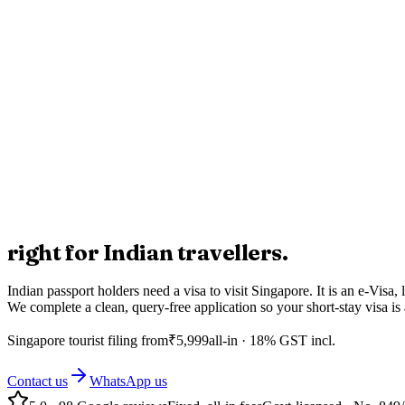
right for Indian travellers.
Indian passport holders need a visa to visit Singapore. It is an e-Visa
We complete a clean, query-free application so your short-stay visa i
Singapore
tourist filing from
₹
5,999
all-in · 18% GST incl.
Contact us
WhatsApp us