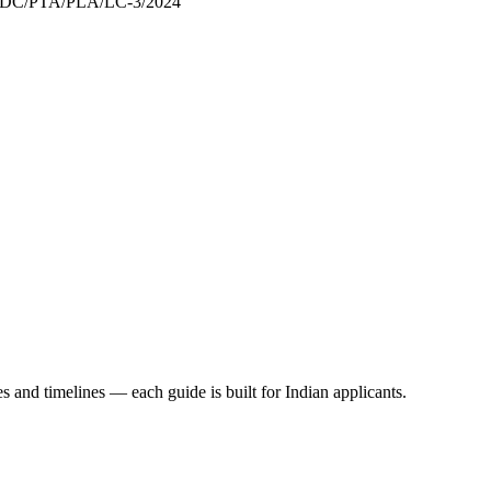
/DC/PTA/PLA/LC-3/2024
es and timelines — each guide is built for Indian applicants.