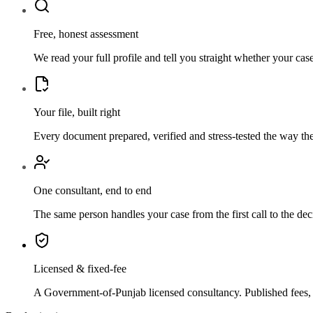
Free, honest assessment
We read your full profile and tell you straight whether your ca
Your file, built right
Every document prepared, verified and stress-tested the way th
One consultant, end to end
The same person handles your case from the first call to the de
Licensed & fixed-fee
A Government-of-Punjab licensed consultancy. Published fees, a