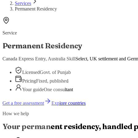
Services
Permanent Residency
Service
Permanent Residency
Canada Express Entry, Australia SkillSelect, UK settlement and Germa
Licensed
Govt. of Punjab
Pricing
Fixed, published
Your guide
One consultant
Get a free assessment
Explore countries
How we help
Your
permanent residency
, handled 