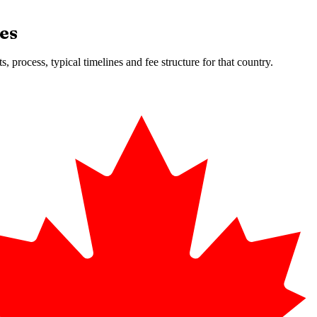
es
 process, typical timelines and fee structure for that country.