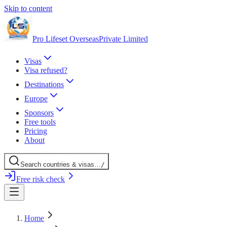
Skip to content
Pro Lifeset Overseas
Private Limited
Visas
Visa refused?
Destinations
Europe
Sponsors
Free tools
Pricing
About
Search
countries
& visas
…
/
Free risk check
Home