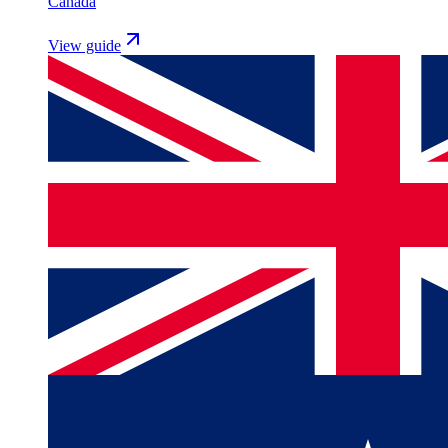
Canada
View guide