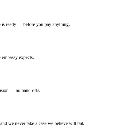
se is ready — before you pay anything.
e embassy expects.
cision — no hand-offs.
nd we never take a case we believe will fail.