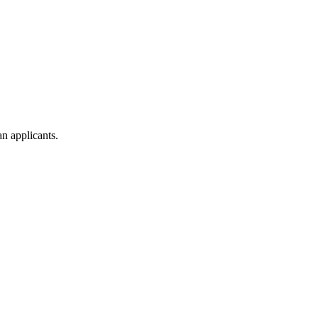
n applicants.