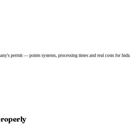
ny's permit — points systems, processing times and real costs for India
properly