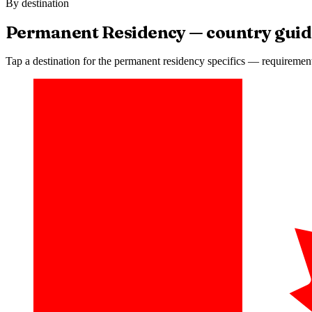
By destination
Permanent Residency
— country guid
Tap a destination for the
permanent residency
specifics — requirements,