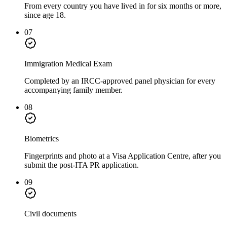
From every country you have lived in for six months or more,
since age 18.
07
Immigration Medical Exam
Completed by an IRCC-approved panel physician for every
accompanying family member.
08
Biometrics
Fingerprints and photo at a Visa Application Centre, after you
submit the post-ITA PR application.
09
Civil documents