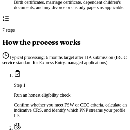
Birth certificates, marriage certificate, dependent children's
documents, and any divorce or custody papers as applicable.
7 steps
How the process works
Typical processing:
6 months target after ITA submission (IRCC
service standard for Express Entry-managed applications)
Step
1
Run an honest eligibility check
Confirm whether you meet FSW or CEC criteria, calculate an
indicative CRS, and identify which PNP streams your profile
fits.