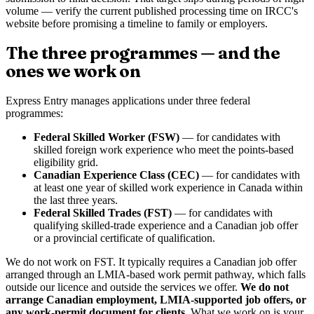
volume — verify the current published processing time on IRCC's
website before promising a timeline to family or employers.
The three programmes — and the
ones we work on
Express Entry manages applications under three federal
programmes:
Federal Skilled Worker (FSW)
— for candidates with
skilled foreign work experience who meet the points-based
eligibility grid.
Canadian Experience Class (CEC)
— for candidates with
at least one year of skilled work experience in Canada within
the last three years.
Federal Skilled Trades (FST)
— for candidates with
qualifying skilled-trade experience and a Canadian job offer
or a provincial certificate of qualification.
We do not work on FST. It typically requires a Canadian job offer
arranged through an LMIA-based work permit pathway, which falls
outside our licence and outside the services we offer.
We do not
arrange Canadian employment, LMIA-supported job offers, or
any work-permit document for clients.
What we work on is your