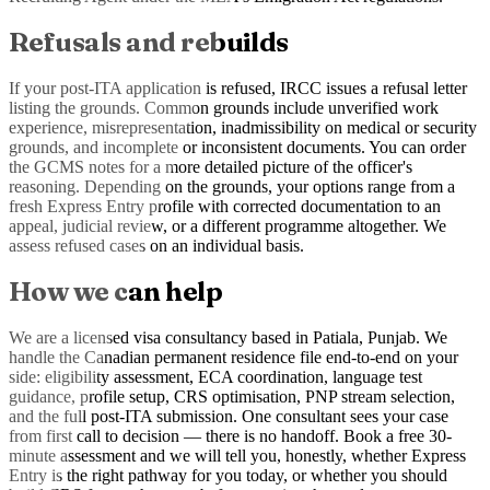
Refusals and rebuilds
If your post-ITA application is refused, IRCC issues a refusal letter
listing the grounds. Common grounds include unverified work
experience, misrepresentation, inadmissibility on medical or security
grounds, and incomplete or inconsistent documents. You can order
the GCMS notes for a more detailed picture of the officer's
reasoning. Depending on the grounds, your options range from a
fresh Express Entry profile with corrected documentation to an
appeal, judicial review, or a different programme altogether. We
assess refused cases on an individual basis.
How we can help
We are a licensed visa consultancy based in Patiala, Punjab. We
handle the Canadian permanent residence file end-to-end on your
side: eligibility assessment, ECA coordination, language test
guidance, profile setup, CRS optimisation, PNP stream selection,
and the full post-ITA submission. One consultant sees your case
from first call to decision — there is no handoff. Book a free 30-
minute assessment and we will tell you, honestly, whether Express
Entry is the right pathway for you today, or whether you should