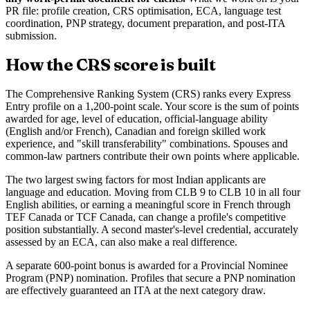
PR file: profile creation, CRS optimisation, ECA, language test
coordination, PNP strategy, document preparation, and post-ITA
submission.
How the CRS score is built
The Comprehensive Ranking System (CRS) ranks every Express
Entry profile on a 1,200-point scale. Your score is the sum of points
awarded for age, level of education, official-language ability
(English and/or French), Canadian and foreign skilled work
experience, and "skill transferability" combinations. Spouses and
common-law partners contribute their own points where applicable.
The two largest swing factors for most Indian applicants are
language and education. Moving from CLB 9 to CLB 10 in all four
English abilities, or earning a meaningful score in French through
TEF Canada or TCF Canada, can change a profile's competitive
position substantially. A second master's-level credential, accurately
assessed by an ECA, can also make a real difference.
A separate 600-point bonus is awarded for a Provincial Nominee
Program (PNP) nomination. Profiles that secure a PNP nomination
are effectively guaranteed an ITA at the next category draw.