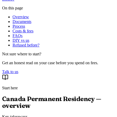
On this page
Overview
Documents
Process
Costs & fees
FAQs
DIY vs us
Refused before?
Not sure where to start?
Get an honest read on your case before you spend on fees.
Talk to us
Start here
Canada Permanent Residency —
overview
Key takeaways