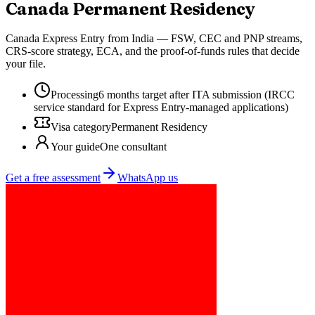
Canada
Permanent Residency
Canada Express Entry from India — FSW, CEC and PNP streams,
CRS-score strategy, ECA, and the proof-of-funds rules that decide
your file.
Processing
6 months target after ITA submission (IRCC
service standard for Express Entry-managed applications)
Visa category
Permanent Residency
Your guide
One consultant
Get a free assessment
WhatsApp us