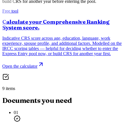
build CRS for another year before entering the pool.
Free tool
Calculate your Comprehensive Ranking
System score.
Indicative CRS score across age, education, language, work
experience, spouse profile, and additional factors. Modelled on the
IRCC scoring tables — helpful for deciding whether to enter the
Express Entry pool now, or build CRS for another year first.
Open the calculator
9 items
Documents you need
01