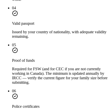
04
Valid passport
Issued by your country of nationality, with adequate validity
remaining.
05
Proof of funds
Required for FSW (and for CEC if you are not currently
working in Canada). The minimum is updated annually by
IRCC — verify the current figure for your family size before
submitting.
06
Police certificates