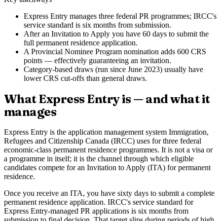
Express Entry manages three federal PR programmes; IRCC's
service standard is six months from submission.
After an Invitation to Apply you have 60 days to submit the
full permanent residence application.
A Provincial Nominee Program nomination adds 600 CRS
points — effectively guaranteeing an invitation.
Category-based draws (run since June 2023) usually have
lower CRS cut-offs than general draws.
What Express Entry is — and what it
manages
Express Entry is the application management system Immigration,
Refugees and Citizenship Canada (IRCC) uses for three federal
economic-class permanent residence programmes. It is not a visa or
a programme in itself; it is the channel through which eligible
candidates compete for an Invitation to Apply (ITA) for permanent
residence.
Once you receive an ITA, you have sixty days to submit a complete
permanent residence application. IRCC's service standard for
Express Entry-managed PR applications is six months from
submission to final decision. That target slips during periods of high