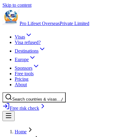
Skip to content
Pro Lifeset Overseas
Private Limited
Visas
Visa refused?
Destinations
Europe
Sponsors
Free tools
Pricing
About
Search
countries
& visas
…
/
Free risk check
Home