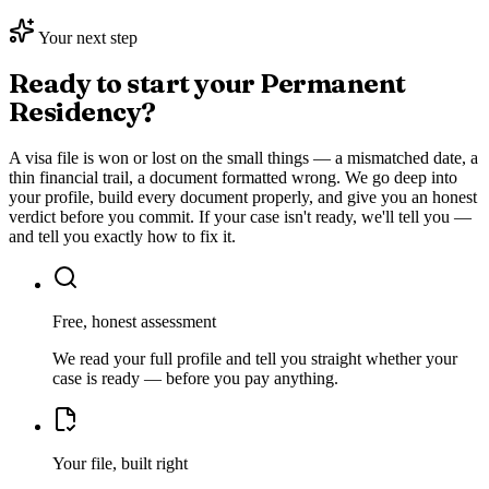
Your next step
Ready to start your
Permanent
Residency
?
A visa file is won or lost on the small things — a mismatched date, a
thin financial trail, a document formatted wrong. We go deep into
your profile, build every document properly, and give you an honest
verdict before you commit. If your case isn't ready, we'll tell you —
and tell you exactly how to fix it.
Free, honest assessment
We read your full profile and tell you straight whether your
case is ready — before you pay anything.
Your file, built right