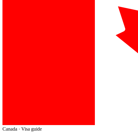
Canada
· Visa guide