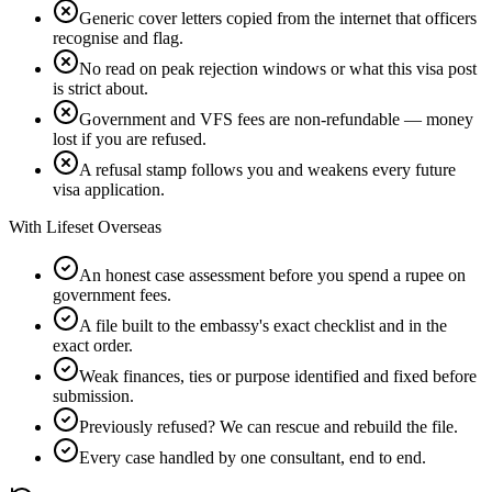
Generic cover letters copied from the internet that officers
recognise and flag.
No read on peak rejection windows or what this visa post
is strict about.
Government and VFS fees are non-refundable — money
lost if you are refused.
A refusal stamp follows you and weakens every future
visa application.
With Lifeset Overseas
An honest case assessment before you spend a rupee on
government fees.
A file built to the embassy's exact checklist and in the
exact order.
Weak finances, ties or purpose identified and fixed before
submission.
Previously refused? We can rescue and rebuild the file.
Every case handled by one consultant, end to end.