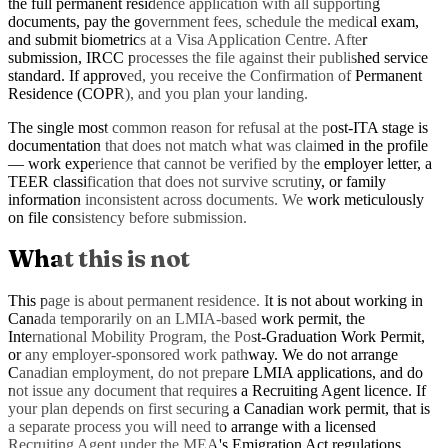
the full permanent residence application with all supporting
documents, pay the government fees, schedule the medical exam,
and submit biometrics at a Visa Application Centre. After
submission, IRCC processes the file against their published service
standard. If approved, you receive the Confirmation of Permanent
Residence (COPR), and you plan your landing.
The single most common reason for refusal at the post-ITA stage is
documentation that does not match what was claimed in the profile
— work experience that cannot be verified by the employer letter, a
TEER classification that does not survive scrutiny, or family
information inconsistent across documents. We work meticulously
on file consistency before submission.
What this is not
This page is about permanent residence. It is not about working in
Canada temporarily on an LMIA-based work permit, the
International Mobility Program, the Post-Graduation Work Permit,
or any employer-sponsored work pathway. We do not arrange
Canadian employment, do not prepare LMIA applications, and do
not issue any document that requires a Recruiting Agent licence. If
your plan depends on first securing a Canadian work permit, that is
a separate process you will need to arrange with a licensed
Recruiting Agent under the MEA's Emigration Act regulations.