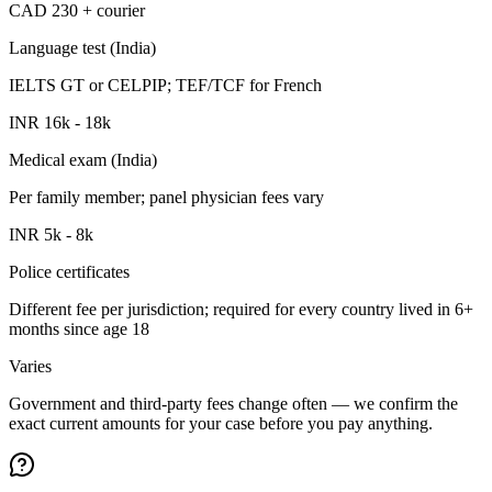
CAD 230 + courier
Language test (India)
IELTS GT or CELPIP; TEF/TCF for French
INR 16k - 18k
Medical exam (India)
Per family member; panel physician fees vary
INR 5k - 8k
Police certificates
Different fee per jurisdiction; required for every country lived in 6+
months since age 18
Varies
Government and third-party fees change often — we confirm the
exact current amounts for your case before you pay anything.