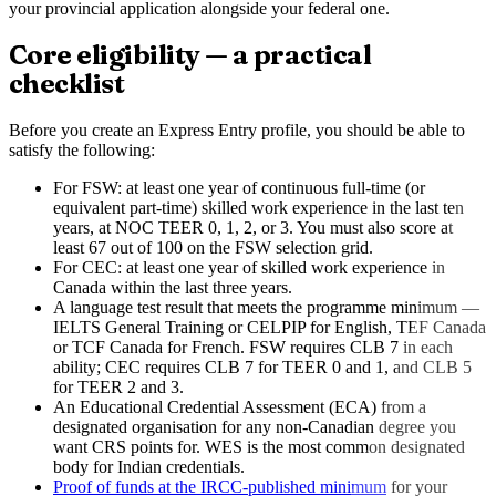
your provincial application alongside your federal one.
Core eligibility — a practical
checklist
Before you create an Express Entry profile, you should be able to
satisfy the following:
For FSW: at least one year of continuous full-time (or
equivalent part-time) skilled work experience in the last ten
years, at NOC TEER 0, 1, 2, or 3. You must also score at
least 67 out of 100 on the FSW selection grid.
For CEC: at least one year of skilled work experience in
Canada within the last three years.
A language test result that meets the programme minimum —
IELTS General Training or CELPIP for English, TEF Canada
or TCF Canada for French. FSW requires CLB 7 in each
ability; CEC requires CLB 7 for TEER 0 and 1, and CLB 5
for TEER 2 and 3.
An Educational Credential Assessment (ECA) from a
designated organisation for any non-Canadian degree you
want CRS points for. WES is the most common designated
body for Indian credentials.
Proof of funds at the IRCC-published minimum
for your