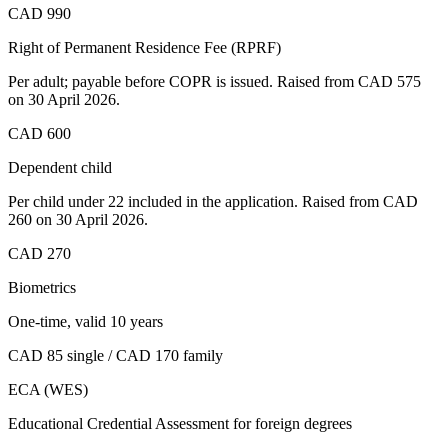
CAD 990
Right of Permanent Residence Fee (RPRF)
Per adult; payable before COPR is issued. Raised from CAD 575
on 30 April 2026.
CAD 600
Dependent child
Per child under 22 included in the application. Raised from CAD
260 on 30 April 2026.
CAD 270
Biometrics
One-time, valid 10 years
CAD 85 single / CAD 170 family
ECA (WES)
Educational Credential Assessment for foreign degrees