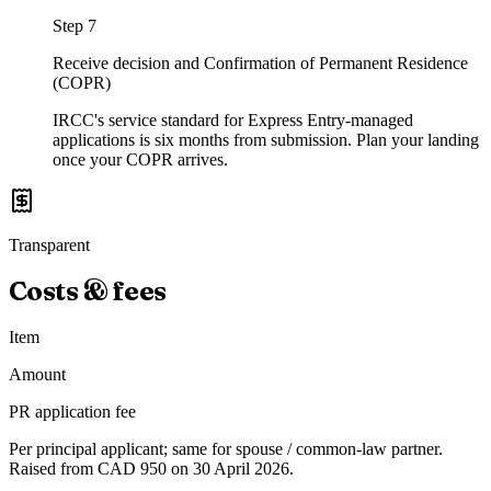
Step
7
Receive decision and Confirmation of Permanent Residence
(COPR)
IRCC's service standard for Express Entry-managed
applications is six months from submission. Plan your landing
once your COPR arrives.
Transparent
Costs & fees
Item
Amount
PR application fee
Per principal applicant; same for spouse / common-law partner.
Raised from CAD 950 on 30 April 2026.