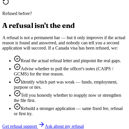
Refused before?
A refusal isn't the end
A refusal is not a permanent bar — but it only improves if the actual
reason is found and answered, and nobody can tell you a second
application will succeed. If a
Canada
visa has been refused, we:
Read the actual refusal letter and pinpoint the real gaps.
Advise whether to pull the officer's notes (CAIPS /
GCMS) for the true reason.
Identify which part was weak — funds, employment,
purpose or ties.
Tell you honestly whether to reapply now or strengthen
the file first.
Rebuild a stronger application — same fixed fee, refusal
or first try.
Get refusal support
Ask about my refusal