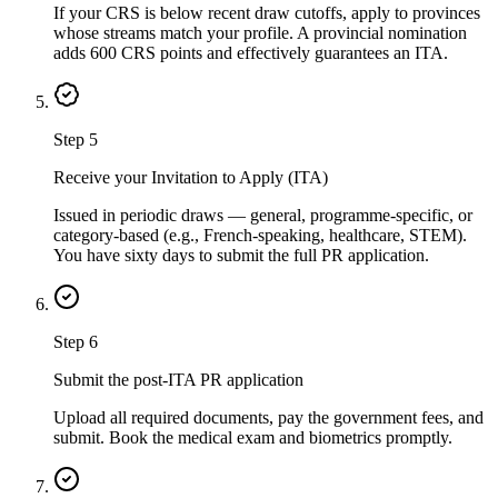
If your CRS is below recent draw cutoffs, apply to provinces
whose streams match your profile. A provincial nomination
adds 600 CRS points and effectively guarantees an ITA.
Step
5
Receive your Invitation to Apply (ITA)
Issued in periodic draws — general, programme-specific, or
category-based (e.g., French-speaking, healthcare, STEM).
You have sixty days to submit the full PR application.
Step
6
Submit the post-ITA PR application
Upload all required documents, pay the government fees, and
submit. Book the medical exam and biometrics promptly.