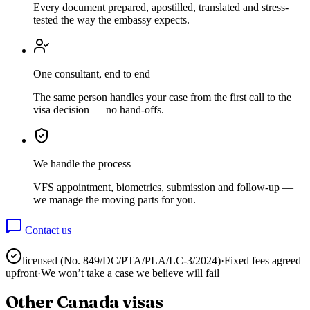
Every document prepared, apostilled, translated and stress-
tested the way the embassy expects.
One consultant, end to end
The same person handles your case from the first call to the
visa decision — no hand-offs.
We handle the process
VFS appointment, biometrics, submission and follow-up —
we manage the moving parts for you.
Contact us
licensed (No.
849/DC/PTA/PLA/LC-3/2024
)
·
Fixed fees agreed
upfront
·
We won’t take a case we believe will fail
Other
Canada
visas