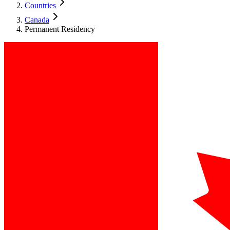
Countries
Canada
Permanent Residency