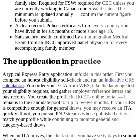
family size. Required for FSW; required for CEC unless you
are currently working in Canada under valid status. The
minimum is updated annually — confirm the current figure
before you submit.
A clean record. Police certificates from every country you
have lived in for six months or more since age 18.
Satisfactory health, confirmed by an Immigration Medical
Exam from an IRCC-approved panel physician for every
accompanying family member.
The application in practice
A typical Express Entry application unfolds in this order. First you
complete an honest eligibility self-check and run an
indicative CRS
calculation
. You order your ECA from WES, take the language test
your eligibility requires, and gather employer reference letters and
pay records. You create the profile in IRCC's online portal — it
remains in the candidate pool for up to twelve months. If your CRS
is competitive enough for general draws, you may receive an ITA
quickly. If not, you pursue PNP streams whose published criteria
match your profile while continuing to monitor general and
category-based draws.
When an ITA arrives, the clock starts: you have sixty days to submit