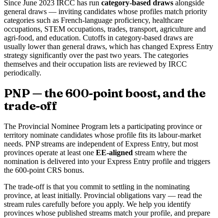
Since June 2023 IRCC has run
category-based draws
alongside
general draws — inviting candidates whose profiles match priority
categories such as French-language proficiency, healthcare
occupations, STEM occupations, trades, transport, agriculture and
agri-food, and education. Cutoffs in category-based draws are
usually lower than general draws, which has changed Express Entry
strategy significantly over the past two years. The categories
themselves and their occupation lists are reviewed by IRCC
periodically.
PNP — the 600-point boost, and the
trade-off
The Provincial Nominee Program lets a participating province or
territory nominate candidates whose profile fits its labour-market
needs. PNP streams are independent of Express Entry, but most
provinces operate at least one
EE-aligned
stream where the
nomination is delivered into your Express Entry profile and triggers
the 600-point CRS bonus.
The trade-off is that you commit to settling in the nominating
province, at least initially. Provincial obligations vary — read the
stream rules carefully before you apply. We help you identify
provinces whose published streams match your profile, and prepare