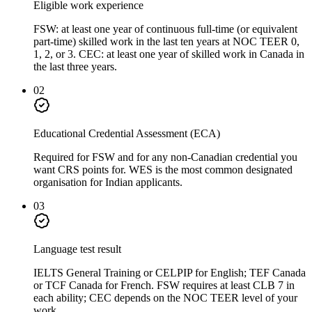
Eligible work experience
FSW: at least one year of continuous full-time (or equivalent
part-time) skilled work in the last ten years at NOC TEER 0,
1, 2, or 3. CEC: at least one year of skilled work in Canada in
the last three years.
02
Educational Credential Assessment (ECA)
Required for FSW and for any non-Canadian credential you
want CRS points for. WES is the most common designated
organisation for Indian applicants.
03
Language test result
IELTS General Training or CELPIP for English; TEF Canada
or TCF Canada for French. FSW requires at least CLB 7 in
each ability; CEC depends on the NOC TEER level of your
work.