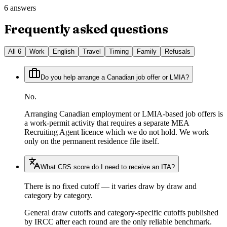
6 answers
Frequently asked questions
All
6
Work
English
Travel
Timing
Family
Refusals
Do you help arrange a Canadian job offer or LMIA?
No.
Arranging Canadian employment or LMIA-based job offers is
a work-permit activity that requires a separate MEA
Recruiting Agent licence which we do not hold. We work
only on the permanent residence file itself.
What CRS score do I need to receive an ITA?
There is no fixed cutoff — it varies draw by draw and
category by category.
General draw cutoffs and category-specific cutoffs published
by IRCC after each round are the only reliable benchmark.