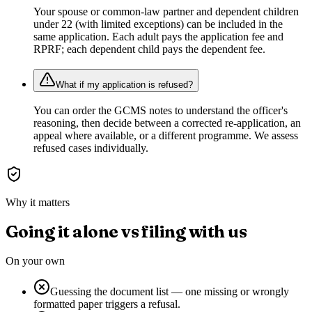
Your spouse or common-law partner and dependent children
under 22 (with limited exceptions) can be included in the
same application. Each adult pays the application fee and
RPRF; each dependent child pays the dependent fee.
What if my application is refused?
You can order the GCMS notes to understand the officer's
reasoning, then decide between a corrected re-application, an
appeal where available, or a different programme. We assess
refused cases individually.
Why it matters
Going it alone vs filing with us
On your own
Guessing the document list — one missing or wrongly
formatted paper triggers a refusal.