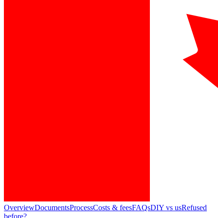
Overview
Documents
Process
Costs & fees
FAQs
DIY vs us
Refused
before?