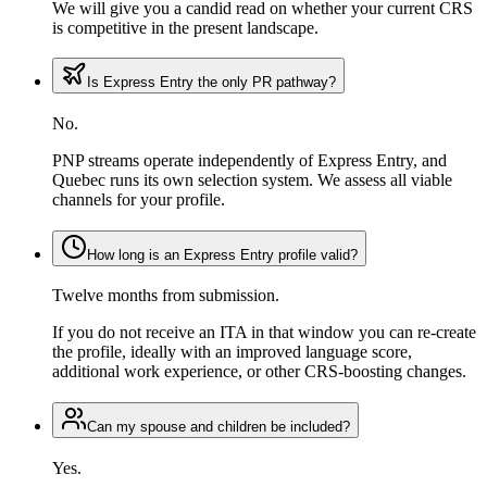
We will give you a candid read on whether your current CRS
is competitive in the present landscape.
Is Express Entry the only PR pathway?
No.
PNP streams operate independently of Express Entry, and
Quebec runs its own selection system. We assess all viable
channels for your profile.
How long is an Express Entry profile valid?
Twelve months from submission.
If you do not receive an ITA in that window you can re-create
the profile, ideally with an improved language score,
additional work experience, or other CRS-boosting changes.
Can my spouse and children be included?
Yes.