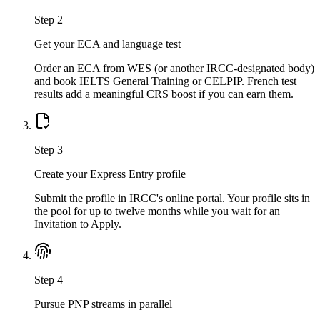
Step
2
Get your ECA and language test
Order an ECA from WES (or another IRCC-designated body)
and book IELTS General Training or CELPIP. French test
results add a meaningful CRS boost if you can earn them.
Step
3
Create your Express Entry profile
Submit the profile in IRCC's online portal. Your profile sits in
the pool for up to twelve months while you wait for an
Invitation to Apply.
Step
4
Pursue PNP streams in parallel