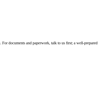
e. For documents and paperwork, talk to us first; a well-prepared