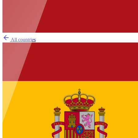
All countries