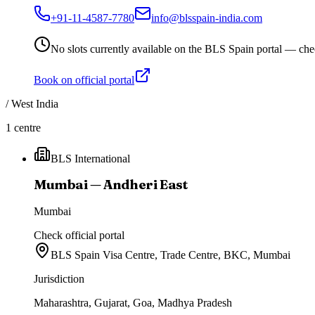
+91-11-4587-7780
info@blsspain-india.com
No slots currently available on the BLS Spain portal — che
Book on official portal
/
West India
1
centre
BLS International
Mumbai — Andheri East
Mumbai
Check official portal
BLS Spain Visa Centre, Trade Centre, BKC, Mumbai
Jurisdiction
Maharashtra, Gujarat, Goa, Madhya Pradesh