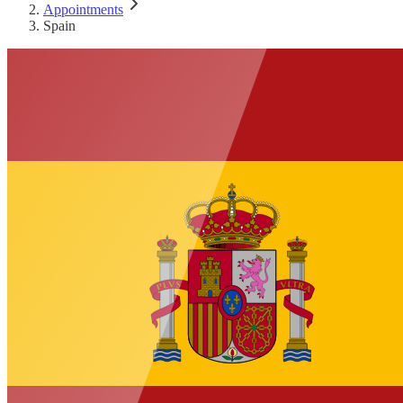
Appointments
Spain