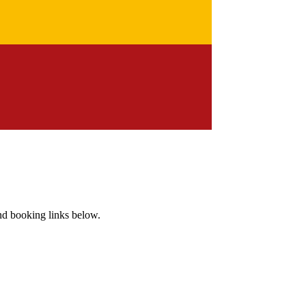
and booking links below.