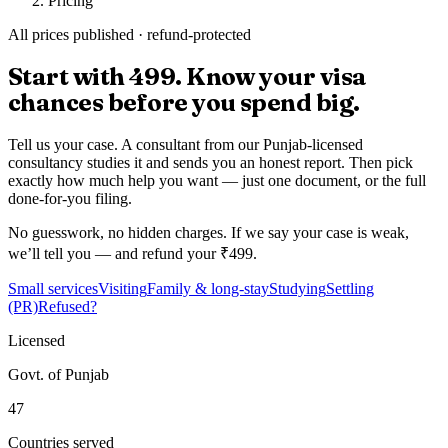
Pricing
All prices published · refund-protected
Start with
₹499.
Know your visa
chances before you spend big.
Tell us your case. A consultant from our Punjab-licensed
consultancy studies it and sends you an honest report. Then pick
exactly how much help you want — just one document, or the full
done-for-you filing.
No guesswork, no hidden charges.
If we say your case is weak,
we’ll tell you — and refund your ₹499.
Small services
Visiting
Family & long-stay
Studying
Settling
(PR)
Refused?
Licensed
Govt. of Punjab
47
Countries served