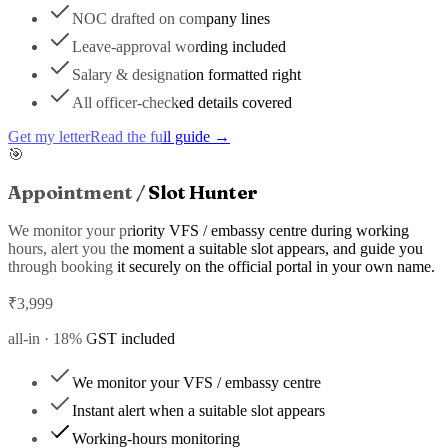
NOC drafted on company lines
Leave-approval wording included
Salary & designation formatted right
All officer-checked details covered
Get my letter
Read the full guide →
🎯
Appointment / Slot Hunter
We monitor your priority VFS / embassy centre during working
hours, alert you the moment a suitable slot appears, and guide you
through booking it securely on the official portal in your own name.
₹
3,999
all-in ·
18
% GST included
We monitor your VFS / embassy centre
Instant alert when a suitable slot appears
Working-hours monitoring