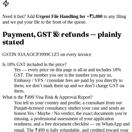
Need it fast? Add
Urgent File Handling for +₹5,000
to any filing
and we put your file to the front of the queue.
Payment, GST & refunds — plainly
stated
GSTIN
03AAOCP3999C1Z5
on every invoice
Is 18% GST included in the price?
Yes — every price on this page is all-in and includes 18%
GST. The number you see is the number you pay us.
Embassy / VFS / consulate fees are paid by you directly to
them; we don’t mark them up and we don’t charge GST on
them.
What is the ₹499 Visa Risk & Approval Report?
You tell us your country and profile; a consultant from our
Punjab-licensed consultancy studies your case and sends an
honest Yes / Maybe / No verdict, the exact documents you’re
missing, a professional assessment of your application
readiness, and a free document checklist — on WhatsApp and
email. The ₹499 is fully refundable, and credited toward your