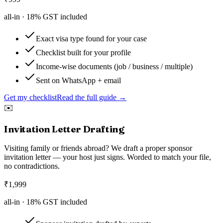
all-in ·
18
% GST included
Exact visa type found for your case
Checklist built for your profile
Income-wise documents (job / business / multiple)
Sent on WhatsApp + email
Get my checklist
Read the full guide →
✉️
Invitation Letter Drafting
Visiting family or friends abroad? We draft a proper sponsor
invitation letter — your host just signs. Worded to match your file,
no contradictions.
₹
1,999
all-in ·
18
% GST included