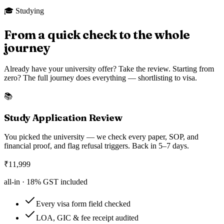
🎓 Studying
From a quick check to the whole
journey
Already have your university offer? Take the review. Starting from
zero? The full journey does everything — shortlisting to visa.
📚
Study Application Review
You picked the university — we check every paper, SOP, and
financial proof, and flag refusal triggers. Back in 5–7 days.
₹
11,999
all-in ·
18
% GST included
Every visa form field checked
LOA, GIC & fee receipt audited