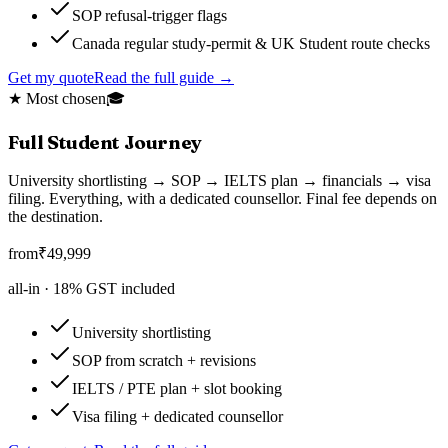
SOP refusal-trigger flags
Canada regular study-permit & UK Student route checks
Get my quote
Read the full guide →
★ Most chosen
🎓
Full Student Journey
University shortlisting → SOP → IELTS plan → financials → visa
filing. Everything, with a dedicated counsellor. Final fee depends on
the destination.
from
₹
49,999
all-in ·
18
% GST included
University shortlisting
SOP from scratch + revisions
IELTS / PTE plan + slot booking
Visa filing + dedicated counsellor