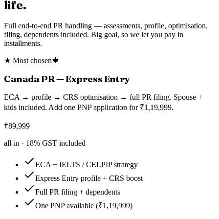
life.
Full end-to-end PR handling — assessments, profile, optimisation,
filing, dependents included. Big goal, so we let you pay in
installments.
★ Most chosen
🍁
Canada PR — Express Entry
ECA → profile → CRS optimisation → full PR filing. Spouse +
kids included. Add one PNP application for ₹1,19,999.
₹
89,999
all-in ·
18
% GST included
ECA + IELTS / CELPIP strategy
Express Entry profile + CRS boost
Full PR filing + dependents
One PNP available (₹1,19,999)