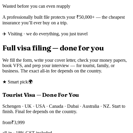
Wasted before you can even reapply
A professionally built file protects your
₹50,000+
— the cheapest
insurance you’ll ever buy on a trip.
✈️ Visiting · we do everything, you just travel
Full visa filing — done for you
We fill the form, write your cover letter, check your money papers,
book VFS, and prep your interview — for tourist, family, or
business. The exact all-in fee depends on the country.
★ Smart pick
🌍
Tourist Visa — Done For You
Schengen · UK · USA · Canada · Dubai · Australia · NZ. Start to
finish. Final fee depends on the country.
from
₹
3,999
all-in ·
18
% GST included