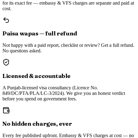
for its exact fee — embassy & VFS charges are separate and paid at
cost.
Paisa wapas — full refund
Not happy with a paid report, checklist or review? Get a full refund.
No questions asked.
Licensed & accountable
A Punjab-licensed visa consultancy (Licence No.
849/DC/PTA/PLA/LC-3/2024). We give you an honest verdict
before you spend on government fees.
No hidden charges, ever
Every fee published upfront. Embassy & VFS charges at cost — no