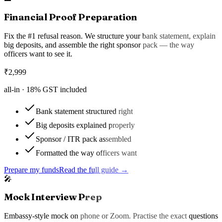
Financial Proof Preparation
Fix the #1 refusal reason. We structure your bank statement, explain
big deposits, and assemble the right sponsor pack — the way
officers want to see it.
₹
2,999
all-in ·
18
% GST included
Bank statement structured right
Big deposits explained properly
Sponsor / ITR pack assembled
Formatted the way officers want
Prepare my funds
Read the full guide →
🎤
Mock Interview Prep
Embassy-style mock on phone or Zoom. Practise the exact questions