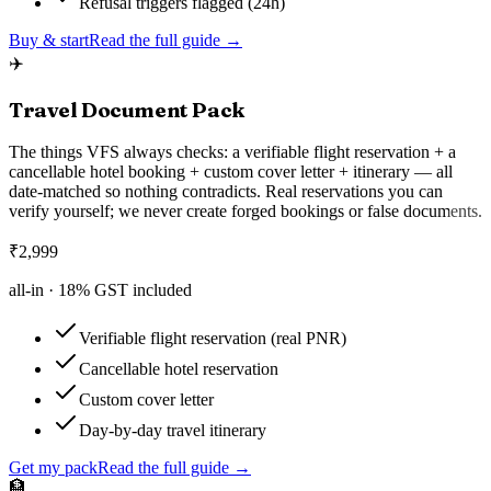
Refusal triggers flagged (24h)
Buy & start
Read the full guide →
✈️
Travel Document Pack
The things VFS always checks: a verifiable flight reservation + a
cancellable hotel booking + custom cover letter + itinerary — all
date-matched so nothing contradicts. Real reservations you can
verify yourself; we never create forged bookings or false documents.
₹
2,999
all-in ·
18
% GST included
Verifiable flight reservation (real PNR)
Cancellable hotel reservation
Custom cover letter
Day-by-day travel itinerary
Get my pack
Read the full guide →
🏦