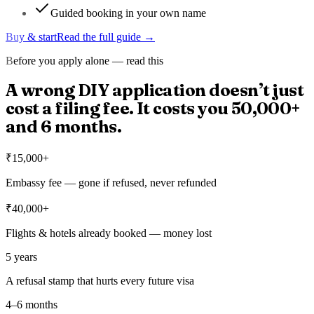
Guided booking in your own name
Buy & start
Read the full guide →
Before you apply alone — read this
A wrong DIY application doesn’t just
cost a filing fee. It costs you
₹50,000+
and 6 months.
₹15,000+
Embassy fee — gone if refused, never refunded
₹40,000+
Flights & hotels already booked — money lost
5 years
A refusal stamp that hurts every future visa
4–6 months