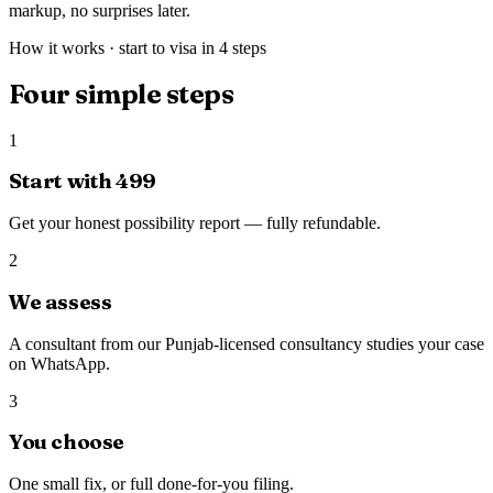
markup, no surprises later.
How it works · start to visa in 4 steps
Four simple steps
1
Start with ₹499
Get your honest possibility report — fully refundable.
2
We assess
A consultant from our Punjab-licensed consultancy studies your case
on WhatsApp.
3
You choose
One small fix, or full done-for-you filing.