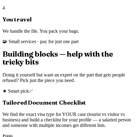
4
You travel
We handle the file. You pack your bags.
🧩 Small services · pay for just one part
Building blocks — help with the
tricky bits
Doing it yourself but want an expert on the part that gets people
refused? Pick just the piece you need.
★ Smart pick
✅
Tailored Document Checklist
We find the exact visa type for YOUR case (tourist vs visitor vs
business) and build a checklist for your profile — a salaried person
and someone with multiple incomes get different lists.
₹
999