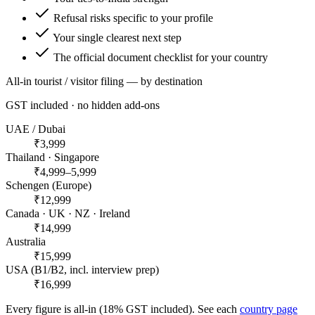
Refusal risks specific to your profile
Your single clearest next step
The official document checklist for your country
All-in tourist / visitor filing — by destination
GST included · no hidden add-ons
UAE / Dubai
₹3,999
Thailand · Singapore
₹4,999–5,999
Schengen (Europe)
₹12,999
Canada · UK · NZ · Ireland
₹14,999
Australia
₹15,999
USA (B1/B2, incl. interview prep)
₹16,999
Every figure is all-in (18% GST included). See each
country page