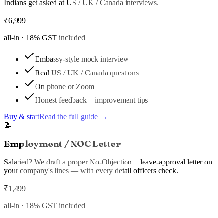
Indians get asked at US / UK / Canada interviews.
₹
6,999
all-in ·
18
% GST included
Embassy-style mock interview
Real US / UK / Canada questions
On phone or Zoom
Honest feedback + improvement tips
Buy & start
Read the full guide →
📝
Employment / NOC Letter
Salaried? We draft a proper No-Objection + leave-approval letter on
your company's lines — with every detail officers check.
₹
1,499
all-in ·
18
% GST included