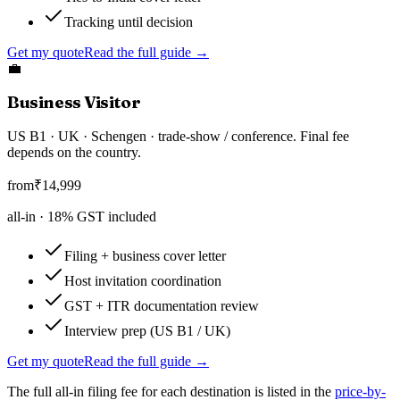
Tracking until decision
Get my quote
Read the full guide →
💼
Business Visitor
US B1 · UK · Schengen · trade-show / conference. Final fee
depends on the country.
from
₹
14,999
all-in ·
18
% GST included
Filing + business cover letter
Host invitation coordination
GST + ITR documentation review
Interview prep (US B1 / UK)
Get my quote
Read the full guide →
The full all-in filing fee for each destination is listed in the
price-by-