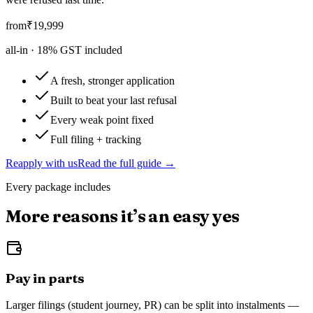
from
₹
19,999
all-in ·
18
% GST included
A fresh, stronger application
Built to beat your last refusal
Every weak point fixed
Full filing + tracking
Reapply with us
Read the full guide →
Every package includes
More reasons it’s an easy yes
Pay in parts
Larger filings (student journey, PR) can be split into instalments —