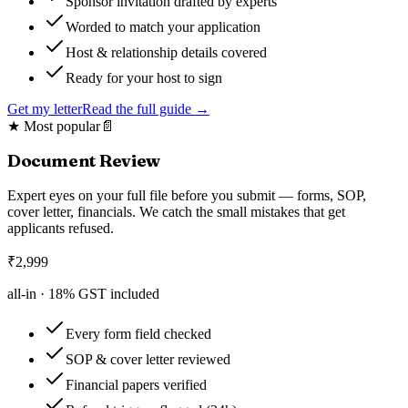
Sponsor invitation drafted by experts
Worded to match your application
Host & relationship details covered
Ready for your host to sign
Get my letter
Read the full guide →
★ Most popular
📄
Document Review
Expert eyes on your full file before you submit — forms, SOP,
cover letter, financials. We catch the small mistakes that get
applicants refused.
₹
2,999
all-in ·
18
% GST included
Every form field checked
SOP & cover letter reviewed
Financial papers verified