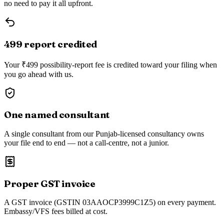
no need to pay it all upfront.
₹499 report credited
Your ₹499 possibility-report fee is credited toward your filing when
you go ahead with us.
One named consultant
A single consultant from our Punjab-licensed consultancy owns
your file end to end — not a call-centre, not a junior.
Proper GST invoice
A GST invoice (GSTIN 03AAOCP3999C1Z5) on every payment.
Embassy/VFS fees billed at cost.