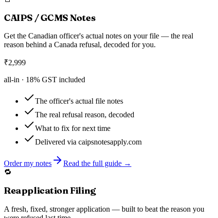
CAIPS / GCMS Notes
Get the Canadian officer's actual notes on your file — the real
reason behind a Canada refusal, decoded for you.
₹
2,999
all-in ·
18
% GST included
The officer's actual file notes
The real refusal reason, decoded
What to fix for next time
Delivered via caipsnotesapply.com
Order my notes
Read the full guide →
🔁
Reapplication Filing
A fresh, fixed, stronger application — built to beat the reason you
were refused last time.