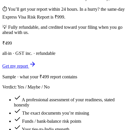
⏱ You’ll get your report within 24 hours. In a hurry?
the same-day
Express Visa Risk Report is ₹999.
💡 Fully refundable, and
credited toward your filing
when you go
ahead with us.
₹499
all-in · GST inc. · refundable
Get my report
Sample · what your ₹499 report contains
Verdict: Yes / Maybe / No
A professional assessment of your readiness, stated
honestly
The exact documents you’re missing
Funds / bank-balance risk points
Your ties-to-India strength