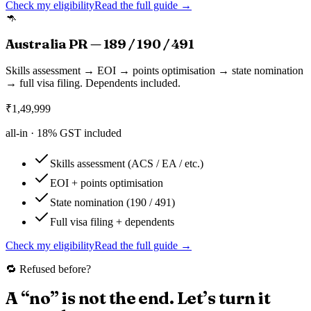
Check my eligibility
Read the full guide →
🦘
Australia PR — 189 / 190 / 491
Skills assessment → EOI → points optimisation → state nomination
→ full visa filing. Dependents included.
₹
1,49,999
all-in ·
18
% GST included
Skills assessment (ACS / EA / etc.)
EOI + points optimisation
State nomination (190 / 491)
Full visa filing + dependents
Check my eligibility
Read the full guide →
🔁 Refused before?
A “no” is not the end. Let’s turn it