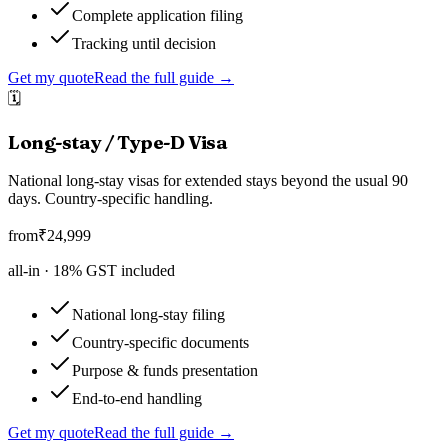
Complete application filing
Tracking until decision
Get my quote
Read the full guide →
🗓️
Long-stay / Type-D Visa
National long-stay visas for extended stays beyond the usual 90
days. Country-specific handling.
from
₹
24,999
all-in ·
18
% GST included
National long-stay filing
Country-specific documents
Purpose & funds presentation
End-to-end handling
Get my quote
Read the full guide →