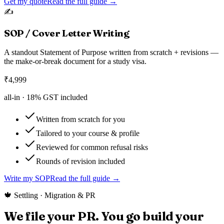
Get my quote
Read the full guide →
✍️
SOP / Cover Letter Writing
A standout Statement of Purpose written from scratch + revisions —
the make-or-break document for a study visa.
₹
4,999
all-in ·
18
% GST included
Written from scratch for you
Tailored to your course & profile
Reviewed for common refusal risks
Rounds of revision included
Write my SOP
Read the full guide →
🍁 Settling · Migration & PR
We file your PR. You go build your