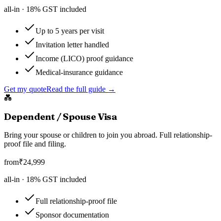
all-in ·
18
% GST included
Up to 5 years per visit
Invitation letter handled
Income (LICO) proof guidance
Medical-insurance guidance
Get my quote
Read the full guide →
💑
Dependent / Spouse Visa
Bring your spouse or children to join you abroad. Full relationship-
proof file and filing.
from
₹
24,999
all-in ·
18
% GST included
Full relationship-proof file
Sponsor documentation