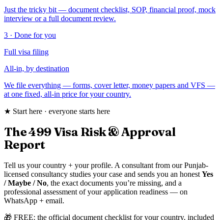
Just the tricky bit — document checklist, SOP, financial proof, mock
interview or a full document review.
3 · Done for you
Full visa filing
All-in, by destination
We file everything — forms, cover letter, money papers and VFS —
at one fixed, all-in price for your country.
★ Start here · everyone starts here
The ₹499 Visa Risk & Approval
Report
Tell us your country + your profile. A consultant from our Punjab-
licensed consultancy studies your case and sends you an honest
Yes
/ Maybe / No
, the exact documents you’re missing, and a
professional assessment of your application readiness — on
WhatsApp + email.
🎁 FREE: the official document checklist for your country, included