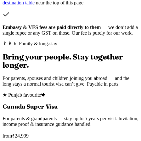
destination table
near the top of this page.
Embassy & VFS fees are paid directly to them
— we don’t add a
single rupee or any GST on those. Our fee is purely for our work.
👨‍👩‍👧 Family & long-stay
Bring your people. Stay together
longer.
For parents, spouses and children joining you abroad — and the
long stays a normal tourist visa can’t give. Payable in parts.
★ Punjab favourite
🍁
Canada Super Visa
For parents & grandparents — stay up to 5 years per visit. Invitation,
income proof & insurance guidance handled.
from
₹
24,999