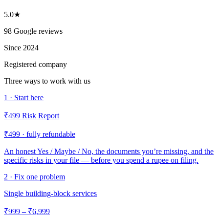
5.0★
98 Google reviews
Since 2024
Registered company
Three ways to work with us
1 · Start here
₹499 Risk Report
₹499 · fully refundable
An honest Yes / Maybe / No, the documents you’re missing, and the
specific risks in your file — before you spend a rupee on filing.
2 · Fix one problem
Single building-block services
₹999 – ₹6,999