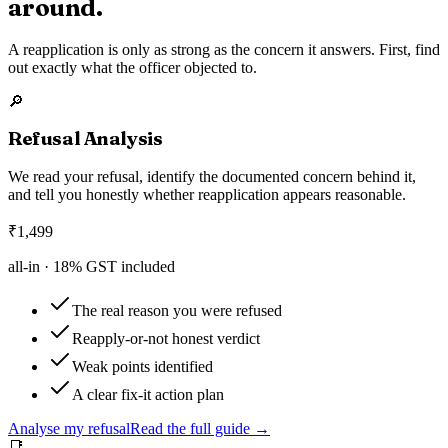
around.
A reapplication is only as strong as the concern it answers. First, find
out exactly what the officer objected to.
🔎
Refusal Analysis
We read your refusal, identify the documented concern behind it,
and tell you honestly whether reapplication appears reasonable.
₹
1,499
all-in ·
18
% GST included
The real reason you were refused
Reapply-or-not honest verdict
Weak points identified
A clear fix-it action plan
Analyse my refusal
Read the full guide →
📑