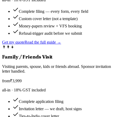
Complete filing — every form, every field
Custom cover letter (not a template)
Money-papers review + VFS booking
Refusal-trigger audit before we submit
Get my quote
Read the full guide →
👨‍👩‍👧
Family / Friends Visit
Visiting parents, spouse, kids or friends abroad. Sponsor invitation
letter handled.
from
₹
3,999
all-in ·
18
% GST included
Complete application filing
Invitation letter — we draft, host signs
Ties-to-India cover letter