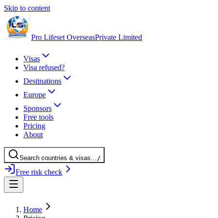
Skip to content
Pro Lifeset Overseas
Private Limited
Visas
Visa refused?
Destinations
Europe
Sponsors
Free tools
Pricing
About
Search
countries
& visas
…
/
Free risk check
Home