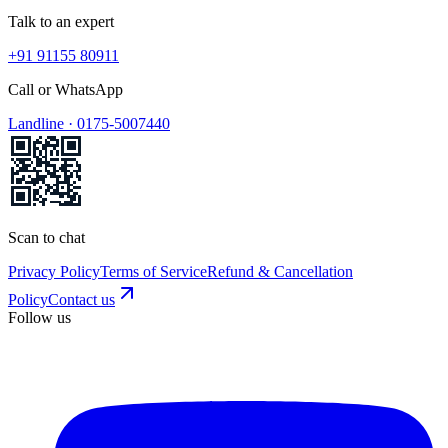
Talk to an expert
+91 91155 80911
Call or WhatsApp
Landline ·
0175-5007440
Scan to chat
Privacy Policy
Terms of Service
Refund & Cancellation
Policy
Contact us
Follow us