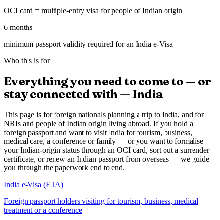
OCI card = multiple-entry visa for people of Indian origin
6 months
minimum passport validity required for an India e-Visa
Who this is for
Everything you need to come to — or
stay connected with — India
This page is for foreign nationals planning a trip to India, and for
NRIs and people of Indian origin living abroad. If you hold a
foreign passport and want to visit India for tourism, business,
medical care, a conference or family — or you want to formalise
your Indian-origin status through an OCI card, sort out a surrender
certificate, or renew an Indian passport from overseas — we guide
you through the paperwork end to end.
India e-Visa (ETA)
Foreign passport holders visiting for tourism, business, medical
treatment or a conference