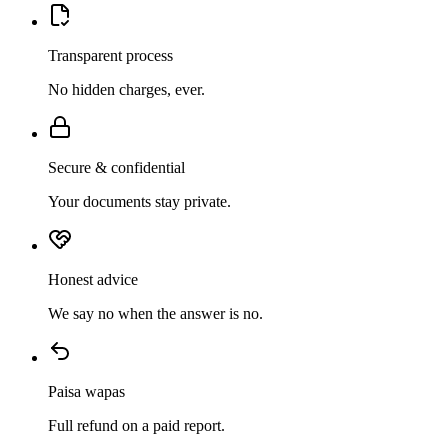
Transparent process
No hidden charges, ever.
Secure & confidential
Your documents stay private.
Honest advice
We say no when the answer is no.
Paisa wapas
Full refund on a paid report.