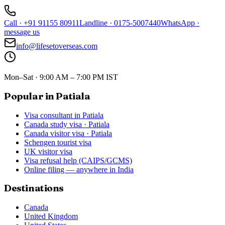
Call
·
+91 91155 80911
Landline
·
0175-5007440
WhatsApp
·
message us
info@lifesetoverseas.com
Mon–Sat · 9:00 AM – 7:00 PM IST
Popular in Patiala
Visa consultant in Patiala
Canada study visa · Patiala
Canada visitor visa · Patiala
Schengen tourist visa
UK visitor visa
Visa refusal help (CAIPS/GCMS)
Online filing — anywhere in India
Destinations
Canada
United Kingdom