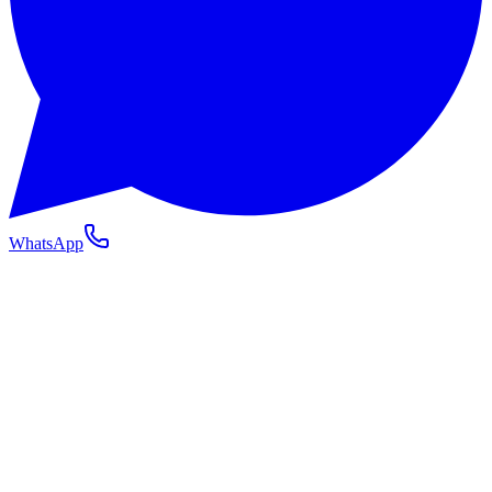
WhatsApp