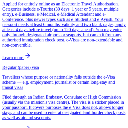
Applied for entirely online as an Electronic Travel Authorisation.
Categories include e-Tourist (30 days, 1 year or 5 years, multiple
entry), e-Business, e-Medical, e-Medical Attendant and e-
Conference, plus newer types such as e-Student and e-Ayush. Your
passport needs at least 6 months' validity and two blank pages; apply
at least 4 days before travel (up to 120 days ahead). You may enter
only through designated airports or seaports, but can exit from any
authorised immigration check post. e-Visas are non-extendable and
non-convertible.
Learn more
Regular (paper) visa
Travellers whose purpose or nationality falls outside the e-Visa
scheme — e.g. employment, journalist or certain long-stay and
transit visas
Filed through an Indian Embassy, Consulate or High Commission
(usually via the mission's visa centre). The visa is a sticker placed in
your passport. It covers purposes the e-Visa does not, allows longer
stays, and can be used to enter at designated land-border check posts
as well as air and sea ports.