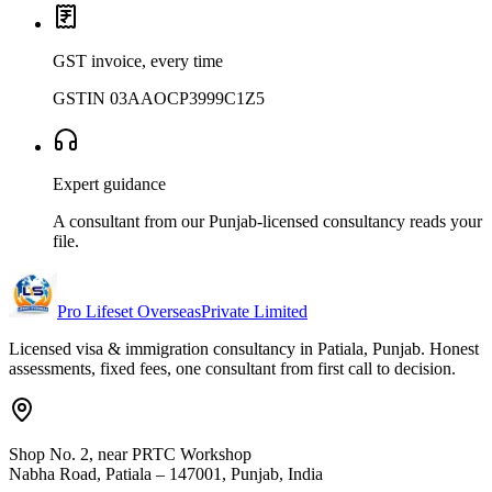
GST invoice, every time
GSTIN 03AAOCP3999C1Z5
Expert guidance
A consultant from our Punjab-licensed consultancy reads your
file.
Pro Lifeset Overseas
Private Limited
Licensed visa & immigration consultancy in Patiala, Punjab. Honest
assessments, fixed fees, one consultant from first call to decision.
Shop No. 2, near PRTC Workshop
Nabha Road, Patiala – 147001, Punjab, India