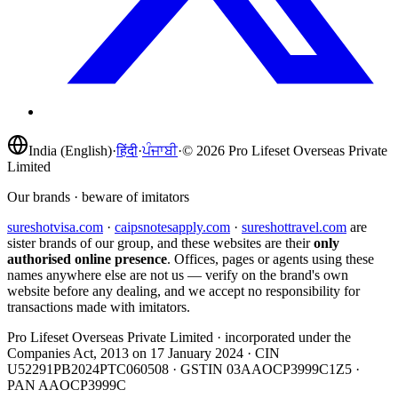
India (English)
·
हिंदी
·
ਪੰਜਾਬੀ
·
©
2026
Pro Lifeset Overseas Private
Limited
Our brands · beware of imitators
sureshotvisa.com
·
caipsnotesapply.com
·
sureshottravel.com
are
sister brands of our group, and these websites are their
only
authorised online presence
. Offices, pages or agents using these
names anywhere else are not us — verify on the brand's own
website before any dealing, and we accept no responsibility for
transactions made with imitators.
Pro Lifeset Overseas Private Limited
· incorporated under the
Companies Act, 2013 on
17 January 2024
· CIN
U52291PB2024PTC060508
· GSTIN
03AAOCP3999C1Z5
·
PAN
AAOCP3999C