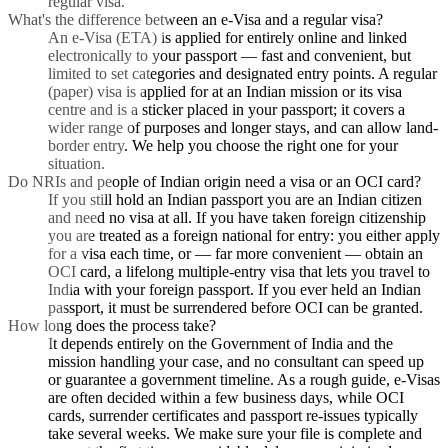
regular visa.
What's the difference between an e-Visa and a regular visa?
An e-Visa (ETA) is applied for entirely online and linked
electronically to your passport — fast and convenient, but
limited to set categories and designated entry points. A regular
(paper) visa is applied for at an Indian mission or its visa
centre and is a sticker placed in your passport; it covers a
wider range of purposes and longer stays, and can allow land-
border entry. We help you choose the right one for your
situation.
Do NRIs and people of Indian origin need a visa or an OCI card?
If you still hold an Indian passport you are an Indian citizen
and need no visa at all. If you have taken foreign citizenship
you are treated as a foreign national for entry: you either apply
for a visa each time, or — far more convenient — obtain an
OCI card, a lifelong multiple-entry visa that lets you travel to
India with your foreign passport. If you ever held an Indian
passport, it must be surrendered before OCI can be granted.
How long does the process take?
It depends entirely on the Government of India and the
mission handling your case, and no consultant can speed up
or guarantee a government timeline. As a rough guide, e-Visas
are often decided within a few business days, while OCI
cards, surrender certificates and passport re-issues typically
take several weeks. We make sure your file is complete and