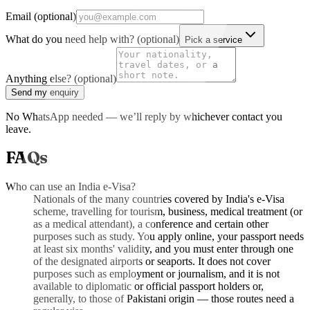
Email (optional)
What do you need help with? (optional)
Pick a service
Anything else? (optional)
Send my enquiry
No WhatsApp needed — we’ll reply by whichever contact you
leave.
FAQs
Who can use an India e-Visa?
Nationals of the many countries covered by India's e-Visa
scheme, travelling for tourism, business, medical treatment (or
as a medical attendant), a conference and certain other
purposes such as study. You apply online, your passport needs
at least six months' validity, and you must enter through one
of the designated airports or seaports. It does not cover
purposes such as employment or journalism, and it is not
available to diplomatic or official passport holders or,
generally, to those of Pakistani origin — those routes need a