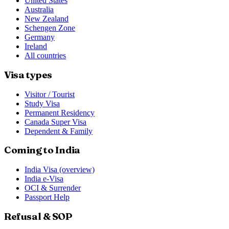
United States
Australia
New Zealand
Schengen Zone
Germany
Ireland
All countries
Visa types
Visitor / Tourist
Study Visa
Permanent Residency
Canada Super Visa
Dependent & Family
Coming to India
India Visa (overview)
India e-Visa
OCI & Surrender
Passport Help
Refusal & SOP