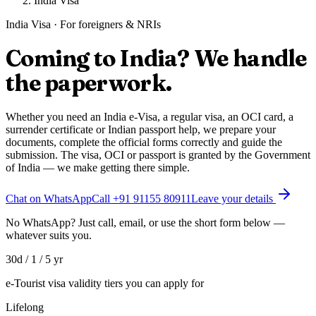
India Visa
India Visa · For foreigners & NRIs
Coming to India? We handle
the
paperwork
.
Whether you need an India e-Visa, a regular visa, an OCI card, a
surrender certificate or Indian passport help, we prepare your
documents, complete the official forms correctly and guide the
submission. The visa, OCI or passport is granted by the Government
of India — we make getting there simple.
Chat on WhatsApp
Call
+91 91155 80911
Leave your details
No WhatsApp? Just call, email, or use the short form below —
whatever suits you.
30d / 1 / 5 yr
e-Tourist visa validity tiers you can apply for
Lifelong