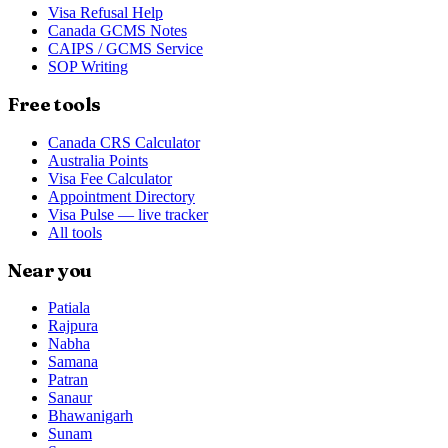
Visa Refusal Help
Canada GCMS Notes
CAIPS / GCMS Service
SOP Writing
Free tools
Canada CRS Calculator
Australia Points
Visa Fee Calculator
Appointment Directory
Visa Pulse — live tracker
All tools
Near you
Patiala
Rajpura
Nabha
Samana
Patran
Sanaur
Bhawanigarh
Sunam