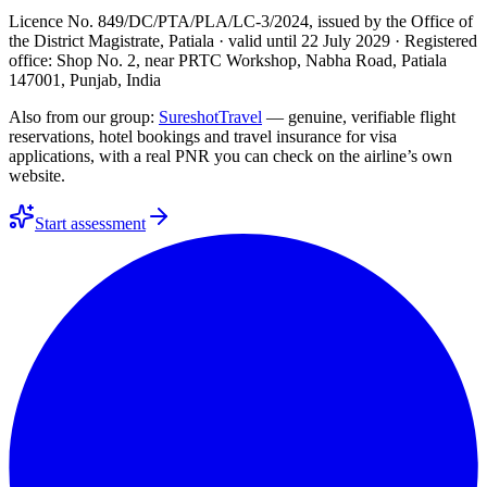
Licence No. 849/DC/PTA/PLA/LC-3/2024
, issued by the
Office of
the District Magistrate, Patiala
· valid until
22 July 2029
· Registered
office: Shop No. 2, near PRTC Workshop, Nabha Road, Patiala
147001, Punjab, India
Also from our group:
SureshotTravel
— genuine, verifiable flight
reservations, hotel bookings and travel insurance for visa
applications, with a real PNR you can check on the airline’s own
website.
Start assessment