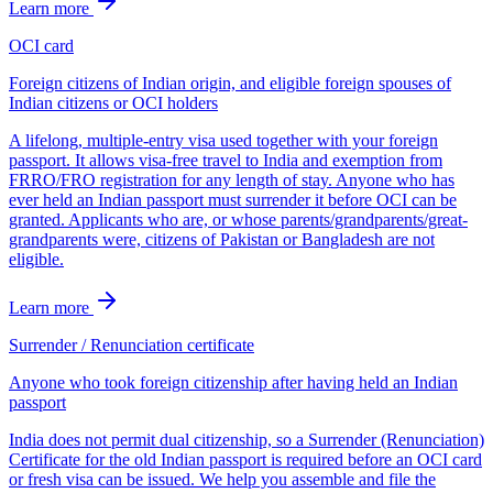
Learn more
OCI card
Foreign citizens of Indian origin, and eligible foreign spouses of
Indian citizens or OCI holders
A lifelong, multiple-entry visa used together with your foreign
passport. It allows visa-free travel to India and exemption from
FRRO/FRO registration for any length of stay. Anyone who has
ever held an Indian passport must surrender it before OCI can be
granted. Applicants who are, or whose parents/grandparents/great-
grandparents were, citizens of Pakistan or Bangladesh are not
eligible.
Learn more
Surrender / Renunciation certificate
Anyone who took foreign citizenship after having held an Indian
passport
India does not permit dual citizenship, so a Surrender (Renunciation)
Certificate for the old Indian passport is required before an OCI card
or fresh visa can be issued. We help you assemble and file the