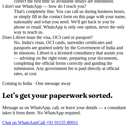
correct the first time so avoidable delays are minimised.
I don't use WhatsApp — how do I reach you?
That's completely fine. You can call us during business hours,
or simply fill in the contact form on this page with your name,
nationality and what you need. We'll get back to you by
phone or email. WhatsApp is only one option, never the only
way to reach us.
Does Lifeset issue the visa, OCI card or passport?
No. India's visas, OCI cards, surrender certificates and
passports are granted solely by the Government of India and
its missions. Lifeset is a licensed consultancy that assists you
— advising on the right route, preparing your documents,
completing the official forms correctly and guiding the
submission. Any government fee is paid directly at official
rates, at cost.
Coming to India · One message away
Let’s get your paperwork sorted.
Message us on WhatsApp, call, or leave your details — a consultant
takes it from there. No WhatsApp required.
Chat on WhatsApp
Call
+91 91155 80911