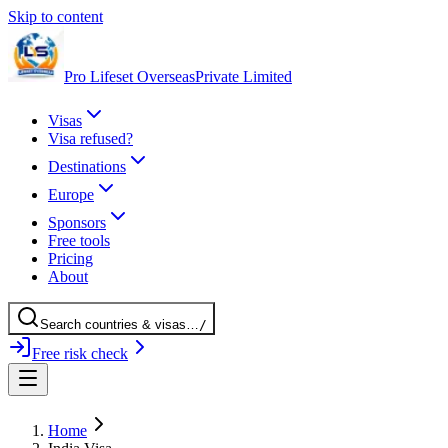
Skip to content
Pro Lifeset Overseas
Private Limited
Visas
Visa refused?
Destinations
Europe
Sponsors
Free tools
Pricing
About
Search
countries
& visas
…
/
Free risk check
Home