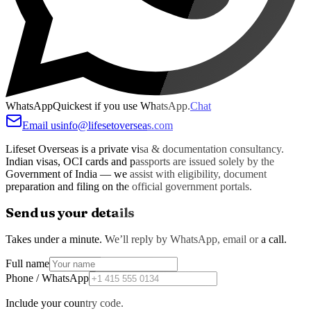
WhatsApp
Quickest if you use WhatsApp.
Chat
Email us
info@lifesetoverseas.com
Lifeset Overseas is a private visa & documentation consultancy.
Indian visas, OCI cards and passports are issued solely by the
Government of India — we assist with eligibility, document
preparation and filing on the official government portals.
Send us your details
Takes under a minute. We’ll reply by WhatsApp, email or a call.
Full name
Phone / WhatsApp
Include your country code.