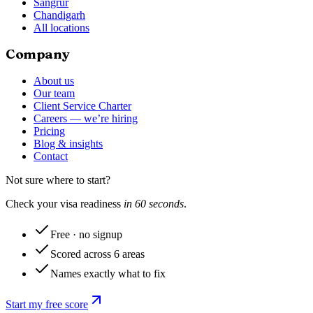
Sangrur
Chandigarh
All locations
Company
About us
Our team
Client Service Charter
Careers — we’re hiring
Pricing
Blog & insights
Contact
Not sure where to start?
Check your visa readiness
in 60 seconds
.
Free · no signup
Scored across 6 areas
Names exactly what to fix
Start my free score