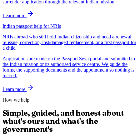
surrender application through the relevant Indian mission.
Learn more
Indian passport help for NRIs
NRIs abroad who still hold Indian citizenship and need a renewal,
re-issue, correction, lost/damaged replacement, or a first passport for
a child
Applications are made on the Passport Seva portal and submitted to
the Indian mission or its authorised service centre. We guide the
forms, the supporting documents and the appointment so nothing is
missed.
Learn more
How we help
Simple, guided, and honest about
what's ours and what's the
government's