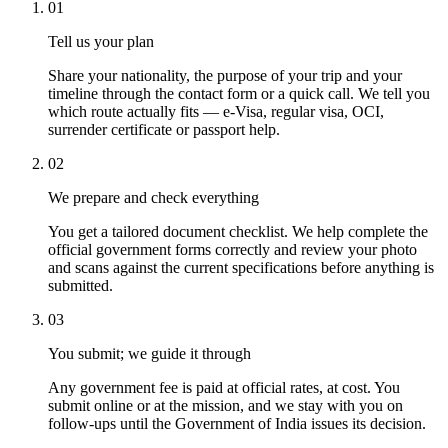
01
Tell us your plan
Share your nationality, the purpose of your trip and your
timeline through the contact form or a quick call. We tell you
which route actually fits — e-Visa, regular visa, OCI,
surrender certificate or passport help.
02
We prepare and check everything
You get a tailored document checklist. We help complete the
official government forms correctly and review your photo
and scans against the current specifications before anything is
submitted.
03
You submit; we guide it through
Any government fee is paid at official rates, at cost. You
submit online or at the mission, and we stay with you on
follow-ups until the Government of India issues its decision.