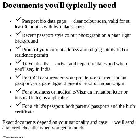
Documents you'll typically need
Passport bio-data page — clear colour scan, valid for at
least 6 months with two blank pages
Recent passport-style colour photograph on a plain light
background
Proof of your current address abroad (e.g. utility bill or
residence permit)
Travel details — arrival and departure dates and where
you'll stay in India
For OCI or surrender: your previous or current Indian
passport, or a parent/grandparent's proof of Indian origin
For a business or medical e-Visa: an invitation letter or
hospital letter, as applicable
For a child's passport: both parents' passports and the birth
certificate
Exact documents depend on your nationality and case — we’ll send
a tailored checklist when you get in touch.