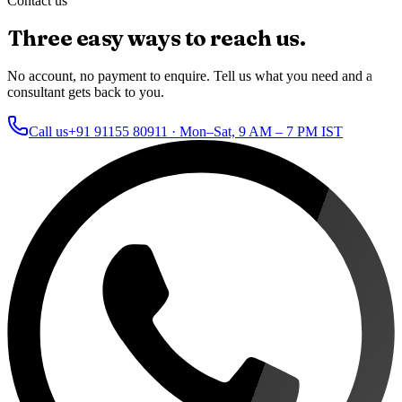
Contact us
Three easy ways to reach us.
No account, no payment to enquire. Tell us what you need and a
consultant gets back to you.
Call us
+91 91155 80911
· Mon–Sat, 9 AM – 7 PM IST