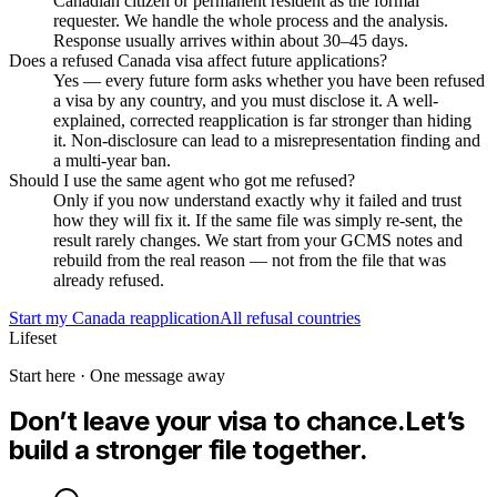
Canadian citizen or permanent resident as the formal
requester. We handle the whole process and the analysis.
Response usually arrives within about 30–45 days.
Does a refused Canada visa affect future applications?
Yes — every future form asks whether you have been refused
a visa by any country, and you must disclose it. A well-
explained, corrected reapplication is far stronger than hiding
it. Non-disclosure can lead to a misrepresentation finding and
a multi-year ban.
Should I use the same agent who got me refused?
Only if you now understand exactly why it failed and trust
how they will fix it. If the same file was simply re-sent, the
result rarely changes. We start from your GCMS notes and
rebuild from the real reason — not from the file that was
already refused.
Start my
Canada
reapplication
All refusal countries
Lifeset
Start here · One message away
Don’t leave your visa to chance.
Let’s
build a stronger file together.