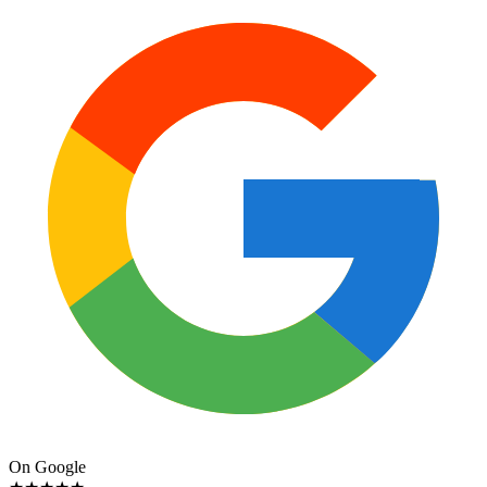
On Google