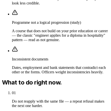
look less credible.
Programme not a logical progression (study)
A course that does not build on your prior education or career
— the classic "engineer applies for a diploma in hospitality"
pattern — read as not genuine.
Inconsistent documents
Dates, employment and bank statements that contradict each
other or the forms. Officers weight inconsistencies heavily.
What to do right now.
01
Do not reapply with the same file — a repeat refusal makes
the next one harder.