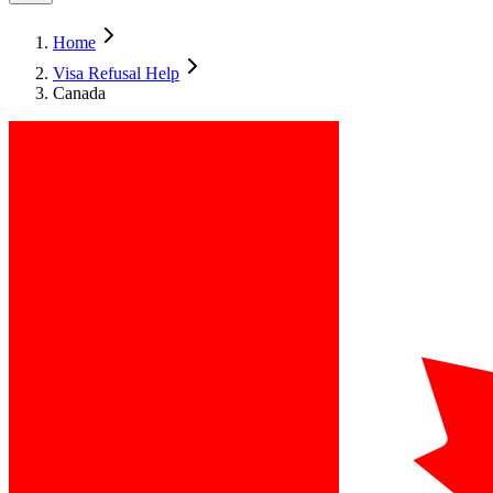
Home
Visa Refusal Help
Canada