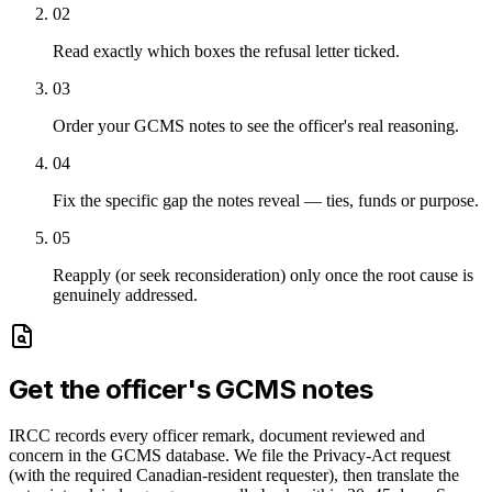
02
Read exactly which boxes the refusal letter ticked.
03
Order your GCMS notes to see the officer's real reasoning.
04
Fix the specific gap the notes reveal — ties, funds or purpose.
05
Reapply (or seek reconsideration) only once the root cause is
genuinely addressed.
Get the officer's GCMS notes
IRCC records every officer remark, document reviewed and
concern in the GCMS database. We file the Privacy-Act request
(with the required Canadian-resident requester), then translate the