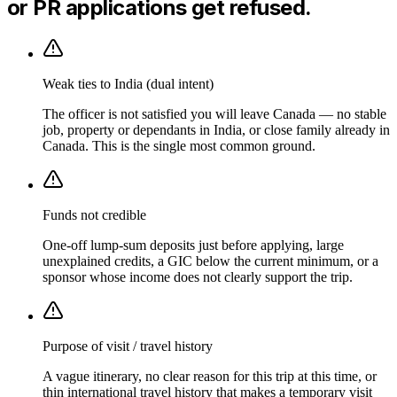
or PR
applications get refused.
Weak ties to India (dual intent)
The officer is not satisfied you will leave Canada — no stable
job, property or dependants in India, or close family already in
Canada. This is the single most common ground.
Funds not credible
One-off lump-sum deposits just before applying, large
unexplained credits, a GIC below the current minimum, or a
sponsor whose income does not clearly support the trip.
Purpose of visit / travel history
A vague itinerary, no clear reason for this trip at this time, or
thin international travel history that makes a temporary visit