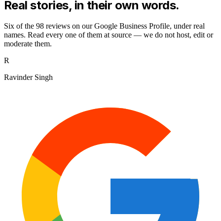
Real stories,
in their own words.
Six of the
98
reviews on our Google Business Profile, under real
names. Read every one of them at source — we do not host, edit or
moderate them.
R
Ravinder Singh