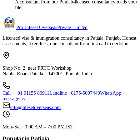
A consultant from our Punjab-licensed consultancy reads your
file.
Pro Lifeset Overseas
Private Limited
Licensed visa & immigration consultancy in Patiala, Punjab. Honest
assessments, fixed fees, one consultant from first call to decision.
Shop No. 2, near PRTC Workshop
Nabha Road, Patiala – 147001, Punjab, India
Call
·
+91 91155 80911
Landline
·
0175-5007440
WhatsApp
·
message us
info@lifesetoverseas.com
Mon–Sat · 9:00 AM – 7:00 PM IST
Popular in Patiala