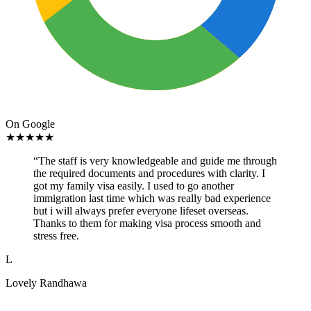
On Google
★
★
★
★
★
“
The staff is very knowledgeable and guide me through
the required documents and procedures with clarity. I
got my family visa easily. I used to go another
immigration last time which was really bad experience
but i will always prefer everyone lifeset overseas.
Thanks to them for making visa process smooth and
stress free.
L
Lovely Randhawa