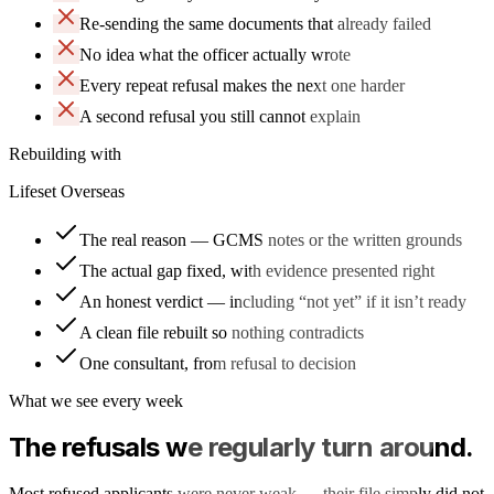
Re-sending the same documents that already failed
No idea what the officer actually wrote
Every repeat refusal makes the next one harder
A second refusal you still cannot explain
Rebuilding with
Lifeset Overseas
The real reason — GCMS notes or the written grounds
The actual gap fixed, with evidence presented right
An honest verdict — including “not yet” if it isn’t ready
A clean file rebuilt so nothing contradicts
One consultant, from refusal to decision
What we see every week
The refusals we regularly turn around.
Most refused applicants were never weak — their file simply did not