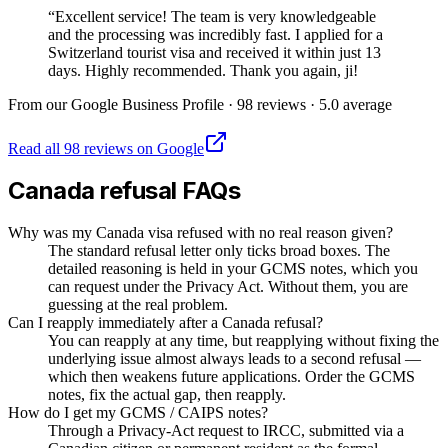
“
Excellent service! The team is very knowledgeable
and the processing was incredibly fast. I applied for a
Switzerland tourist visa and received it within just 13
days. Highly recommended. Thank you again, ji!
From our Google Business Profile ·
98
reviews ·
5.0
average
Read all
98
reviews on Google
Canada
refusal FAQs
Why was my Canada visa refused with no real reason given?
The standard refusal letter only ticks broad boxes. The
detailed reasoning is held in your GCMS notes, which you
can request under the Privacy Act. Without them, you are
guessing at the real problem.
Can I reapply immediately after a Canada refusal?
You can reapply at any time, but reapplying without fixing the
underlying issue almost always leads to a second refusal —
which then weakens future applications. Order the GCMS
notes, fix the actual gap, then reapply.
How do I get my GCMS / CAIPS notes?
Through a Privacy-Act request to IRCC, submitted via a