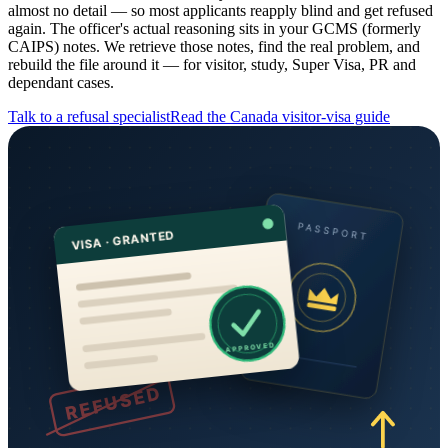
almost no detail — so most applicants reapply blind and get refused
again. The officer's actual reasoning sits in your GCMS (formerly
CAIPS) notes. We retrieve those notes, find the real problem, and
rebuild the file around it — for visitor, study, Super Visa, PR and
dependant cases.
Talk to a refusal specialist
Read the
Canada
visitor-visa guide