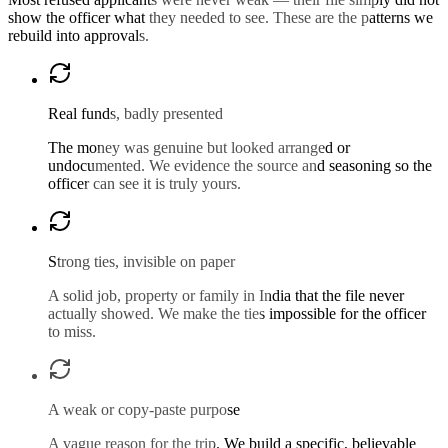
show the officer what they needed to see. These are the patterns we
rebuild into approvals.
Real funds, badly presented
The money was genuine but looked arranged or
undocumented. We evidence the source and seasoning so the
officer can see it is truly yours.
Strong ties, invisible on paper
A solid job, property or family in India that the file never
actually showed. We make the ties impossible for the officer
to miss.
A weak or copy-paste purpose
A vague reason for the trip. We build a specific, believable