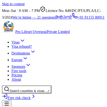
Skip to content
Mon–Sat · 9 AM – 7 PM
Licence No.
849/DC/PTA/PLA/LC-
3/2024
We’re hiring — 21 openings
हिन्दी
ਪੰਜਾਬੀ
+91 91155 80911
Pro Lifeset Overseas
Private Limited
Visas
Visa refused?
Destinations
Europe
Sponsors
Free tools
Pricing
About
Search
countries
& visas
…
/
Free risk check