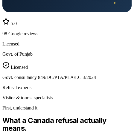
5.0
98
Google reviews
Licensed
Govt. of Punjab
Licensed
Govt. consultancy
849/DC/PTA/PLA/LC-3/2024
Refusal experts
Visitor & tourist specialists
First, understand it
What a
Canada
refusal actually
means.