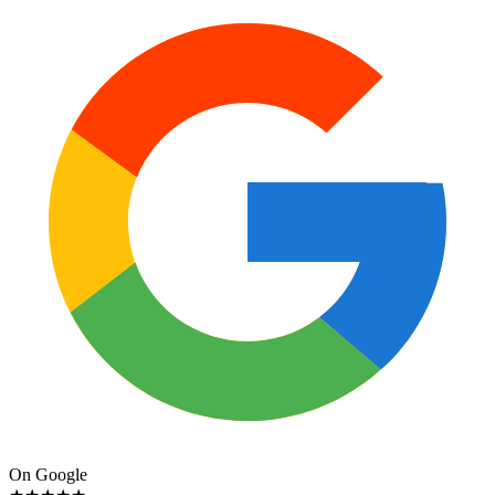
On Google