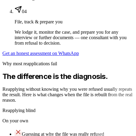
04
File, track & prepare you
We lodge it, monitor the case, and prepare you for any
interview or further documents — one consultant with you
from refusal to decision.
Get an honest assessment on WhatsApp
Why most reapplications fail
The difference is the diagnosis.
Reapplying without knowing why you were refused usually repeats
the result. Here is what changes when the file is rebuilt from the real
reason.
Reapplying blind
On your own
Guessing at why the file was really refused