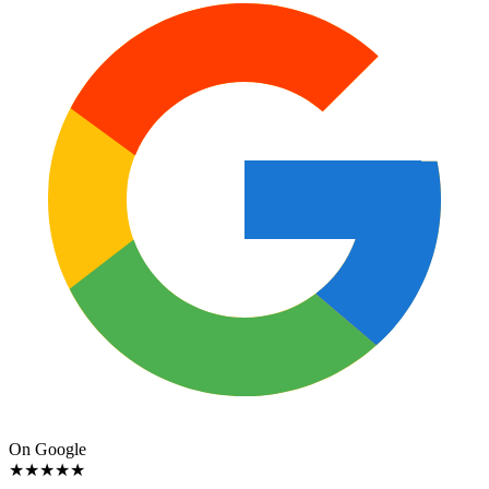
On Google
★
★
★
★
★