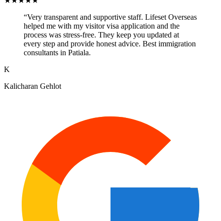
★
★
★
★
★
“
Very transparent and supportive staff. Lifeset Overseas
helped me with my visitor visa application and the
process was stress-free. They keep you updated at
every step and provide honest advice. Best immigration
consultants in Patiala.
K
Kalicharan Gehlot