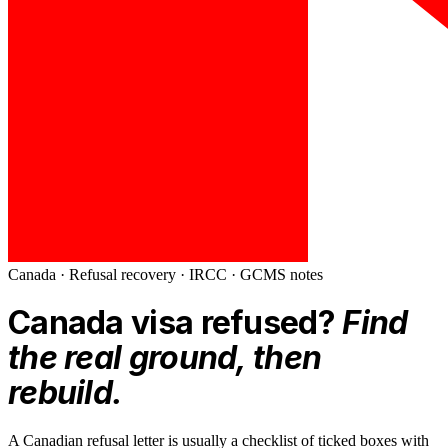
Canada
· Refusal recovery ·
IRCC · GCMS notes
Canada
visa refused?
Find
the real ground, then
rebuild.
A Canadian refusal letter is usually a checklist of ticked boxes with