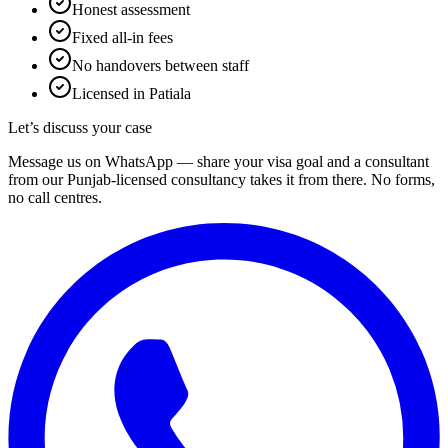
Honest assessment
Fixed all-in fees
No handovers between staff
Licensed in Patiala
Let’s discuss your case
Message us on WhatsApp — share your visa goal and a consultant
from our Punjab-licensed consultancy takes it from there. No forms,
no call centres.