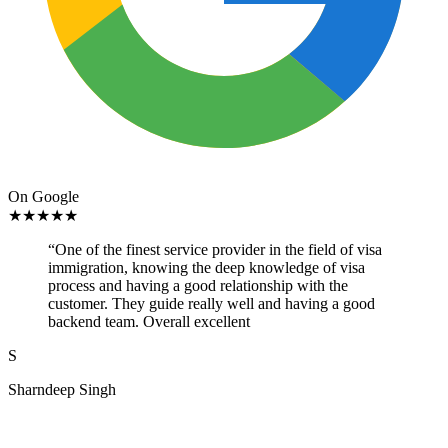
On Google
★
★
★
★
★
“
One of the finest service provider in the field of visa
immigration, knowing the deep knowledge of visa
process and having a good relationship with the
customer. They guide really well and having a good
backend team. Overall excellent
S
Sharndeep Singh