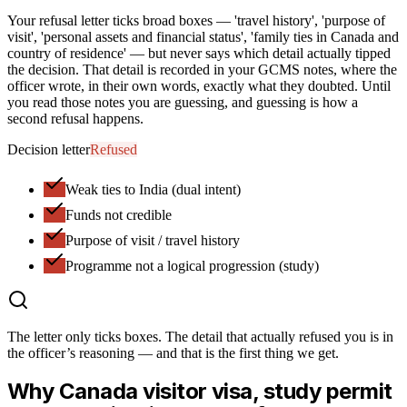
Your refusal letter ticks broad boxes — 'travel history', 'purpose of
visit', 'personal assets and financial status', 'family ties in Canada and
country of residence' — but never says which detail actually tipped
the decision. That detail is recorded in your GCMS notes, where the
officer wrote, in their own words, exactly what they doubted. Until
you read those notes you are guessing, and guessing is how a
second refusal happens.
Decision letter
Refused
Weak ties to India (dual intent)
Funds not credible
Purpose of visit / travel history
Programme not a logical progression (study)
The letter only ticks boxes.
The detail that actually refused you
is in
the officer’s reasoning — and that is the first thing we get.
Why
Canada
visitor visa, study permit