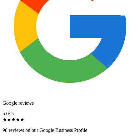
Google reviews
5.0
/ 5
★
★
★
★
★
98
reviews on our Google Business Profile