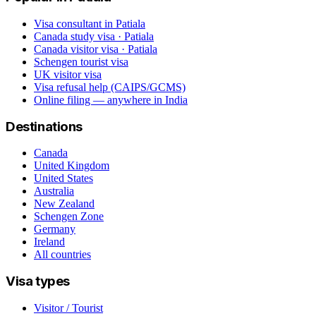
Visa consultant in Patiala
Canada study visa · Patiala
Canada visitor visa · Patiala
Schengen tourist visa
UK visitor visa
Visa refusal help (CAIPS/GCMS)
Online filing — anywhere in India
Destinations
Canada
United Kingdom
United States
Australia
New Zealand
Schengen Zone
Germany
Ireland
All countries
Visa types
Visitor / Tourist