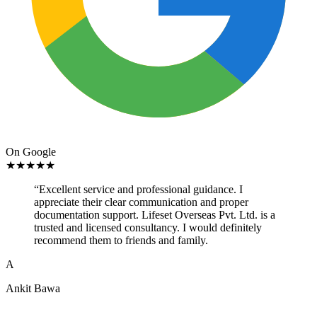
On Google
★
★
★
★
★
“
Excellent service and professional guidance. I
appreciate their clear communication and proper
documentation support. Lifeset Overseas Pvt. Ltd. is a
trusted and licensed consultancy. I would definitely
recommend them to friends and family.
A
Ankit Bawa