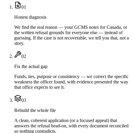
01
Honest diagnosis
We find the real reason — your GCMS notes for Canada, or
the written refusal grounds for everyone else — instead of
guessing. If the case is not recoverable, we tell you that, not a
story.
02
Fix the actual gap
Funds, ties, purpose or consistency — we correct the specific
weakness the officer found, with evidence presented the way
that office expects to see it.
03
Rebuild the whole file
A clean, coherent application (or a focused appeal) that
answers the refusal head-on, with every document reconciled
so nothing contradicts.