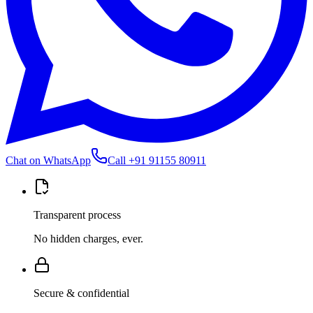
Chat on WhatsApp
Call
+91 91155 80911
Transparent process
No hidden charges, ever.
Secure & confidential