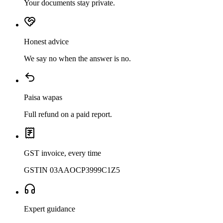
Your documents stay private.
Honest advice
We say no when the answer is no.
Paisa wapas
Full refund on a paid report.
GST invoice, every time
GSTIN 03AAOCP3999C1Z5
Expert guidance