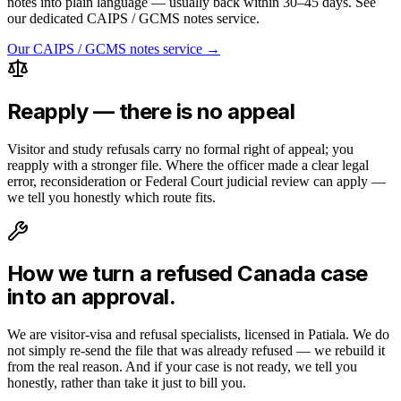
notes into plain language — usually back within 30–45 days. See
our dedicated CAIPS / GCMS notes service.
Our CAIPS / GCMS notes service →
Reapply — there is no appeal
Visitor and study refusals carry no formal right of appeal; you
reapply with a stronger file. Where the officer made a clear legal
error, reconsideration or Federal Court judicial review can apply —
we tell you honestly which route fits.
How we turn a refused
Canada
case
into an approval.
We are visitor-visa and refusal specialists, licensed in Patiala. We do
not simply re-send the file that was already refused — we rebuild it
from the real reason. And if your case is not ready, we tell you
honestly, rather than take it just to bill you.