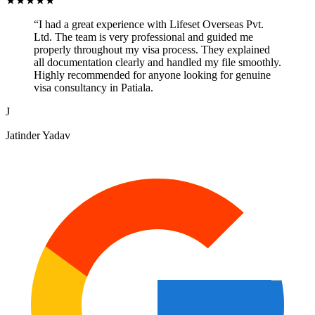
★
★
★
★
★
“
I had a great experience with Lifeset Overseas Pvt.
Ltd. The team is very professional and guided me
properly throughout my visa process. They explained
all documentation clearly and handled my file smoothly.
Highly recommended for anyone looking for genuine
visa consultancy in Patiala.
J
Jatinder Yadav