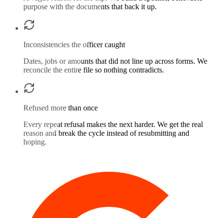
purpose with the documents that back it up.
Inconsistencies the officer caught
Dates, jobs or amounts that did not line up across forms. We
reconcile the entire file so nothing contradicts.
Refused more than once
Every repeat refusal makes the next harder. We get the real
reason and break the cycle instead of resubmitting and
hoping.