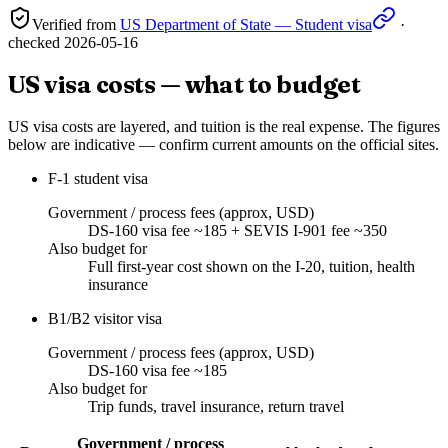
Verified from
US Department of State — Student visa
·
checked
2026-05-16
US visa costs — what to budget
US visa costs are layered, and tuition is the real expense. The figures
below are indicative — confirm current amounts on the official sites.
F-1 student visa
Government / process fees (approx, USD)
DS-160 visa fee ~185 + SEVIS I-901 fee ~350
Also budget for
Full first-year cost shown on the I-20, tuition, health
insurance
B1/B2 visitor visa
Government / process fees (approx, USD)
DS-160 visa fee ~185
Also budget for
Trip funds, travel insurance, return travel
Government / process