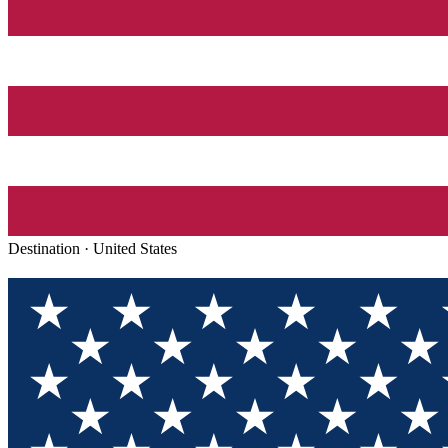
Destination ·
United States