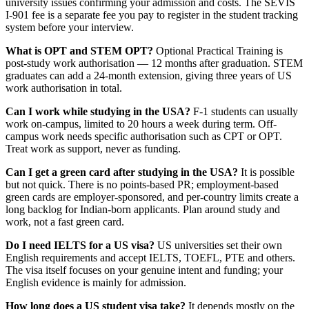
university issues confirming your admission and costs. The SEVIS
I-901 fee is a separate fee you pay to register in the student tracking
system before your interview.
What is OPT and STEM OPT?
Optional Practical Training is
post-study work authorisation — 12 months after graduation. STEM
graduates can add a 24-month extension, giving three years of US
work authorisation in total.
Can I work while studying in the USA?
F-1 students can usually
work on-campus, limited to 20 hours a week during term. Off-
campus work needs specific authorisation such as CPT or OPT.
Treat work as support, never as funding.
Can I get a green card after studying in the USA?
It is possible
but not quick. There is no points-based PR; employment-based
green cards are employer-sponsored, and per-country limits create a
long backlog for Indian-born applicants. Plan around study and
work, not a fast green card.
Do I need IELTS for a US visa?
US universities set their own
English requirements and accept IELTS, TOEFL, PTE and others.
The visa itself focuses on your genuine intent and funding; your
English evidence is mainly for admission.
How long does a US student visa take?
It depends mostly on the