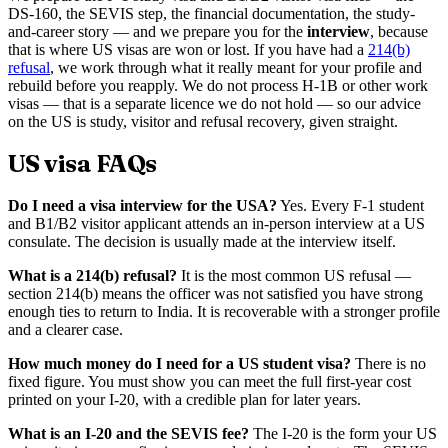
DS-160, the SEVIS step, the financial documentation, the study-
and-career story — and we prepare you for the
interview
, because
that is where US visas are won or lost. If you have had a
214(b)
refusal
, we work through what it really meant for your profile and
rebuild before you reapply. We do not process H-1B or other work
visas — that is a separate licence we do not hold — so our advice
on the US is study, visitor and refusal recovery, given straight.
US visa FAQs
Do I need a visa interview for the USA?
Yes. Every F-1 student
and B1/B2 visitor applicant attends an in-person interview at a US
consulate. The decision is usually made at the interview itself.
What is a 214(b) refusal?
It is the most common US refusal —
section 214(b) means the officer was not satisfied you have strong
enough ties to return to India. It is recoverable with a stronger profile
and a clearer case.
How much money do I need for a US student visa?
There is no
fixed figure. You must show you can meet the full first-year cost
printed on your I-20, with a credible plan for later years.
What is an I-20 and the SEVIS fee?
The I-20 is the form your US