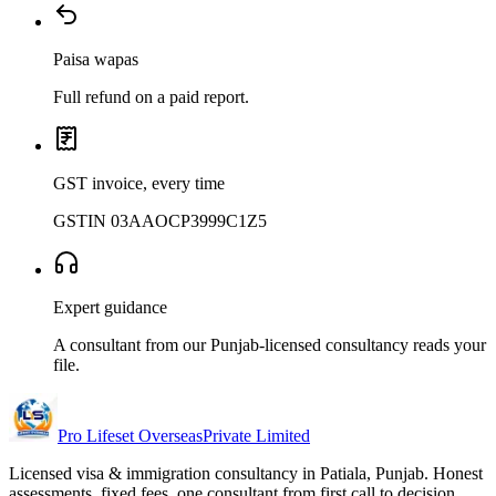
Paisa wapas
Full refund on a paid report.
GST invoice, every time
GSTIN 03AAOCP3999C1Z5
Expert guidance
A consultant from our Punjab-licensed consultancy reads your
file.
Pro Lifeset Overseas
Private Limited
Licensed visa & immigration consultancy in Patiala, Punjab. Honest
assessments, fixed fees, one consultant from first call to decision.