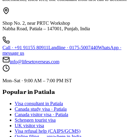
Shop No. 2, near PRTC Workshop
Nabha Road, Patiala – 147001, Punjab, India
Call
·
+91 91155 80911
Landline
·
0175-5007440
WhatsApp
·
message us
info@lifesetoverseas.com
Mon–Sat · 9:00 AM – 7:00 PM IST
Popular in Patiala
Visa consultant in Patiala
Canada study visa · Patiala
Canada visitor visa · Patiala
Schengen tourist visa
UK visitor visa
Visa refusal help (CAIPS/GCMS)
Online filing — anywhere in India