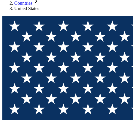
Countries
United States