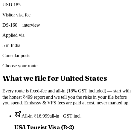
USD 185
Visitor visa fee
DS-160 + interview
Applied via
5 in India
Consular posts
Choose your route
What we file for
United States
Every route is fixed-fee and all-in (18% GST included) — start with
the honest ₹499 report and we tell you the risks in your file before
you spend. Embassy & VFS fees are paid at cost, never marked up.
All-in ₹16,999
all-in · GST incl.
USA Tourist Visa (B-2)