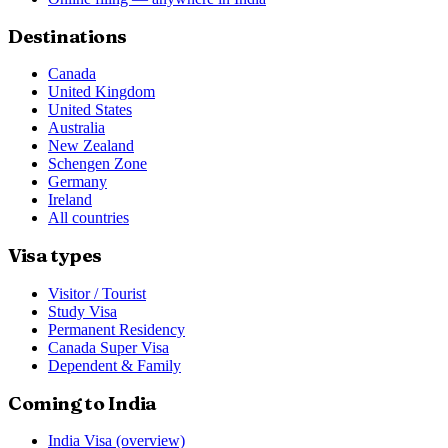
Destinations
Canada
United Kingdom
United States
Australia
New Zealand
Schengen Zone
Germany
Ireland
All countries
Visa types
Visitor / Tourist
Study Visa
Permanent Residency
Canada Super Visa
Dependent & Family
Coming to India
India Visa (overview)