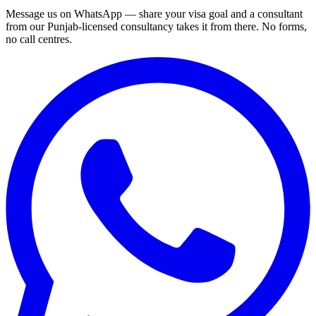
Message us on WhatsApp — share your visa goal and a consultant
from our Punjab-licensed consultancy takes it from there. No forms,
no call centres.