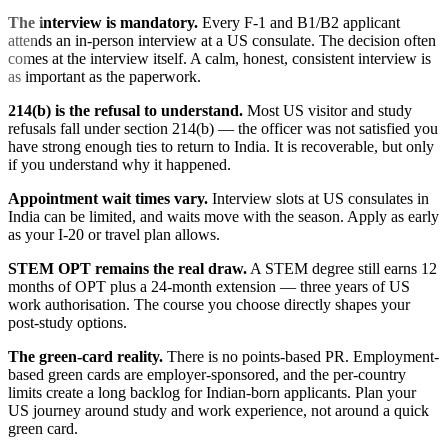
The interview is mandatory.
Every F-1 and B1/B2 applicant
attends an in-person interview at a US consulate. The decision often
comes at the interview itself. A calm, honest, consistent interview is
as important as the paperwork.
214(b) is the refusal to understand.
Most US visitor and study
refusals fall under section 214(b) — the officer was not satisfied you
have strong enough ties to return to India. It is recoverable, but only
if you understand why it happened.
Appointment wait times vary.
Interview slots at US consulates in
India can be limited, and waits move with the season. Apply as early
as your I-20 or travel plan allows.
STEM OPT remains the real draw.
A STEM degree still earns 12
months of OPT plus a 24-month extension — three years of US
work authorisation. The course you choose directly shapes your
post-study options.
The green-card reality.
There is no points-based PR. Employment-
based green cards are employer-sponsored, and the per-country
limits create a long backlog for Indian-born applicants. Plan your
US journey around study and work experience, not around a quick
green card.