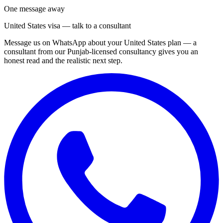
One message away
United States visa — talk to a consultant
Message us on WhatsApp about your United States plan — a
consultant from our Punjab-licensed consultancy gives you an
honest read and the realistic next step.