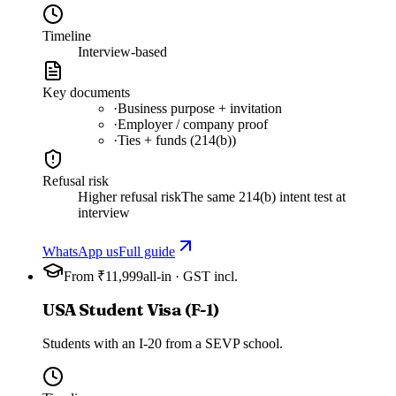
Timeline
Interview-based
Key documents
·
Business purpose + invitation
·
Employer / company proof
·
Ties + funds (214(b))
Refusal risk
Higher refusal risk
The same 214(b) intent test at
interview
WhatsApp us
Full guide
From ₹11,999
all-in · GST incl.
USA Student Visa (F-1)
Students with an I-20 from a SEVP school.