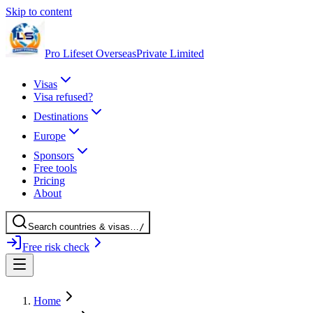
Skip to content
Pro Lifeset Overseas
Private Limited
Visas
Visa refused?
Destinations
Europe
Sponsors
Free tools
Pricing
About
Search
countries
& visas
…
/
Free risk check
Home