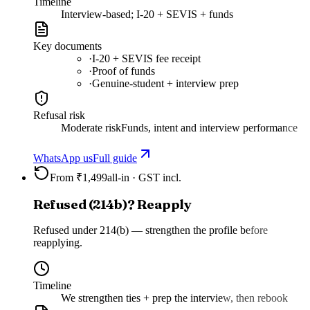
Timeline
Interview-based; I-20 + SEVIS + funds
Key documents
·
I-20 + SEVIS fee receipt
·
Proof of funds
·
Genuine-student + interview prep
Refusal risk
Moderate risk
Funds, intent and interview performance
WhatsApp us
Full guide
From ₹1,499
all-in · GST incl.
Refused (214b)? Reapply
Refused under 214(b) — strengthen the profile before
reapplying.
Timeline
We strengthen ties + prep the interview, then rebook