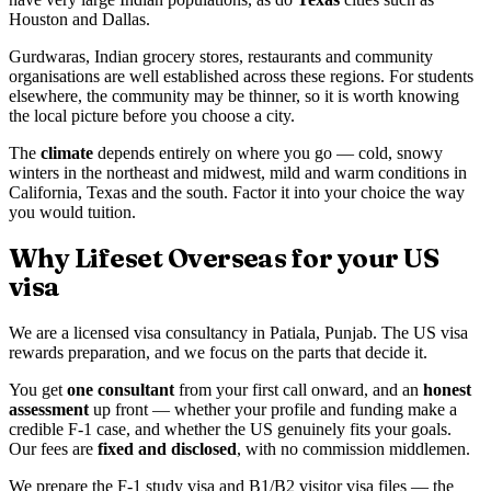
Houston and Dallas.
Gurdwaras, Indian grocery stores, restaurants and community
organisations are well established across these regions. For students
elsewhere, the community may be thinner, so it is worth knowing
the local picture before you choose a city.
The
climate
depends entirely on where you go — cold, snowy
winters in the northeast and midwest, mild and warm conditions in
California, Texas and the south. Factor it into your choice the way
you would tuition.
Why Lifeset Overseas for your US
visa
We are a licensed visa consultancy in Patiala, Punjab. The US visa
rewards preparation, and we focus on the parts that decide it.
You get
one consultant
from your first call onward, and an
honest
assessment
up front — whether your profile and funding make a
credible F-1 case, and whether the US genuinely fits your goals.
Our fees are
fixed and disclosed
, with no commission middlemen.
We prepare the F-1 study visa and B1/B2 visitor visa files — the