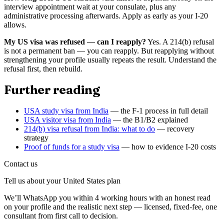
interview appointment wait at your consulate, plus any
administrative processing afterwards. Apply as early as your I-20
allows.
My US visa was refused — can I reapply?
Yes. A 214(b) refusal
is not a permanent ban — you can reapply. But reapplying without
strengthening your profile usually repeats the result. Understand the
refusal first, then rebuild.
Further reading
USA study visa from India
— the F-1 process in full detail
USA visitor visa from India
— the B1/B2 explained
214(b) visa refusal from India: what to do
— recovery
strategy
Proof of funds for a study visa
— how to evidence I-20 costs
Contact us
Tell us about your
United States
plan
We’ll WhatsApp you within 4 working hours with an honest read
on your profile and the realistic next step — licensed, fixed-fee, one
consultant from first call to decision.