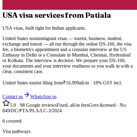
USA visa services from Patiala
USA visas, built right for Indian applicants.
United States nonimmigrant visas — tourist, business, student,
exchange and transit — all run through the online DS-160, the visa
fee, a biometrics appointment and a consular interview at the US
Embassy in Delhi or a Consulate in Mumbai, Chennai, Hyderabad
or Kolkata. The interview is decisive. We prepare your DS-160,
your documents and your interview readiness so you walk in with a
clear, consistent case.
United States
tourist filing from
₹
16,999
all-in · 18% GST incl.
Contact us
WhatsApp us
5.0
·
98
Google reviews
Fixed, all-in fees
Govt-licensed · No.
849/DC/PTA/PLA/LC-3/2024
6 covered
Visa pathways