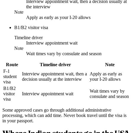
Interview appointment wait, then a decision usually at
the interview
Note
Apply as early as your I-20 allows
B1/B2 visitor visa
Timeline driver
Interview appointment wait
Note
Wait times vary by consulate and season
Route
Timeline driver
Note
F-1
Interview appointment wait, then a
Apply as early as
student
decision usually at the interview
your I-20 allows
visa
B1/B2
Wait times vary by
visitor
Interview appointment wait
consulate and season
visa
Some approved cases go through additional administrative
processing, which can add time. Never book travel until the visa is
in your passport.