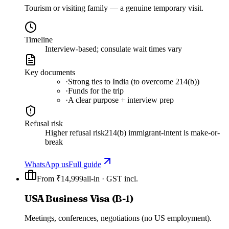
Tourism or visiting family — a genuine temporary visit.
Timeline
Interview-based; consulate wait times vary
Key documents
·
Strong ties to India (to overcome 214(b))
·
Funds for the trip
·
A clear purpose + interview prep
Refusal risk
Higher refusal risk
214(b) immigrant-intent is make-or-
break
WhatsApp us
Full guide
From ₹14,999
all-in · GST incl.
USA Business Visa (B-1)
Meetings, conferences, negotiations (no US employment).