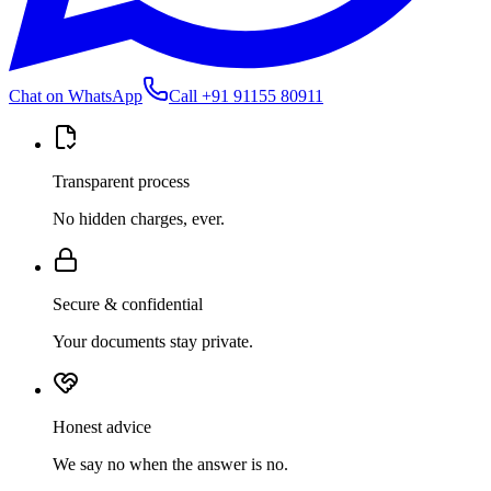
Chat on WhatsApp
Call
+91 91155 80911
Transparent process
No hidden charges, ever.
Secure & confidential
Your documents stay private.
Honest advice
We say no when the answer is no.