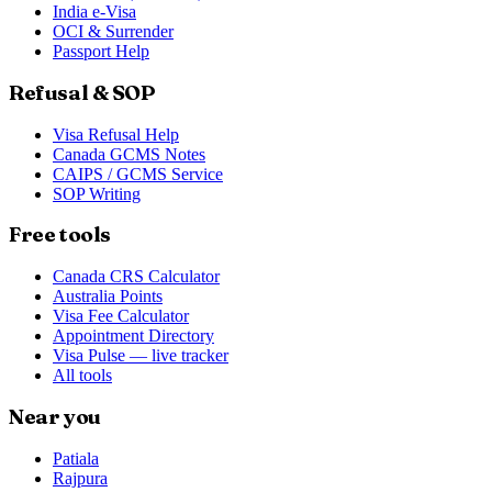
India e-Visa
OCI & Surrender
Passport Help
Refusal & SOP
Visa Refusal Help
Canada GCMS Notes
CAIPS / GCMS Service
SOP Writing
Free tools
Canada CRS Calculator
Australia Points
Visa Fee Calculator
Appointment Directory
Visa Pulse — live tracker
All tools
Near you
Patiala
Rajpura