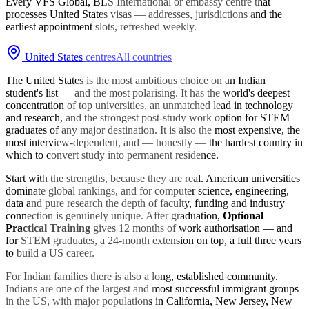
Every VFS Global, BLS International or embassy centre that
processes
United States
visas — addresses, jurisdictions and the
earliest appointment slots, refreshed weekly.
United States
centres
All countries
The United States is the most ambitious choice on an Indian
student's list — and the most polarising. It has the world's deepest
concentration of top universities, an unmatched lead in technology
and research, and the strongest post-study work option for STEM
graduates of any major destination. It is also the most expensive, the
most interview-dependent, and — honestly — the hardest country in
which to convert study into permanent residence.
Start with the strengths, because they are real. American universities
dominate global rankings, and for computer science, engineering,
data and pure research the depth of faculty, funding and industry
connection is genuinely unique. After graduation,
Optional
Practical Training
gives 12 months of work authorisation — and
for STEM graduates, a 24-month extension on top, a full three years
to build a US career.
For Indian families there is also a long, established community.
Indians are one of the largest and most successful immigrant groups
in the US, with major populations in California, New Jersey, New