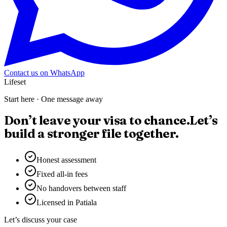
Contact us on WhatsApp
Lifeset
Start here · One message away
Don’t leave your visa to chance.
Let’s
build a stronger file together.
Honest assessment
Fixed all-in fees
No handovers between staff
Licensed in Patiala
Let’s discuss your case