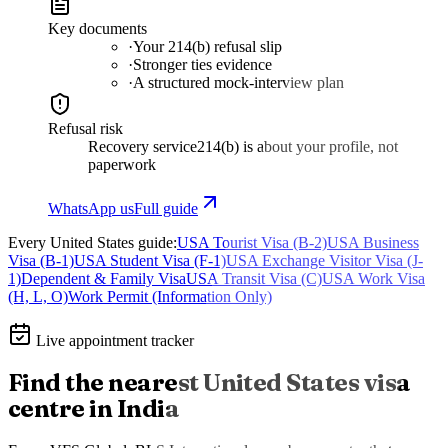
Key documents
·
Your 214(b) refusal slip
·
Stronger ties evidence
·
A structured mock-interview plan
Refusal risk
Recovery service
214(b) is about your profile, not
paperwork
WhatsApp us
Full guide
Every
United States
guide:
USA Tourist Visa (B-2)
USA Business
Visa (B-1)
USA Student Visa (F-1)
USA Exchange Visitor Visa (J-
1)
Dependent & Family Visa
USA Transit Visa (C)
USA Work Visa
(H, L, O)
Work Permit (Information Only)
Live appointment tracker
Find the nearest
United States
visa
centre in India