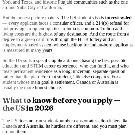
York and Texas, and historic Punjabi communities such as the one
around Yuba City in California.
But the honest picture matters. The US student visa is
interview-led
— every applicant faces a consular officer, and a 214(b) refusal for
not proving strong enough ties to India is common. Tuition and
living costs are the highest of any destination. And the route from a
degree to a green card runs through the H-1B lottery and an
employment-based system whose backlog for Indian-born applicants
is measured in many years.
So the US suits a specific applicant: one chasing the best possible
education and STEM career experience, who can fund it, and who
treats permanent residence as a long, uncertain, separate question
rather than the plan. For that student, little else compares. For a
student whose main goal is settlement, Canada or Australia is
usually the more honest choice.
What to know before you apply —
the US in 2026
The US does not run student-number caps or attestation letters like
Canada and Australia. Its hurdles are different, and you must plan
around them.