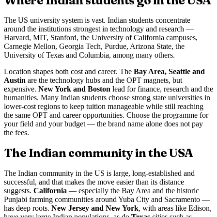
Where Indian students go in the USA
The US university system is vast. Indian students concentrate
around the institutions strongest in technology and research —
Harvard, MIT, Stanford, the University of California campuses,
Carnegie Mellon, Georgia Tech, Purdue, Arizona State, the
University of Texas and Columbia, among many others.
Location shapes both cost and career. The
Bay Area, Seattle and
Austin
are the technology hubs and the OPT magnets, but
expensive.
New York and Boston
lead for finance, research and the
humanities. Many Indian students choose strong state universities in
lower-cost regions to keep tuition manageable while still reaching
the same OPT and career opportunities. Choose the programme for
your field and your budget — the brand name alone does not pay
the fees.
The Indian community in the USA
The Indian community in the US is large, long-established and
successful, and that makes the move easier than its distance
suggests.
California
— especially the Bay Area and the historic
Punjabi farming communities around Yuba City and Sacramento —
has deep roots.
New Jersey and New York
, with areas like Edison,
have very large Indian populations, as do
Texas
cities such as