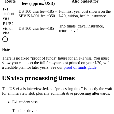
Route
Also budget for
fees (approx, USD)
F-1
DS-160 visa fee ~185 +
Full first-year cost shown on the
student
SEVIS I-901 fee ~350
I-20, tuition, health insurance
visa
B1/B2
Trip funds, travel insurance,
visitor
DS-160 visa fee ~185
return travel
visa
Note
There is no fixed "proof of funds" figure for an F-1 visa. You must
show you can meet the full first-year cost printed on your I-20, with
a credible plan for later years. See our
proof of funds guide
.
US visa processing times
The US visa is interview-led, so "processing time" is mostly the wait
for an interview slot, plus any administrative processing afterwards.
F-1 student visa
Timeline driver