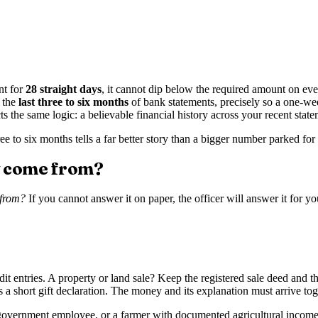
nt for
28 straight days
, it cannot dip below the required amount on ev
r the
last three to six months
of bank statements, precisely so a one-w
the same logic: a believable financial history across your recent state
e to six months tells a far better story than a bigger number parked for 
y come from?
 from?
If you cannot answer it on paper, the officer will answer it for 
 entries. A property or land sale? Keep the registered sale deed and th
a short gift declaration. The money and its explanation must arrive tog
ied government employee, or a farmer with documented agricultural incom