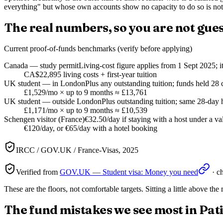
everything" but whose own accounts show no capacity to do so is not
The real numbers, so you are not gue
Current proof-of-funds benchmarks (verify before applying)
Canada — study permit
Living-cost figure applies from 1 Sept 2025; i
CA$22,895 living costs + first-year tuition
UK student — in London
Plus any outstanding tuition; funds held 28 
£1,529/mo × up to 9 months ≈ £13,761
UK student — outside London
Plus outstanding tuition; same 28-day 
£1,171/mo × up to 9 months ≈ £10,539
Schengen visitor (France)
€32.50/day if staying with a host under a val
€120/day, or €65/day with a hotel booking
IRCC / GOV.UK / France-Visas, 2025
Verified from
GOV.UK — Student visa: Money you need
· c
These are the floors, not comfortable targets. Sitting a little above t
The fund mistakes we see most in Pat