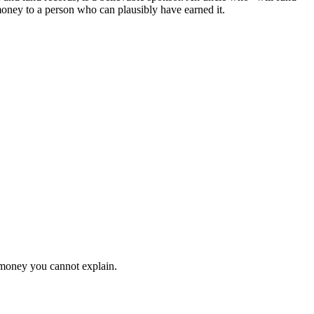
oney to a person who can plausibly have earned it.
th money you cannot explain.