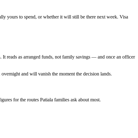
y yours to spend, or whether it will still be there next week. Visa
 It reads as arranged funds, not family savings — and once an officer
 overnight and will vanish the moment the decision lands.
figures for the routes Patiala families ask about most.