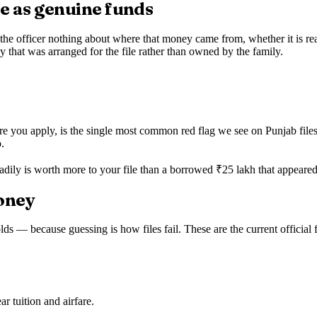
me as genuine funds
he officer nothing about where that money came from, whether it is reall
 that was arranged for the file rather than owned by the family.
 you apply, is the single most common red flag we see on Punjab files.
.
adily is worth more to your file than a borrowed ₹25 lakh that appeared
money
olds — because guessing is how files fail. These are the current official 
r tuition and airfare.