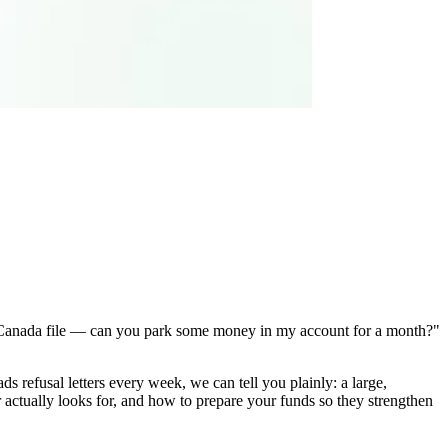
my Canada file — can you park some money in my account for a month?"
ds refusal letters every week, we can tell you plainly: a large,
 actually looks for, and how to prepare your funds so they strengthen