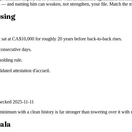
 — and naming him can weaken, not strengthen, your file. Match the m
ssing
t sat at CA$10,000 for roughly 20 years before back-to-back rises.
consecutive days.
holding rule.
idated attestation d'accueil.
hecked
2025-11-11
he minimum with a clean history is far stronger than towering over it wi
iala