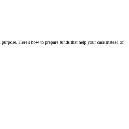
 purpose. Here's how to prepare funds that help your case instead of