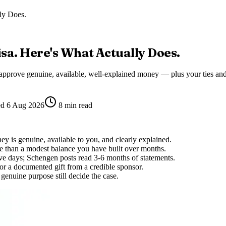
ly Does.
sa. Here's What Actually Does.
 approve genuine, available, well-explained money — plus your ties and
ed
6 Aug 2026
8
min read
y is genuine, available to you, and clearly explained.
e than a modest balance you have built over months.
e days; Schengen posts read 3-6 months of statements.
 or a documented gift from a credible sponsor.
genuine purpose still decide the case.