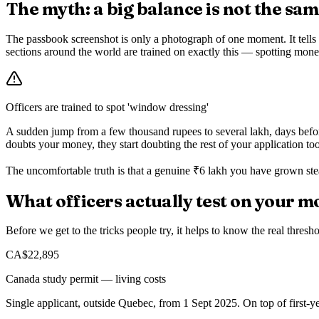
The myth: a big balance is not the sa
The passbook screenshot is only a photograph of one moment. It tells t
sections around the world are trained on exactly this — spotting money
Officers are trained to spot 'window dressing'
A sudden jump from a few thousand rupees to several lakh, days before
doubts your money, they start doubting the rest of your application too
The uncomfortable truth is that a genuine ₹6 lakh you have grown ste
What officers actually test on your 
Before we get to the tricks people try, it helps to know the real thresh
CA$22,895
Canada study permit — living costs
Single applicant, outside Quebec, from 1 Sept 2025. On top of first-yea