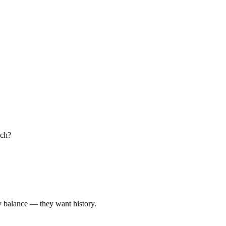
uch?
y balance — they want history.