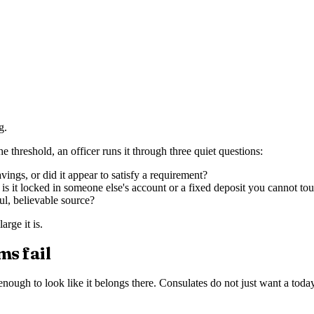
g.
e threshold, an officer runs it through three quiet questions:
ngs, or did it appear to satisfy a requirement?
is it locked in someone else's account or a fixed deposit you cannot to
ul, believable source?
rge it is.
ms fail
nough to look like it belongs there. Consulates do not just want a toda