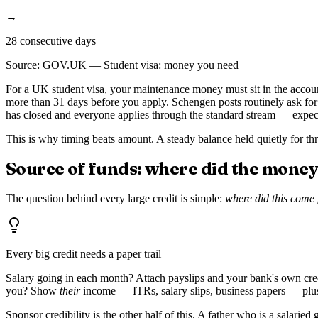
→
28 consecutive days
Source:
GOV.UK — Student visa: money you need
For a UK student visa, your maintenance money must sit in the accou
more than 31 days before you apply. Schengen posts routinely ask fo
has closed and everyone applies through the standard stream — expects 
This is why timing beats amount. A steady balance held quietly for thre
Source of funds: where did the mone
The question behind every large credit is simple:
where did this come
Every big credit needs a paper trail
Salary going in each month? Attach payslips and your bank's own credit
you? Show
their
income — ITRs, salary slips, business papers — plus 
Sponsor credibility is the other half of this. A father who is a salar