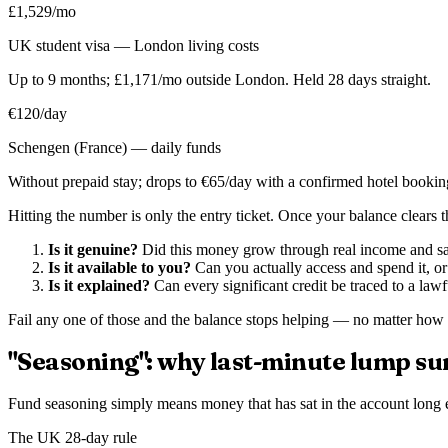
£1,529/mo
UK student visa — London living costs
Up to 9 months; £1,171/mo outside London. Held 28 days straight.
€120/day
Schengen (France) — daily funds
Without prepaid stay; drops to €65/day with a confirmed hotel bookin
Hitting the number is only the entry ticket. Once your balance clears th
Is it genuine?
Did this money grow through real income and savi
Is it available to you?
Can you actually access and spend it, or 
Is it explained?
Can every significant credit be traced to a lawf
Fail any one of those and the balance stops helping — no matter how la
"Seasoning": why last-minute lump su
Fund seasoning simply means money that has sat in the account long e
The UK 28-day rule