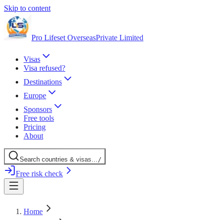
Skip to content
Pro Lifeset Overseas
Private Limited
Visas
Visa refused?
Destinations
Europe
Sponsors
Free tools
Pricing
About
Search
countries
& visas
…
/
Free risk check
Home