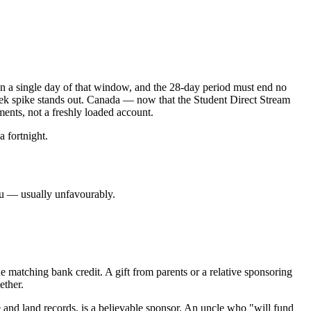
en a single day of that window, and the 28-day period must end no
eek spike stands out. Canada — now that the Student Direct Stream
ments, not a freshly loaded account.
a fortnight.
you — usually unfavourably.
e matching bank credit. A gift from parents or a relative sponsoring
ether.
e and land records, is a believable sponsor. An uncle who "will fund