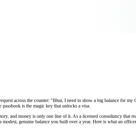
e request across the counter: "Bhai, I need to show a big balance for 
he passbook is the magic key that unlocks a visa.
ory, and money is only one line of it. As a licensed consultancy that rea
modest, genuine balance you built over a year. Here is what an officer