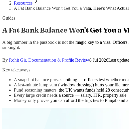
Resources
A Fat Bank Balance Won't Get You a Visa. Here's What Actual
Guides
A Fat Bank Balance Won't Get You a Vi
A big number in the passbook is not the magic key to a visa. Officers
sinking it.
By
Rohit Gir
,
Documentation & Profile Review
8 Jul 2026
Last updat
Key takeaways
A snapshot balance proves nothing — officers test whether mone
A last-minute lump sum ('window dressing') hurts your file mor
Fund seasoning matters: the UK wants funds held 28 consecutiv
Every large credit needs a source — salary, ITR, property sale,
Money only proves you can afford the trip; ties to Punjab and a 