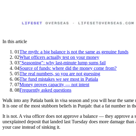
In this article
01
The myth: a big balance is not the same as genuine funds
02
What officers actually test on your money
03
"Seasoning": why last-minute lump sums fail
04
Source of funds: where did the money come from?
05
The real numbers, so you are not guessing
06
The fund mistakes we see most in Patiala
07
Money proves capacity — not intent
08
Frequently asked questions
Walk into any Patiala bank in visa season and you will hear the sam
It is one of the most stubborn beliefs in Punjab: that a fat number in t
It is not. A visa officer does not approve a balance — they approve a st
unexplained deposit that landed last Tuesday does more damage than a 
your case instead of sinking it.