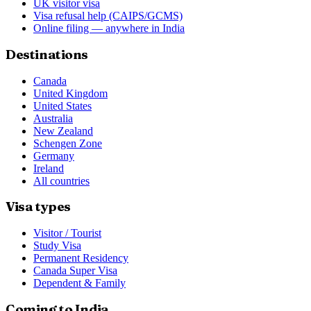
UK visitor visa
Visa refusal help (CAIPS/GCMS)
Online filing — anywhere in India
Destinations
Canada
United Kingdom
United States
Australia
New Zealand
Schengen Zone
Germany
Ireland
All countries
Visa types
Visitor / Tourist
Study Visa
Permanent Residency
Canada Super Visa
Dependent & Family
Coming to India