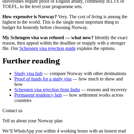
universities require proof of English ability, commonly IELTS or
TOEFL, to the level your programme sets.
How expensive is Norway?
Very. The cost of living is among the
highest in the world. This is the single most important thing to
budget for honestly before choosing Norway.
My Schengen visa was refused — what now?
Identify the exact
reason, then appeal within the deadline or reapply with a stronger
file. Our
Schengen visa rejection guide
explains the options.
Further reading
Study visa hub
— compare Norway with other destinations
Proof of funds for a study visa
— how much to show and
how
Schengen visa rejection from India
— reasons and recovery
Permanent residency hub
— how settlement works across
countries
Contact us
Tell us about your
Norway
plan
We’ll WhatsApp you within 4 working hours with an honest read