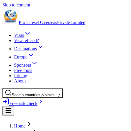
Skip to content
Pro Lifeset Overseas
Private Limited
Visas
Visa refused?
Destinations
Europe
Sponsors
Free tools
Pricing
About
Search
countries
& visas
…
/
Free risk check
Home