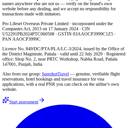
names anywhere else are not us — verify on the brand's own
website before any dealing, and we accept no responsibility for
transactions made with imitators.
Pro Lifeset Overseas Private Limited
· incorporated under the
Companies Act, 2013 on
17 January 2024
· CIN
U52291PB2024PTC060508
· GSTIN
03AAOCP3999C1Z5
·
PAN
AAOCP3999C
Licence No. 849/DC/PTA/PLA/LC-3/2024
, issued by the
Office of
the District Magistrate, Patiala
· valid until
22 July 2029
· Registered
office: Shop No. 2, near PRTC Workshop, Nabha Road, Patiala
147001, Punjab, India
Also from our group:
SureshotTravel
— genuine, verifiable flight
reservations, hotel bookings and travel insurance for visa
applications, with a real PNR you can check on the airline’s own
website.
Start assessment