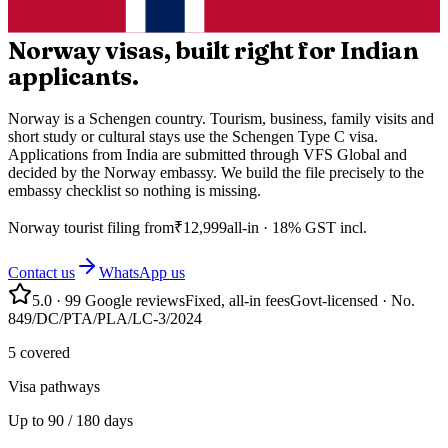
Norway visas, built right for Indian
applicants.
Norway is a Schengen country. Tourism, business, family visits and
short study or cultural stays use the Schengen Type C visa.
Applications from India are submitted through VFS Global and
decided by the Norway embassy. We build the file precisely to the
embassy checklist so nothing is missing.
Norway
tourist filing from
₹
12,999
all-in · 18% GST incl.
Contact us
WhatsApp us
5.0
·
99
Google reviews
Fixed, all-in fees
Govt-licensed · No.
849/DC/PTA/PLA/LC-3/2024
5 covered
Visa pathways
Up to 90 / 180 days