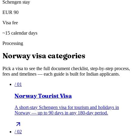
Schengen stay
EUR 90
Visa fee
~15 calendar days
Processing
Norway
visa categories
Pick a visa to see the full document checklist, step-by-step process,
fees and timelines — each guide is built for Indian applicants.
/
01
Norway Tourist Visa
A short-stay Schengen visa for tourism and holidays in
Norway — up to 90 days in any 180-day period.
/
02