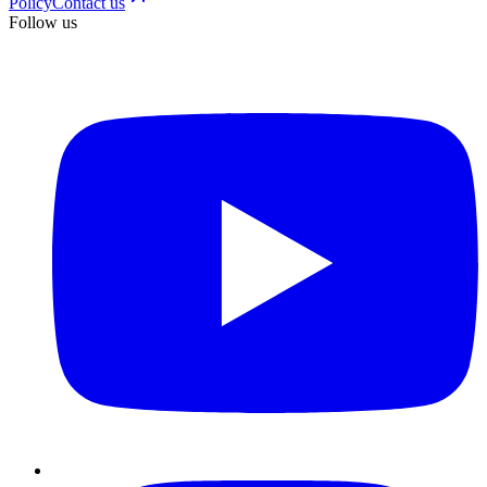
Policy
Contact us
Follow us