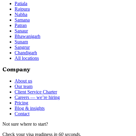
Patiala
Rajpura
Nabha
Samana
Patran
Sanaur
Bhawanigarh
Sunam
Sangrur
Chandigarh
All locations
Company
About us
Our team
Client Service Charter
Careers — we’re hiring
Pricing
Blog & insights
Contact
Not sure where to start?
Check your visa readiness
in 60 seconds
.