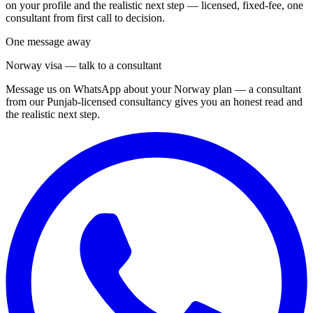
on your profile and the realistic next step — licensed, fixed-fee, one
consultant from first call to decision.
One message away
Norway visa — talk to a consultant
Message us on WhatsApp about your Norway plan — a consultant
from our Punjab-licensed consultancy gives you an honest read and
the realistic next step.