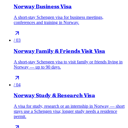
Norway Business Visa
A short-stay Schengen visa for business meetings,
conferences and training in Norway.
/
03
Norway Family & Friends Visit Visa
A short-stay Schengen visa to visit family or friends living in
Norway — up to 90 days.
/
04
Norway Study & Research Visa
A visa for study, research or an internship in Norway — short
stays use a Schengen visa; longer study needs a residence
permit.