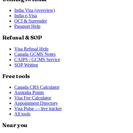
India Visa (overview)
India e-Visa
OCI & Surrender
Passport Help
Refusal & SOP
Visa Refusal Help
Canada GCMS Notes
CAIPS / GCMS Service
SOP Writing
Free tools
Canada CRS Calculator
Australia Points
Visa Fee Calculator
Appointment Directory
Visa Pulse — live tracker
All tools
Near you