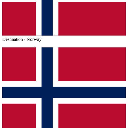
Destination ·
Norway