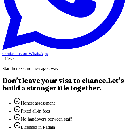
Contact us on WhatsApp
Lifeset
Start here · One message away
Don’t leave your visa to chance.
Let’s
build a stronger file together.
Honest assessment
Fixed all-in fees
No handovers between staff
Licensed in Patiala