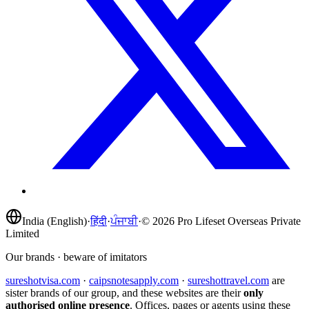
India (English)
·
हिंदी
·
ਪੰਜਾਬੀ
·
©
2026
Pro Lifeset Overseas Private
Limited
Our brands · beware of imitators
sureshotvisa.com
·
caipsnotesapply.com
·
sureshottravel.com
are
sister brands of our group, and these websites are their
only
authorised online presence
. Offices, pages or agents using these