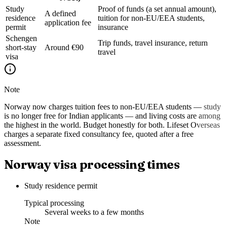
Study
Proof of funds (a set annual amount),
A defined
residence
tuition for non-EU/EEA students,
application fee
permit
insurance
Schengen
Trip funds, travel insurance, return
short-stay
Around €90
travel
visa
Note
Norway now charges tuition fees to non-EU/EEA students — study
is no longer free for Indian applicants — and living costs are among
the highest in the world. Budget honestly for both. Lifeset Overseas
charges a separate fixed consultancy fee, quoted after a free
assessment.
Norway visa processing times
Study residence permit
Typical processing
Several weeks to a few months
Note