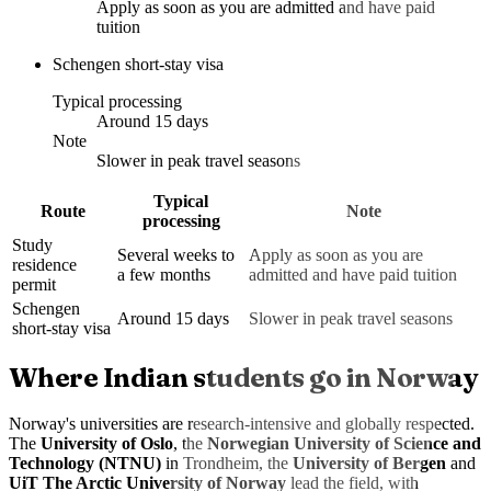
Apply as soon as you are admitted and have paid
tuition
Schengen short-stay visa
Typical processing
Around 15 days
Note
Slower in peak travel seasons
Typical
Route
Note
processing
Study
Several weeks to
Apply as soon as you are
residence
a few months
admitted and have paid tuition
permit
Schengen
Around 15 days
Slower in peak travel seasons
short-stay visa
Where Indian students go in Norway
Norway's universities are research-intensive and globally respected.
The
University of Oslo
, the
Norwegian University of Science and
Technology (NTNU)
in Trondheim, the
University of Bergen
and
UiT The Arctic University of Norway
lead the field, with