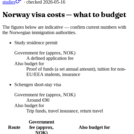
studies
· checked
2026-05-16
Norway visa costs — what to budget
The figures below are indicative — confirm current numbers with
the Norwegian immigration authorities.
Study residence permit
Government fee (approx, NOK)
A defined application fee
Also budget for
Proof of funds (a set annual amount), tuition for non-
EU/EEA students, insurance
Schengen short-stay visa
Government fee (approx, NOK)
Around €90
Also budget for
Trip funds, travel insurance, return travel
Government
Route
fee (approx,
Also budget for
NOK)