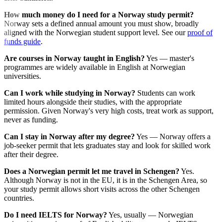
How much money do I need for a Norway study permit?
Norway sets a defined annual amount you must show, broadly
aligned with the Norwegian student support level. See our
proof of
funds guide
.
Are courses in Norway taught in English?
Yes — master's
programmes are widely available in English at Norwegian
universities.
Can I work while studying in Norway?
Students can work
limited hours alongside their studies, with the appropriate
permission. Given Norway's very high costs, treat work as support,
never as funding.
Can I stay in Norway after my degree?
Yes — Norway offers a
job-seeker permit that lets graduates stay and look for skilled work
after their degree.
Does a Norwegian permit let me travel in Schengen?
Yes.
Although Norway is not in the EU, it is in the Schengen Area, so
your study permit allows short visits across the other Schengen
countries.
Do I need IELTS for Norway?
Yes, usually — Norwegian