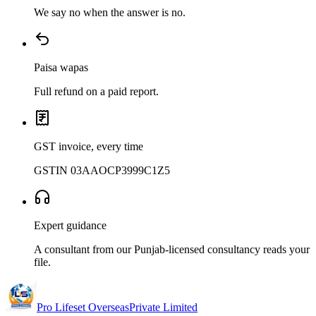
We say no when the answer is no.
Paisa wapas
Full refund on a paid report.
GST invoice, every time
GSTIN 03AAOCP3999C1Z5
Expert guidance
A consultant from our Punjab-licensed consultancy reads your
file.
Pro Lifeset Overseas
Private Limited