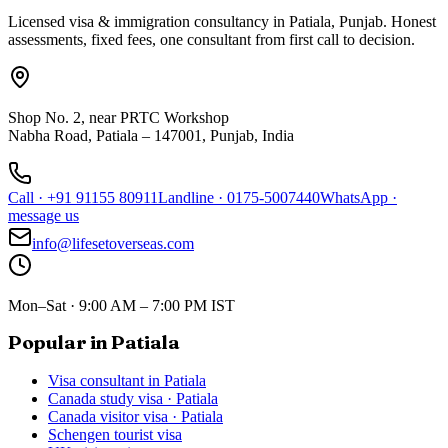
Licensed visa & immigration consultancy in Patiala, Punjab. Honest
assessments, fixed fees, one consultant from first call to decision.
Shop No. 2, near PRTC Workshop
Nabha Road, Patiala – 147001, Punjab, India
Call
·
+91 91155 80911
Landline
·
0175-5007440
WhatsApp
·
message us
info@lifesetoverseas.com
Mon–Sat · 9:00 AM – 7:00 PM IST
Popular in Patiala
Visa consultant in Patiala
Canada study visa · Patiala
Canada visitor visa · Patiala
Schengen tourist visa