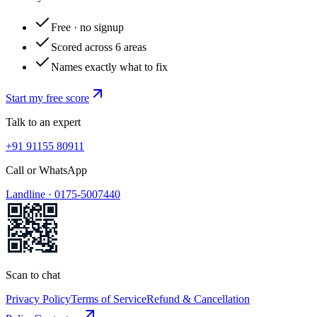
Free · no signup
Scored across 6 areas
Names exactly what to fix
Start my free score
Talk to an expert
+91 91155 80911
Call or WhatsApp
Landline ·
0175-5007440
Scan to chat
Privacy Policy
Terms of Service
Refund & Cancellation