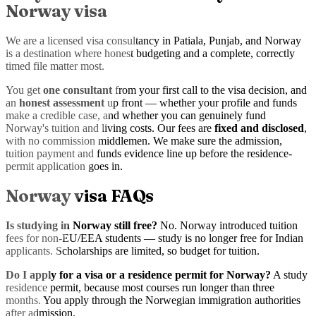
Norway visa
We are a licensed visa consultancy in Patiala, Punjab, and Norway
is a destination where honest budgeting and a complete, correctly
timed file matter most.
You get
one consultant
from your first call to the visa decision, and
an
honest assessment
up front — whether your profile and funds
make a credible case, and whether you can genuinely fund
Norway's tuition and living costs. Our fees are
fixed and disclosed
,
with no commission middlemen. We make sure the admission,
tuition payment and funds evidence line up before the residence-
permit application goes in.
Norway visa FAQs
Is studying in Norway still free?
No. Norway introduced tuition
fees for non-EU/EEA students — study is no longer free for Indian
applicants. Scholarships are limited, so budget for tuition.
Do I apply for a visa or a residence permit for Norway?
A study
residence permit, because most courses run longer than three
months. You apply through the Norwegian immigration authorities
after admission.