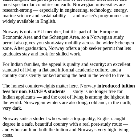
most spectacular countries on earth. Norwegian universities are
research-strong — especially in engineering, technology, energy,
marine science and sustainability — and master's programmes are
widely available in English.
Norway is not an EU member, but it is part of the European
Economic Area and the Schengen Area, so a Norwegian study
permit also gives you short-stay mobility across the wider Schengen
zone. After graduation, Norway offers a job-seeker permit that lets
graduates stay and look for skilled work.
For Indian families, the appeal is quality and security: an excellent
standard of living, a flat and informal academic culture, and a
country consistently ranked among the best in the world to live in.
The honest counterweights matter here. Norway
introduced tuition
fees for non-EU/EEA students
— study is no longer free for
Indian applicants — and the cost of living is among the highest in
the world. Norwegian winters are also long, cold and, in the north,
very dark.
Norway suits a student who wants a top-quality, English-taught
degree in a safe, beautiful country with a real post-study route —
and who can fund both the tuition and Norway's very high living
costs.