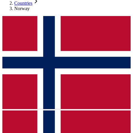
Countries
Norway