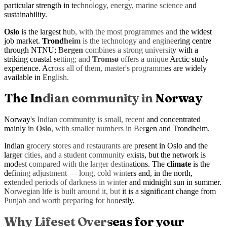
particular strength in technology, energy, marine science and
sustainability.
Oslo
is the largest hub, with the most programmes and the widest
job market.
Trondheim
is the technology and engineering centre
through NTNU;
Bergen
combines a strong university with a
striking coastal setting; and
Tromsø
offers a unique Arctic study
experience. Across all of them, master's programmes are widely
available in English.
The Indian community in Norway
Norway's Indian community is small, recent and concentrated
mainly in
Oslo
, with smaller numbers in Bergen and Trondheim.
Indian grocery stores and restaurants are present in Oslo and the
larger cities, and a student community exists, but the network is
modest compared with the larger destinations. The
climate
is the
defining adjustment — long, cold winters and, in the north,
extended periods of darkness in winter and midnight sun in summer.
Norwegian life is built around it, but it is a significant change from
Punjab and worth preparing for honestly.
Why Lifeset Overseas for your