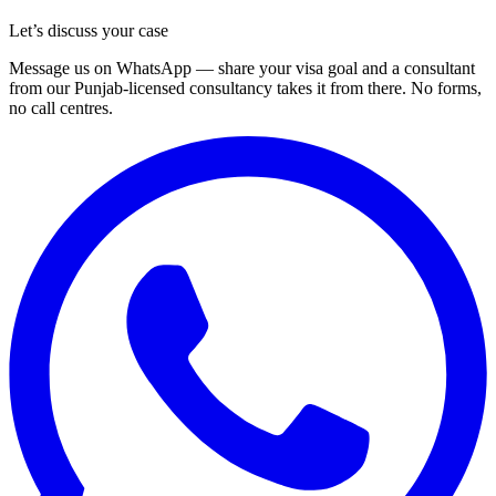
Let’s discuss your case
Message us on WhatsApp — share your visa goal and a consultant
from our Punjab-licensed consultancy takes it from there. No forms,
no call centres.