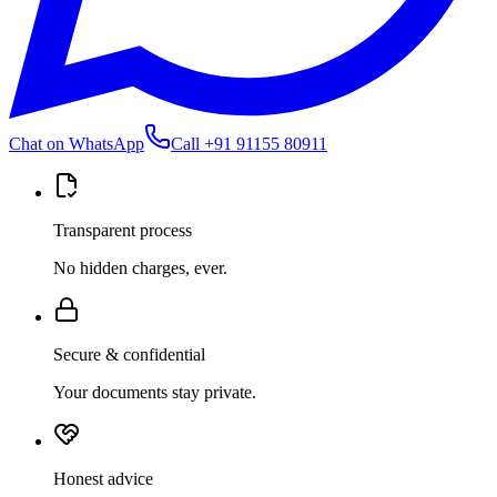
Chat on WhatsApp
Call
+91 91155 80911
Transparent process
No hidden charges, ever.
Secure & confidential
Your documents stay private.
Honest advice