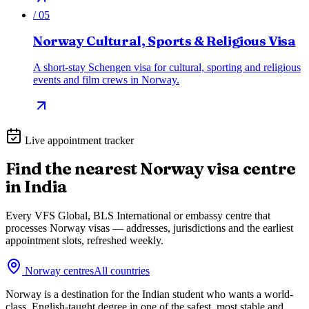
/
05
Norway Cultural, Sports & Religious Visa
A short-stay Schengen visa for cultural, sporting and religious
events and film crews in Norway.
Live appointment tracker
Find the nearest
Norway
visa centre
in India
Every VFS Global, BLS International or embassy centre that
processes
Norway
visas — addresses, jurisdictions and the earliest
appointment slots, refreshed weekly.
Norway
centres
All countries
Norway is a destination for the Indian student who wants a world-
class, English-taught degree in one of the safest, most stable and