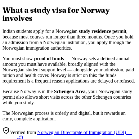
What a study visa for Norway
involves
Indian students apply for a Norwegian
study residence permit
,
because most courses run longer than three months. Once you hold
an admission from a Norwegian institution, you apply through the
Norwegian immigration authorities.
You must show
proof of funds
— Norway sets a defined annual
amount you must have available, broadly aligned with the
Norwegian student support level — alongside your admission, paid
tuition and health cover. Norway is strict on this: the funds
requirement is a frequent reason applications are delayed or refused.
Because Norway is in the
Schengen Area
, your Norwegian study
permit also allows short visits across the other Schengen countries
while you study.
The Norwegian process is orderly and digital, but it rewards an
early, complete application.
Verified from
Norwegian Directorate of Immigration (UDI) —