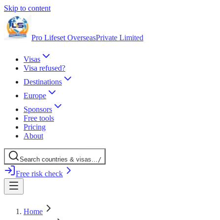
Skip to content
Pro Lifeset Overseas
Private Limited
Visas
Visa refused?
Destinations
Europe
Sponsors
Free tools
Pricing
About
Search
countries
& visas
…
/
Free risk check
Home