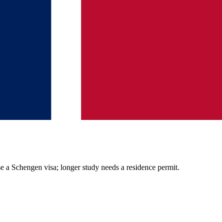
se a Schengen visa; longer study needs a residence permit.