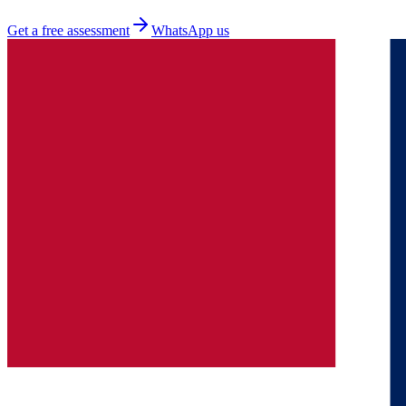
Get a free assessment
WhatsApp us