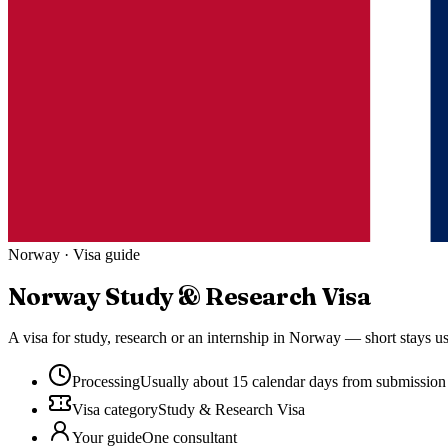
Norway
· Visa guide
Norway
Study & Research Visa
A visa for study, research or an internship in Norway — short stays u
Processing
Usually about 15 calendar days from submission
Visa category
Study & Research Visa
Your guide
One consultant