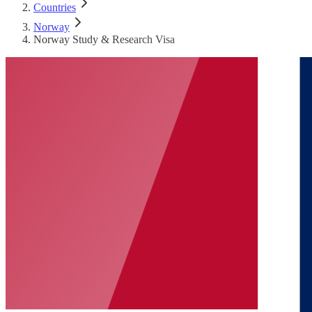
Countries
Norway
Norway Study & Research Visa