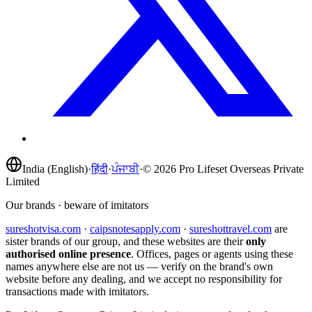
India (English)
·
हिंदी
·
ਪੰਜਾਬੀ
·
©
2026
Pro Lifeset Overseas Private
Limited
Our brands · beware of imitators
sureshotvisa.com
·
caipsnotesapply.com
·
sureshottravel.com
are
sister brands of our group, and these websites are their
only
authorised online presence
. Offices, pages or agents using these
names anywhere else are not us — verify on the brand's own
website before any dealing, and we accept no responsibility for
transactions made with imitators.