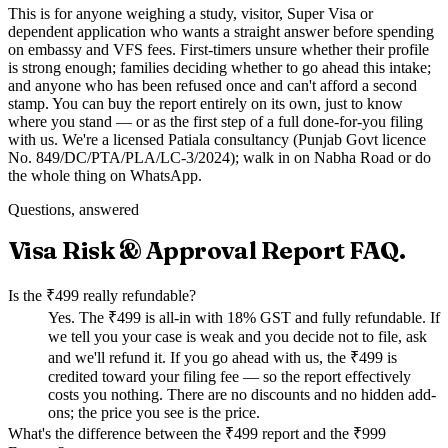
This is for anyone weighing a study, visitor, Super Visa or
dependent application who wants a straight answer before spending
on embassy and VFS fees. First-timers unsure whether their profile
is strong enough; families deciding whether to go ahead this intake;
and anyone who has been refused once and can't afford a second
stamp. You can buy the report entirely on its own, just to know
where you stand — or as the first step of a full done-for-you filing
with us. We're a licensed Patiala consultancy (Punjab Govt licence
No. 849/DC/PTA/PLA/LC-3/2024); walk in on Nabha Road or do
the whole thing on WhatsApp.
Questions, answered
Visa Risk & Approval Report
FAQ.
Is the ₹499 really refundable?
Yes. The ₹499 is all-in with 18% GST and fully refundable. If
we tell you your case is weak and you decide not to file, ask
and we'll refund it. If you go ahead with us, the ₹499 is
credited toward your filing fee — so the report effectively
costs you nothing. There are no discounts and no hidden add-
ons; the price you see is the price.
What's the difference between the ₹499 report and the ₹999