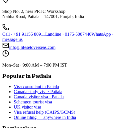
Shop No. 2, near PRTC Workshop
Nabha Road, Patiala – 147001, Punjab, India
Call
·
+91 91155 80911
Landline
·
0175-5007440
WhatsApp
·
message us
info@lifesetoverseas.com
Mon–Sat · 9:00 AM – 7:00 PM IST
Popular in Patiala
Visa consultant in Patiala
Canada study visa · Patiala
Canada visitor visa · Patiala
Schengen tourist visa
UK visitor visa
Visa refusal help (CAIPS/GCMS)
Online filing — anywhere in India