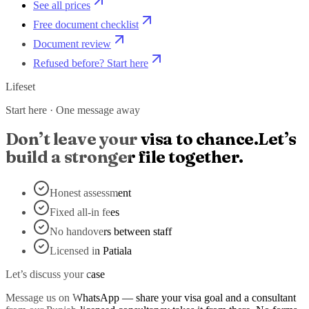
See all prices
Free document checklist
Document review
Refused before? Start here
Lifeset
Start here · One message away
Don’t leave your visa to chance.
Let’s
build a stronger file together.
Honest assessment
Fixed all-in fees
No handovers between staff
Licensed in Patiala
Let’s discuss your case
Message us on WhatsApp — share your visa goal and a consultant