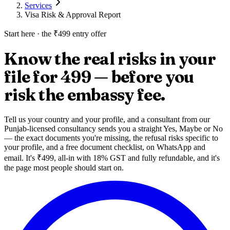
Services
Visa Risk & Approval Report
Start here · the ₹499 entry offer
Know the real risks in your
file
for ₹499 — before you
risk the embassy fee
.
Tell us your country and your profile, and a consultant from our
Punjab-licensed consultancy sends you a straight Yes, Maybe or No
— the exact documents you're missing, the refusal risks specific to
your profile, and a free document checklist, on WhatsApp and
email. It's ₹499, all-in with 18% GST and fully refundable, and it's
the page most people should start on.