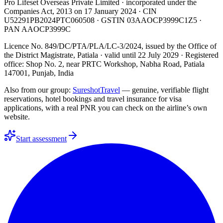
Pro Lifeset Overseas Private Limited
· incorporated under the
Companies Act, 2013 on
17 January 2024
· CIN
U52291PB2024PTC060508
· GSTIN
03AAOCP3999C1Z5
·
PAN
AAOCP3999C
Licence No. 849/DC/PTA/PLA/LC-3/2024
, issued by the
Office of
the District Magistrate, Patiala
· valid until
22 July 2029
· Registered
office: Shop No. 2, near PRTC Workshop, Nabha Road, Patiala
147001, Punjab, India
Also from our group:
SureshotTravel
— genuine, verifiable flight
reservations, hotel bookings and travel insurance for visa
applications, with a real PNR you can check on the airline’s own
website.
Start assessment