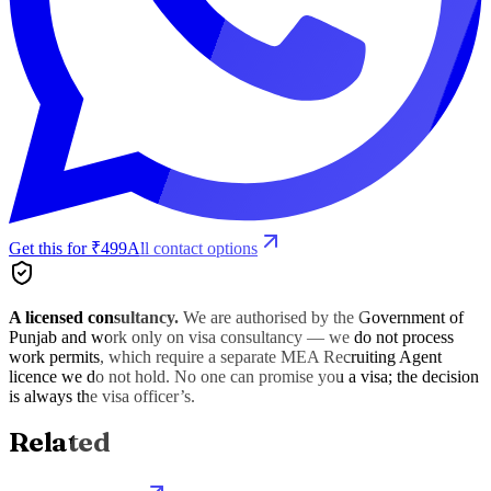
Get this for ₹499
All contact options
A licensed consultancy.
We are authorised by the Government of
Punjab and work only on visa consultancy — we do not process
work permits, which require a separate MEA Recruiting Agent
licence we do not hold. No one can promise you a visa; the decision
is always the visa officer’s.
Related