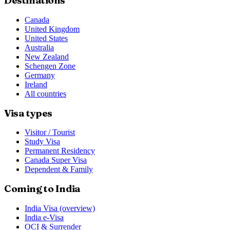
Destinations
Canada
United Kingdom
United States
Australia
New Zealand
Schengen Zone
Germany
Ireland
All countries
Visa types
Visitor / Tourist
Study Visa
Permanent Residency
Canada Super Visa
Dependent & Family
Coming to India
India Visa (overview)
India e-Visa
OCI & Surrender