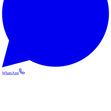
WhatsApp