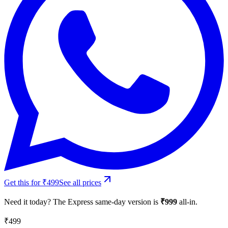
Get this for ₹499
See all prices
Need it today? The Express same-day version is
₹
999
all-in.
₹499