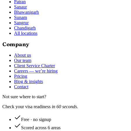
Patran
Sanaur
Bhawanigarh
Sunam
Sangrur
Chandigarh
All locations
Company
About us
Our team
Client Service Charter
Careers — we’re hiring
Pricing
Blog & insights
Contact
Not sure where to start?
Check your visa readiness
in 60 seconds
.
Free · no signup
Scored across 6 areas