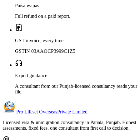
Paisa wapas
Full refund on a paid report.
GST invoice, every time
GSTIN 03AAOCP3999C1Z5
Expert guidance
A consultant from our Punjab-licensed consultancy reads your
file.
Pro Lifeset Overseas
Private Limited
Licensed visa & immigration consultancy in Patiala, Punjab. Honest
assessments, fixed fees, one consultant from first call to decision.