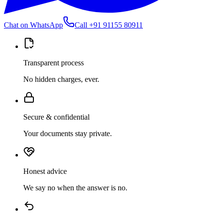
Chat on WhatsApp
Call
+91 91155 80911
Transparent process
No hidden charges, ever.
Secure & confidential
Your documents stay private.
Honest advice
We say no when the answer is no.