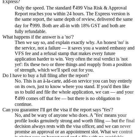
Express?
Only the speed. The standard ₹499 Visa Risk & Approval
Report reaches you within 24 hours. The Express version is
the same report, the same depth of review, delivered the same
day for ₹999. Both are all-in with 18% GST and both are
fully refundable.
What happens if the answer is a 'no'?
Then we say so, and explain exactly why. An honest 'no' is
the service, not a failure — it saves you a wasted embassy and
VFS fee and a refusal stamp that makes every future
application harder to win. Very often the real verdict is 'not
yet': fix these two or three things and reapply from a position
of strength, which we'll spell out for you.
Do I have to buy a full filing after the report?
No. This is an à-la-carte, add-on service you can buy entirely
on its own, just to know where you stand. If you'd then like
us to build and file the whole application, we can — and your
₹499 comes off that fee — but there is no obligation to
continue.
Can you guarantee I'll get the visa if the report says 'Yes'?
No, and be wary of anyone who does. A 'Yes' means your
profile looks genuinely strong and worth filing — but the final
decision always rests with the visa officer, and we can never
promise an approval or an appointment slot. What we control