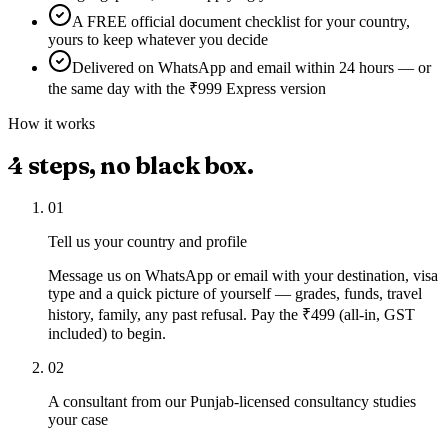
A FREE official document checklist for your country,
yours to keep whatever you decide
Delivered on WhatsApp and email within 24 hours — or
the same day with the ₹999 Express version
How it works
4
steps, no black box.
01
Tell us your country and profile
Message us on WhatsApp or email with your destination, visa
type and a quick picture of yourself — grades, funds, travel
history, family, any past refusal. Pay the ₹499 (all-in, GST
included) to begin.
02
A consultant from our Punjab-licensed consultancy studies
your case