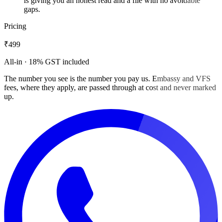
is giving you an honest read and a file with no avoidable
gaps.
Pricing
₹499
All-in · 18% GST included
The number you see is the number you pay us. Embassy and VFS
fees, where they apply, are passed through at cost and never marked
up.