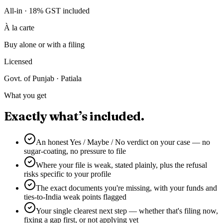
All-in · 18% GST included
À la carte
Buy alone or with a filing
Licensed
Govt. of Punjab · Patiala
What you get
Exactly what’s included.
An honest Yes / Maybe / No verdict on your case — no
sugar-coating, no pressure to file
Where your file is weak, stated plainly, plus the refusal
risks specific to your profile
The exact documents you're missing, with your funds and
ties-to-India weak points flagged
Your single clearest next step — whether that's filing now,
fixing a gap first, or not applying yet