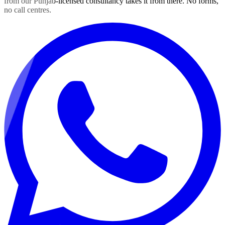
from our Punjab-licensed consultancy takes it from there. No forms,
no call centres.