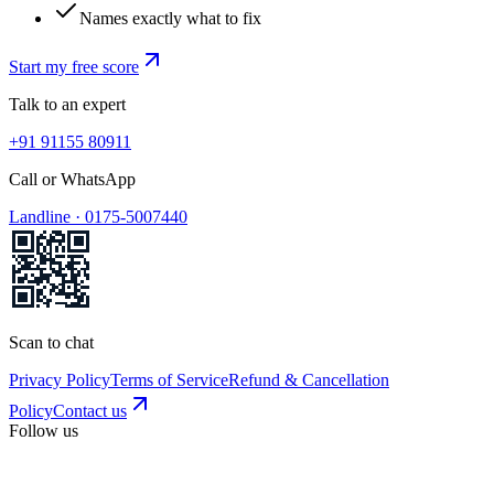
Names exactly what to fix
Start my free score
Talk to an expert
+91 91155 80911
Call or WhatsApp
Landline ·
0175-5007440
Scan to chat
Privacy Policy
Terms of Service
Refund & Cancellation
Policy
Contact us
Follow us