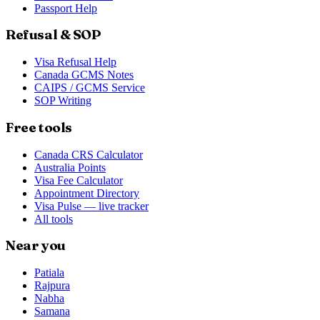
Passport Help
Refusal & SOP
Visa Refusal Help
Canada GCMS Notes
CAIPS / GCMS Service
SOP Writing
Free tools
Canada CRS Calculator
Australia Points
Visa Fee Calculator
Appointment Directory
Visa Pulse — live tracker
All tools
Near you
Patiala
Rajpura
Nabha
Samana