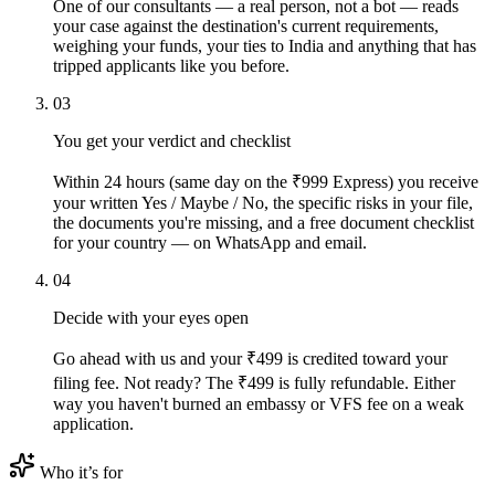
One of our consultants — a real person, not a bot — reads
your case against the destination's current requirements,
weighing your funds, your ties to India and anything that has
tripped applicants like you before.
03
You get your verdict and checklist
Within 24 hours (same day on the ₹999 Express) you receive
your written Yes / Maybe / No, the specific risks in your file,
the documents you're missing, and a free document checklist
for your country — on WhatsApp and email.
04
Decide with your eyes open
Go ahead with us and your ₹499 is credited toward your
filing fee. Not ready? The ₹499 is fully refundable. Either
way you haven't burned an embassy or VFS fee on a weak
application.
Who it’s for