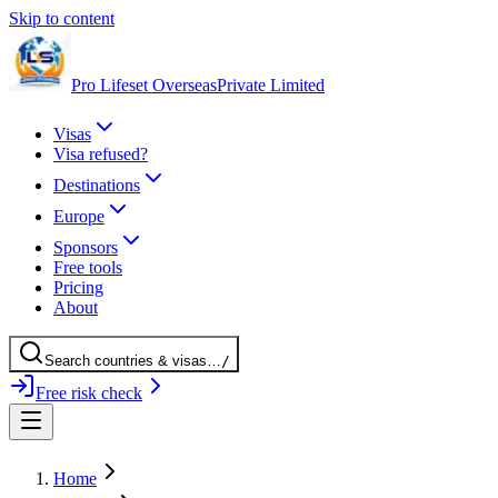
Skip to content
Pro Lifeset Overseas
Private Limited
Visas
Visa refused?
Destinations
Europe
Sponsors
Free tools
Pricing
About
Search
countries
& visas
…
/
Free risk check
Home