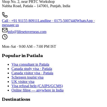
Shop No. 2, near PRTC Workshop
Nabha Road, Patiala – 147001, Punjab, India
Call
·
+91 91155 80911
Landline
·
0175-5007440
WhatsApp
·
message us
info@lifesetoverseas.com
Mon–Sat · 9:00 AM – 7:00 PM IST
Popular in Patiala
Visa consultant in Patiala
Canada study visa · Patiala
Canada visitor visa · Patiala
Schengen tourist visa
UK visitor visa
Visa refusal help (CAIPS/GCMS)
Online filing — anywhere in India
Destinations