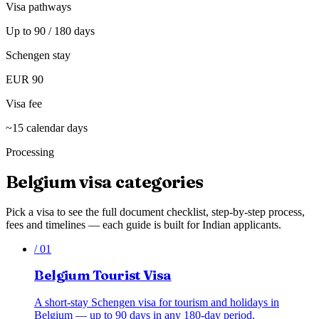
Visa pathways
Up to 90 / 180 days
Schengen stay
EUR 90
Visa fee
~15 calendar days
Processing
Belgium
visa categories
Pick a visa to see the full document checklist, step-by-step process,
fees and timelines — each guide is built for Indian applicants.
/
01
Belgium Tourist Visa
A short-stay Schengen visa for tourism and holidays in
Belgium — up to 90 days in any 180-day period.