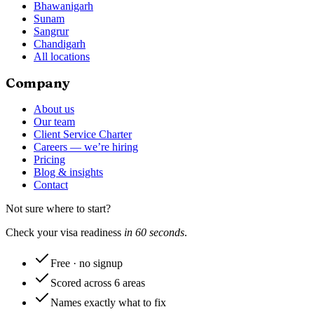
Bhawanigarh
Sunam
Sangrur
Chandigarh
All locations
Company
About us
Our team
Client Service Charter
Careers — we’re hiring
Pricing
Blog & insights
Contact
Not sure where to start?
Check your visa readiness
in 60 seconds
.
Free · no signup
Scored across 6 areas
Names exactly what to fix