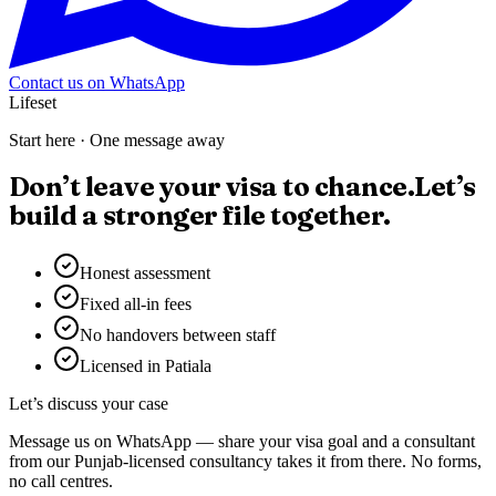
Contact us on WhatsApp
Lifeset
Start here · One message away
Don’t leave your visa to chance.
Let’s
build a stronger file together.
Honest assessment
Fixed all-in fees
No handovers between staff
Licensed in Patiala
Let’s discuss your case
Message us on WhatsApp — share your visa goal and a consultant
from our Punjab-licensed consultancy takes it from there. No forms,
no call centres.