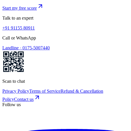
Start my free score
Talk to an expert
+91 91155 80911
Call or WhatsApp
Landline ·
0175-5007440
Scan to chat
Privacy Policy
Terms of Service
Refund & Cancellation
Policy
Contact us
Follow us