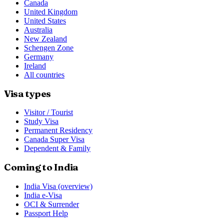
Canada
United Kingdom
United States
Australia
New Zealand
Schengen Zone
Germany
Ireland
All countries
Visa types
Visitor / Tourist
Study Visa
Permanent Residency
Canada Super Visa
Dependent & Family
Coming to India
India Visa (overview)
India e-Visa
OCI & Surrender
Passport Help