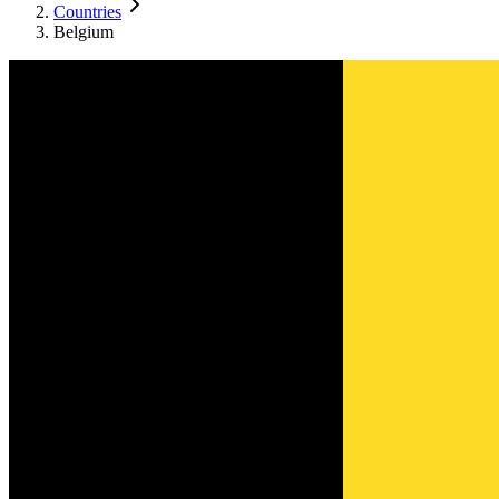
Countries
Belgium