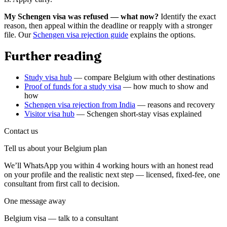
My Schengen visa was refused — what now?
Identify the exact
reason, then appeal within the deadline or reapply with a stronger
file. Our
Schengen visa rejection guide
explains the options.
Further reading
Study visa hub
— compare Belgium with other destinations
Proof of funds for a study visa
— how much to show and
how
Schengen visa rejection from India
— reasons and recovery
Visitor visa hub
— Schengen short-stay visas explained
Contact us
Tell us about your
Belgium
plan
We’ll WhatsApp you within 4 working hours with an honest read
on your profile and the realistic next step — licensed, fixed-fee, one
consultant from first call to decision.
One message away
Belgium visa — talk to a consultant