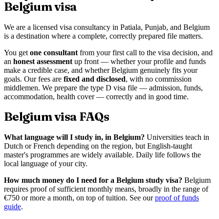
Belgium visa
We are a licensed visa consultancy in Patiala, Punjab, and Belgium
is a destination where a complete, correctly prepared file matters.
You get
one consultant
from your first call to the visa decision, and
an
honest assessment
up front — whether your profile and funds
make a credible case, and whether Belgium genuinely fits your
goals. Our fees are
fixed and disclosed
, with no commission
middlemen. We prepare the type D visa file — admission, funds,
accommodation, health cover — correctly and in good time.
Belgium visa FAQs
What language will I study in, in Belgium?
Universities teach in
Dutch or French depending on the region, but English-taught
master's programmes are widely available. Daily life follows the
local language of your city.
How much money do I need for a Belgium study visa?
Belgium
requires proof of sufficient monthly means, broadly in the range of
€750 or more a month, on top of tuition. See our
proof of funds
guide
.