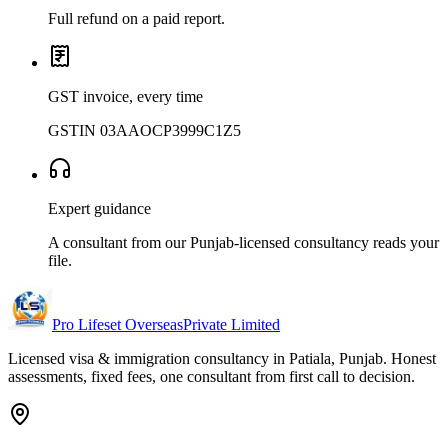
Full refund on a paid report.
GST invoice, every time
GSTIN 03AAOCP3999C1Z5
Expert guidance
A consultant from our Punjab-licensed consultancy reads your
file.
Pro Lifeset Overseas
Private Limited
Licensed visa & immigration consultancy in Patiala, Punjab. Honest
assessments, fixed fees, one consultant from first call to decision.