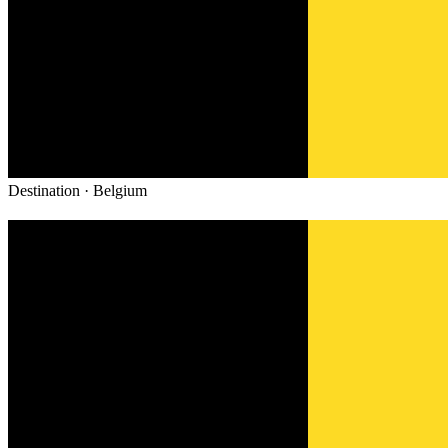
Destination ·
Belgium