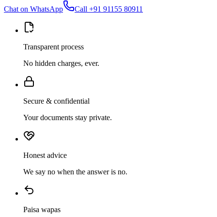
Chat on WhatsApp
Call
+91 91155 80911
Transparent process
No hidden charges, ever.
Secure & confidential
Your documents stay private.
Honest advice
We say no when the answer is no.
Paisa wapas