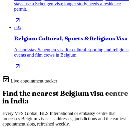
stays use a Schengen visa; longer study needs a residence
permit.
/
05
Belgium Cultural, Sports & Religious Visa
A short-stay Schengen visa for cultural, sporting and religious
events and film crews in Belgium.
Live appointment tracker
Find the nearest
Belgium
visa centre
in India
Every VFS Global, BLS International or embassy centre that
processes
Belgium
visas — addresses, jurisdictions and the earliest
appointment slots, refreshed weekly.