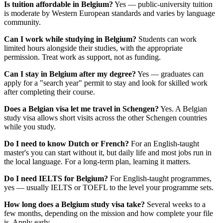
Is tuition affordable in Belgium?
Yes — public-university tuition
is moderate by Western European standards and varies by language
community.
Can I work while studying in Belgium?
Students can work
limited hours alongside their studies, with the appropriate
permission. Treat work as support, not as funding.
Can I stay in Belgium after my degree?
Yes — graduates can
apply for a "search year" permit to stay and look for skilled work
after completing their course.
Does a Belgian visa let me travel in Schengen?
Yes. A Belgian
study visa allows short visits across the other Schengen countries
while you study.
Do I need to know Dutch or French?
For an English-taught
master's you can start without it, but daily life and most jobs run in
the local language. For a long-term plan, learning it matters.
Do I need IELTS for Belgium?
For English-taught programmes,
yes — usually IELTS or TOEFL to the level your programme sets.
How long does a Belgium study visa take?
Several weeks to a
few months, depending on the mission and how complete your file
is. Apply early.