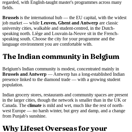
regarded, with English-taught master's programmes across many
fields.
Brussels
is the international hub — the EU capital, with the widest
job market — while
Leuven, Ghent and Antwerp
are classic
university cities, walkable and student-centred, in the Dutch-
speaking north. Liège and Louvain-la-Neuve sit in the French-
speaking south. Choose the city for your programme and the
language environment you are comfortable with.
The Indian community in Belgium
Belgium's Indian community is modest, concentrated mainly in
Brussels and Antwerp
— Antwerp has a long-established Indian
presence linked to the diamond trade — with a growing student
population.
Indian grocery stores, restaurants and community spaces are present
in the larger cities, though the network is smaller than in the UK or
Canada. The
climate
is mild and wet, much like the rest of north-
west Europe — no harsh winter, but grey and damp, and a change
from Punjab's sunshine.
Why Lifeset Overseas for your