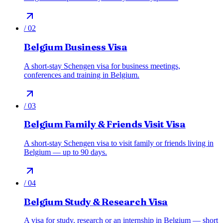
/
02
Belgium Business Visa
A short-stay Schengen visa for business meetings,
conferences and training in Belgium.
/
03
Belgium Family & Friends Visit Visa
A short-stay Schengen visa to visit family or friends living in
Belgium — up to 90 days.
/
04
Belgium Study & Research Visa
A visa for study, research or an internship in Belgium — short