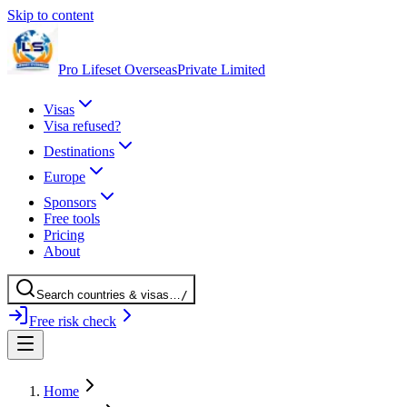
Skip to content
Pro Lifeset Overseas
Private Limited
Visas
Visa refused?
Destinations
Europe
Sponsors
Free tools
Pricing
About
Search
countries
& visas
…
/
Free risk check
Home