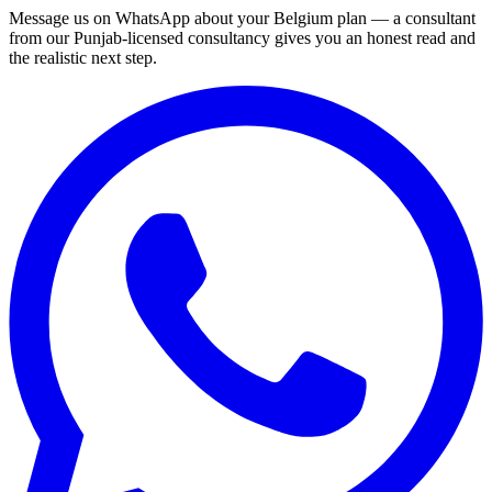
Message us on WhatsApp about your Belgium plan — a consultant
from our Punjab-licensed consultancy gives you an honest read and
the realistic next step.