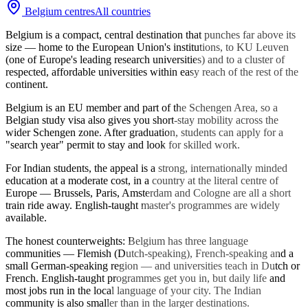
Belgium
centres
All countries
Belgium is a compact, central destination that punches far above its
size — home to the European Union's institutions, to KU Leuven
(one of Europe's leading research universities) and to a cluster of
respected, affordable universities within easy reach of the rest of the
continent.
Belgium is an EU member and part of the Schengen Area, so a
Belgian study visa also gives you short-stay mobility across the
wider Schengen zone. After graduation, students can apply for a
"search year" permit to stay and look for skilled work.
For Indian students, the appeal is a strong, internationally minded
education at a moderate cost, in a country at the literal centre of
Europe — Brussels, Paris, Amsterdam and Cologne are all a short
train ride away. English-taught master's programmes are widely
available.
The honest counterweights: Belgium has three language
communities — Flemish (Dutch-speaking), French-speaking and a
small German-speaking region — and universities teach in Dutch or
French. English-taught programmes get you in, but daily life and
most jobs run in the local language of your city. The Indian
community is also smaller than in the larger destinations.