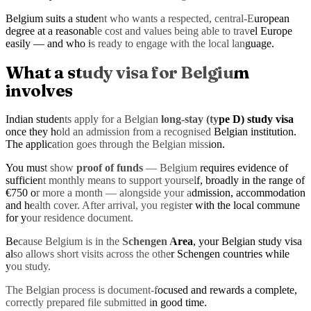
Belgium suits a student who wants a respected, central-European
degree at a reasonable cost and values being able to travel Europe
easily — and who is ready to engage with the local language.
What a study visa for Belgium
involves
Indian students apply for a Belgian
long-stay (type D) study visa
once they hold an admission from a recognised Belgian institution.
The application goes through the Belgian mission.
You must show
proof of funds
— Belgium requires evidence of
sufficient monthly means to support yourself, broadly in the range of
€750 or more a month — alongside your admission, accommodation
and health cover. After arrival, you register with the local commune
for your residence document.
Because Belgium is in the
Schengen Area
, your Belgian study visa
also allows short visits across the other Schengen countries while
you study.
The Belgian process is document-focused and rewards a complete,
correctly prepared file submitted in good time.