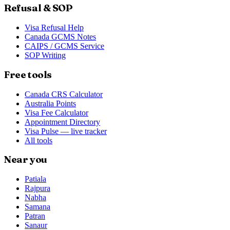
Refusal & SOP
Visa Refusal Help
Canada GCMS Notes
CAIPS / GCMS Service
SOP Writing
Free tools
Canada CRS Calculator
Australia Points
Visa Fee Calculator
Appointment Directory
Visa Pulse — live tracker
All tools
Near you
Patiala
Rajpura
Nabha
Samana
Patran
Sanaur