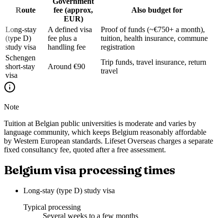
Government
Route
fee (approx,
Also budget for
EUR)
Long-stay
A defined visa
Proof of funds (~€750+ a month),
(type D)
fee plus a
tuition, health insurance, commune
study visa
handling fee
registration
Schengen
Trip funds, travel insurance, return
short-stay
Around €90
travel
visa
Note
Tuition at Belgian public universities is moderate and varies by
language community, which keeps Belgium reasonably affordable
by Western European standards. Lifeset Overseas charges a separate
fixed consultancy fee, quoted after a free assessment.
Belgium visa processing times
Long-stay (type D) study visa
Typical processing
Several weeks to a few months