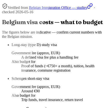
Verified from
Belgian Immigration Office — studies
·
checked
2026-05-16
Belgium visa costs — what to budget
The figures below are indicative — confirm current numbers with
the Belgian mission.
Long-stay (type D) study visa
Government fee (approx, EUR)
A defined visa fee plus a handling fee
Also budget for
Proof of funds (~€750+ a month), tuition, health
insurance, commune registration
Schengen short-stay visa
Government fee (approx, EUR)
Around €90
Also budget for
Trip funds, travel insurance, return travel