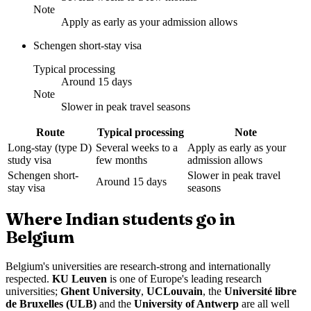
Note
Apply as early as your admission allows
Schengen short-stay visa
Typical processing
Around 15 days
Note
Slower in peak travel seasons
Route
Typical processing
Note
Long-stay (type D)
Several weeks to a
Apply as early as your
study visa
few months
admission allows
Schengen short-
Slower in peak travel
Around 15 days
stay visa
seasons
Where Indian students go in
Belgium
Belgium's universities are research-strong and internationally
respected.
KU Leuven
is one of Europe's leading research
universities;
Ghent University
,
UCLouvain
, the
Université libre
de Bruxelles (ULB)
and the
University of Antwerp
are all well