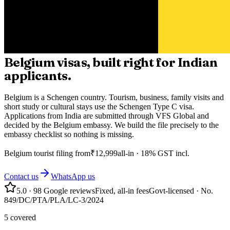
Belgium visas, built right for Indian
applicants.
Belgium is a Schengen country. Tourism, business, family visits and
short study or cultural stays use the Schengen Type C visa.
Applications from India are submitted through VFS Global and
decided by the Belgium embassy. We build the file precisely to the
embassy checklist so nothing is missing.
Belgium
tourist filing from
₹
12,999
all-in · 18% GST incl.
Contact us
WhatsApp us
5.0
·
98
Google reviews
Fixed, all-in fees
Govt-licensed · No.
849/DC/PTA/PLA/LC-3/2024
5 covered