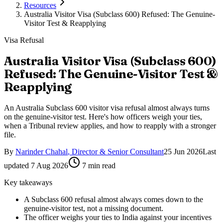
Resources
Australia Visitor Visa (Subclass 600) Refused: The Genuine-
Visitor Test & Reapplying
Visa Refusal
Australia Visitor Visa (Subclass 600)
Refused: The Genuine-Visitor Test &
Reapplying
An Australia Subclass 600 visitor visa refusal almost always turns
on the genuine-visitor test. Here's how officers weigh your ties,
when a Tribunal review applies, and how to reapply with a stronger
file.
By
Narinder Chahal
,
Director & Senior Consultant
25 Jun 2026
Last
updated
7 Aug 2026
7
min read
Key takeaways
A Subclass 600 refusal almost always comes down to the
genuine-visitor test, not a missing document.
The officer weighs your ties to India against your incentives