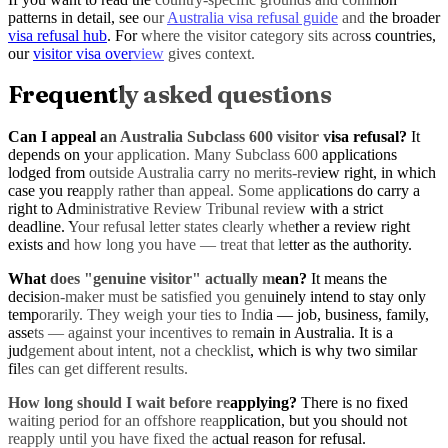
patterns in detail, see our
Australia visa refusal guide
and the broader
visa refusal hub
. For where the visitor category sits across countries,
our
visitor visa overview
gives context.
Frequently asked questions
Can I appeal an Australia Subclass 600 visitor visa refusal?
It
depends on your application. Many Subclass 600 applications
lodged from outside Australia carry no merits-review right, in which
case you reapply rather than appeal. Some applications do carry a
right to Administrative Review Tribunal review with a strict
deadline. Your refusal letter states clearly whether a review right
exists and how long you have — treat that letter as the authority.
What does "genuine visitor" actually mean?
It means the
decision-maker must be satisfied you genuinely intend to stay only
temporarily. They weigh your ties to India — job, business, family,
assets — against your incentives to remain in Australia. It is a
judgement about intent, not a checklist, which is why two similar
files can get different results.
How long should I wait before reapplying?
There is no fixed
waiting period for an offshore reapplication, but you should not
reapply until you have fixed the actual reason for refusal.