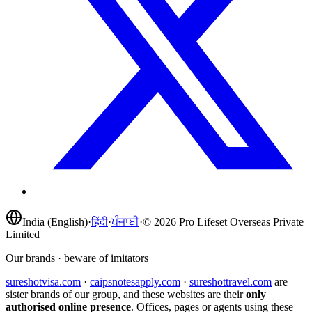
India (English)
·
हिंदी
·
ਪੰਜਾਬੀ
·
©
2026
Pro Lifeset Overseas Private
Limited
Our brands · beware of imitators
sureshotvisa.com
·
caipsnotesapply.com
·
sureshottravel.com
are
sister brands of our group, and these websites are their
only
authorised online presence
. Offices, pages or agents using these