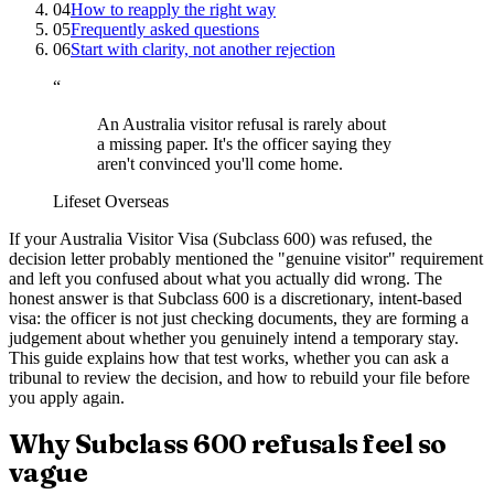
04
How to reapply the right way
05
Frequently asked questions
06
Start with clarity, not another rejection
“
An Australia visitor refusal is rarely about
a missing paper. It's the officer saying they
aren't convinced you'll come home.
Lifeset Overseas
If your Australia Visitor Visa (Subclass 600) was refused, the
decision letter probably mentioned the "genuine visitor" requirement
and left you confused about what you actually did wrong. The
honest answer is that Subclass 600 is a discretionary, intent-based
visa: the officer is not just checking documents, they are forming a
judgement about whether you genuinely intend a temporary stay.
This guide explains how that test works, whether you can ask a
tribunal to review the decision, and how to rebuild your file before
you apply again.
Why Subclass 600 refusals feel so
vague