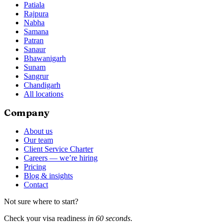
Patiala
Rajpura
Nabha
Samana
Patran
Sanaur
Bhawanigarh
Sunam
Sangrur
Chandigarh
All locations
Company
About us
Our team
Client Service Charter
Careers — we’re hiring
Pricing
Blog & insights
Contact
Not sure where to start?
Check your visa readiness
in 60 seconds
.