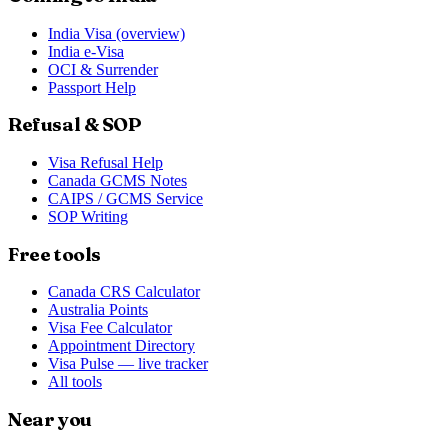
India Visa (overview)
India e-Visa
OCI & Surrender
Passport Help
Refusal & SOP
Visa Refusal Help
Canada GCMS Notes
CAIPS / GCMS Service
SOP Writing
Free tools
Canada CRS Calculator
Australia Points
Visa Fee Calculator
Appointment Directory
Visa Pulse — live tracker
All tools
Near you