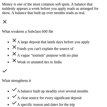
Money is one of the most common soft spots. A balance that
suddenly appears a week before you apply reads as arranged for
show. A balance that built up over months reads as real.
What weakens a Subclass 600 file
A large deposit that lands days before you apply
Funds you can't explain the source of
A vague "tourism" purpose with no plan
Weak or unstated ties to India
What strengthens it
A balance built up steadily over several months
A clear source for every significant deposit
A specific reason and dates for the trip