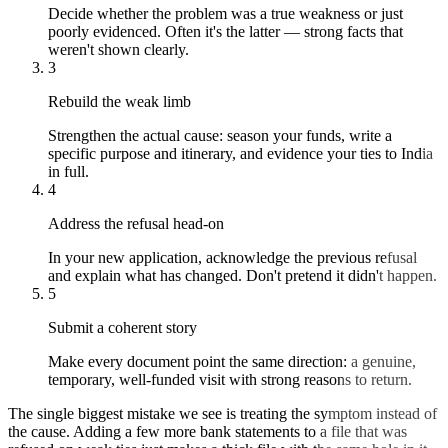
Decide whether the problem was a true weakness or just
poorly evidenced. Often it's the latter — strong facts that
weren't shown clearly.
3
Rebuild the weak limb
Strengthen the actual cause: season your funds, write a
specific purpose and itinerary, and evidence your ties to India
in full.
4
Address the refusal head-on
In your new application, acknowledge the previous refusal
and explain what has changed. Don't pretend it didn't happen.
5
Submit a coherent story
Make every document point the same direction: a genuine,
temporary, well-funded visit with strong reasons to return.
The single biggest mistake we see is treating the symptom instead of
the cause. Adding a few more bank statements to a file that was