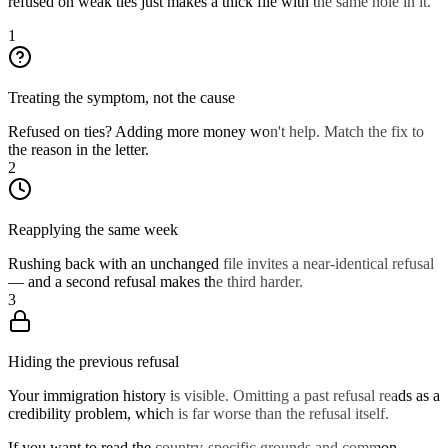
refused on weak ties just makes a thick file with the same hole in it.
1
Treating the symptom, not the cause
Refused on ties? Adding more money won't help. Match the fix to
the reason in the letter.
2
Reapplying the same week
Rushing back with an unchanged file invites a near-identical refusal
— and a second refusal makes the third harder.
3
Hiding the previous refusal
Your immigration history is visible. Omitting a past refusal reads as a
credibility problem, which is far worse than the refusal itself.
If you want to read the country-specific grounds and common