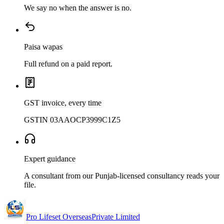
We say no when the answer is no.
Paisa wapas
Full refund on a paid report.
GST invoice, every time
GSTIN 03AAOCP3999C1Z5
Expert guidance
A consultant from our Punjab-licensed consultancy reads your
file.
Pro Lifeset Overseas
Private Limited