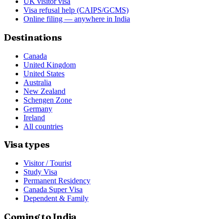
UK visitor visa
Visa refusal help (CAIPS/GCMS)
Online filing — anywhere in India
Destinations
Canada
United Kingdom
United States
Australia
New Zealand
Schengen Zone
Germany
Ireland
All countries
Visa types
Visitor / Tourist
Study Visa
Permanent Residency
Canada Super Visa
Dependent & Family
Coming to India