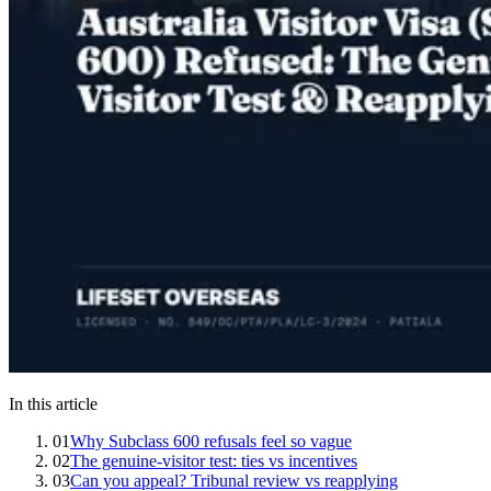
In this article
01
Why Subclass 600 refusals feel so vague
02
The genuine-visitor test: ties vs incentives
03
Can you appeal? Tribunal review vs reapplying