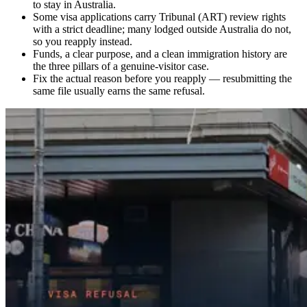
to stay in Australia.
Some visa applications carry Tribunal (ART) review rights
with a strict deadline; many lodged outside Australia do not,
so you reapply instead.
Funds, a clear purpose, and a clean immigration history are
the three pillars of a genuine-visitor case.
Fix the actual reason before you reapply — resubmitting the
same file usually earns the same refusal.