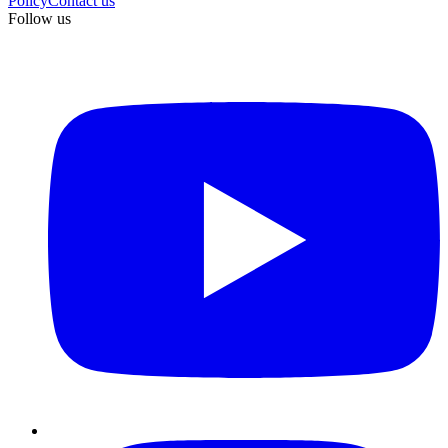
Policy
Contact us
Follow us