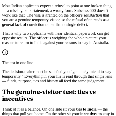
Most Indian applicants expect a refusal to point at one broken thing
— a missing bank statement, a wrong form. Subclass 600 doesn't
work like that. The visa is granted on the officer's
satisfaction
that
you are a genuine temporary visitor, so the refusal often reads as a
general lack of conviction rather than a single defect.
That is why two applicants with near-identical paperwork can get
opposite results. The officer is weighing the whole picture: your
reasons to return to India against your reasons to stay in Australia.
The test in one line
The decision-maker must be satisfied you "genuinely intend to stay
temporarily." Everything in your file is read through that single lens
— funds, purpose, ties and history all feed the same judgement.
The genuine-visitor test: ties vs
incentives
Think of it as a balance. On one side sit your
ties to India
— the
things that pull you home. On the other sit your
incentives to stay
in