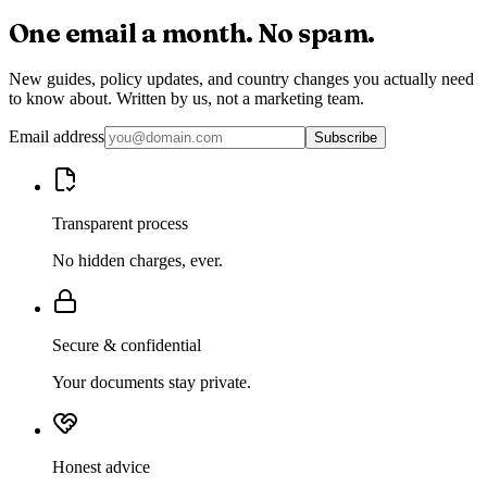
One email a month.
No spam.
New guides, policy updates, and country changes you actually need
to know about. Written by us, not a marketing team.
Email address
Subscribe
Transparent process
No hidden charges, ever.
Secure & confidential
Your documents stay private.
Honest advice