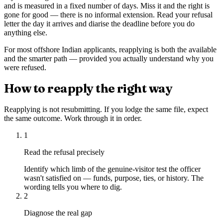
and is measured in a fixed number of days. Miss it and the right is
gone for good — there is no informal extension. Read your refusal
letter the day it arrives and diarise the deadline before you do
anything else.
For most offshore Indian applicants, reapplying is both the available
and the smarter path — provided you actually understand why you
were refused.
How to reapply the right way
Reapplying is not resubmitting. If you lodge the same file, expect
the same outcome. Work through it in order.
1
Read the refusal precisely
Identify which limb of the genuine-visitor test the officer
wasn't satisfied on — funds, purpose, ties, or history. The
wording tells you where to dig.
2
Diagnose the real gap