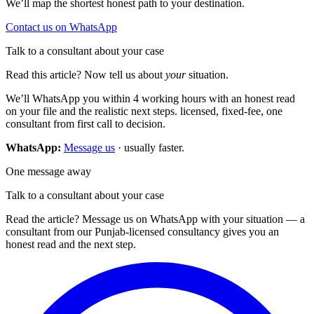
We’ll map the shortest honest path to your destination.
Contact us on WhatsApp
Talk to a consultant about your case
Read this article? Now tell us about
your
situation.
We’ll WhatsApp you within 4 working hours with an honest read
on your file and the realistic next steps. licensed, fixed-fee, one
consultant from first call to decision.
WhatsApp:
Message us
· usually faster.
One message away
Talk to a consultant about your case
Read the article? Message us on WhatsApp with your situation — a
consultant from our Punjab-licensed consultancy gives you an
honest read and the next step.