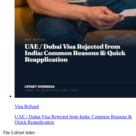
Visa Refusal
UAE / Dubai Visa Rejected from India: Common Reasons &
Quick Reapplication
The Lifeset letter