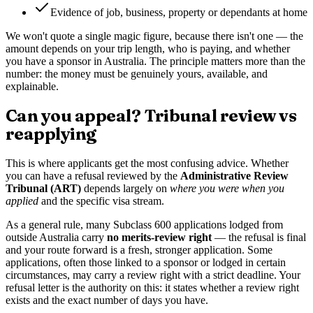
Evidence of job, business, property or dependants at home
We won't quote a single magic figure, because there isn't one — the
amount depends on your trip length, who is paying, and whether
you have a sponsor in Australia. The principle matters more than the
number: the money must be genuinely yours, available, and
explainable.
Can you appeal? Tribunal review vs
reapplying
This is where applicants get the most confusing advice. Whether
you can have a refusal reviewed by the
Administrative Review
Tribunal (ART)
depends largely on
where you were when you
applied
and the specific visa stream.
As a general rule, many Subclass 600 applications lodged from
outside Australia carry
no merits-review right
— the refusal is final
and your route forward is a fresh, stronger application. Some
applications, often those linked to a sponsor or lodged in certain
circumstances, may carry a review right with a strict deadline. Your
refusal letter is the authority on this: it states whether a review right
exists and the exact number of days you have.