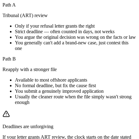
Path A
Tribunal (ART) review
Only if your refusal letter grants the right
Strict deadline — often counted in days, not weeks
You argue the original decision was wrong on the facts or law
You generally can't add a brand-new case, just contest this
one
Path B
Reapply with a stronger file
Available to most offshore applicants
No formal deadline, but fix the cause first
You submit a genuinely improved application
Usually the cleaner route when the file simply wasn't strong
enough
Deadlines are unforgiving
If your letter grants ART review, the clock starts on the date stated