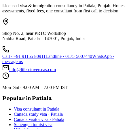
Licensed visa & immigration consultancy in Patiala, Punjab. Honest
assessments, fixed fees, one consultant from first call to decision.
Shop No. 2, near PRTC Workshop
Nabha Road, Patiala – 147001, Punjab, India
Call
·
+91 91155 80911
Landline
·
0175-5007440
WhatsApp
·
message us
info@lifesetoverseas.com
Mon–Sat · 9:00 AM – 7:00 PM IST
Popular in Patiala
Visa consultant in Patiala
Canada study visa · Patiala
Canada visitor visa · Patiala
Schengen tourist visa