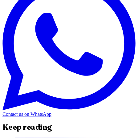
Contact us on WhatsApp
Keep reading