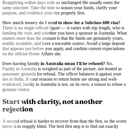
Reapplying within days with an unchanged file usually earns the
same outcome. Take the time to season your funds, clarify your
purpose, and evidence your ties properly first.
How much money do I need to show for a Subclass 600 visa?
There is no single official figure — it varies with trip length, who is
funding the visit, and whether you have a sponsor in Australia. What
matters more than the amount is that the funds are genuinely yours,
readily available, and have a traceable source. Avoid a large deposit
that appears just before you apply, and confirm current expectations
on the official Home Affairs site.
Does having family in Australia mean I'll be refused?
No.
Family in Australia is weighed as part of the picture, not treated as
automatic grounds for refusal. The officer balances it against your
ties to India. If your reasons to return home are strong and well-
evidenced, family in Australia is not, on its own, a reason to refuse a
genuine visitor.
Start with clarity, not another
rejection
A second refusal is harder to recover from than the first, so the worst
move is to reapply blind. The best first step is to find out exactly