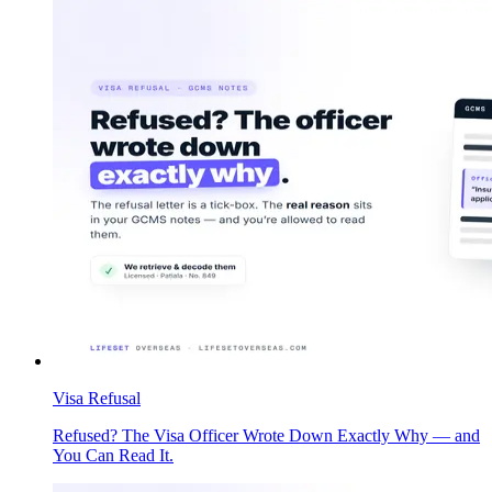
Visa Refusal
Refused? The Visa Officer Wrote Down Exactly Why — and
You Can Read It.