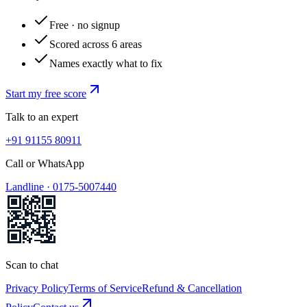
Free · no signup
Scored across 6 areas
Names exactly what to fix
Start my free score
Talk to an expert
+91 91155 80911
Call or WhatsApp
Landline ·
0175-5007440
Scan to chat
Privacy Policy
Terms of Service
Refund & Cancellation