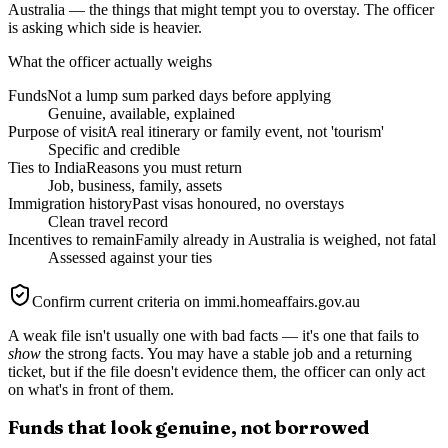
Australia — the things that might tempt you to overstay. The officer
is asking which side is heavier.
What the officer actually weighs
Funds
Not a lump sum parked days before applying
Genuine, available, explained
Purpose of visit
A real itinerary or family event, not 'tourism'
Specific and credible
Ties to India
Reasons you must return
Job, business, family, assets
Immigration history
Past visas honoured, no overstays
Clean travel record
Incentives to remain
Family already in Australia is weighed, not fatal
Assessed against your ties
Confirm current criteria on immi.homeaffairs.gov.au
A weak file isn't usually one with bad facts — it's one that fails to
show
the strong facts. You may have a stable job and a returning
ticket, but if the file doesn't evidence them, the officer can only act
on what's in front of them.
Funds that look genuine, not borrowed