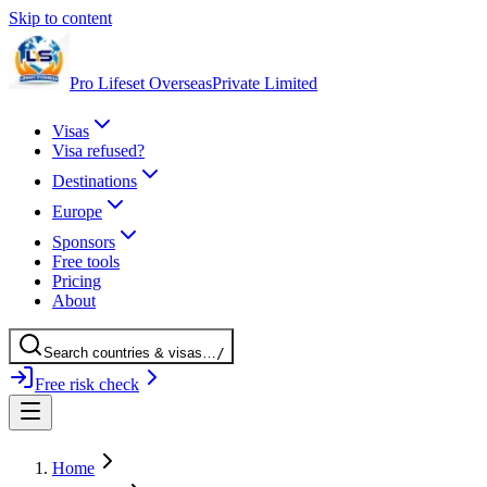
Skip to content
Pro Lifeset Overseas
Private Limited
Visas
Visa refused?
Destinations
Europe
Sponsors
Free tools
Pricing
About
Search
countries
& visas
…
/
Free risk check
Home