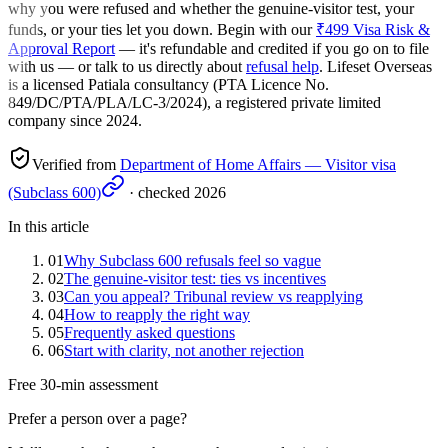
why you were refused and whether the genuine-visitor test, your
funds, or your ties let you down. Begin with our
₹499 Visa Risk &
Approval Report
— it's refundable and credited if you go on to file
with us — or talk to us directly about
refusal help
. Lifeset Overseas
is a licensed Patiala consultancy (PTA Licence No.
849/DC/PTA/PLA/LC-3/2024), a registered private limited
company since 2024.
Verified from
Department of Home Affairs — Visitor visa
(Subclass 600)
· checked
2026
In this article
01
Why Subclass 600 refusals feel so vague
02
The genuine-visitor test: ties vs incentives
03
Can you appeal? Tribunal review vs reapplying
04
How to reapply the right way
05
Frequently asked questions
06
Start with clarity, not another rejection
Free 30-min assessment
Prefer a person over a page?