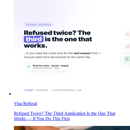
Visa Refusal
Refused Twice? The Third Application Is the One That
Works — If You Do This First