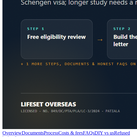
Overview
Documents
Process
Costs & fees
FAQs
DIY vs us
Refused