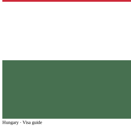
Hungary
· Visa guide