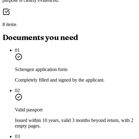
purpose is clearly evidenced.
8 items
Documents you need
01
Schengen application form
Completely filled and signed by the applicant.
02
Valid passport
Issued within 10 years, valid 3 months beyond return, with 2
empty pages.
03