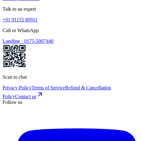
Talk to an expert
+91 91155 80911
Call or WhatsApp
Landline ·
0175-5007440
Scan to chat
Privacy Policy
Terms of Service
Refund & Cancellation
Policy
Contact us
Follow us