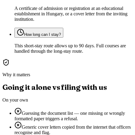
A certificate of admission or registration at an educational
establishment in Hungary, or a cover letter from the inviting
institution.
How long can I stay?
This short-stay route allows up to 90 days. Full courses are
handled through the long-stay route.
Why it matters
Going it alone vs filing with us
On your own
Guessing the document list — one missing or wrongly
formatted paper triggers a refusal.
Generic cover letters copied from the internet that officers
recognise and flag.