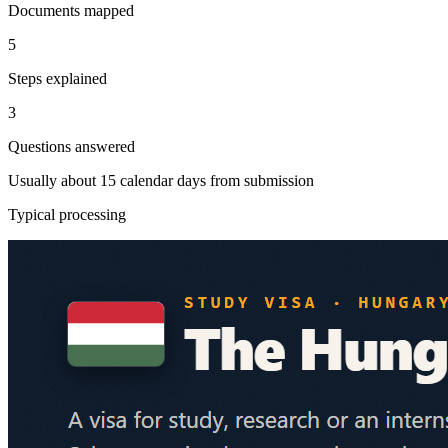
Documents mapped
5
Steps explained
3
Questions answered
Usually about 15 calendar days from submission
Typical processing