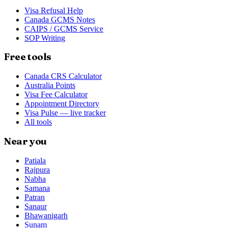
Visa Refusal Help
Canada GCMS Notes
CAIPS / GCMS Service
SOP Writing
Free tools
Canada CRS Calculator
Australia Points
Visa Fee Calculator
Appointment Directory
Visa Pulse — live tracker
All tools
Near you
Patiala
Rajpura
Nabha
Samana
Patran
Sanaur
Bhawanigarh
Sunam