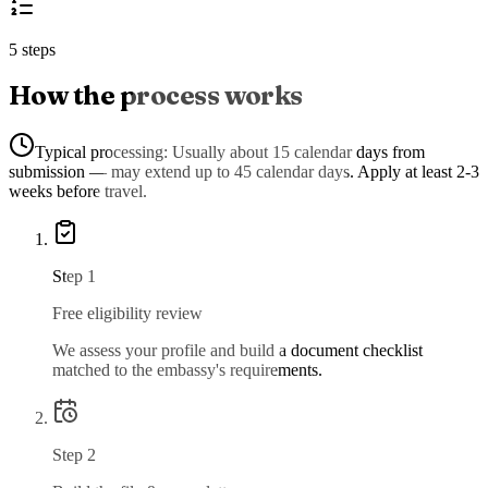
5 steps
How the process works
Typical processing:
Usually about 15 calendar days from
submission — may extend up to 45 calendar days. Apply at least 2-3
weeks before travel.
Step
1
Free eligibility review
We assess your profile and build a document checklist
matched to the embassy's requirements.
Step
2