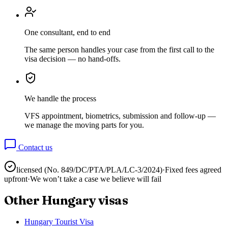
One consultant, end to end
The same person handles your case from the first call to the
visa decision — no hand-offs.
We handle the process
VFS appointment, biometrics, submission and follow-up —
we manage the moving parts for you.
Contact us
licensed (No.
849/DC/PTA/PLA/LC-3/2024
)
·
Fixed fees agreed
upfront
·
We won’t take a case we believe will fail
Other
Hungary
visas
Hungary Tourist Visa