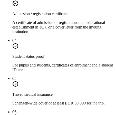
Admission / registration certificate
A certificate of admission or registration at an educational
establishment in {C}, or a cover letter from the inviting
institution.
04
Student status proof
For pupils and students, certificates of enrolment and a student
ID card.
05
Travel medical insurance
Schengen-wide cover of at least EUR 30,000 for the trip.
06