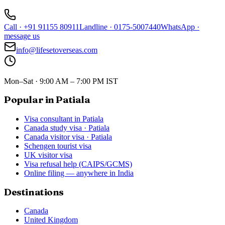
Call
·
+91 91155 80911
Landline
·
0175-5007440
WhatsApp
·
message us
info@lifesetoverseas.com
Mon–Sat · 9:00 AM – 7:00 PM IST
Popular in Patiala
Visa consultant in Patiala
Canada study visa · Patiala
Canada visitor visa · Patiala
Schengen tourist visa
UK visitor visa
Visa refusal help (CAIPS/GCMS)
Online filing — anywhere in India
Destinations
Canada
United Kingdom