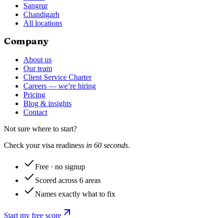
Sangrur
Chandigarh
All locations
Company
About us
Our team
Client Service Charter
Careers — we’re hiring
Pricing
Blog & insights
Contact
Not sure where to start?
Check your visa readiness
in 60 seconds
.
Free · no signup
Scored across 6 areas
Names exactly what to fix
Start my free score