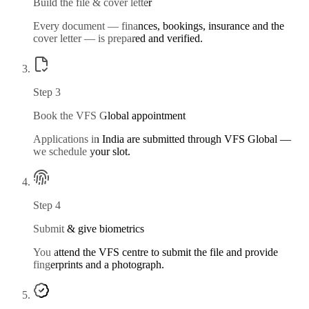
Build the file & cover letter
Every document — finances, bookings, insurance and the
cover letter — is prepared and verified.
Step
3
Book the VFS Global appointment
Applications in India are submitted through VFS Global —
we schedule your slot.
Step
4
Submit & give biometrics
You attend the VFS centre to submit the file and provide
fingerprints and a photograph.