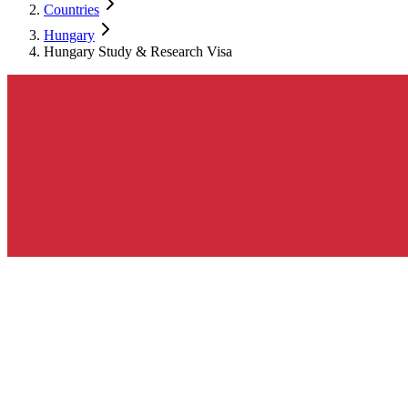
Countries
Hungary
Hungary Study & Research Visa