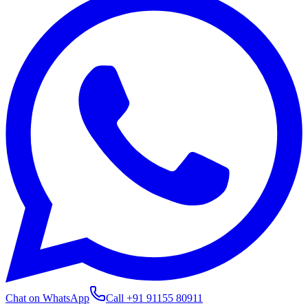
Chat on WhatsApp
Call
+91 91155 80911