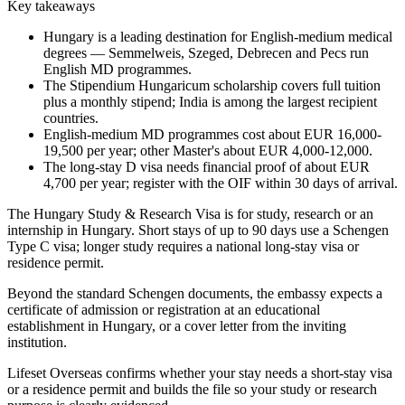
Key takeaways
Hungary is a leading destination for English-medium medical
degrees — Semmelweis, Szeged, Debrecen and Pecs run
English MD programmes.
The Stipendium Hungaricum scholarship covers full tuition
plus a monthly stipend; India is among the largest recipient
countries.
English-medium MD programmes cost about EUR 16,000-
19,500 per year; other Master's about EUR 4,000-12,000.
The long-stay D visa needs financial proof of about EUR
4,700 per year; register with the OIF within 30 days of arrival.
The Hungary Study & Research Visa is for study, research or an
internship in Hungary. Short stays of up to 90 days use a Schengen
Type C visa; longer study requires a national long-stay visa or
residence permit.
Beyond the standard Schengen documents, the embassy expects a
certificate of admission or registration at an educational
establishment in Hungary, or a cover letter from the inviting
institution.
Lifeset Overseas confirms whether your stay needs a short-stay visa
or a residence permit and builds the file so your study or research