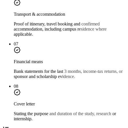
Transport & accommodation
Proof of itinerary, travel booking and confirmed
accommodation, including campus residence where
applicable.
07
Financial means
Bank statements for the last 3 months, income-tax returns, or
sponsor and scholarship evidence.
08
Cover letter
Stating the purpose and duration of the study, research or
internship.