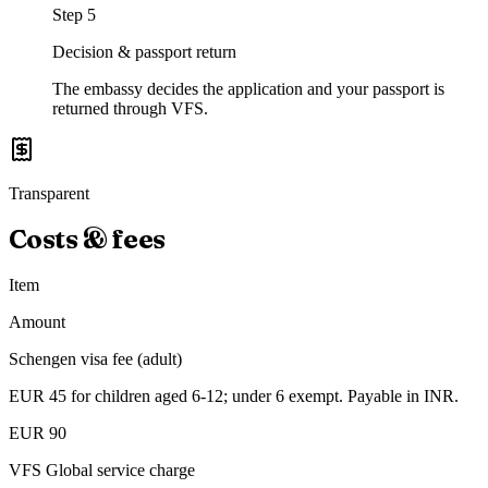
Step
5
Decision & passport return
The embassy decides the application and your passport is
returned through VFS.
Transparent
Costs & fees
Item
Amount
Schengen visa fee (adult)
EUR 45 for children aged 6-12; under 6 exempt. Payable in INR.
EUR 90
VFS Global service charge