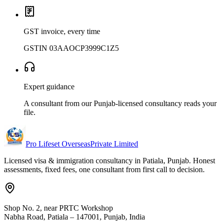
GST invoice, every time
GSTIN 03AAOCP3999C1Z5
Expert guidance
A consultant from our Punjab-licensed consultancy reads your
file.
Pro Lifeset Overseas
Private Limited
Licensed visa & immigration consultancy in Patiala, Punjab. Honest
assessments, fixed fees, one consultant from first call to decision.
Shop No. 2, near PRTC Workshop
Nabha Road, Patiala – 147001, Punjab, India