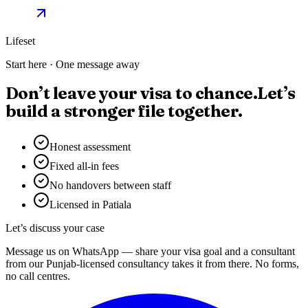
Lifeset
Start here · One message away
Don’t leave your visa to chance.
Let’s
build a stronger file together.
Honest assessment
Fixed all-in fees
No handovers between staff
Licensed in Patiala
Let’s discuss your case
Message us on WhatsApp — share your visa goal and a consultant
from our Punjab-licensed consultancy takes it from there. No forms,
no call centres.