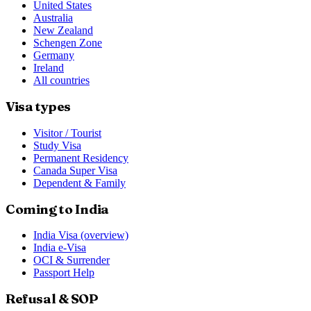
United States
Australia
New Zealand
Schengen Zone
Germany
Ireland
All countries
Visa types
Visitor / Tourist
Study Visa
Permanent Residency
Canada Super Visa
Dependent & Family
Coming to India
India Visa (overview)
India e-Visa
OCI & Surrender
Passport Help
Refusal & SOP