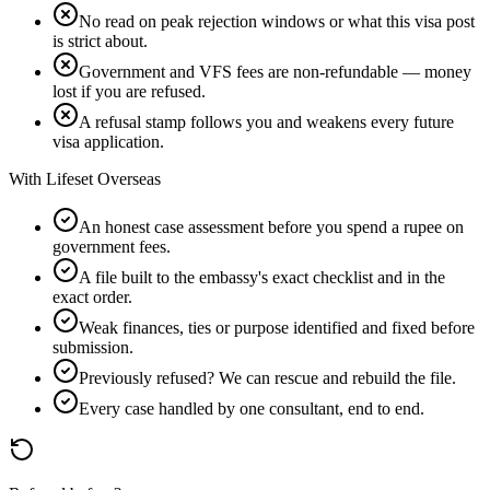
No read on peak rejection windows or what this visa post
is strict about.
Government and VFS fees are non-refundable — money
lost if you are refused.
A refusal stamp follows you and weakens every future
visa application.
With Lifeset Overseas
An honest case assessment before you spend a rupee on
government fees.
A file built to the embassy's exact checklist and in the
exact order.
Weak finances, ties or purpose identified and fixed before
submission.
Previously refused? We can rescue and rebuild the file.
Every case handled by one consultant, end to end.