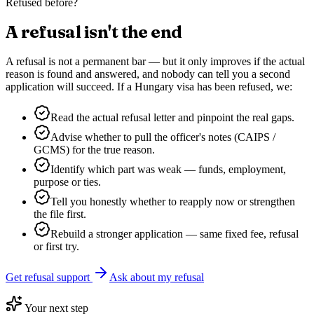
Refused before?
A refusal isn't the end
A refusal is not a permanent bar — but it only improves if the actual
reason is found and answered, and nobody can tell you a second
application will succeed. If a
Hungary
visa has been refused, we:
Read the actual refusal letter and pinpoint the real gaps.
Advise whether to pull the officer's notes (CAIPS /
GCMS) for the true reason.
Identify which part was weak — funds, employment,
purpose or ties.
Tell you honestly whether to reapply now or strengthen
the file first.
Rebuild a stronger application — same fixed fee, refusal
or first try.
Get refusal support
Ask about my refusal
Your next step