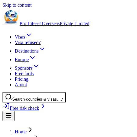
Skip to content
Pro Lifeset Overseas
Private Limited
Visas
Visa refused?
Destinations
Europe
Sponsors
Free tools
Pricing
About
Search
countries
& visas
…
/
Free risk check
Home