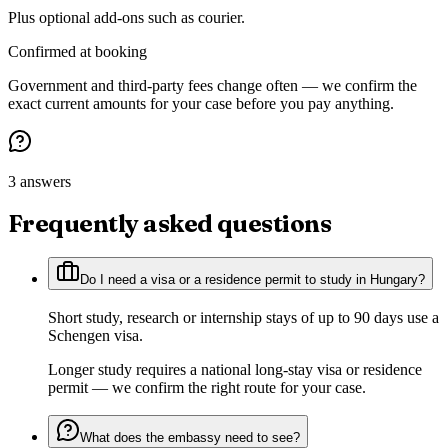
Plus optional add-ons such as courier.
Confirmed at booking
Government and third-party fees change often — we confirm the
exact current amounts for your case before you pay anything.
3 answers
Frequently asked questions
Do I need a visa or a residence permit to study in Hungary?
Short study, research or internship stays of up to 90 days use a
Schengen visa.
Longer study requires a national long-stay visa or residence
permit — we confirm the right route for your case.
What does the embassy need to see?