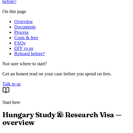
before?
On this page
Overview
Documents
Process
Costs & fees
FAQs
DIY vs us
Refused before?
Not sure where to start?
Get an honest read on your case before you spend on fees.
Talk to us
Start here
Hungary Study & Research Visa —
overview