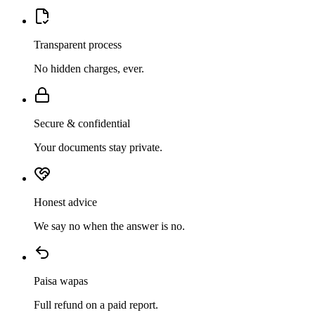
Transparent process
No hidden charges, ever.
Secure & confidential
Your documents stay private.
Honest advice
We say no when the answer is no.
Paisa wapas
Full refund on a paid report.