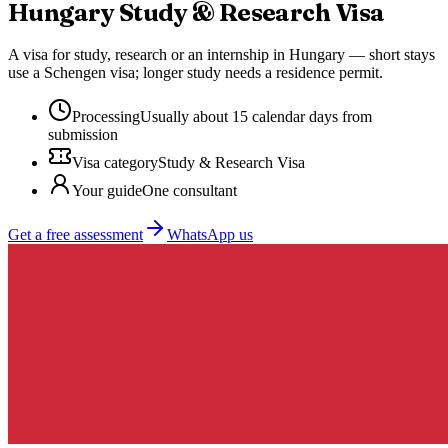
Hungary
Study & Research Visa
A visa for study, research or an internship in Hungary — short stays
use a Schengen visa; longer study needs a residence permit.
Processing
Usually about 15 calendar days from
submission
Visa category
Study & Research Visa
Your guide
One consultant
Get a free assessment
WhatsApp us