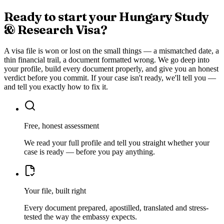
Ready to start your
Hungary Study
& Research Visa
?
A visa file is won or lost on the small things — a mismatched date, a
thin financial trail, a document formatted wrong. We go deep into
your profile, build every document properly, and give you an honest
verdict before you commit. If your case isn't ready, we'll tell you —
and tell you exactly how to fix it.
Free, honest assessment
We read your full profile and tell you straight whether your
case is ready — before you pay anything.
Your file, built right
Every document prepared, apostilled, translated and stress-
tested the way the embassy expects.