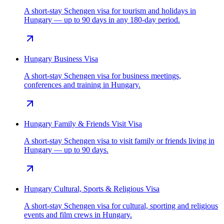
A short-stay Schengen visa for tourism and holidays in
Hungary — up to 90 days in any 180-day period.
Hungary Business Visa
A short-stay Schengen visa for business meetings,
conferences and training in Hungary.
Hungary Family & Friends Visit Visa
A short-stay Schengen visa to visit family or friends living in
Hungary — up to 90 days.
Hungary Cultural, Sports & Religious Visa
A short-stay Schengen visa for cultural, sporting and religious
events and film crews in Hungary.