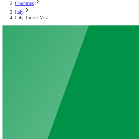
Countries
Italy
Italy Tourist Visa