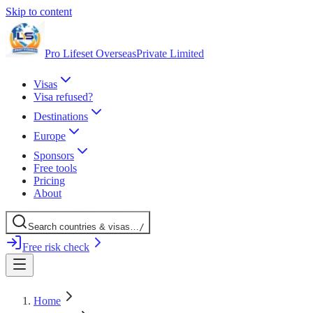
Skip to content
Pro Lifeset Overseas
Private Limited
Visas
Visa refused?
Destinations
Europe
Sponsors
Free tools
Pricing
About
Search
countries
& visas
…
/
Free risk check
Home