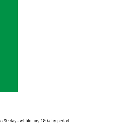
 to 90 days within any 180-day period.