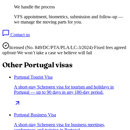
We handle the process
VFS appointment, biometrics, submission and follow-up —
we manage the moving parts for you.
Contact us
licensed (No.
849/DC/PTA/PLA/LC-3/2024
)
·
Fixed fees agreed
upfront
·
We won’t take a case we believe will fail
Other
Portugal
visas
Portugal Tourist Visa
A short-stay Schengen visa for tourism and holidays in
Portugal — up to 90 days in any 180-day period.
Portugal Business Visa
A short-stay Schengen visa for business meetings,
conferences and training in Portugal.