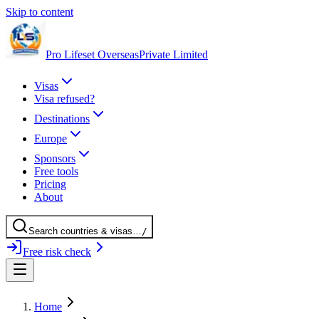
Skip to content
Pro Lifeset Overseas
Private Limited
Visas
Visa refused?
Destinations
Europe
Sponsors
Free tools
Pricing
About
Search
countries
& visas
…
/
Free risk check
Home