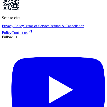
Scan to chat
Privacy Policy
Terms of Service
Refund & Cancellation
Policy
Contact us
Follow us