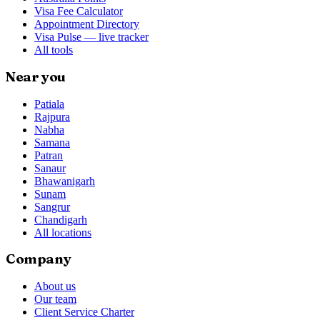
Visa Fee Calculator
Appointment Directory
Visa Pulse — live tracker
All tools
Near you
Patiala
Rajpura
Nabha
Samana
Patran
Sanaur
Bhawanigarh
Sunam
Sangrur
Chandigarh
All locations
Company
About us
Our team
Client Service Charter