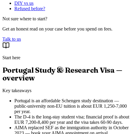
DIY vs us
Refused before?
Not sure where to start?
Get an honest read on your case before you spend on fees.
Talk to us
Start here
Portugal Study & Research Visa —
overview
Key takeaways
Portugal is an affordable Schengen study destination —
public-university non-EU tuition is about EUR 1,250-7,000
per year.
The D-4 is the long-stay student visa; financial proof is about
EUR 7,200-8,400 per year and the visa takes 60-90 days.
AIMA replaced SEF as the immigration authority in October
2023 — book your AIMA appointment on arrival.