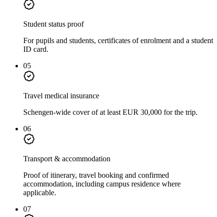
Student status proof
For pupils and students, certificates of enrolment and a student
ID card.
05
Travel medical insurance
Schengen-wide cover of at least EUR 30,000 for the trip.
06
Transport & accommodation
Proof of itinerary, travel booking and confirmed
accommodation, including campus residence where
applicable.
07