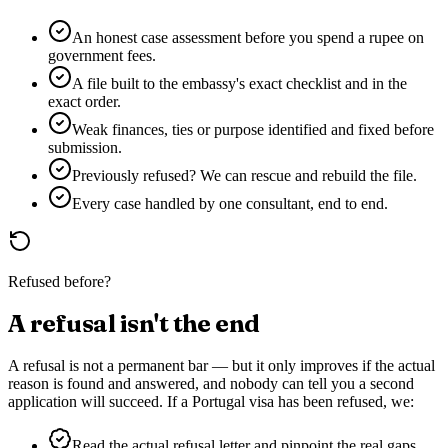
An honest case assessment before you spend a rupee on
government fees.
A file built to the embassy's exact checklist and in the
exact order.
Weak finances, ties or purpose identified and fixed before
submission.
Previously refused? We can rescue and rebuild the file.
Every case handled by one consultant, end to end.
Refused before?
A refusal isn't the end
A refusal is not a permanent bar — but it only improves if the actual
reason is found and answered, and nobody can tell you a second
application will succeed. If a
Portugal
visa has been refused, we:
Read the actual refusal letter and pinpoint the real gaps.