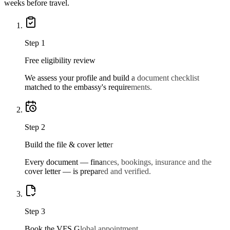
weeks before travel.
Step
1
Free eligibility review
We assess your profile and build a document checklist
matched to the embassy's requirements.
Step
2
Build the file & cover letter
Every document — finances, bookings, insurance and the
cover letter — is prepared and verified.
Step
3
Book the VFS Global appointment