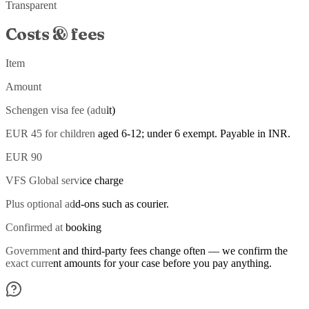
Transparent
Costs & fees
Item
Amount
Schengen visa fee (adult)
EUR 45 for children aged 6-12; under 6 exempt. Payable in INR.
EUR 90
VFS Global service charge
Plus optional add-ons such as courier.
Confirmed at booking
Government and third-party fees change often — we confirm the
exact current amounts for your case before you pay anything.