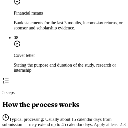
Financial means
Bank statements for the last 3 months, income-tax returns, or
sponsor and scholarship evidence.
08
Cover letter
Stating the purpose and duration of the study, research or
internship.
5 steps
How the process works
Typical processing:
Usually about 15 calendar days from
submission — may extend up to 45 calendar days. Apply at least 2-3