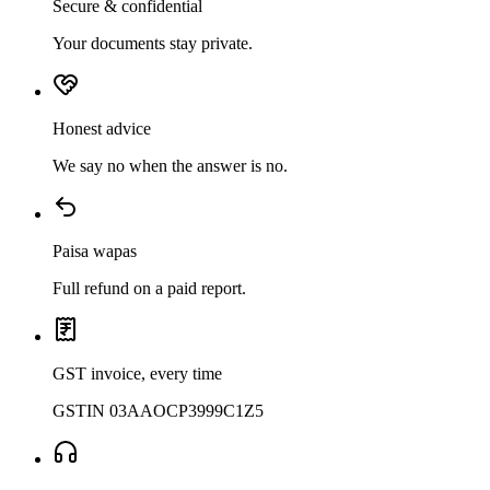
Secure & confidential
Your documents stay private.
Honest advice
We say no when the answer is no.
Paisa wapas
Full refund on a paid report.
GST invoice, every time
GSTIN 03AAOCP3999C1Z5