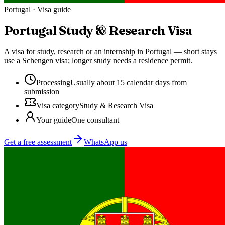
Portugal
· Visa guide
Portugal
Study & Research Visa
A visa for study, research or an internship in Portugal — short stays
use a Schengen visa; longer study needs a residence permit.
Processing
Usually about 15 calendar days from
submission
Visa category
Study & Research Visa
Your guide
One consultant
Get a free assessment
WhatsApp us