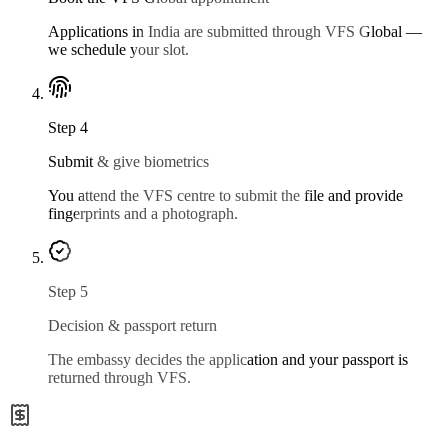
Applications in India are submitted through VFS Global —
we schedule your slot.
Step
4
Submit & give biometrics
You attend the VFS centre to submit the file and provide
fingerprints and a photograph.
Step
5
Decision & passport return
The embassy decides the application and your passport is
returned through VFS.