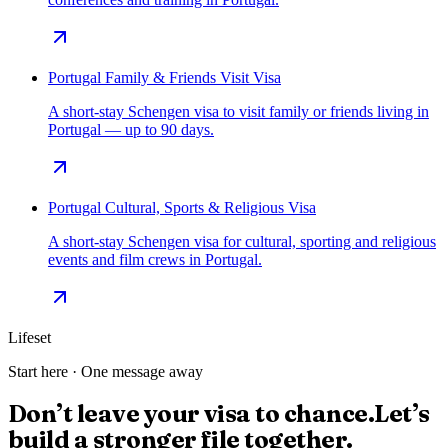
Portugal Family & Friends Visit Visa
A short-stay Schengen visa to visit family or friends living in
Portugal — up to 90 days.
Portugal Cultural, Sports & Religious Visa
A short-stay Schengen visa for cultural, sporting and religious
events and film crews in Portugal.
Lifeset
Start here · One message away
Don’t leave your visa to chance.
Let’s
build a stronger file together.