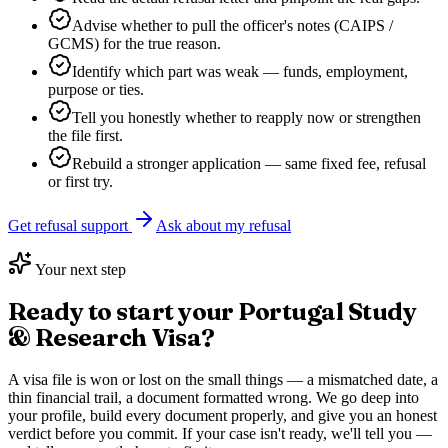
Advise whether to pull the officer's notes (CAIPS /
GCMS) for the true reason.
Identify which part was weak — funds, employment,
purpose or ties.
Tell you honestly whether to reapply now or strengthen
the file first.
Rebuild a stronger application — same fixed fee, refusal
or first try.
Get refusal support
Ask about my refusal
Your next step
Ready to start your
Portugal Study
& Research Visa
?
A visa file is won or lost on the small things — a mismatched date, a
thin financial trail, a document formatted wrong. We go deep into
your profile, build every document properly, and give you an honest
verdict before you commit. If your case isn't ready, we'll tell you —