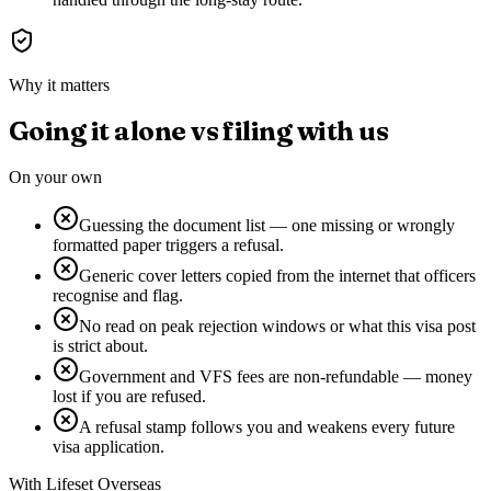
Why it matters
Going it alone vs filing with us
On your own
Guessing the document list — one missing or wrongly
formatted paper triggers a refusal.
Generic cover letters copied from the internet that officers
recognise and flag.
No read on peak rejection windows or what this visa post
is strict about.
Government and VFS fees are non-refundable — money
lost if you are refused.
A refusal stamp follows you and weakens every future
visa application.
With Lifeset Overseas