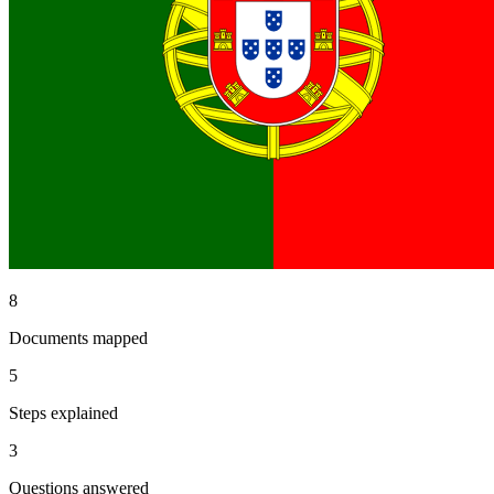
8
Documents mapped
5
Steps explained
3
Questions answered