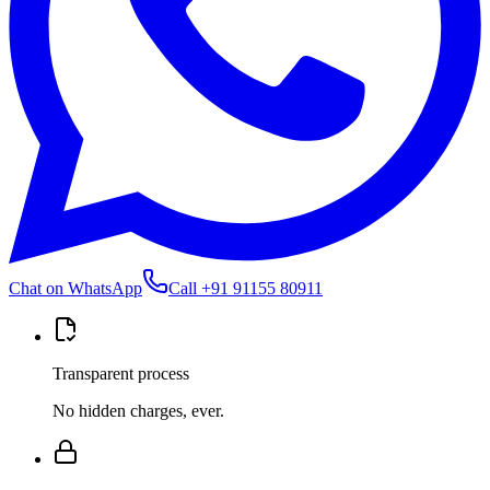
Chat on WhatsApp
Call
+91 91155 80911
Transparent process
No hidden charges, ever.