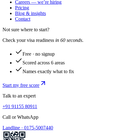
Careers — we’re hiring
Pricing
Blog & insights
Contact
Not sure where to start?
Check your visa readiness
in 60 seconds
.
Free · no signup
Scored across 6 areas
Names exactly what to fix
Start my free score
Talk to an expert
+91 91155 80911
Call or WhatsApp
Landline ·
0175-5007440