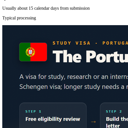
Usually about 15 calendar days from submission
Typical processing