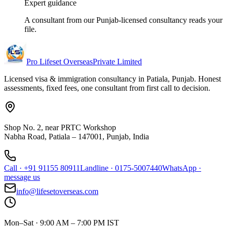
Expert guidance
A consultant from our Punjab-licensed consultancy reads your
file.
Pro Lifeset Overseas
Private Limited
Licensed visa & immigration consultancy in Patiala, Punjab. Honest
assessments, fixed fees, one consultant from first call to decision.
Shop No. 2, near PRTC Workshop
Nabha Road, Patiala – 147001, Punjab, India
Call
·
+91 91155 80911
Landline
·
0175-5007440
WhatsApp
·
message us
info@lifesetoverseas.com
Mon–Sat · 9:00 AM – 7:00 PM IST