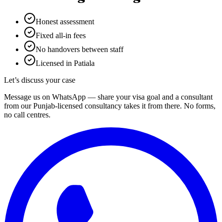
Honest assessment
Fixed all-in fees
No handovers between staff
Licensed in Patiala
Let’s discuss your case
Message us on WhatsApp — share your visa goal and a consultant
from our Punjab-licensed consultancy takes it from there. No forms,
no call centres.