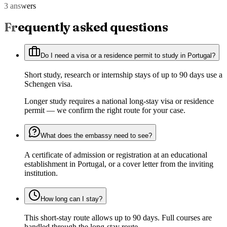
3 answers
Frequently asked questions
Do I need a visa or a residence permit to study in Portugal?
Short study, research or internship stays of up to 90 days use a
Schengen visa.
Longer study requires a national long-stay visa or residence
permit — we confirm the right route for your case.
What does the embassy need to see?
A certificate of admission or registration at an educational
establishment in Portugal, or a cover letter from the inviting
institution.
How long can I stay?
This short-stay route allows up to 90 days. Full courses are
handled through the long-stay route.