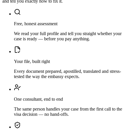
and tell you exactly how to fix it.
Free, honest assessment
We read your full profile and tell you straight whether your
case is ready — before you pay anything.
Your file, built right
Every document prepared, apostilled, translated and stress-
tested the way the embassy expects.
One consultant, end to end
The same person handles your case from the first call to the
visa decision — no hand-offs.