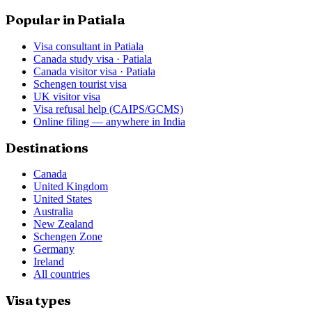
Popular in Patiala
Visa consultant in Patiala
Canada study visa · Patiala
Canada visitor visa · Patiala
Schengen tourist visa
UK visitor visa
Visa refusal help (CAIPS/GCMS)
Online filing — anywhere in India
Destinations
Canada
United Kingdom
United States
Australia
New Zealand
Schengen Zone
Germany
Ireland
All countries
Visa types