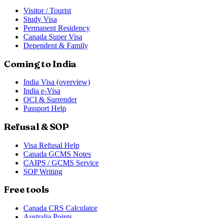
Visitor / Tourist
Study Visa
Permanent Residency
Canada Super Visa
Dependent & Family
Coming to India
India Visa (overview)
India e-Visa
OCI & Surrender
Passport Help
Refusal & SOP
Visa Refusal Help
Canada GCMS Notes
CAIPS / GCMS Service
SOP Writing
Free tools
Canada CRS Calculator
Australia Points