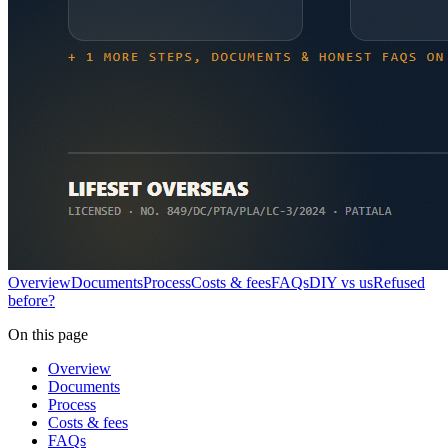
Overview
Documents
Process
Costs & fees
FAQs
DIY vs us
Refused
before?
On this page
Overview
Documents
Process
Costs & fees
FAQs