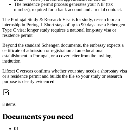
The residence-permit process generates your NIF (tax
number), required for a bank account and a rental contract.
The Portugal Study & Research Visa is for study, research or an
internship in Portugal. Short stays of up to 90 days use a Schengen
Type C visa; longer study requires a national long-stay visa or
residence permit.
Beyond the standard Schengen documents, the embassy expects a
certificate of admission or registration at an educational
establishment in Portugal, or a cover letter from the inviting
institution.
Lifeset Overseas confirms whether your stay needs a short-stay visa
or a residence permit and builds the file so your study or research
purpose is clearly evidenced.
8 items
Documents you need
01