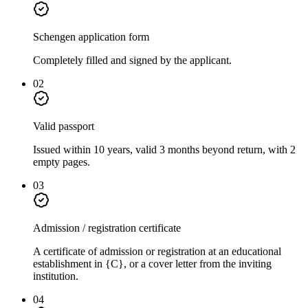
Schengen application form
Completely filled and signed by the applicant.
02
Valid passport
Issued within 10 years, valid 3 months beyond return, with 2
empty pages.
03
Admission / registration certificate
A certificate of admission or registration at an educational
establishment in {C}, or a cover letter from the inviting
institution.
04