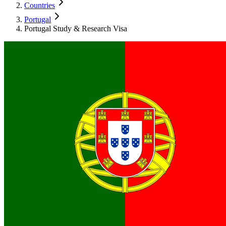
Countries
Portugal
Portugal Study & Research Visa