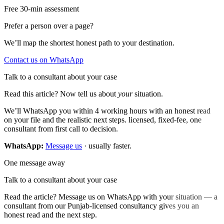
Free 30-min assessment
Prefer a person over a page?
We’ll map the shortest honest path to your destination.
Contact us on WhatsApp
Talk to a consultant about your case
Read this article? Now tell us about
your
situation.
We’ll WhatsApp you within 4 working hours with an honest read
on your file and the realistic next steps. licensed, fixed-fee, one
consultant from first call to decision.
WhatsApp:
Message us
· usually faster.
One message away
Talk to a consultant about your case
Read the article? Message us on WhatsApp with your situation — a
consultant from our Punjab-licensed consultancy gives you an
honest read and the next step.