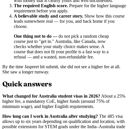
with money that is clearly yours and well documented.
The required English score.
Prepare for the higher language
requirement before you apply.
A believable study and career story.
Show how this course
leads somewhere real — for you, and back home if you
choose.
One thing not to do —
do not pick a random cheap
course just to "get in." Australia, like Canada, now
checks whether your study choice makes sense. A
course that does not fit your profile is a fast way to a
refusal — and a wasted, non-refundable fee.
By the time Jaspreet hit submit, she did not see a higher fee at all.
She saw a longer runway.
Quick answers
What changed for Australia student visas in 2026?
About a 25%
higher fee, a mandatory CoE, higher funds (around 75% of
minimum wage), and higher English requirements.
How long can I work in Australia after studying?
The 485 visa
allows up to six years depending on qualification and location, with
possible extensions for STEM grads under the India–Australia trade