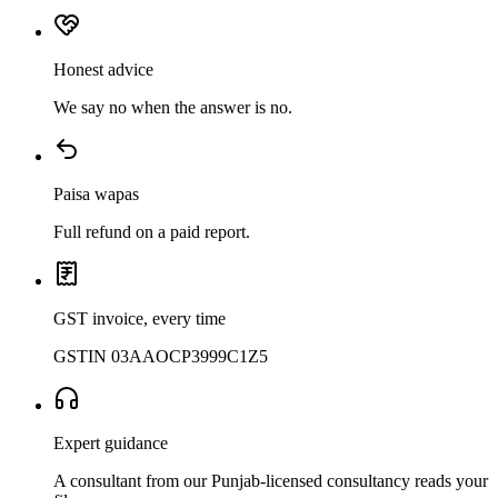
Honest advice
We say no when the answer is no.
Paisa wapas
Full refund on a paid report.
GST invoice, every time
GSTIN 03AAOCP3999C1Z5
Expert guidance
A consultant from our Punjab-licensed consultancy reads your