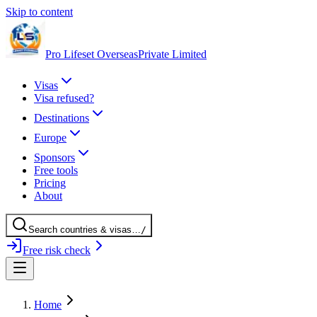
Skip to content
Pro Lifeset Overseas
Private Limited
Visas
Visa refused?
Destinations
Europe
Sponsors
Free tools
Pricing
About
Search
countries
& visas
…
/
Free risk check
Home