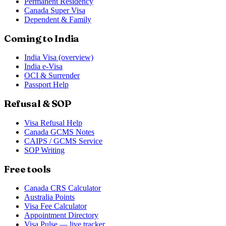
Permanent Residency
Canada Super Visa
Dependent & Family
Coming to India
India Visa (overview)
India e-Visa
OCI & Surrender
Passport Help
Refusal & SOP
Visa Refusal Help
Canada GCMS Notes
CAIPS / GCMS Service
SOP Writing
Free tools
Canada CRS Calculator
Australia Points
Visa Fee Calculator
Appointment Directory
Visa Pulse — live tracker