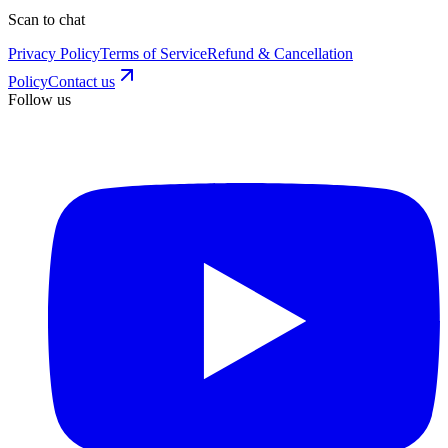
Scan to chat
Privacy Policy
Terms of Service
Refund & Cancellation
Policy
Contact us
Follow us