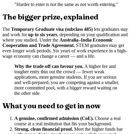
"Harder to enter is not the same as not worth entering."
The bigger prize, explained
The
Temporary Graduate visa (subclass 485)
lets graduates stay
and work for
up to six years
, depending on your qualification and
where you studied. Under the
Australia–India Economic
Cooperation and Trade Agreement
, STEM graduates may get
even longer work periods. Six years of work experience in a high-
wage economy can change a career — and a life.
Why the trade-off can favour you.
A higher fee and
tougher entry thin out the crowd — fewer weak
applications, more genuine students. If you are serious
and well-prepared, you are competing against a smaller,
more committed pool, with a bigger reward waiting on
the other side.
What you need to get in now
A genuine, confirmed admission (CoE).
Choose a real
course at a real institution that fits your background.
Strong, clean financial proof.
Meet the higher funds bar