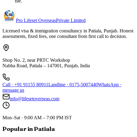
file.
Pro Lifeset Overseas
Private Limited
Licensed visa & immigration consultancy in Patiala, Punjab. Honest
assessments, fixed fees, one consultant from first call to decision.
Shop No. 2, near PRTC Workshop
Nabha Road, Patiala – 147001, Punjab, India
Call
·
+91 91155 80911
Landline
·
0175-5007440
WhatsApp
·
message us
info@lifesetoverseas.com
Mon–Sat · 9:00 AM – 7:00 PM IST
Popular in Patiala