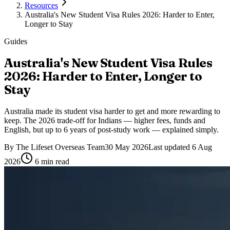
Resources
Australia's New Student Visa Rules 2026: Harder to Enter,
Longer to Stay
Guides
Australia's New Student Visa Rules
2026: Harder to Enter, Longer to
Stay
Australia made its student visa harder to get and more rewarding to
keep. The 2026 trade-off for Indians — higher fees, funds and
English, but up to 6 years of post-study work — explained simply.
By
The Lifeset Overseas Team
30 May 2026
Last updated
6 Aug
2026
6
min read