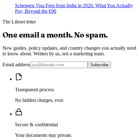
Schengen Visa Fees from India in 2026: What You Actually
Pay, Beyond the €90
The Lifeset letter
One email a month.
No spam.
New guides, policy updates, and country changes you actually need
to know about. Written by us, not a marketing team.
Email address
Subscribe
Transparent process
No hidden charges, ever.
Secure & confidential
Your documents stay private.