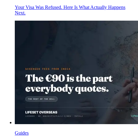
Your Visa Was Refused. Here Is What Actually Happens
Next.
Guides