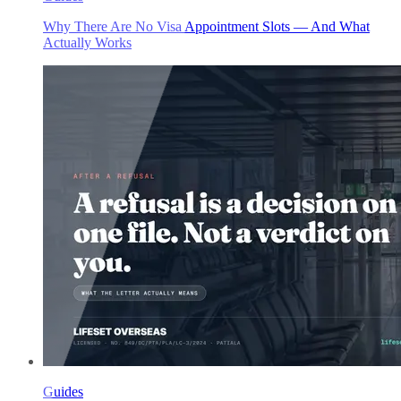
Why There Are No Visa Appointment Slots — And What
Actually Works
Guides