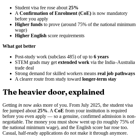
Student visa fee rose about
25%
A
Confirmation of Enrolment (CoE)
is now mandatory
before you apply
Higher funds
to prove (around 75% of the national minimum
wage)
Higher English
score requirements
What got better
Post-study work (subclass 485) of up to
6 years
STEM grads may get
extended work
via the India–Australia
trade deal
Strong demand for skilled workers means
real job pathways
A clearer route from study toward
longer-term stay
The heavier door, explained
Getting
in
now asks more of you. From July 2025, the student visa
fee jumped about
25%
. A
CoE
from your institution is required
before you even apply — so a genuine, confirmed admission is non-
negotiable. The money you must show went up (to roughly 75% of
the national minimum wage), and the English score bar rose too.
Casual, half-ready applications do not make it through anymore.