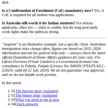
deal.
Is a Confirmation of Enrolment (CoE) mandatory now?
Yes. A
CoE is required for all student visa applications.
Is Australia still worth it for Indian students?
For serious
applicants, often yes — entry is costlier, but the long post-study
work rights make the pathway strong.
"Jaspreet" is an illustrative example, not a specific client. Australian
immigration rules change often; figures are based on 2025–2026
information and are for general help only — always check the latest
official Department of Home Affairs guidance for your case. Pro
Lifeset Overseas Private Limited is a Government-licensed visa
consultancy in Patiala, Punjab (Licence No. 849/DC/PTA/PLA/LC-
3/2024, valid till 22 July 2029). We do not guarantee visa approval,
and we do not handle work permits.
In this article
01
The heavier door, explained
02
The bigger prize, explained
03
What you need to get in now
04
Quick answers