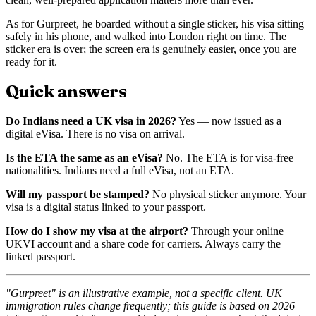
As for Gurpreet, he boarded without a single sticker, his visa sitting
safely in his phone, and walked into London right on time. The
sticker era is over; the screen era is genuinely easier, once you are
ready for it.
Quick answers
Do Indians need a UK visa in 2026?
Yes — now issued as a
digital eVisa. There is no visa on arrival.
Is the ETA the same as an eVisa?
No. The ETA is for visa-free
nationalities. Indians need a full eVisa, not an ETA.
Will my passport be stamped?
No physical sticker anymore. Your
visa is a digital status linked to your passport.
How do I show my visa at the airport?
Through your online
UKVI account and a share code for carriers. Always carry the
linked passport.
"Gurpreet" is an illustrative example, not a specific client. UK
immigration rules change frequently; this guide is based on 2026