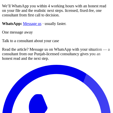
We’ll WhatsApp you within 4 working hours with an honest read
on your file and the realistic next steps. licensed, fixed-fee, one
consultant from first call to decision.
WhatsApp:
Message us
· usually faster.
One message away
Talk to a consultant about your case
Read the article? Message us on WhatsApp with your situation — a
consultant from our Punjab-licensed consultancy gives you an
honest read and the next step.