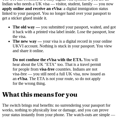
Indian who needs a UK visa — visitor, student, family — you now
apply online and receive an eVisa
: a digital immigration status
linked to your passport. You no longer hand over your passport to
get a sticker glued inside it.
The old way —
you submitted your passport, waited, and got
it back with a printed visa label inside. Lose the passport, lose
the visa.
The new way —
your visa is a digital record in your online
UKVI account. Nothing is stuck in your passport. You view
and share it online.
Do not confuse the eVisa with the ETA.
You will
hear about the UK "ETA" too. That is a travel permit
for people from
visa-free
countries. Indians are not
visa-free — you still need a full UK visa, now issued as
an
eVisa
. The ETA is not your route, so do not apply
for the wrong thing.
What this means for you
The switch brings real benefits: no surrendering your passport for
weeks, nothing to physically lose or damage, and you can prove
your status instantly from your phone. The watch-outs are simple —