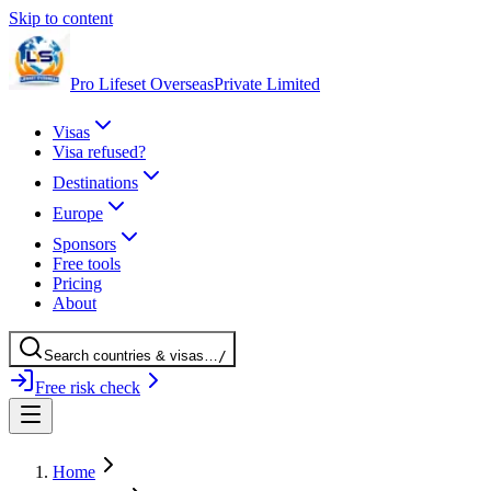
Skip to content
Pro Lifeset Overseas
Private Limited
Visas
Visa refused?
Destinations
Europe
Sponsors
Free tools
Pricing
About
Search
countries
& visas
…
/
Free risk check
Home