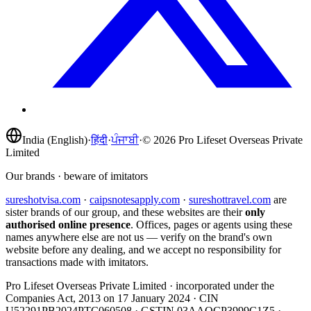
India (English)
·
हिंदी
·
ਪੰਜਾਬੀ
·
©
2026
Pro Lifeset Overseas Private
Limited
Our brands · beware of imitators
sureshotvisa.com
·
caipsnotesapply.com
·
sureshottravel.com
are
sister brands of our group, and these websites are their
only
authorised online presence
. Offices, pages or agents using these
names anywhere else are not us — verify on the brand's own
website before any dealing, and we accept no responsibility for
transactions made with imitators.
Pro Lifeset Overseas Private Limited
· incorporated under the
Companies Act, 2013 on
17 January 2024
· CIN
U52291PB2024PTC060508
· GSTIN
03AAOCP3999C1Z5
·