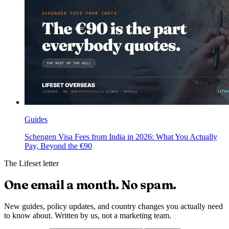
Guides
Schengen Visa Fees from India in 2026: What You Actually
Pay, Beyond the €90
The Lifeset letter
One email a month.
No spam.
New guides, policy updates, and country changes you actually need
to know about. Written by us, not a marketing team.