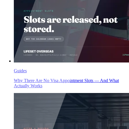
Guides
Why There Are No Visa Appointment Slots — And What
Actually Works