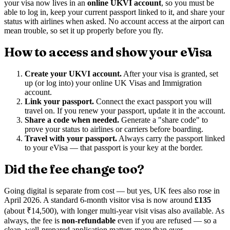
your visa now lives in an
online UKVI account
, so you must be
able to log in, keep your current passport linked to it, and share your
status with airlines when asked. No account access at the airport can
mean trouble, so set it up properly before you fly.
How to access and show your eVisa
Create your UKVI account.
After your visa is granted, set
up (or log into) your online UK Visas and Immigration
account.
Link your passport.
Connect the exact passport you will
travel on. If you renew your passport, update it in the account.
Share a code when needed.
Generate a "share code" to
prove your status to airlines or carriers before boarding.
Travel with your passport.
Always carry the passport linked
to your eVisa — that passport is your key at the border.
Did the fee change too?
Going digital is separate from cost — but yes, UK fees also rose in
April 2026. A standard 6-month visitor visa is now around
£135
(about ₹14,500), with longer multi-year visit visas also available. As
always, the fee is
non-refundable
even if you are refused — so a
clean, well-prepared application matters more than ever.