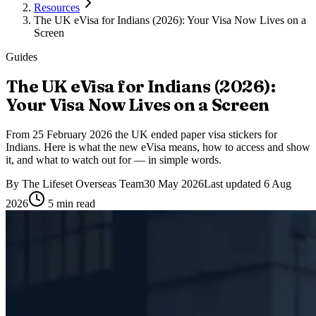
Resources
The UK eVisa for Indians (2026): Your Visa Now Lives on a
Screen
Guides
The UK eVisa for Indians (2026):
Your Visa Now Lives on a Screen
From 25 February 2026 the UK ended paper visa stickers for
Indians. Here is what the new eVisa means, how to access and show
it, and what to watch out for — in simple words.
By
The Lifeset Overseas Team
30 May 2026
Last updated
6 Aug
2026
5
min read