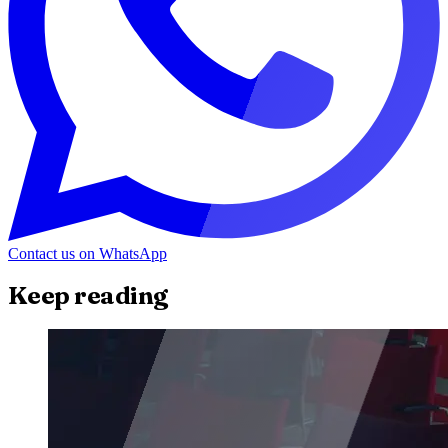
Contact us on WhatsApp
Keep reading