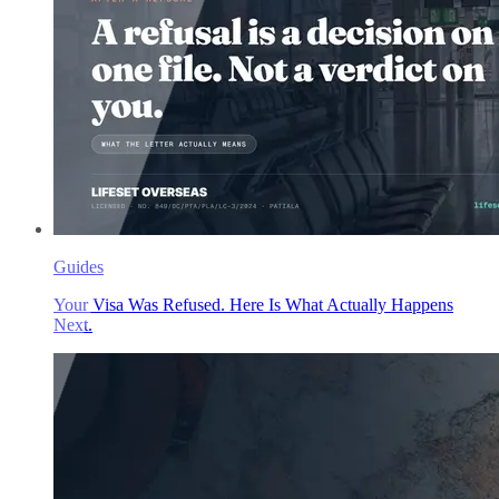
Guides
Your Visa Was Refused. Here Is What Actually Happens
Next.