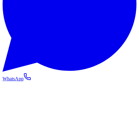
WhatsApp