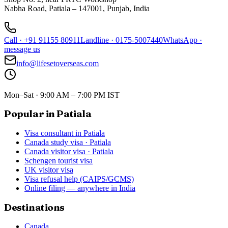
Nabha Road, Patiala – 147001, Punjab, India
Call
·
+91 91155 80911
Landline
·
0175-5007440
WhatsApp
·
message us
info@lifesetoverseas.com
Mon–Sat · 9:00 AM – 7:00 PM IST
Popular in Patiala
Visa consultant in Patiala
Canada study visa · Patiala
Canada visitor visa · Patiala
Schengen tourist visa
UK visitor visa
Visa refusal help (CAIPS/GCMS)
Online filing — anywhere in India
Destinations
Canada