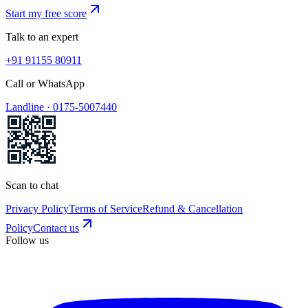
Start my free score
Talk to an expert
+91 91155 80911
Call or WhatsApp
Landline ·
0175-5007440
Scan to chat
Privacy Policy
Terms of Service
Refund & Cancellation
Policy
Contact us
Follow us