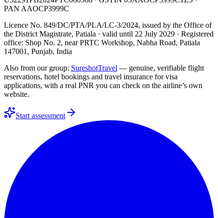
PAN
AAOCP3999C
Licence No. 849/DC/PTA/PLA/LC-3/2024
, issued by the
Office of
the District Magistrate, Patiala
· valid until
22 July 2029
· Registered
office: Shop No. 2, near PRTC Workshop, Nabha Road, Patiala
147001, Punjab, India
Also from our group:
SureshotTravel
— genuine, verifiable flight
reservations, hotel bookings and travel insurance for visa
applications, with a real PNR you can check on the airline’s own
website.
Start assessment