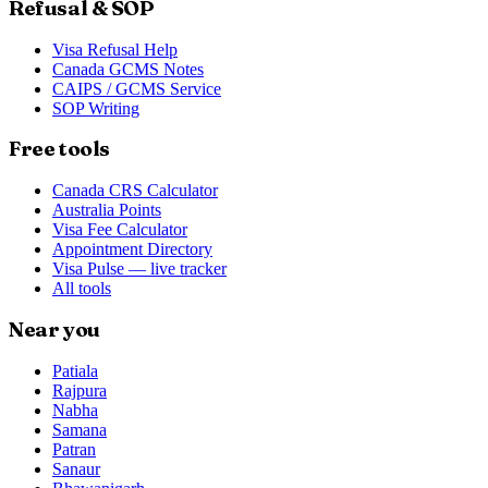
Refusal & SOP
Visa Refusal Help
Canada GCMS Notes
CAIPS / GCMS Service
SOP Writing
Free tools
Canada CRS Calculator
Australia Points
Visa Fee Calculator
Appointment Directory
Visa Pulse — live tracker
All tools
Near you
Patiala
Rajpura
Nabha
Samana
Patran
Sanaur