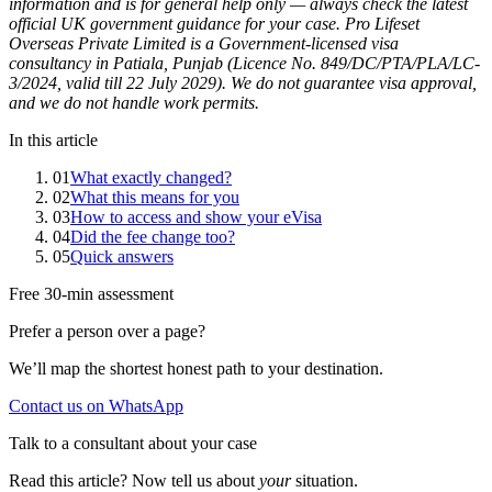
information and is for general help only — always check the latest
official UK government guidance for your case. Pro Lifeset
Overseas Private Limited is a Government-licensed visa
consultancy in Patiala, Punjab (Licence No. 849/DC/PTA/PLA/LC-
3/2024, valid till 22 July 2029). We do not guarantee visa approval,
and we do not handle work permits.
In this article
01
What exactly changed?
02
What this means for you
03
How to access and show your eVisa
04
Did the fee change too?
05
Quick answers
Free 30-min assessment
Prefer a person over a page?
We’ll map the shortest honest path to your destination.
Contact us on WhatsApp
Talk to a consultant about your case
Read this article? Now tell us about
your
situation.