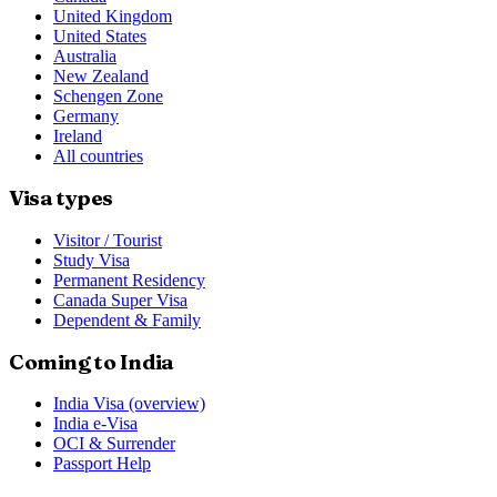
United Kingdom
United States
Australia
New Zealand
Schengen Zone
Germany
Ireland
All countries
Visa types
Visitor / Tourist
Study Visa
Permanent Residency
Canada Super Visa
Dependent & Family
Coming to India
India Visa (overview)
India e-Visa
OCI & Surrender
Passport Help