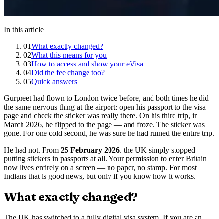
In this article
01
What exactly changed?
02
What this means for you
03
How to access and show your eVisa
04
Did the fee change too?
05
Quick answers
Gurpreet had flown to London twice before, and both times he did
the same nervous thing at the airport: open his passport to the visa
page and check the sticker was really there. On his third trip, in
March 2026, he flipped to the page — and froze. The sticker was
gone. For one cold second, he was sure he had ruined the entire trip.
He had not. From
25 February 2026
, the UK simply stopped
putting stickers in passports at all. Your permission to enter Britain
now lives entirely on a screen — no paper, no stamp. For most
Indians that is good news, but only if you know how it works.
What exactly changed?
The UK has switched to a fully digital visa system. If you are an