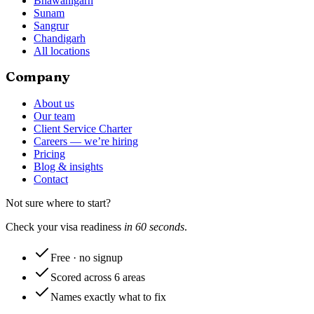
Bhawanigarh
Sunam
Sangrur
Chandigarh
All locations
Company
About us
Our team
Client Service Charter
Careers — we’re hiring
Pricing
Blog & insights
Contact
Not sure where to start?
Check your visa readiness
in 60 seconds
.
Free · no signup
Scored across 6 areas
Names exactly what to fix