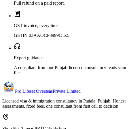
Full refund on a paid report.
GST invoice, every time
GSTIN 03AAOCP3999C1Z5
Expert guidance
A consultant from our Punjab-licensed consultancy reads your
file.
Pro Lifeset Overseas
Private Limited
Licensed visa & immigration consultancy in Patiala, Punjab. Honest
assessments, fixed fees, one consultant from first call to decision.
Shop No. 2, near PRTC Workshop