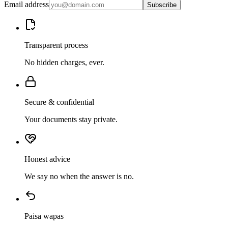
Email address
Subscribe
Transparent process
No hidden charges, ever.
Secure & confidential
Your documents stay private.
Honest advice
We say no when the answer is no.
Paisa wapas