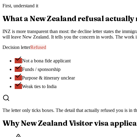
First, understand it
What a
New Zealand
refusal actually
INZ is more transparent than most: the decline letter states the immigr
will leave New Zealand. It tells you the concern in words. The work i
Decision letter
Refused
Not a bona fide applicant
Funds / sponsorship
Purpose & itinerary unclear
Weak ties to India
The letter only ticks boxes.
The detail that actually refused you
is in 
Why
New Zealand
Visitor visa
applica