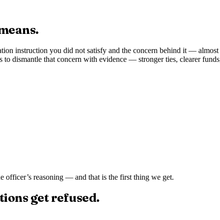
 means.
ation instruction you did not satisfy and the concern behind it — almost
s to dismantle that concern with evidence — stronger ties, clearer fund
the officer’s reasoning — and that is the first thing we get.
tions get refused.