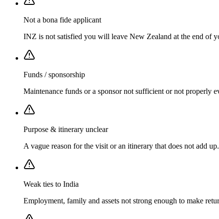
Not a bona fide applicant
INZ is not satisfied you will leave New Zealand at the end of y
Funds / sponsorship
Maintenance funds or a sponsor not sufficient or not properly e
Purpose & itinerary unclear
A vague reason for the visit or an itinerary that does not add up.
Weak ties to India
Employment, family and assets not strong enough to make return