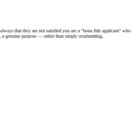
 always that they are not satisfied you are a "bona fide applicant" who
s, a genuine purpose — rather than simply resubmitting.