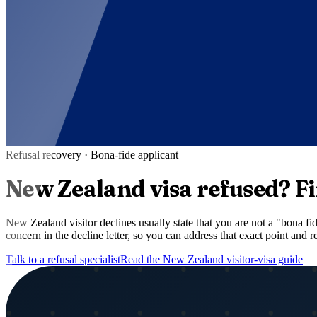
Refusal recovery ·
Bona-fide applicant
New Zealand
visa refused?
Fi
New Zealand visitor declines usually state that you are not a "bona f
concern in the decline letter, so you can address that exact point and
Talk to a refusal specialist
Read the
New Zealand
visitor-visa guide