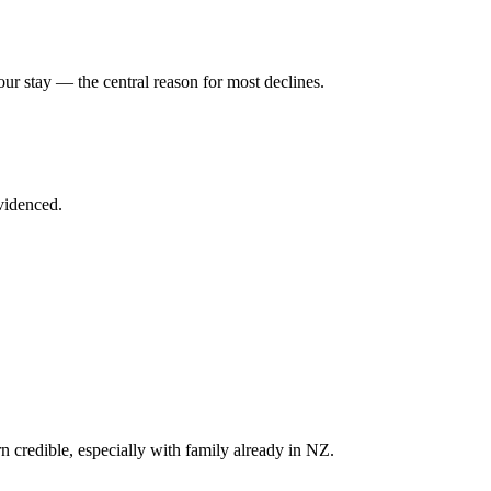
our stay — the central reason for most declines.
videnced.
 credible, especially with family already in NZ.