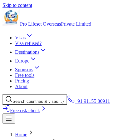
Skip to content
Pro Lifeset Overseas
Private Limited
Visas
Visa refused?
Destinations
Europe
Sponsors
Free tools
Pricing
About
+91 91155 80911
Search
countries
& visas
…
/
Free risk check
Home