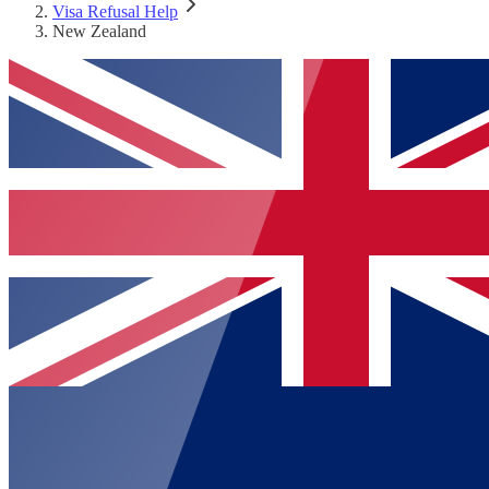
Visa Refusal Help
New Zealand