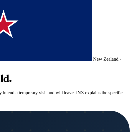
New Zealand
·
ld.
 intend a temporary visit and will leave. INZ explains the specific