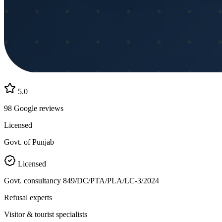
5.0
98
Google reviews
Licensed
Govt. of Punjab
Licensed
Govt. consultancy
849/DC/PTA/PLA/LC-3/2024
Refusal experts
Visitor & tourist specialists