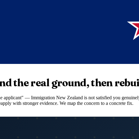
nd the real ground, then rebui
ide applicant" — Immigration New Zealand is not satisfied you genuinely
 reapply with stronger evidence. We map the concern to a concrete fix.