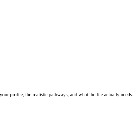
r profile, the realistic pathways, and what the file actually needs.