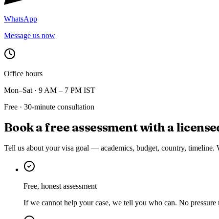
WhatsApp
Message us now
Office hours
Mon–Sat · 9 AM – 7 PM IST
Free · 30-minute consultation
Book a free assessment with a
license
Tell us about your visa goal — academics, budget, country, timeline. 
Free, honest assessment
If we cannot help your case, we tell you who can. No pressure 