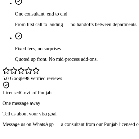
One consultant, end to end
From first call to landing — no handoffs between departments.
Fixed fees, no surprises
Quoted up front. No mid-process add-ons.
5.0
Google
98
verified reviews
Licensed
Govt. of Punjab
One message away
Tell us about your visa goal
Message us on WhatsApp — a consultant from our Punjab-licensed con