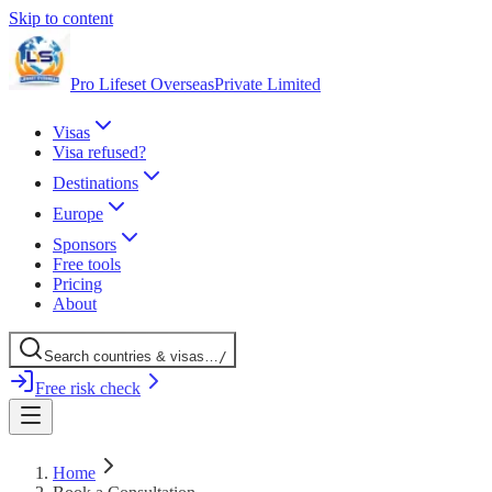
Skip to content
Pro Lifeset Overseas
Private Limited
Visas
Visa refused?
Destinations
Europe
Sponsors
Free tools
Pricing
About
Search
countries
& visas
…
/
Free risk check
Home