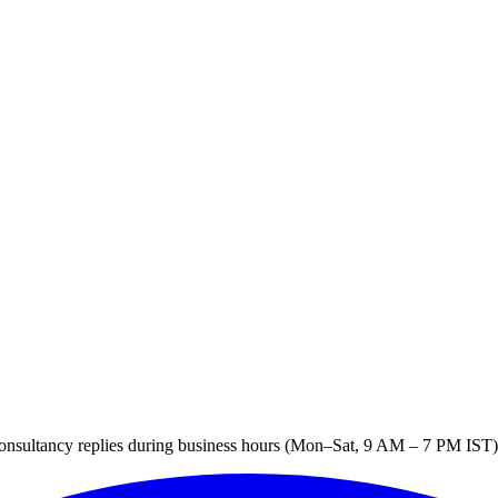
sultancy replies during business hours (Mon–Sat, 9 AM – 7 PM IST). 