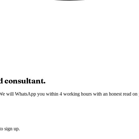
d
consultant.
We will WhatsApp you within 4 working hours with an honest read on you
to sign up.