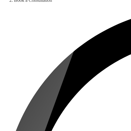
Book a Consultation