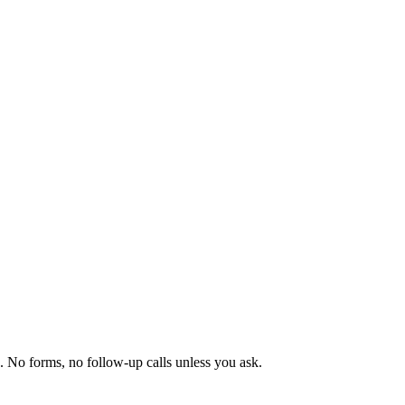
No forms, no follow-up calls unless you ask.