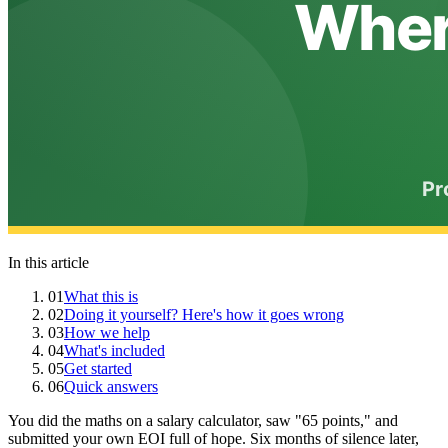
In this article
01
What this is
02
Doing it yourself? Here's how it goes wrong
03
How we help
04
What's included
05
Get started
06
Quick answers
You did the maths on a salary calculator, saw "65 points," and
submitted your own EOI full of hope. Six months of silence later,