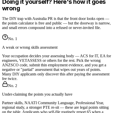
Doing it yourself? Here's how it goes
wrong
The DIY trap with Australia PR is that the front door looks open —
the points calculator is free and public — but the doorway is narrow,
and small errors compound into a refused or never-invited file.
No.
1
A weak or wrong skills assessment
Your occupation decides your assessing body — ACS for IT, EA for
engineers, VETASSESS or others for the rest. Pick the wrong
ANZSCO code, submit thin employment evidence, and you get a
negative or "partial" assessment that wipes out years of points.
Many DIY applicants only discover this after paying the assessment
fee twice.
No.
2
Under-claiming the points you actually have
Partner skills, NAATI Community Language, Professional Year,
regional study, a stronger PTE re-sit — these are legal points sitting
on the table. Applicants who self-file routinely report 65 when a