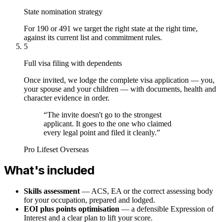
State nomination strategy
For 190 or 491 we target the right state at the right time,
against its current list and commitment rules.
5
Full visa filing with dependents
Once invited, we lodge the complete visa application — you,
your spouse and your children — with documents, health and
character evidence in order.
“
The invite doesn't go to the strongest
applicant. It goes to the one who claimed
every legal point and filed it cleanly.
”
Pro Lifeset Overseas
What's included
Skills assessment
— ACS, EA or the correct assessing body
for your occupation, prepared and lodged.
EOI plus points optimisation
— a defensible Expression of
Interest and a clear plan to lift your score.