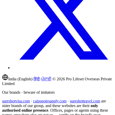
India (English)
·
हिंदी
·
ਪੰਜਾਬੀ
·
©
2026
Pro Lifeset Overseas Private
Limited
Our brands · beware of imitators
sureshotvisa.com
·
caipsnotesapply.com
·
sureshottravel.com
are
sister brands of our group, and these websites are their
only
authorised online presence
. Offices, pages or agents using these
names anywhere else are not us — verify on the brand's own