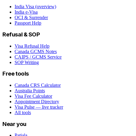
India Visa (overview)
India e-Visa
OCI & Surrender
Passport Help
Refusal & SOP
Visa Refusal Help
Canada GCMS Notes
CAIPS / GCMS Service
SOP Writing
Free tools
Canada CRS Calculator
Australia Points
Visa Fee Calculator
Appointment Directory
Visa Pulse — live tracker
All tools
Near you
Patiala