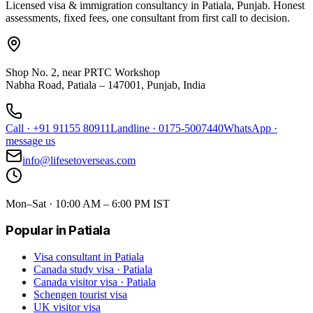
Licensed visa & immigration consultancy in Patiala, Punjab. Honest
assessments, fixed fees, one consultant from first call to decision.
Shop No. 2, near PRTC Workshop
Nabha Road, Patiala – 147001, Punjab, India
Call
·
+91 91155 80911
Landline
·
0175-5007440
WhatsApp
·
message us
info@lifesetoverseas.com
Mon–Sat · 10:00 AM – 6:00 PM IST
Popular in Patiala
Visa consultant in Patiala
Canada study visa · Patiala
Canada visitor visa · Patiala
Schengen tourist visa
UK visitor visa