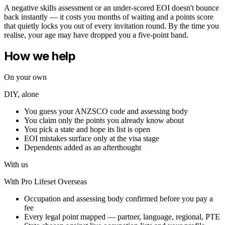
A negative skills assessment or an under-scored EOI doesn't bounce
back instantly — it costs you months of waiting and a points score
that quietly locks you out of every invitation round. By the time you
realise, your age may have dropped you a five-point band.
How we help
On your own
DIY, alone
You guess your ANZSCO code and assessing body
You claim only the points you already know about
You pick a state and hope its list is open
EOI mistakes surface only at the visa stage
Dependents added as an afterthought
With us
With Pro Lifeset Overseas
Occupation and assessing body confirmed before you pay a
fee
Every legal point mapped — partner, language, regional, PTE