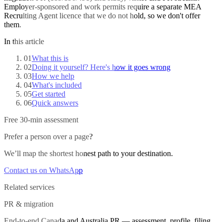
Employer-sponsored and work permits require a separate MEA
Recruiting Agent licence that we do not hold, so we don't offer
them.
In this article
01
What this is
02
Doing it yourself? Here's how it goes wrong
03
How we help
04
What's included
05
Get started
06
Quick answers
Free 30-min assessment
Prefer a person over a page?
We’ll map the shortest honest path to your destination.
Contact us on WhatsApp
Related services
PR & migration
End-to-end Canada and Australia PR — assessment, profile, filing,