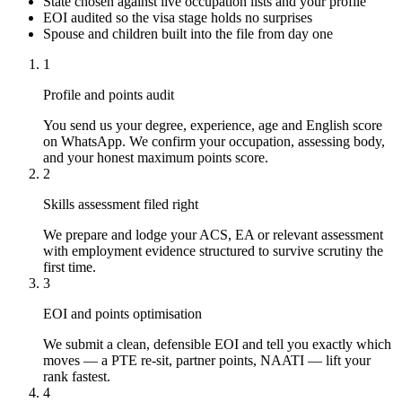
State chosen against live occupation lists and your profile
EOI audited so the visa stage holds no surprises
Spouse and children built into the file from day one
1
Profile and points audit
You send us your degree, experience, age and English score
on WhatsApp. We confirm your occupation, assessing body,
and your honest maximum points score.
2
Skills assessment filed right
We prepare and lodge your ACS, EA or relevant assessment
with employment evidence structured to survive scrutiny the
first time.
3
EOI and points optimisation
We submit a clean, defensible EOI and tell you exactly which
moves — a PTE re-sit, partner points, NAATI — lift your
rank fastest.
4