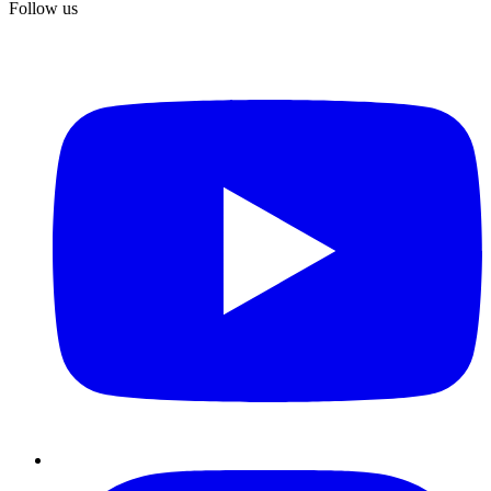
Follow us