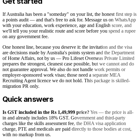
Get started
If Australia has been a "someday" on your list, the honest first step is
a points audit — and that's free to ask for. Message us on WhatsApp
with your education, work experience, age and English score, and
we'll tell you your realistic route and score before you spend a rupee
on any government fee.
One honest line, because you deserve it: the invitation and the visa
are decisions made by Australia's points system and the Department
of Home Affairs, not by us — Pro Lifeset Overseas Private Limited
prepares the strongest, cleanest case possible, but we cannot and do
not guarantee approval. We also do not handle work permits or
employer-sponsored work visas; those need a separate MEA
Recruiting Agent licence we do not hold. This package is skilled-
migration PR only.
Quick answers
Is GST included in the Rs 1,49,999 price?
Yes — the price is all-
in and already includes 18% GST. Government and third-party
charges like the skills assessment fee, the DHA visa application
charge, PTE and medicals are paid directly to those bodies at cost,
with no markup from us.