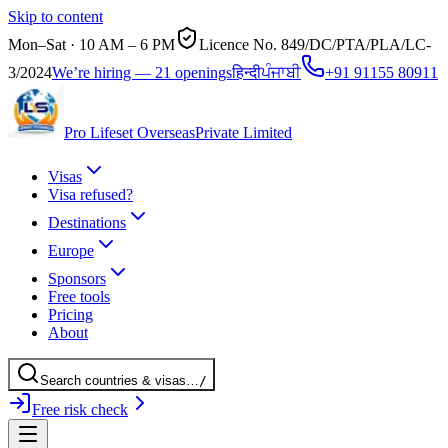
Skip to content
Mon–Sat · 10 AM – 6 PM
Licence No.
849/DC/PTA/PLA/LC-
3/2024
We’re hiring — 21 openings
हिन्दी
ਪੰਜਾਬੀ
+91 91155 80911
Pro Lifeset Overseas
Private Limited
Visas
Visa refused?
Destinations
Europe
Sponsors
Free tools
Pricing
About
Search
countries
& visas
…
/
Free risk check