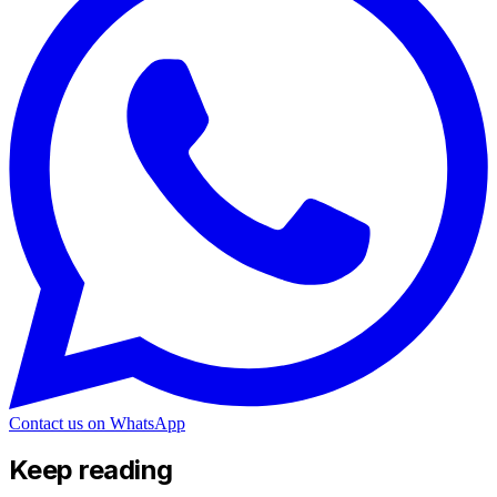
Contact us on WhatsApp
Keep reading