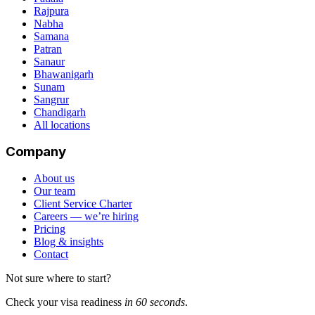
Rajpura
Nabha
Samana
Patran
Sanaur
Bhawanigarh
Sunam
Sangrur
Chandigarh
All locations
Company
About us
Our team
Client Service Charter
Careers — we’re hiring
Pricing
Blog & insights
Contact
Not sure where to start?
Check your visa readiness
in 60 seconds
.