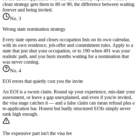
clean strategy gets them to 80 or 90, the difference between waiting
forever and being invited.
No.
3
Wrong state nomination strategy
Every state opens and closes occupation lists on its own calendar,
with its own residence, job-offer and commitment rules. Apply to a
state that just shut your occupation, or to 190 when 491 was your
realistic path, and you burn months waiting for a nomination that
was never coming.
No.
4
EOI errors that quietly cost you the invite
An EOI is a sworn claim. Round up your experience, mis-date your
assessment, or leave a gap unexplained, and even if you're invited,
the visa stage catches it — and a false claim can mean refusal plus a
re-application bar. Honest but badly structured EOIs simply never
rank high enough.
The expensive part isn't the visa fee