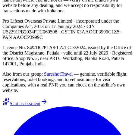
website before any dealing, and we accept no responsibility for
transactions made with imitators.
Pro Lifeset Overseas Private Limited
· incorporated under the
Companies Act, 2013 on
17 January 2024
· CIN
U52291PB2024PTC060508
· GSTIN
03AAOCP3999C1Z5
·
PAN
AAOCP3999C
Licence No. 849/DC/PTA/PLA/LC-3/2024
, issued by the
Office of
the District Magistrate, Patiala
· valid until
22 July 2029
· Registered
office: Shop No. 2, near PRTC Workshop, Nabha Road, Patiala
147001, Punjab, India
Also from our group:
SureshotTravel
— genuine, verifiable flight
reservations, hotel bookings and travel insurance for visa
applications, with a real PNR you can check on the airline’s own
website.
Start assessment