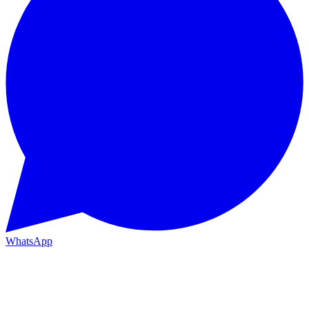
WhatsApp