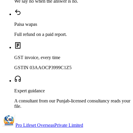
We say no when the answer is no.
Paisa wapas
Full refund on a paid report.
GST invoice, every time
GSTIN 03AAOCP3999C1Z5
Expert guidance
A consultant from our Punjab-licensed consultancy reads your
file.
Pro Lifeset Overseas
Private Limited