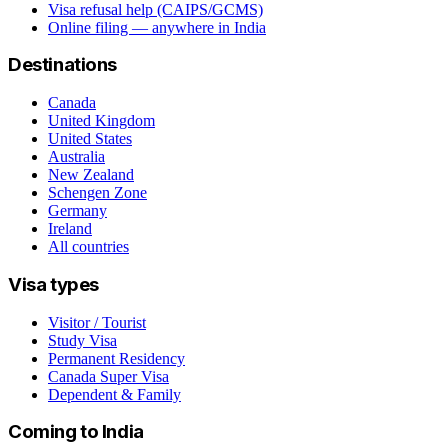
Visa refusal help (CAIPS/GCMS)
Online filing — anywhere in India
Destinations
Canada
United Kingdom
United States
Australia
New Zealand
Schengen Zone
Germany
Ireland
All countries
Visa types
Visitor / Tourist
Study Visa
Permanent Residency
Canada Super Visa
Dependent & Family
Coming to India