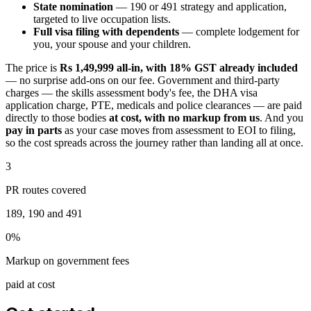
State nomination
— 190 or 491 strategy and application,
targeted to live occupation lists.
Full visa filing with dependents
— complete lodgement for
you, your spouse and your children.
The price is
Rs 1,49,999 all-in, with 18% GST already included
— no surprise add-ons on our fee. Government and third-party
charges — the skills assessment body's fee, the DHA visa
application charge, PTE, medicals and police clearances — are paid
directly to those bodies
at cost, with no markup from us
. And you
pay in parts
as your case moves from assessment to EOI to filing,
so the cost spreads across the journey rather than landing all at once.
3
PR routes covered
189, 190 and 491
0%
Markup on government fees
paid at cost