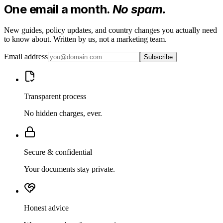
One email a month.
No spam.
New guides, policy updates, and country changes you actually need
to know about. Written by us, not a marketing team.
Email address
Subscribe
Transparent process
No hidden charges, ever.
Secure & confidential
Your documents stay private.
Honest advice