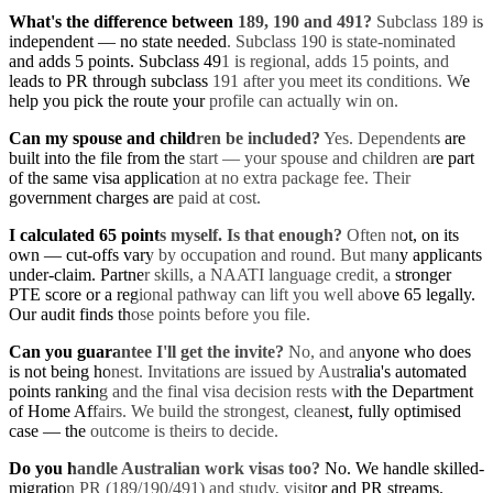
What's the difference between 189, 190 and 491?
Subclass 189 is
independent — no state needed. Subclass 190 is state-nominated
and adds 5 points. Subclass 491 is regional, adds 15 points, and
leads to PR through subclass 191 after you meet its conditions. We
help you pick the route your profile can actually win on.
Can my spouse and children be included?
Yes. Dependents are
built into the file from the start — your spouse and children are part
of the same visa application at no extra package fee. Their
government charges are paid at cost.
I calculated 65 points myself. Is that enough?
Often not, on its
own — cut-offs vary by occupation and round. But many applicants
under-claim. Partner skills, a NAATI language credit, a stronger
PTE score or a regional pathway can lift you well above 65 legally.
Our audit finds those points before you file.
Can you guarantee I'll get the invite?
No, and anyone who does
is not being honest. Invitations are issued by Australia's automated
points ranking and the final visa decision rests with the Department
of Home Affairs. We build the strongest, cleanest, fully optimised
case — the outcome is theirs to decide.
Do you handle Australian work visas too?
No. We handle skilled-
migration PR (189/190/491) and study, visitor and PR streams.