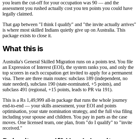
you learn the cut-off for your occupation was 90 — and the
assessment you rushed actually cost you ten points you could have
legally claimed.
That gap between "I think I qualify" and "the invite actually arrives"
is where most skilled Indians quietly give up on Australia. This
package exists to close it.
What this is
Australia's General Skilled Migration runs on a points test. You file
an Expression of Interest (EOI), the system ranks you, and only the
top scorers in each occupation get invited to apply for a permanent
visa. There are three main routes: subclass 189 (independent, no
state needed), subclass 190 (state-nominated, +5 points), and
subclass 491 (regional, +15 points, leads to PR via 191).
This is a Rs 1,49,999 all-in package that runs the whole journey
end-to-end — your skills assessment, your EOI and points
optimisation, your state nomination strategy, and the full visa filing
including your spouse and children. You pay in parts as the case
moves. One licensed team, one plan, from "do I qualify" to "invite
received."