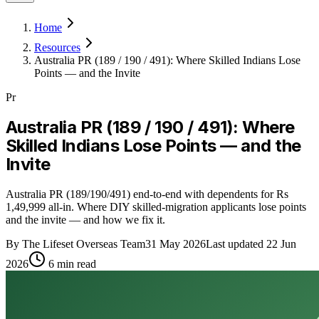
Home
Resources
Australia PR (189 / 190 / 491): Where Skilled Indians Lose
Points — and the Invite
Pr
Australia PR (189 / 190 / 491): Where
Skilled Indians Lose Points — and the
Invite
Australia PR (189/190/491) end-to-end with dependents for Rs
1,49,999 all-in. Where DIY skilled-migration applicants lose points
and the invite — and how we fix it.
By
The Lifeset Overseas Team
31 May 2026
Last updated
22 Jun
2026
6
min read