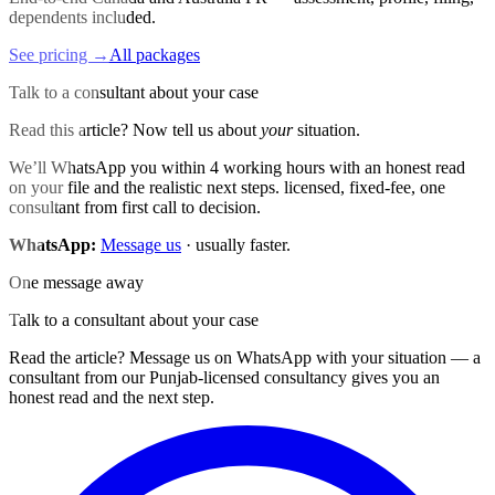
dependents included.
See pricing →
All packages
Talk to a consultant about your case
Read this article? Now tell us about
your
situation.
We’ll WhatsApp you within 4 working hours with an honest read
on your file and the realistic next steps. licensed, fixed-fee, one
consultant from first call to decision.
WhatsApp:
Message us
· usually faster.
One message away
Talk to a consultant about your case
Read the article? Message us on WhatsApp with your situation — a
consultant from our Punjab-licensed consultancy gives you an
honest read and the next step.