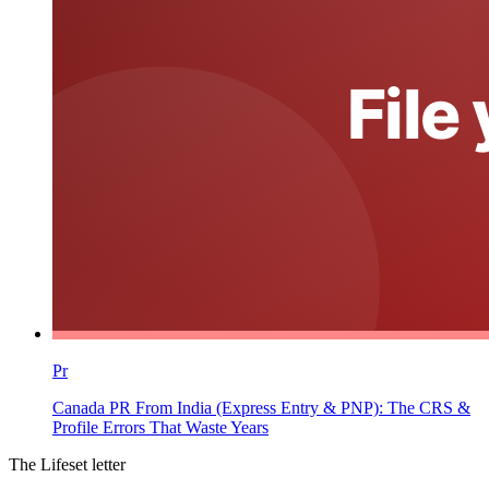
Pr
Canada PR From India (Express Entry & PNP): The CRS &
Profile Errors That Waste Years
The Lifeset letter