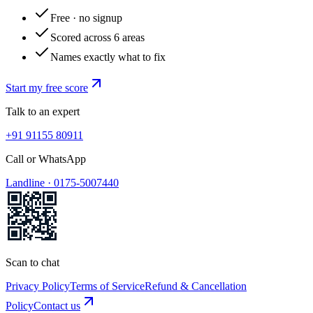
Free · no signup
Scored across 6 areas
Names exactly what to fix
Start my free score
Talk to an expert
+91 91155 80911
Call or WhatsApp
Landline ·
0175-5007440
Scan to chat
Privacy Policy
Terms of Service
Refund & Cancellation
Policy
Contact us