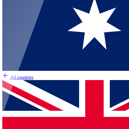
All countries