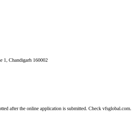
ase 1, Chandigarh 160002
tted after the online application is submitted. Check vfsglobal.com.