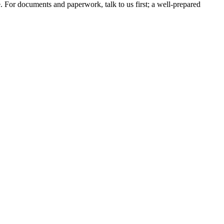
e. For documents and paperwork, talk to us first; a well-prepared