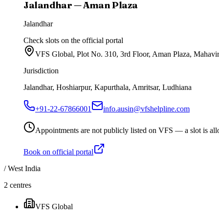
Jalandhar — Aman Plaza
Jalandhar
Check slots on the official portal
VFS Global, Plot No. 310, 3rd Floor, Aman Plaza, Mahavi
Jurisdiction
Jalandhar, Hoshiarpur, Kapurthala, Amritsar, Ludhiana
+91-22-67866001
info.ausin@vfshelpline.com
Appointments are not publicly listed on VFS — a slot is allo
Book on official portal
/
West India
2
centres
VFS Global