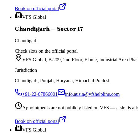
Book on official portal
VFS Global
Chandigarh — Sector 17
Chandigarh
Check slots on the official portal
VFS Global, B-209, 2nd Floor, Elante, Industrial Area Ph
Jurisdiction
Chandigarh, Punjab, Haryana, Himachal Pradesh
+91-22-67866001
info.ausin@vfshelpline.com
Appointments are not publicly listed on VFS — a slot is allo
Book on official portal
VFS Global