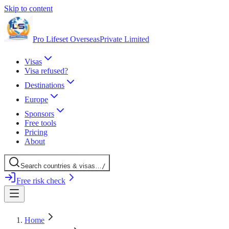
Skip to content
Pro Lifeset Overseas
Private Limited
Visas
Visa refused?
Destinations
Europe
Sponsors
Free tools
Pricing
About
Search
countries
& visas
…
/
Free risk check
Home