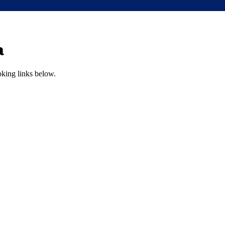
a
oking links below.