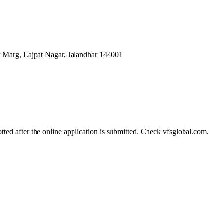
r Marg, Lajpat Nagar, Jalandhar 144001
tted after the online application is submitted. Check vfsglobal.com.