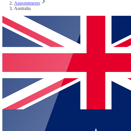
Appointments
Australia