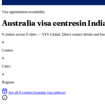
Visa appointment availability
Australia
visa centres
in Indi
9
centres
across
9
cities
—
VFS Global
. Direct contact details and bo
9
Centres
9
Cities
4
Regions
See all
9
centres
Australia
visa pathway