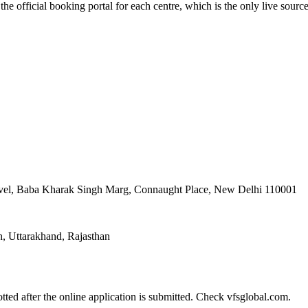
the official booking portal for each centre, which is the only live sourc
evel, Baba Kharak Singh Marg, Connaught Place, New Delhi 110001
, Uttarakhand, Rajasthan
tted after the online application is submitted. Check vfsglobal.com.