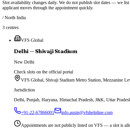
Slot availability changes daily.
We do not publish slot dates — we list 
applicant moves through the appointment quickly.
/
North India
3
centres
VFS Global
Delhi — Shivaji Stadium
New Delhi
Check slots on the official portal
VFS Global, Shivaji Stadium Metro Station, Mezzanine L
Jurisdiction
Delhi, Punjab, Haryana, Himachal Pradesh, J&K, Uttar Pradesh
+91-22-67866001
info.ausin@vfshelpline.com
Appointments are not publicly listed on VFS — a slot is allo