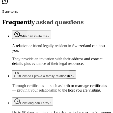
3 answers
Frequently asked questions
Who can invite me?
A relative or friend legally resident in Switzerland can host
you.
They provide an invitation with their address and contact
details, plus evidence of their legal residence.
How do I prove a family relationship?
Through certificates — such as birth or marriage certificates
— proving your relationship to the host you are visiting.
How long can I stay?
Up to 90 days within any 180-day period across the Schengen