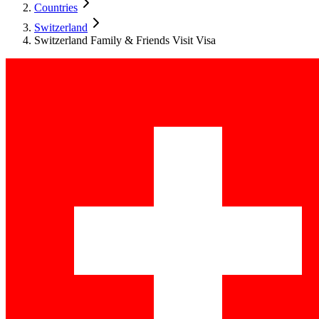
Countries
Switzerland
Switzerland Family & Friends Visit Visa