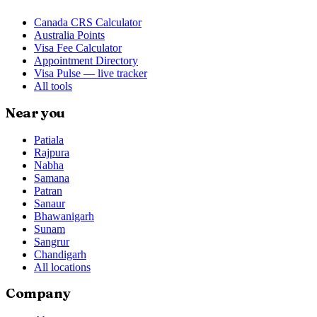
Canada CRS Calculator
Australia Points
Visa Fee Calculator
Appointment Directory
Visa Pulse — live tracker
All tools
Near you
Patiala
Rajpura
Nabha
Samana
Patran
Sanaur
Bhawanigarh
Sunam
Sangrur
Chandigarh
All locations
Company