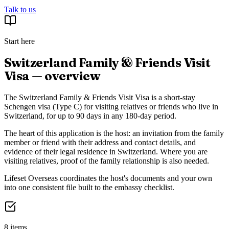
Talk to us
Start here
Switzerland Family & Friends Visit
Visa — overview
The Switzerland Family & Friends Visit Visa is a short-stay
Schengen visa (Type C) for visiting relatives or friends who live in
Switzerland, for up to 90 days in any 180-day period.
The heart of this application is the host: an invitation from the family
member or friend with their address and contact details, and
evidence of their legal residence in Switzerland. Where you are
visiting relatives, proof of the family relationship is also needed.
Lifeset Overseas coordinates the host's documents and your own
into one consistent file built to the embassy checklist.
8 items