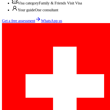
Visa category
Family & Friends Visit Visa
Your guide
One consultant
Get a free assessment
WhatsApp us