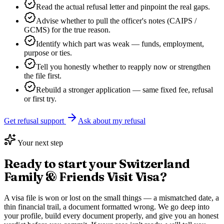
Read the actual refusal letter and pinpoint the real gaps.
Advise whether to pull the officer's notes (CAIPS /
GCMS) for the true reason.
Identify which part was weak — funds, employment,
purpose or ties.
Tell you honestly whether to reapply now or strengthen
the file first.
Rebuild a stronger application — same fixed fee, refusal
or first try.
Get refusal support
Ask about my refusal
Your next step
Ready to start your
Switzerland
Family & Friends Visit Visa
?
A visa file is won or lost on the small things — a mismatched date, a
thin financial trail, a document formatted wrong. We go deep into
your profile, build every document properly, and give you an honest