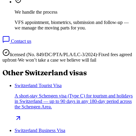
We handle the process
VFS appointment, biometrics, submission and follow-up —
we manage the moving parts for you.
Contact us
licensed (No.
849/DC/PTA/PLA/LC-3/2024
)
·
Fixed fees agreed
upfront
·
We won’t take a case we believe will fail
Other
Switzerland
visas
Switzerland Tourist Visa
A short-stay Schengen visa (Type C) for tourism and holidays
in Switzerland — up to 90 days in any 180-day period across
the Schengen Area.
Switzerland Business Visa