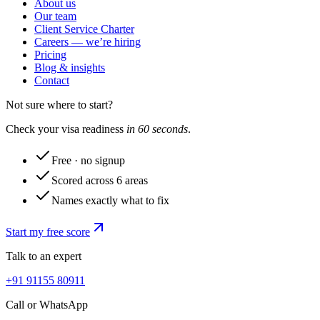
About us
Our team
Client Service Charter
Careers — we’re hiring
Pricing
Blog & insights
Contact
Not sure where to start?
Check your visa readiness
in 60 seconds
.
Free · no signup
Scored across 6 areas
Names exactly what to fix
Start my free score
Talk to an expert
+91 91155 80911
Call or WhatsApp