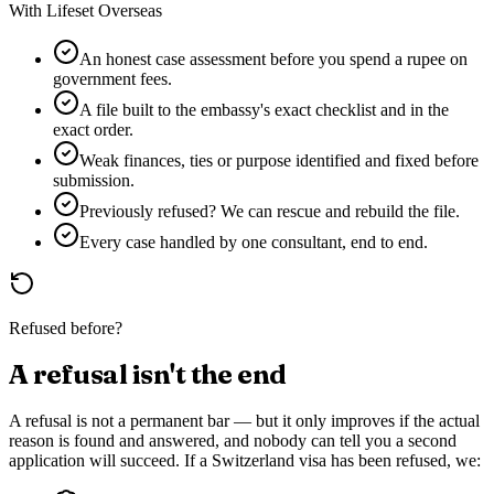
With Lifeset Overseas
An honest case assessment before you spend a rupee on
government fees.
A file built to the embassy's exact checklist and in the
exact order.
Weak finances, ties or purpose identified and fixed before
submission.
Previously refused? We can rescue and rebuild the file.
Every case handled by one consultant, end to end.
Refused before?
A refusal isn't the end
A refusal is not a permanent bar — but it only improves if the actual
reason is found and answered, and nobody can tell you a second
application will succeed. If a
Switzerland
visa has been refused, we: