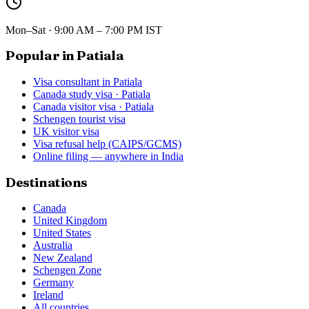
Mon–Sat · 9:00 AM – 7:00 PM IST
Popular in Patiala
Visa consultant in Patiala
Canada study visa · Patiala
Canada visitor visa · Patiala
Schengen tourist visa
UK visitor visa
Visa refusal help (CAIPS/GCMS)
Online filing — anywhere in India
Destinations
Canada
United Kingdom
United States
Australia
New Zealand
Schengen Zone
Germany
Ireland
All countries