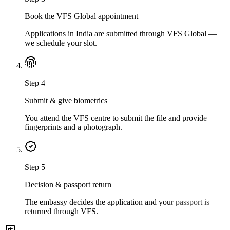
Book the VFS Global appointment
Applications in India are submitted through VFS Global —
we schedule your slot.
Step
4
Submit & give biometrics
You attend the VFS centre to submit the file and provide
fingerprints and a photograph.
Step
5
Decision & passport return
The embassy decides the application and your passport is
returned through VFS.