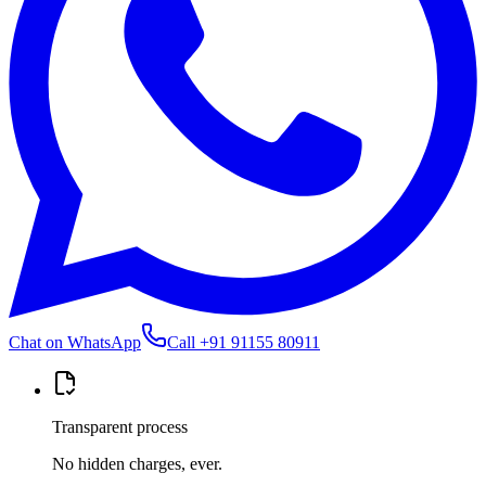
Chat on WhatsApp
Call
+91 91155 80911
Transparent process
No hidden charges, ever.