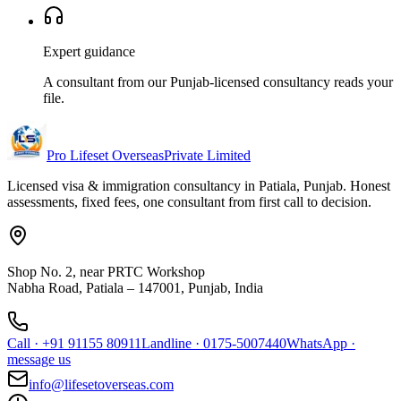
Expert guidance
A consultant from our Punjab-licensed consultancy reads your
file.
Pro Lifeset Overseas
Private Limited
Licensed visa & immigration consultancy in Patiala, Punjab. Honest
assessments, fixed fees, one consultant from first call to decision.
Shop No. 2, near PRTC Workshop
Nabha Road, Patiala – 147001, Punjab, India
Call
·
+91 91155 80911
Landline
·
0175-5007440
WhatsApp
·
message us
info@lifesetoverseas.com