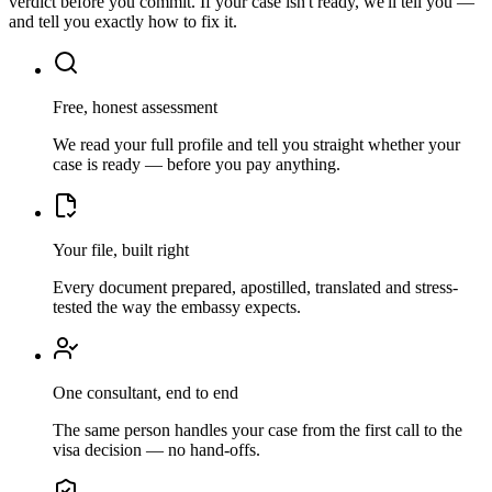
verdict before you commit. If your case isn't ready, we'll tell you —
and tell you exactly how to fix it.
Free, honest assessment
We read your full profile and tell you straight whether your
case is ready — before you pay anything.
Your file, built right
Every document prepared, apostilled, translated and stress-
tested the way the embassy expects.
One consultant, end to end
The same person handles your case from the first call to the
visa decision — no hand-offs.