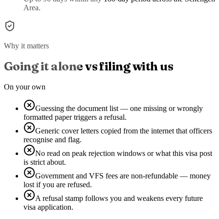
Area.
Why it matters
Going it alone vs filing with us
On your own
Guessing the document list — one missing or wrongly
formatted paper triggers a refusal.
Generic cover letters copied from the internet that officers
recognise and flag.
No read on peak rejection windows or what this visa post
is strict about.
Government and VFS fees are non-refundable — money
lost if you are refused.
A refusal stamp follows you and weakens every future
visa application.