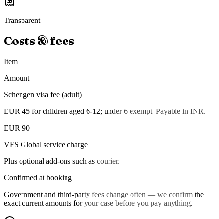
Transparent
Costs & fees
Item
Amount
Schengen visa fee (adult)
EUR 45 for children aged 6-12; under 6 exempt. Payable in INR.
EUR 90
VFS Global service charge
Plus optional add-ons such as courier.
Confirmed at booking
Government and third-party fees change often — we confirm the
exact current amounts for your case before you pay anything.