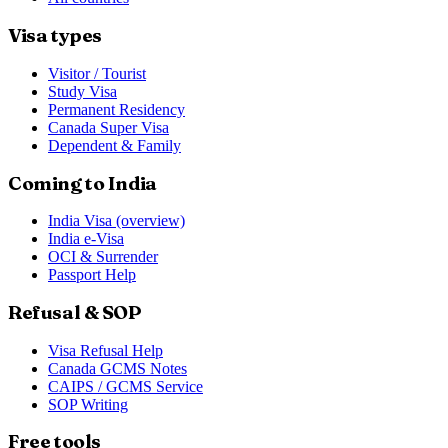
Visa types
Visitor / Tourist
Study Visa
Permanent Residency
Canada Super Visa
Dependent & Family
Coming to India
India Visa (overview)
India e-Visa
OCI & Surrender
Passport Help
Refusal & SOP
Visa Refusal Help
Canada GCMS Notes
CAIPS / GCMS Service
SOP Writing
Free tools