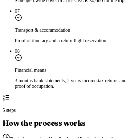
Schengen-wide cover of at least EUR 30,000 for the trip.
07
Transport & accommodation
Proof of itinerary and a return flight reservation.
08
Financial means
3 months bank statements, 2 years income-tax returns and
proof of occupation.
5 steps
How the process works