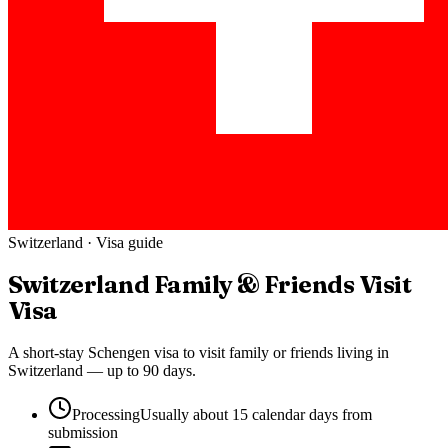
Switzerland
· Visa guide
Switzerland
Family & Friends Visit
Visa
A short-stay Schengen visa to visit family or friends living in
Switzerland — up to 90 days.
Processing
Usually about 15 calendar days from
submission