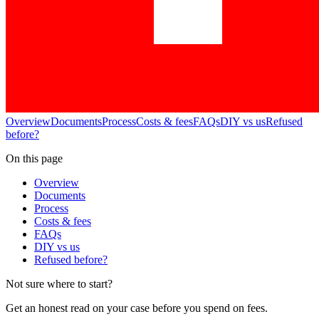
Overview
Documents
Process
Costs & fees
FAQs
DIY vs us
Refused
before?
On this page
Overview
Documents
Process
Costs & fees
FAQs
DIY vs us
Refused before?
Not sure where to start?
Get an honest read on your case before you spend on fees.