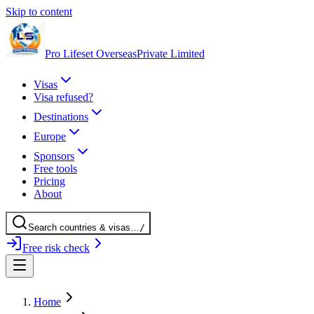
Skip to content
Pro Lifeset Overseas
Private Limited
Visas
Visa refused?
Destinations
Europe
Sponsors
Free tools
Pricing
About
Search
countries
& visas
…
/
Free risk check
Home