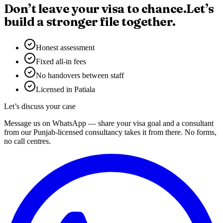
Don’t leave your visa to chance.
Let’s
build a stronger file together.
Honest assessment
Fixed all-in fees
No handovers between staff
Licensed in Patiala
Let’s discuss your case
Message us on WhatsApp — share your visa goal and a consultant
from our Punjab-licensed consultancy takes it from there. No forms,
no call centres.