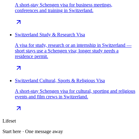
A short-stay Schengen visa for business meetings,
conferences and training in Switzerland.
Switzerland Study & Research Visa
A visa for study, research or an internship in Switzerland —
short stays use a Schengen visa; longer study needs a
residence permit.
Switzerland Cultural, Sports & Religious Visa
A short-stay Schengen visa for cultural, sporting and religious
events and film crews in Switzerland.
Lifeset
Start here · One message away