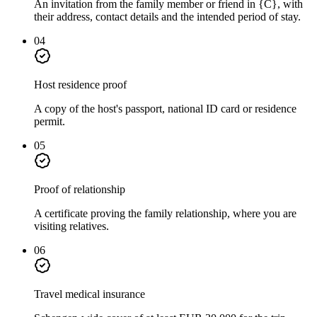
An invitation from the family member or friend in {C}, with
their address, contact details and the intended period of stay.
04
Host residence proof
A copy of the host's passport, national ID card or residence
permit.
05
Proof of relationship
A certificate proving the family relationship, where you are
visiting relatives.
06
Travel medical insurance