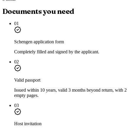
Documents you need
01
Schengen application form
Completely filled and signed by the applicant.
02
Valid passport
Issued within 10 years, valid 3 months beyond return, with 2
empty pages.
03
Host invitation