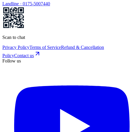
Landline ·
0175-5007440
Scan to chat
Privacy Policy
Terms of Service
Refund & Cancellation
Policy
Contact us
Follow us