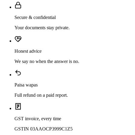
Secure & confidential
Your documents stay private.
Honest advice
We say no when the answer is no.
Paisa wapas
Full refund on a paid report.
GST invoice, every time
GSTIN 03AAOCP3999C1Z5