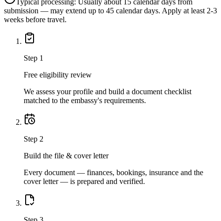
Typical processing:
Usually about 15 calendar days from
submission — may extend up to 45 calendar days. Apply at least 2-3
weeks before travel.
Step
1
Free eligibility review
We assess your profile and build a document checklist
matched to the embassy's requirements.
Step
2
Build the file & cover letter
Every document — finances, bookings, insurance and the
cover letter — is prepared and verified.
Step
3