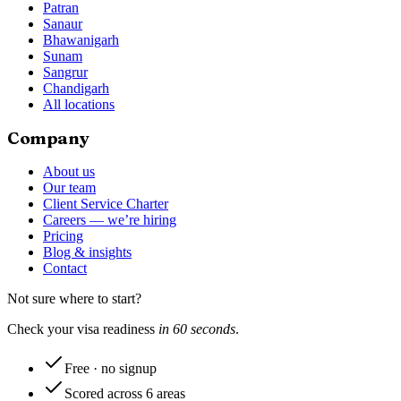
Patran
Sanaur
Bhawanigarh
Sunam
Sangrur
Chandigarh
All locations
Company
About us
Our team
Client Service Charter
Careers — we’re hiring
Pricing
Blog & insights
Contact
Not sure where to start?
Check your visa readiness
in 60 seconds
.
Free · no signup
Scored across 6 areas