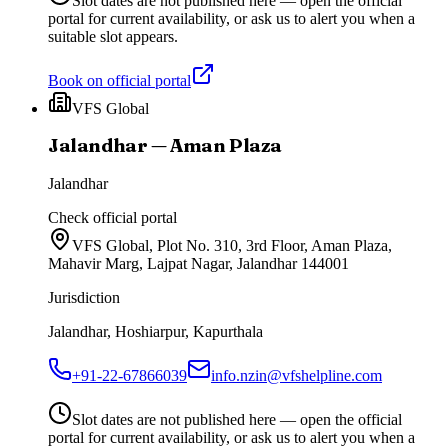
Slot dates are not published here — open the official
portal for current availability, or ask us to alert you when a
suitable slot appears.
Book on official portal
VFS Global
Jalandhar — Aman Plaza
Jalandhar
Check official portal
VFS Global, Plot No. 310, 3rd Floor, Aman Plaza,
Mahavir Marg, Lajpat Nagar, Jalandhar 144001
Jurisdiction
Jalandhar, Hoshiarpur, Kapurthala
+91-22-67866039
info.nzin@vfshelpline.com
Slot dates are not published here — open the official
portal for current availability, or ask us to alert you when a