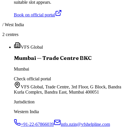
suitable slot appears.
Book on official portal
/
West India
2
centres
VFS Global
Mumbai — Trade Centre BKC
Mumbai
Check official portal
VFS Global, Trade Centre, 3rd Floor, G Block, Bandra
Kurla Complex, Bandra East, Mumbai 400051
Jurisdiction
Western India
+91-22-67866039
info.nzin@vfshelpline.com