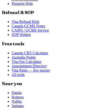
Passport Help
Refusal & SOP
Visa Refusal Help
Canada GCMS Notes
CAIPS / GCMS Service
SOP Writing
Free tools
Canada CRS Calculator
Australia Points
Visa Fee Calculator
Appointment Directory
Visa Pulse — live tracker
All tools
Near you
Patiala
Rajpura
Nabha
Samana