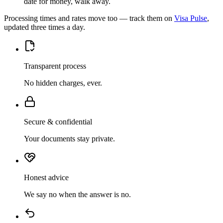
date for money, walk away.
Processing times and rates move too — track them on
Visa Pulse
,
updated three times a day.
Transparent process
No hidden charges, ever.
Secure & confidential
Your documents stay private.
Honest advice
We say no when the answer is no.