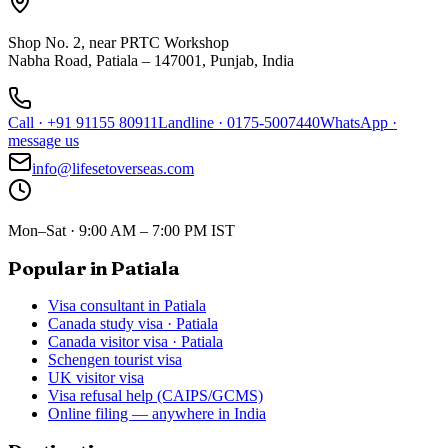
Shop No. 2, near PRTC Workshop
Nabha Road, Patiala – 147001, Punjab, India
Call
·
+91 91155 80911
Landline
·
0175-5007440
WhatsApp
·
message us
info@lifesetoverseas.com
Mon–Sat · 9:00 AM – 7:00 PM IST
Popular in Patiala
Visa consultant in Patiala
Canada study visa · Patiala
Canada visitor visa · Patiala
Schengen tourist visa
UK visitor visa
Visa refusal help (CAIPS/GCMS)
Online filing — anywhere in India