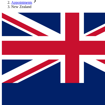
Appointments
New Zealand