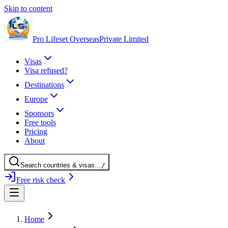
Skip to content
Pro Lifeset Overseas
Private Limited
Visas
Visa refused?
Destinations
Europe
Sponsors
Free tools
Pricing
About
Search
countries
& visas
…
/
Free risk check
Home