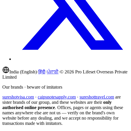
India (English)
·
हिंदी
·
ਪੰਜਾਬੀ
·
©
2026
Pro Lifeset Overseas Private
Limited
Our brands · beware of imitators
sureshotvisa.com
·
caipsnotesapply.com
·
sureshottravel.com
are
sister brands of our group, and these websites are their
only
authorised online presence
. Offices, pages or agents using these
names anywhere else are not us — verify on the brand's own
website before any dealing, and we accept no responsibility for
transactions made with imitators.