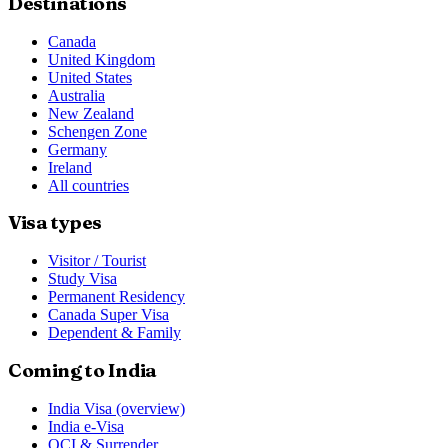
Destinations
Canada
United Kingdom
United States
Australia
New Zealand
Schengen Zone
Germany
Ireland
All countries
Visa types
Visitor / Tourist
Study Visa
Permanent Residency
Canada Super Visa
Dependent & Family
Coming to India
India Visa (overview)
India e-Visa
OCI & Surrender