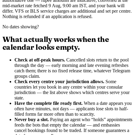
authoritative one — rupee amounts are indicative, converted at the
mid-market rate
fetched 9 Aug, 9:00 am IST
, and your bank will
differ. VFS or BLS service charges are additional and set per centre.
Nothing is refunded if an application is refused.
No dates showing?
What actually works when the
calendar looks empty.
Check at off-peak hours.
Cancelled slots return to the pool
through the day — early morning and late evening refreshes
catch them; there is no fixed release time, whatever Telegram
groups claim.
Check every centre your jurisdiction allows.
Some
countries let you book in any centre within your consular
jurisdiction — the list above shows which centres serve your
state.
Have the complete file ready first.
When a date appears you
often have minutes, not days — applicants lose slots to half-
filled forms far more often than to scarcity.
Never buy a slot.
Paying an agent who “holds” appointments
feeds the bots that empty the calendar — and embassies
cancel bookings found to be traded. If someone guarantees a