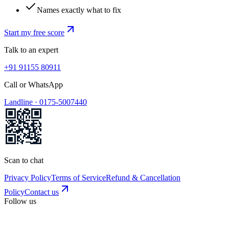
Names exactly what to fix
Start my free score
Talk to an expert
+91 91155 80911
Call or WhatsApp
Landline ·
0175-5007440
Scan to chat
Privacy Policy
Terms of Service
Refund & Cancellation
Policy
Contact us
Follow us