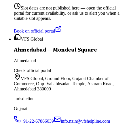
Slot dates are not published here — open the official
portal for current availability, or ask us to alert you when a
suitable slot appears.
Book on official portal
VFS Global
Ahmedabad — Mondeal Square
Ahmedabad
Check official portal
VFS Global, Ground Floor, Gujarat Chamber of
Commerce, Opp. Vallabhsadan Temple, Ashram Road,
Ahmedabad 380009
Jurisdiction
Gujarat
+91-22-67866039
info.nzin@vfshelpline.com