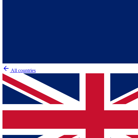
All countries