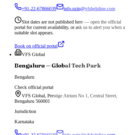
+91-22-67866039
info.nzin@vfshelpline.com
Slot dates are not published here — open the official
portal for current availability, or ask us to alert you when a
suitable slot appears.
Book on official portal
VFS Global
Bengaluru — Global Tech Park
Bengaluru
Check official portal
VFS Global, Prestige Atrium No 1, Central Street,
Bengaluru 560001
Jurisdiction
Karnataka
+91-22-67866039
info.nzin@vfshelpline.com