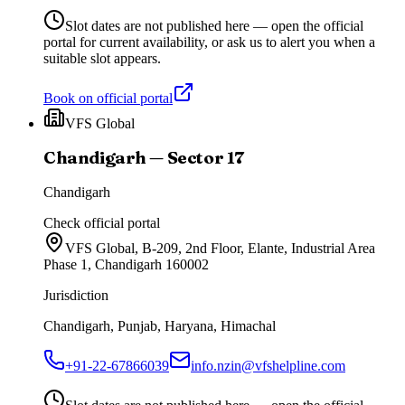
Slot dates are not published here — open the official
portal for current availability, or ask us to alert you when a
suitable slot appears.
Book on official portal
VFS Global
Chandigarh — Sector 17
Chandigarh
Check official portal
VFS Global, B-209, 2nd Floor, Elante, Industrial Area
Phase 1, Chandigarh 160002
Jurisdiction
Chandigarh, Punjab, Haryana, Himachal
+91-22-67866039
info.nzin@vfshelpline.com