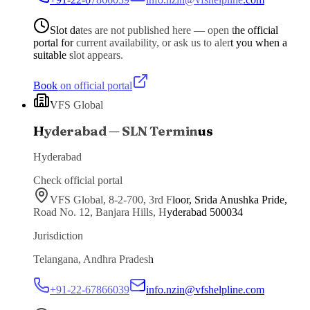
Slot dates are not published here — open the official
portal for current availability, or ask us to alert you when a
suitable slot appears.
Book on official portal
VFS Global
Hyderabad — SLN Terminus
Hyderabad
Check official portal
VFS Global, 8-2-700, 3rd Floor, Srida Anushka Pride,
Road No. 12, Banjara Hills, Hyderabad 500034
Jurisdiction
Telangana, Andhra Pradesh
+91-22-67866039
info.nzin@vfshelpline.com