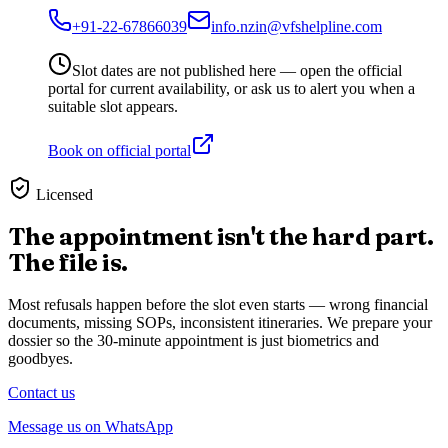
+91-22-67866039
info.nzin@vfshelpline.com
Slot dates are not published here — open the official
portal for current availability, or ask us to alert you when a
suitable slot appears.
Book on official portal
Licensed
The appointment isn't the hard part.
The file is.
Most refusals happen before the slot even starts — wrong financial
documents, missing SOPs, inconsistent itineraries. We prepare your
dossier so the 30-minute appointment is just biometrics and
goodbyes.
Contact us
Message us on WhatsApp