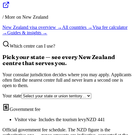
/ More on
New Zealand
New Zealand
visa overview →
All countries →
Visa fee calculator
→
Guides & insights →
Which centre can I use?
Pick your state — see every
New Zealand
centre that serves you.
Your consular jurisdiction decides where you may apply. Applicants
often find the nearest centre full and never learn a second one is
open to them.
Your state
Government fee
Visitor visa
·
Includes the tourism levy
NZD 441
Official government fee schedule
. The
NZD
figure is the