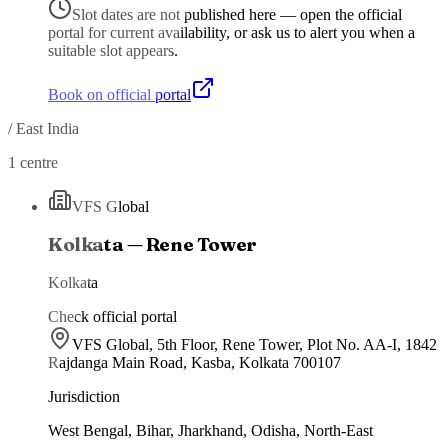
Slot dates are not published here — open the official
portal for current availability, or ask us to alert you when a
suitable slot appears.
Book on official portal
/
East India
1
centre
VFS Global
Kolkata — Rene Tower
Kolkata
Check official portal
VFS Global, 5th Floor, Rene Tower, Plot No. AA-I, 1842
Rajdanga Main Road, Kasba, Kolkata 700107
Jurisdiction
West Bengal, Bihar, Jharkhand, Odisha, North-East