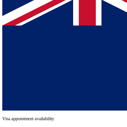
Visa appointment availability