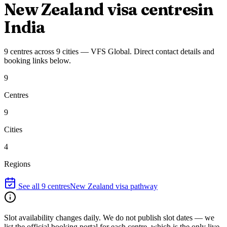
New Zealand
visa centres
in
India
9
centres
across
9
cities
—
VFS Global
. Direct contact details and
booking links below.
9
Centres
9
Cities
4
Regions
See all
9
centres
New Zealand
visa pathway
Slot availability changes daily.
We do not publish slot dates — we
list the official booking portal for each centre, which is the only live