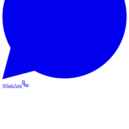
WhatsApp