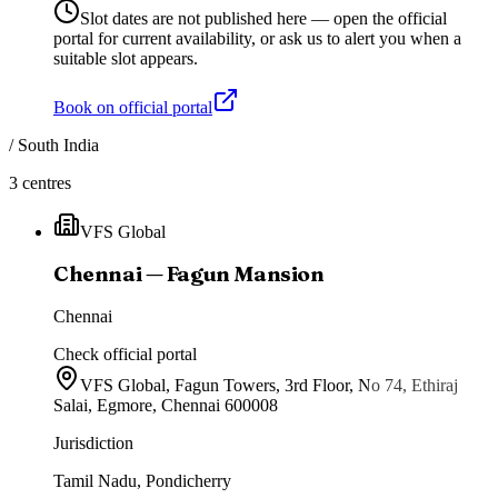
Slot dates are not published here — open the official
portal for current availability, or ask us to alert you when a
suitable slot appears.
Book on official portal
/
South India
3
centres
VFS Global
Chennai — Fagun Mansion
Chennai
Check official portal
VFS Global, Fagun Towers, 3rd Floor, No 74, Ethiraj
Salai, Egmore, Chennai 600008
Jurisdiction
Tamil Nadu, Pondicherry