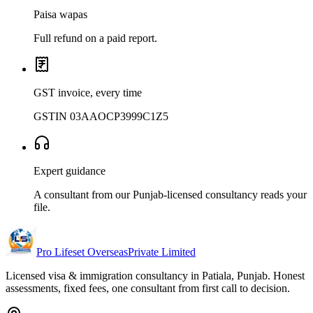
Paisa wapas
Full refund on a paid report.
GST invoice, every time
GSTIN 03AAOCP3999C1Z5
Expert guidance
A consultant from our Punjab-licensed consultancy reads your
file.
Pro Lifeset Overseas
Private Limited
Licensed visa & immigration consultancy in Patiala, Punjab. Honest
assessments, fixed fees, one consultant from first call to decision.