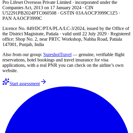
Pro Lifeset Overseas Private Limited
· incorporated under the
Companies Act, 2013 on
17 January 2024
· CIN
U52291PB2024PTC060508
· GSTIN
03AAOCP3999C1Z5
·
PAN
AAOCP3999C
Licence No. 849/DC/PTA/PLA/LC-3/2024
, issued by the
Office of
the District Magistrate, Patiala
· valid until
22 July 2029
· Registered
office: Shop No. 2, near PRTC Workshop, Nabha Road, Patiala
147001, Punjab, India
Also from our group:
SureshotTravel
— genuine, verifiable flight
reservations, hotel bookings and travel insurance for visa
applications, with a real PNR you can check on the airline’s own
website.
Start assessment