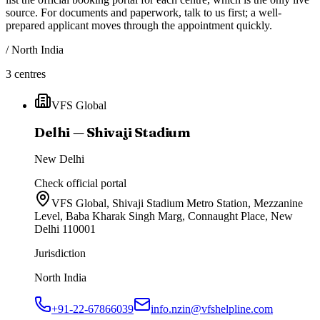
source. For documents and paperwork, talk to us first; a well-
prepared applicant moves through the appointment quickly.
/
North India
3
centres
VFS Global
Delhi — Shivaji Stadium
New Delhi
Check official portal
VFS Global, Shivaji Stadium Metro Station, Mezzanine
Level, Baba Kharak Singh Marg, Connaught Place, New
Delhi 110001
Jurisdiction
North India
+91-22-67866039
info.nzin@vfshelpline.com