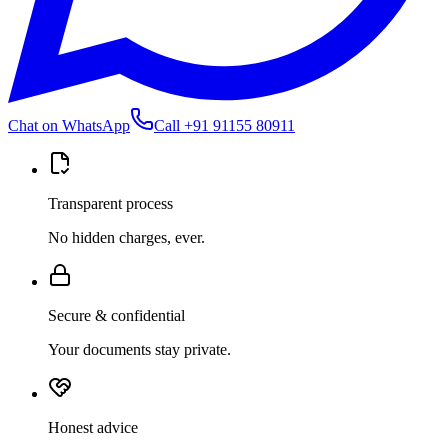
Chat on WhatsApp
Call
+91 91155 80911
Transparent process
No hidden charges, ever.
Secure & confidential
Your documents stay private.
Honest advice