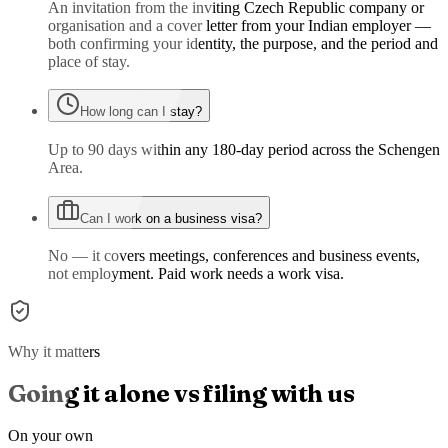
An invitation from the inviting Czech Republic company or
organisation and a cover letter from your Indian employer —
both confirming your identity, the purpose, and the period and
place of stay.
How long can I stay?
Up to 90 days within any 180-day period across the Schengen
Area.
Can I work on a business visa?
No — it covers meetings, conferences and business events,
not employment. Paid work needs a work visa.
Why it matters
Going it alone vs filing with us
On your own