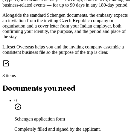
business-related events — for up to 90 days in any 180-day period.
Alongside the standard Schengen documents, the embassy expects
an invitation from the inviting Czech Republic company or
organisation and a cover letter from your Indian employer, both
confirming your identity, the purpose, and the period and place of
the stay.
Lifeset Overseas helps you and the inviting company assemble a
consistent business file so the purpose of the trip is clear.
8 items
Documents you need
01
Schengen application form
Completely filled and signed by the applicant.