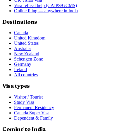
UK visitor visa
Visa refusal help (CAIPS/GCMS)
Online filing — anywhere in India
Destinations
Canada
United Kingdom
United States
Australia
New Zealand
Schengen Zone
Germany
Ireland
All countries
Visa types
Visitor / Tourist
Study Visa
Permanent Residency
Canada Super Visa
Dependent & Family
Coming to India