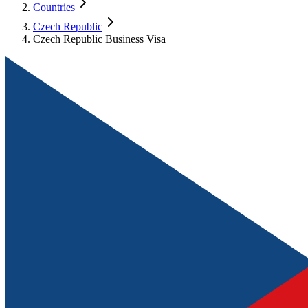
Countries
Czech Republic
Czech Republic Business Visa