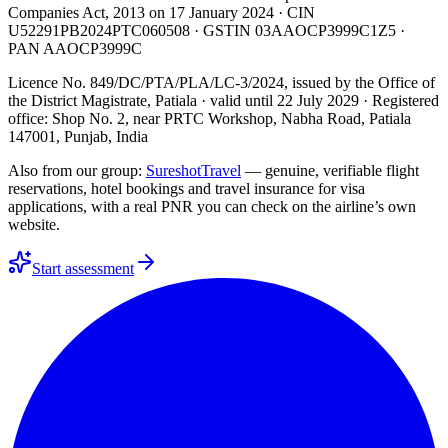
Companies Act, 2013 on
17 January 2024
· CIN
U52291PB2024PTC060508
· GSTIN
03AAOCP3999C1Z5
·
PAN
AAOCP3999C
Licence No. 849/DC/PTA/PLA/LC-3/2024
, issued by the
Office of
the District Magistrate, Patiala
· valid until
22 July 2029
· Registered
office: Shop No. 2, near PRTC Workshop, Nabha Road, Patiala
147001, Punjab, India
Also from our group:
SureshotTravel
— genuine, verifiable flight
reservations, hotel bookings and travel insurance for visa
applications, with a real PNR you can check on the airline’s own
website.
Start assessment