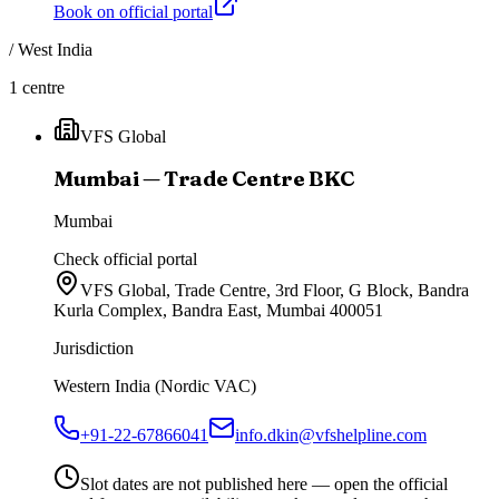
Book on official portal
/
West India
1
centre
VFS Global
Mumbai — Trade Centre BKC
Mumbai
Check official portal
VFS Global, Trade Centre, 3rd Floor, G Block, Bandra
Kurla Complex, Bandra East, Mumbai 400051
Jurisdiction
Western India (Nordic VAC)
+91-22-67866041
info.dkin@vfshelpline.com
Slot dates are not published here — open the official