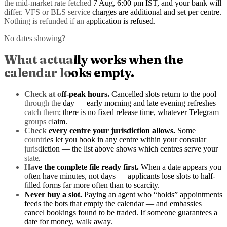
the mid-market rate
fetched 7 Aug, 6:00 pm IST
, and your bank will
differ. VFS or BLS service charges are additional and set per centre.
Nothing is refunded if an application is refused.
No dates showing?
What actually works when the
calendar looks empty.
Check at off-peak hours.
Cancelled slots return to the pool
through the day — early morning and late evening refreshes
catch them; there is no fixed release time, whatever Telegram
groups claim.
Check every centre your jurisdiction allows.
Some
countries let you book in any centre within your consular
jurisdiction — the list above shows which centres serve your
state.
Have the complete file ready first.
When a date appears you
often have minutes, not days — applicants lose slots to half-
filled forms far more often than to scarcity.
Never buy a slot.
Paying an agent who “holds” appointments
feeds the bots that empty the calendar — and embassies
cancel bookings found to be traded. If someone guarantees a
date for money, walk away.