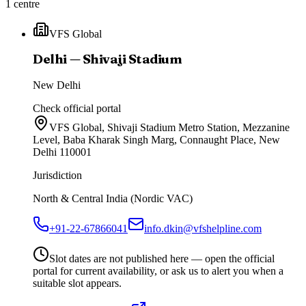
1
centre
VFS Global
Delhi — Shivaji Stadium
New Delhi
Check official portal
VFS Global, Shivaji Stadium Metro Station, Mezzanine
Level, Baba Kharak Singh Marg, Connaught Place, New
Delhi 110001
Jurisdiction
North & Central India (Nordic VAC)
+91-22-67866041
info.dkin@vfshelpline.com
Slot dates are not published here — open the official
portal for current availability, or ask us to alert you when a
suitable slot appears.