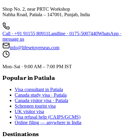
Shop No. 2, near PRTC Workshop
Nabha Road, Patiala – 147001, Punjab, India
Call
·
+91 91155 80911
Landline
·
0175-5007440
WhatsApp
·
message us
info@lifesetoverseas.com
Mon–Sat · 9:00 AM – 7:00 PM IST
Popular in Patiala
Visa consultant in Patiala
Canada study visa · Patiala
Canada visitor visa · Patiala
Schengen tourist visa
UK visitor visa
Visa refusal help (CAIPS/GCMS)
Online filing — anywhere in India
Destinations