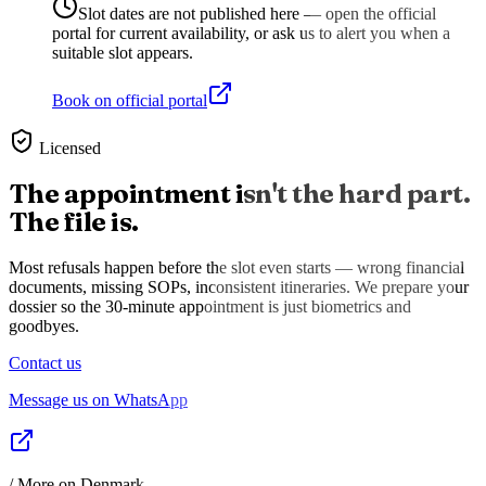
Slot dates are not published here — open the official
portal for current availability, or ask us to alert you when a
suitable slot appears.
Book on official portal
Licensed
The appointment isn't the hard part.
The file is.
Most refusals happen before the slot even starts — wrong financial
documents, missing SOPs, inconsistent itineraries. We prepare your
dossier so the 30-minute appointment is just biometrics and
goodbyes.
Contact us
Message us on WhatsApp
/ More on
Denmark