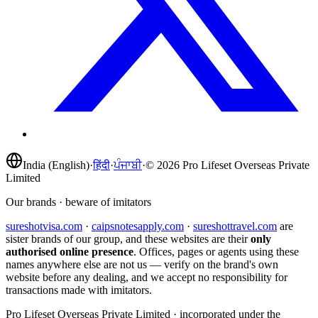
India (English)
·
हिंदी
·
ਪੰਜਾਬੀ
·
©
2026
Pro Lifeset Overseas Private
Limited
Our brands · beware of imitators
sureshotvisa.com
·
caipsnotesapply.com
·
sureshottravel.com
are
sister brands of our group, and these websites are their
only
authorised online presence
. Offices, pages or agents using these
names anywhere else are not us — verify on the brand's own
website before any dealing, and we accept no responsibility for
transactions made with imitators.
Pro Lifeset Overseas Private Limited
· incorporated under the