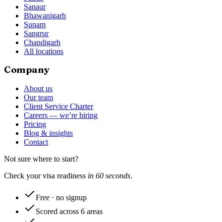
Sanaur
Bhawanigarh
Sunam
Sangrur
Chandigarh
All locations
Company
About us
Our team
Client Service Charter
Careers — we’re hiring
Pricing
Blog & insights
Contact
Not sure where to start?
Check your visa readiness
in 60 seconds
.
Free · no signup
Scored across 6 areas