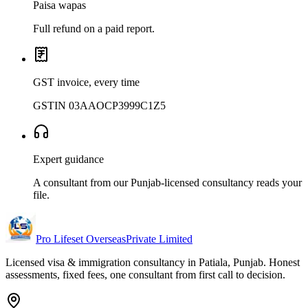
Paisa wapas
Full refund on a paid report.
GST invoice, every time
GSTIN 03AAOCP3999C1Z5
Expert guidance
A consultant from our Punjab-licensed consultancy reads your
file.
Pro Lifeset Overseas
Private Limited
Licensed visa & immigration consultancy in Patiala, Punjab. Honest
assessments, fixed fees, one consultant from first call to decision.