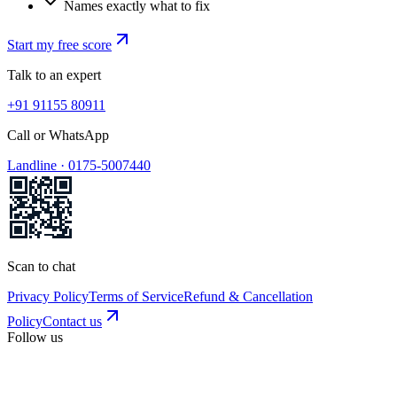
Names exactly what to fix
Start my free score
Talk to an expert
+91 91155 80911
Call or WhatsApp
Landline ·
0175-5007440
Scan to chat
Privacy Policy
Terms of Service
Refund & Cancellation
Policy
Contact us
Follow us