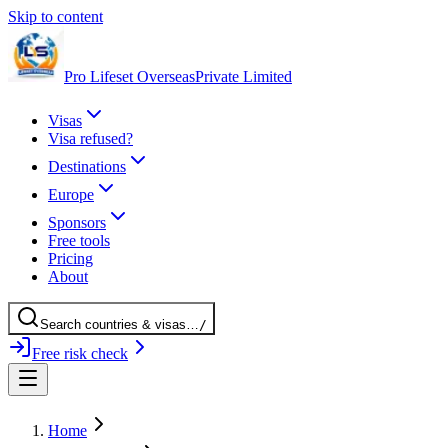
Skip to content
Pro Lifeset Overseas
Private Limited
Visas
Visa refused?
Destinations
Europe
Sponsors
Free tools
Pricing
About
Search
countries
& visas
…
/
Free risk check
Home