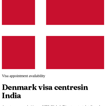
Visa appointment availability
Denmark
visa centres
in
India