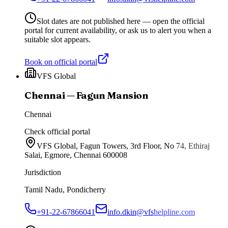
Slot dates are not published here — open the official
portal for current availability, or ask us to alert you when a
suitable slot appears.
Book on official portal
VFS Global
Chennai — Fagun Mansion
Chennai
Check official portal
VFS Global, Fagun Towers, 3rd Floor, No 74, Ethiraj
Salai, Egmore, Chennai 600008
Jurisdiction
Tamil Nadu, Pondicherry
+91-22-67866041
info.dkin@vfshelpline.com