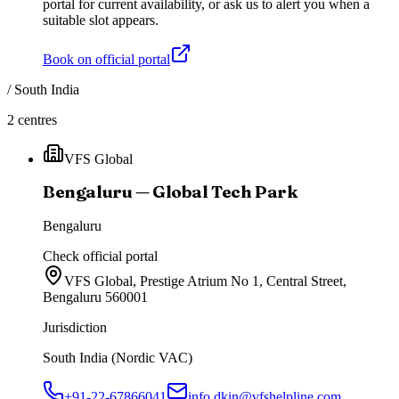
portal for current availability, or ask us to alert you when a
suitable slot appears.
Book on official portal
/
South India
2
centres
VFS Global
Bengaluru — Global Tech Park
Bengaluru
Check official portal
VFS Global, Prestige Atrium No 1, Central Street,
Bengaluru 560001
Jurisdiction
South India (Nordic VAC)
+91-22-67866041
info.dkin@vfshelpline.com