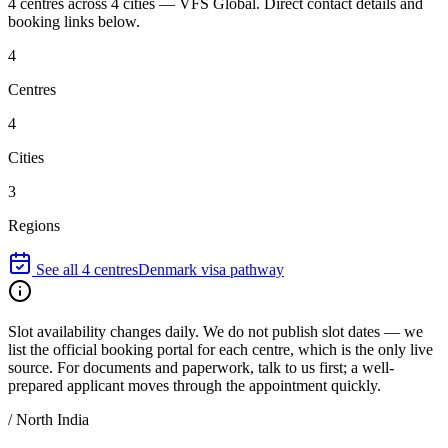
4
centres
across
4
cities
—
VFS Global
. Direct contact details and
booking links below.
4
Centres
4
Cities
3
Regions
See all
4
centres
Denmark
visa pathway
Slot availability changes daily.
We do not publish slot dates — we
list the official booking portal for each centre, which is the only live
source. For documents and paperwork, talk to us first; a well-
prepared applicant moves through the appointment quickly.
/
North India