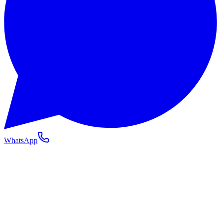
WhatsApp