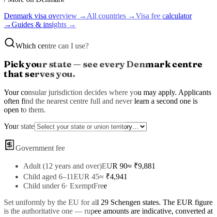
Denmark
visa overview →
All countries →
Visa fee calculator
→
Guides & insights →
Which centre can I use?
Pick your state — see every
Denmark
centre
that serves you.
Your consular jurisdiction decides where you may apply. Applicants
often find the nearest centre full and never learn a second one is
open to them.
Your state
Government fee
Adult (12 years and over)
EUR 90
≈ ₹
9,881
Child aged 6–11
EUR 45
≈ ₹
4,941
Child under 6
·
Exempt
Free
Set uniformly by the EU for all 29 Schengen states
. The
EUR
figure
is the authoritative one — rupee amounts are indicative, converted at