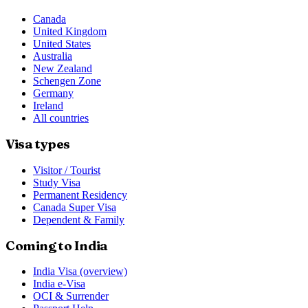
Canada
United Kingdom
United States
Australia
New Zealand
Schengen Zone
Germany
Ireland
All countries
Visa types
Visitor / Tourist
Study Visa
Permanent Residency
Canada Super Visa
Dependent & Family
Coming to India
India Visa (overview)
India e-Visa
OCI & Surrender