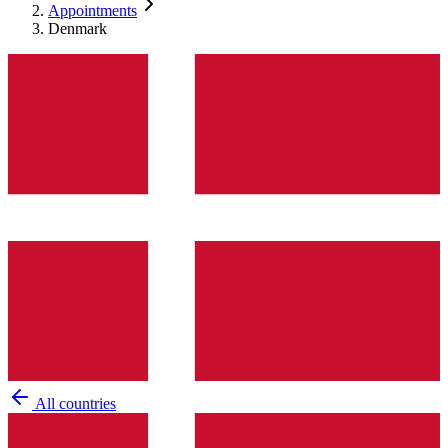
Appointments
Denmark
All countries