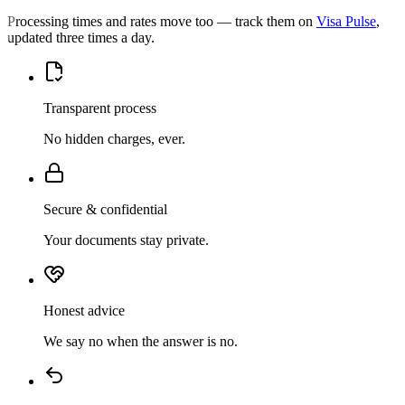
Processing times and rates move too — track them on
Visa Pulse
,
updated three times a day.
Transparent process
No hidden charges, ever.
Secure & confidential
Your documents stay private.
Honest advice
We say no when the answer is no.