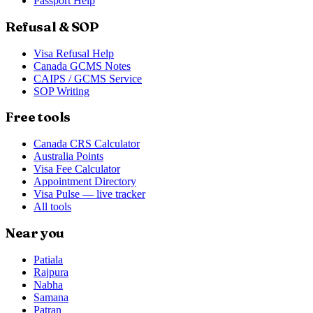
Passport Help
Refusal & SOP
Visa Refusal Help
Canada GCMS Notes
CAIPS / GCMS Service
SOP Writing
Free tools
Canada CRS Calculator
Australia Points
Visa Fee Calculator
Appointment Directory
Visa Pulse — live tracker
All tools
Near you
Patiala
Rajpura
Nabha
Samana
Patran