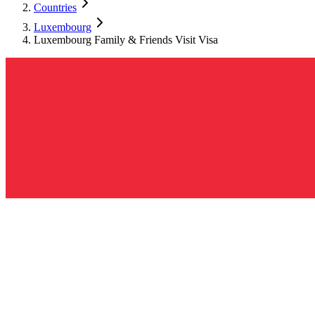
Countries
Luxembourg
Luxembourg Family & Friends Visit Visa