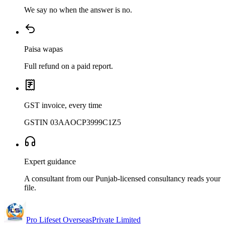
We say no when the answer is no.
Paisa wapas
Full refund on a paid report.
GST invoice, every time
GSTIN 03AAOCP3999C1Z5
Expert guidance
A consultant from our Punjab-licensed consultancy reads your
file.
Pro Lifeset Overseas
Private Limited