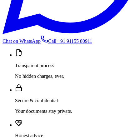
Chat on WhatsApp
Call
+91 91155 80911
Transparent process
No hidden charges, ever.
Secure & confidential
Your documents stay private.
Honest advice