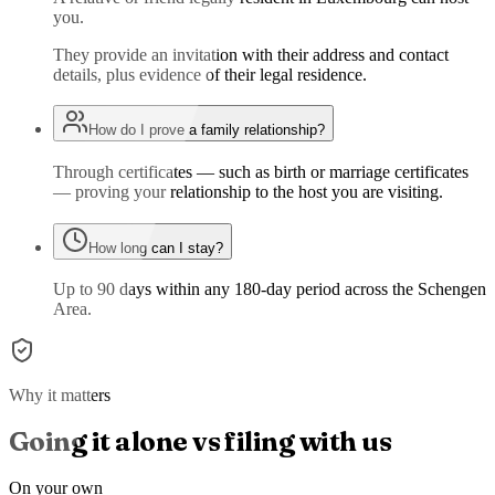
you.
They provide an invitation with their address and contact
details, plus evidence of their legal residence.
How do I prove a family relationship?
Through certificates — such as birth or marriage certificates
— proving your relationship to the host you are visiting.
How long can I stay?
Up to 90 days within any 180-day period across the Schengen
Area.
Why it matters
Going it alone vs filing with us
On your own