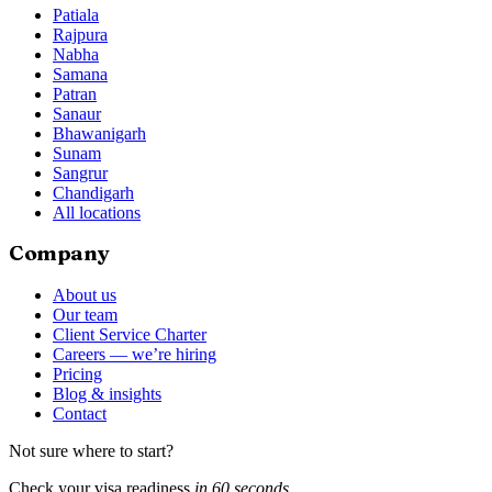
Patiala
Rajpura
Nabha
Samana
Patran
Sanaur
Bhawanigarh
Sunam
Sangrur
Chandigarh
All locations
Company
About us
Our team
Client Service Charter
Careers — we’re hiring
Pricing
Blog & insights
Contact
Not sure where to start?
Check your visa readiness
in 60 seconds
.