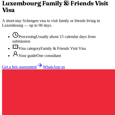
Luxembourg
Family & Friends Visit
Visa
A short-stay Schengen visa to visit family or friends living in
Luxembourg — up to 90 days.
Processing
Usually about 15 calendar days from
submission
Visa category
Family & Friends Visit Visa
Your guide
One consultant
Get a free assessment
WhatsApp us