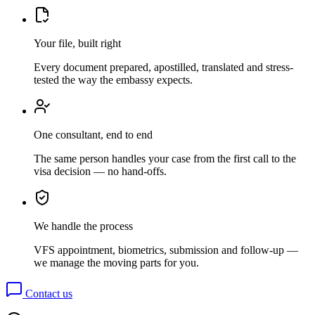
Your file, built right
Every document prepared, apostilled, translated and stress-
tested the way the embassy expects.
One consultant, end to end
The same person handles your case from the first call to the
visa decision — no hand-offs.
We handle the process
VFS appointment, biometrics, submission and follow-up —
we manage the moving parts for you.
Contact us