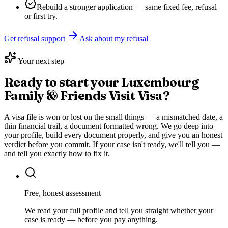
Rebuild a stronger application — same fixed fee, refusal
or first try.
Get refusal support
Ask about my refusal
Your next step
Ready to start your
Luxembourg
Family & Friends Visit Visa
?
A visa file is won or lost on the small things — a mismatched date, a
thin financial trail, a document formatted wrong. We go deep into
your profile, build every document properly, and give you an honest
verdict before you commit. If your case isn't ready, we'll tell you —
and tell you exactly how to fix it.
Free, honest assessment
We read your full profile and tell you straight whether your
case is ready — before you pay anything.