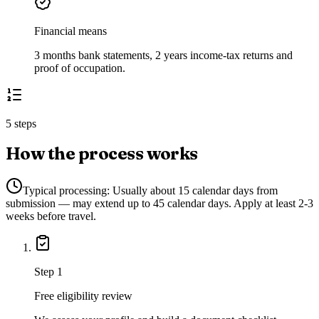
Financial means
3 months bank statements, 2 years income-tax returns and
proof of occupation.
5 steps
How the process works
Typical processing:
Usually about 15 calendar days from
submission — may extend up to 45 calendar days. Apply at least 2-3
weeks before travel.
Step
1
Free eligibility review