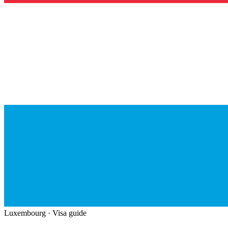
Luxembourg
· Visa guide