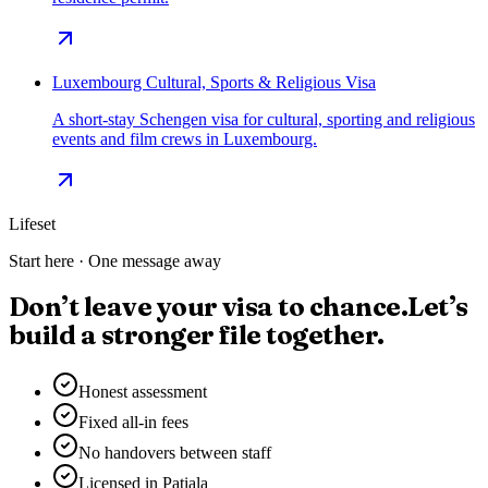
Luxembourg Cultural, Sports & Religious Visa
A short-stay Schengen visa for cultural, sporting and religious
events and film crews in Luxembourg.
Lifeset
Start here · One message away
Don’t leave your visa to chance.
Let’s
build a stronger file together.
Honest assessment
Fixed all-in fees
No handovers between staff
Licensed in Patiala