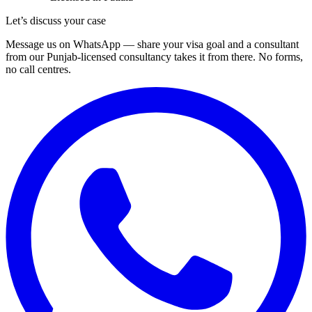
Let’s discuss your case
Message us on WhatsApp — share your visa goal and a consultant
from our Punjab-licensed consultancy takes it from there. No forms,
no call centres.