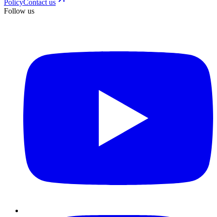
Policy
Contact us
Follow us