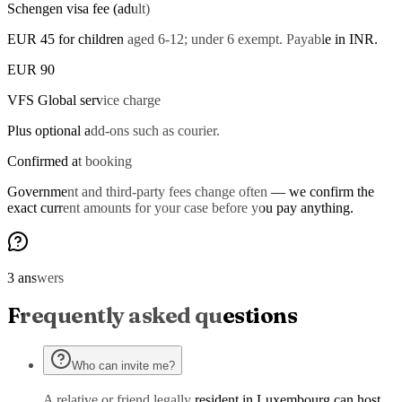
Schengen visa fee (adult)
EUR 45 for children aged 6-12; under 6 exempt. Payable in INR.
EUR 90
VFS Global service charge
Plus optional add-ons such as courier.
Confirmed at booking
Government and third-party fees change often — we confirm the
exact current amounts for your case before you pay anything.
3 answers
Frequently asked questions
Who can invite me?
A relative or friend legally resident in Luxembourg can host