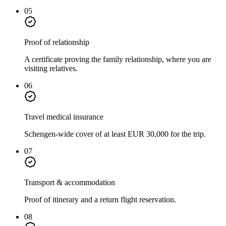
05
Proof of relationship
A certificate proving the family relationship, where you are
visiting relatives.
06
Travel medical insurance
Schengen-wide cover of at least EUR 30,000 for the trip.
07
Transport & accommodation
Proof of itinerary and a return flight reservation.
08