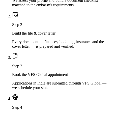
We assess your profile and build a document checklist
matched to the embassy's requirements.
Step
2
Build the file & cover letter
Every document — finances, bookings, insurance and the
cover letter — is prepared and verified.
Step
3
Book the VFS Global appointment
Applications in India are submitted through VFS Global —
we schedule your slot.
Step
4