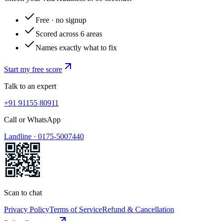
Free · no signup
Scored across 6 areas
Names exactly what to fix
Start my free score
Talk to an expert
+91 91155 80911
Call or WhatsApp
Landline ·
0175-5007440
Scan to chat
Privacy Policy
Terms of Service
Refund & Cancellation