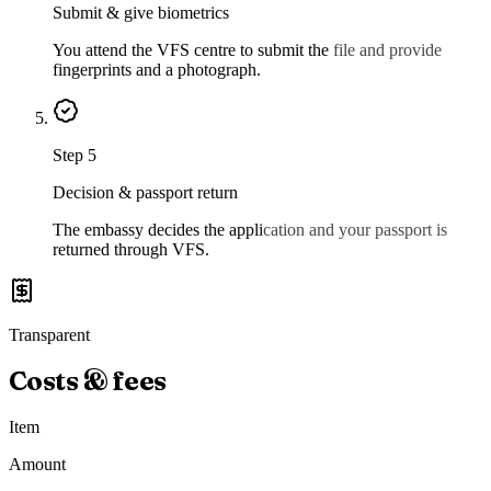
Submit & give biometrics
You attend the VFS centre to submit the file and provide
fingerprints and a photograph.
Step
5
Decision & passport return
The embassy decides the application and your passport is
returned through VFS.
Transparent
Costs & fees
Item
Amount