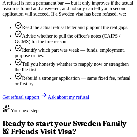
A refusal is not a permanent bar — but it only improves if the actual
reason is found and answered, and nobody can tell you a second
application will succeed. If a
Sweden
visa has been refused, we:
Read the actual refusal letter and pinpoint the real gaps.
Advise whether to pull the officer's notes (CAIPS /
GCMS) for the true reason.
Identify which part was weak — funds, employment,
purpose or ties.
Tell you honestly whether to reapply now or strengthen
the file first.
Rebuild a stronger application — same fixed fee, refusal
or first try.
Get refusal support
Ask about my refusal
Your next step
Ready to start your
Sweden Family
& Friends Visit Visa
?