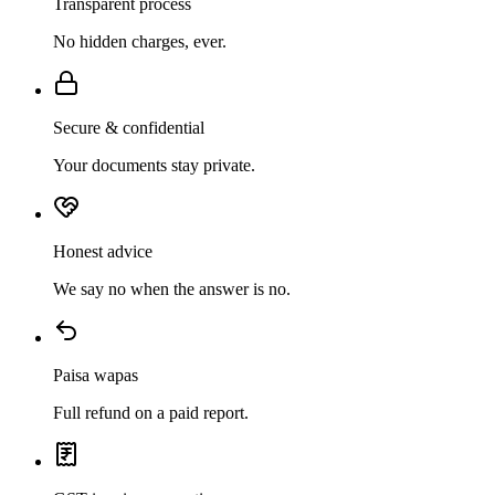
Transparent process
No hidden charges, ever.
Secure & confidential
Your documents stay private.
Honest advice
We say no when the answer is no.
Paisa wapas
Full refund on a paid report.