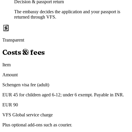
Decision & passport return
The embassy decides the application and your passport is
returned through VFS.
Transparent
Costs & fees
Item
Amount
Schengen visa fee (adult)
EUR 45 for children aged 6-12; under 6 exempt. Payable in INR.
EUR 90
VFS Global service charge
Plus optional add-ons such as courier.