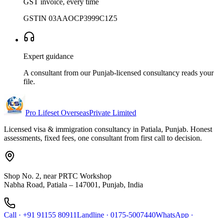
GST invoice, every time
GSTIN 03AAOCP3999C1Z5
Expert guidance
A consultant from our Punjab-licensed consultancy reads your
file.
Pro Lifeset Overseas
Private Limited
Licensed visa & immigration consultancy in Patiala, Punjab. Honest
assessments, fixed fees, one consultant from first call to decision.
Shop No. 2, near PRTC Workshop
Nabha Road, Patiala – 147001, Punjab, India
Call
·
+91 91155 80911
Landline
·
0175-5007440
WhatsApp
·