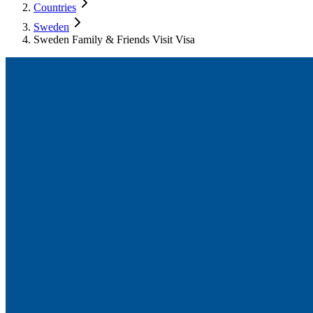
Countries
Sweden
Sweden Family & Friends Visit Visa