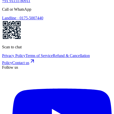
+91 91155 80911
Call or WhatsApp
Landline ·
0175-5007440
Scan to chat
Privacy Policy
Terms of Service
Refund & Cancellation
Policy
Contact us
Follow us