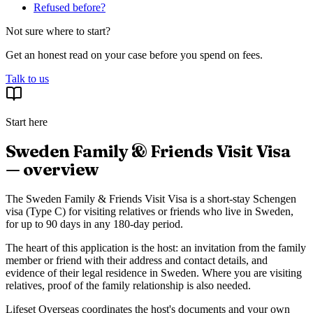
Refused before?
Not sure where to start?
Get an honest read on your case before you spend on fees.
Talk to us
Start here
Sweden Family & Friends Visit Visa
— overview
The Sweden Family & Friends Visit Visa is a short-stay Schengen
visa (Type C) for visiting relatives or friends who live in Sweden,
for up to 90 days in any 180-day period.
The heart of this application is the host: an invitation from the family
member or friend with their address and contact details, and
evidence of their legal residence in Sweden. Where you are visiting
relatives, proof of the family relationship is also needed.
Lifeset Overseas coordinates the host's documents and your own