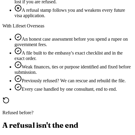
lost if you are refused.
A refusal stamp follows you and weakens every future
visa application.
With Lifeset Overseas
An honest case assessment before you spend a rupee on
government fees.
A file built to the embassy's exact checklist and in the
exact order.
Weak finances, ties or purpose identified and fixed before
submission.
Previously refused? We can rescue and rebuild the file.
Every case handled by one consultant, end to end.
Refused before?
A refusal isn't the end