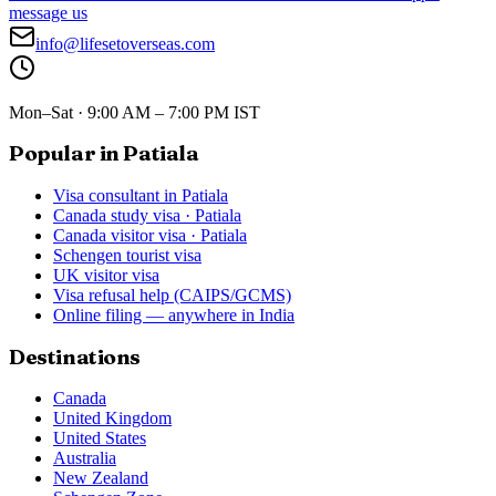
message us
info@lifesetoverseas.com
Mon–Sat · 9:00 AM – 7:00 PM IST
Popular in Patiala
Visa consultant in Patiala
Canada study visa · Patiala
Canada visitor visa · Patiala
Schengen tourist visa
UK visitor visa
Visa refusal help (CAIPS/GCMS)
Online filing — anywhere in India
Destinations
Canada
United Kingdom
United States
Australia
New Zealand