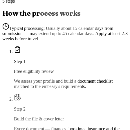
5 steps
How the process works
Typical processing:
Usually about 15 calendar days from
submission — may extend up to 45 calendar days. Apply at least 2-3
weeks before travel.
Step
1
Free eligibility review
We assess your profile and build a document checklist
matched to the embassy's requirements.
Step
2
Build the file & cover letter
Every document — finances, bookings, insurance and the