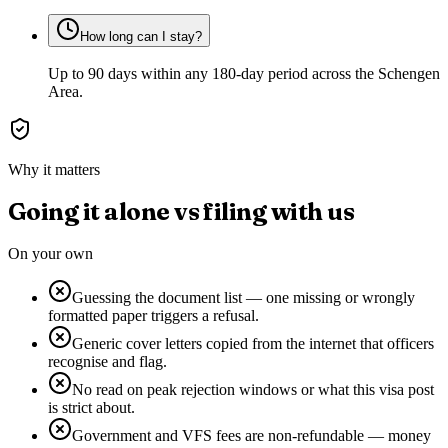
How long can I stay?
Up to 90 days within any 180-day period across the Schengen
Area.
Why it matters
Going it alone vs filing with us
On your own
Guessing the document list — one missing or wrongly
formatted paper triggers a refusal.
Generic cover letters copied from the internet that officers
recognise and flag.
No read on peak rejection windows or what this visa post
is strict about.
Government and VFS fees are non-refundable — money