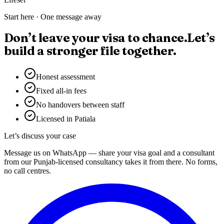
Start here · One message away
Don’t leave your visa to chance.
Let’s
build a stronger file together.
Honest assessment
Fixed all-in fees
No handovers between staff
Licensed in Patiala
Let’s discuss your case
Message us on WhatsApp — share your visa goal and a consultant
from our Punjab-licensed consultancy takes it from there. No forms,
no call centres.