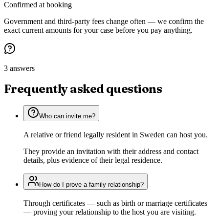
Confirmed at booking
Government and third-party fees change often — we confirm the
exact current amounts for your case before you pay anything.
3 answers
Frequently asked questions
Who can invite me?
A relative or friend legally resident in Sweden can host you.
They provide an invitation with their address and contact
details, plus evidence of their legal residence.
How do I prove a family relationship?
Through certificates — such as birth or marriage certificates
— proving your relationship to the host you are visiting.