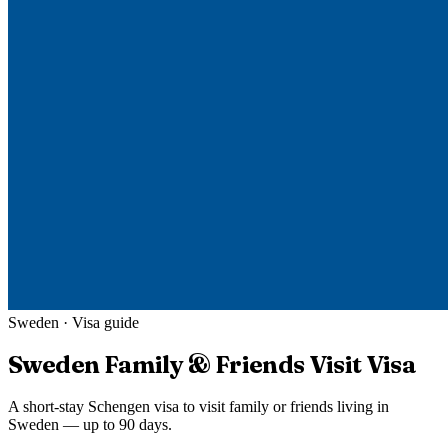
Sweden
· Visa guide
Sweden
Family & Friends Visit Visa
A short-stay Schengen visa to visit family or friends living in
Sweden — up to 90 days.