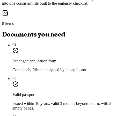
into one consistent file built to the embassy checklist.
8 items
Documents you need
01
Schengen application form
Completely filled and signed by the applicant.
02
Valid passport
Issued within 10 years, valid 3 months beyond return, with 2
empty pages.