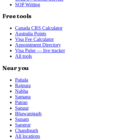
SOP Writing
Free tools
Canada CRS Calculator
Australia Points
Visa Fee Calculator
Appointment Directory
Visa Pulse — live tracker
All tools
Near you
Patiala
Rajpura
Nabha
Samana
Patran
Sanaur
Bhawanigarh
Sunam
Sangrur
Chandigarh
All locations