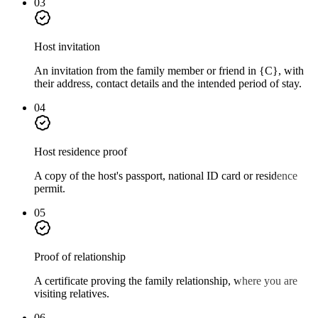
03
Host invitation
An invitation from the family member or friend in {C}, with
their address, contact details and the intended period of stay.
04
Host residence proof
A copy of the host's passport, national ID card or residence
permit.
05
Proof of relationship
A certificate proving the family relationship, where you are
visiting relatives.
06