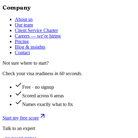
Company
About us
Our team
Client Service Charter
Careers — we’re hiring
Pricing
Blog & insights
Contact
Not sure where to start?
Check your visa readiness
in 60 seconds
.
Free · no signup
Scored across 6 areas
Names exactly what to fix
Start my free score
Talk to an expert