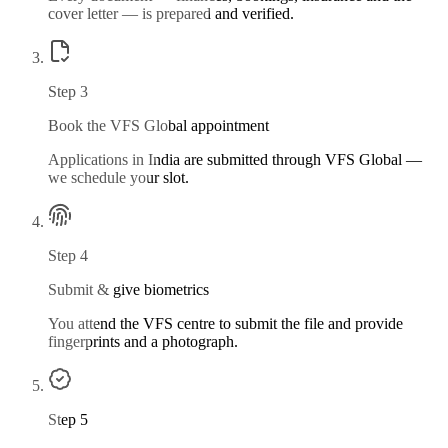
cover letter — is prepared and verified.
Step
3
Book the VFS Global appointment
Applications in India are submitted through VFS Global —
we schedule your slot.
Step
4
Submit & give biometrics
You attend the VFS centre to submit the file and provide
fingerprints and a photograph.
Step
5