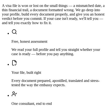
A visa file is won or lost on the small things — a mismatched date, a
thin financial trail, a document formatted wrong. We go deep into
your profile, build every document properly, and give you an honest
verdict before you commit. If your case isn't ready, we'll tell you —
and tell you exactly how to fix it.
Free, honest assessment
We read your full profile and tell you straight whether your
case is ready — before you pay anything.
Your file, built right
Every document prepared, apostilled, translated and stress-
tested the way the embassy expects.
One consultant, end to end