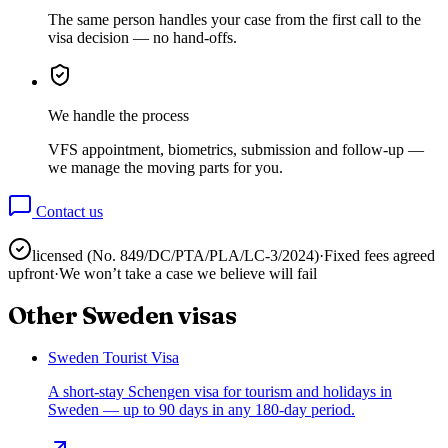
The same person handles your case from the first call to the
visa decision — no hand-offs.
We handle the process
VFS appointment, biometrics, submission and follow-up —
we manage the moving parts for you.
Contact us
licensed (No.
849/DC/PTA/PLA/LC-3/2024
)
·
Fixed fees agreed
upfront
·
We won’t take a case we believe will fail
Other
Sweden
visas
Sweden Tourist Visa
A short-stay Schengen visa for tourism and holidays in
Sweden — up to 90 days in any 180-day period.