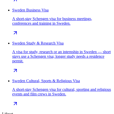
Sweden Business Visa
A short-stay Schengen visa for business meetings,
conferences and training in Sweden.
Sweden Study & Research Visa
A visa for study, research or an internship in Sweden — short
stays use a Schengen visa; longer study needs a residence
permit.
Sweden Cultural, Sports & Religious Visa
A short-stay Schengen visa for cultural, sporting and religious
events and film crews in Sweden.
Lifeset