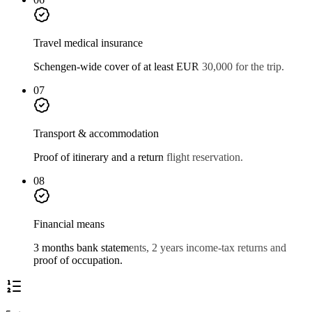
Travel medical insurance
Schengen-wide cover of at least EUR 30,000 for the trip.
07
Transport & accommodation
Proof of itinerary and a return flight reservation.
08
Financial means
3 months bank statements, 2 years income-tax returns and
proof of occupation.