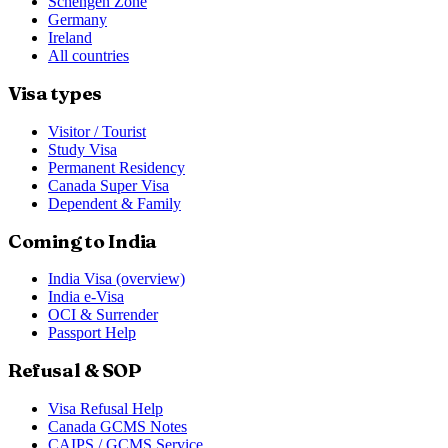
Schengen Zone
Germany
Ireland
All countries
Visa types
Visitor / Tourist
Study Visa
Permanent Residency
Canada Super Visa
Dependent & Family
Coming to India
India Visa (overview)
India e-Visa
OCI & Surrender
Passport Help
Refusal & SOP
Visa Refusal Help
Canada GCMS Notes
CAIPS / GCMS Service