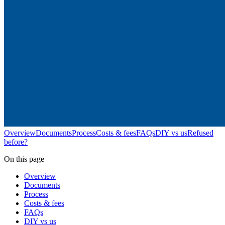
Overview
Documents
Process
Costs & fees
FAQs
DIY vs us
Refused
before?
On this page
Overview
Documents
Process
Costs & fees
FAQs
DIY vs us