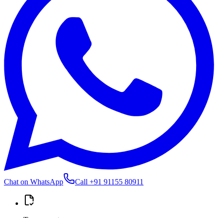
Chat on WhatsApp
Call
+91 91155 80911