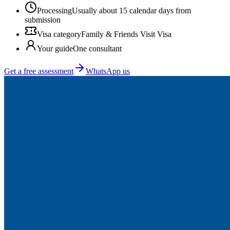
Processing
Usually about 15 calendar days from
submission
Visa category
Family & Friends Visit Visa
Your guide
One consultant
Get a free assessment
WhatsApp us