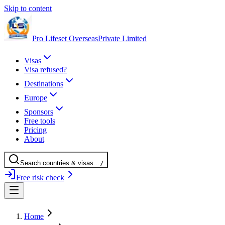
Skip to content
Pro Lifeset Overseas
Private Limited
Visas
Visa refused?
Destinations
Europe
Sponsors
Free tools
Pricing
About
Search
countries
& visas
…
/
Free risk check
Home