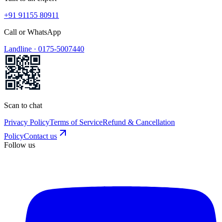
+91 91155 80911
Call or WhatsApp
Landline ·
0175-5007440
Scan to chat
Privacy Policy
Terms of Service
Refund & Cancellation
Policy
Contact us
Follow us