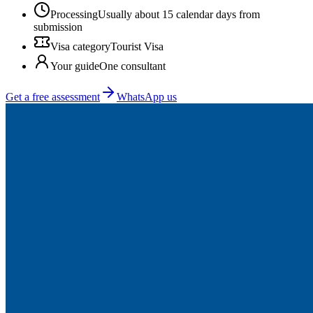
Processing
Usually about 15 calendar days from
submission
Visa category
Tourist Visa
Your guide
One consultant
Get a free assessment
WhatsApp us