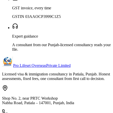
GST invoice, every time
GSTIN 03AAOCP3999C1Z5
Expert guidance
A consultant from our Punjab-licensed consultancy reads your
file.
Pro Lifeset Overseas
Private Limited
Licensed visa & immigration consultancy in Patiala, Punjab. Honest
assessments, fixed fees, one consultant from first call to decision.
Shop No. 2, near PRTC Workshop
Nabha Road, Patiala – 147001, Punjab, India