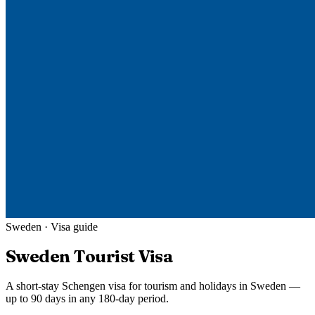
Sweden
· Visa guide
Sweden
Tourist Visa
A short-stay Schengen visa for tourism and holidays in Sweden —
up to 90 days in any 180-day period.