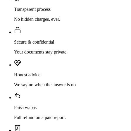
Transparent process
No hidden charges, ever.
Secure & confidential
Your documents stay private.
Honest advice
We say no when the answer is no.
Paisa wapas
Full refund on a paid report.