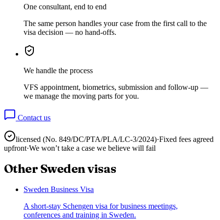
One consultant, end to end
The same person handles your case from the first call to the
visa decision — no hand-offs.
We handle the process
VFS appointment, biometrics, submission and follow-up —
we manage the moving parts for you.
Contact us
licensed (No.
849/DC/PTA/PLA/LC-3/2024
)
·
Fixed fees agreed
upfront
·
We won’t take a case we believe will fail
Other
Sweden
visas
Sweden Business Visa
A short-stay Schengen visa for business meetings,
conferences and training in Sweden.