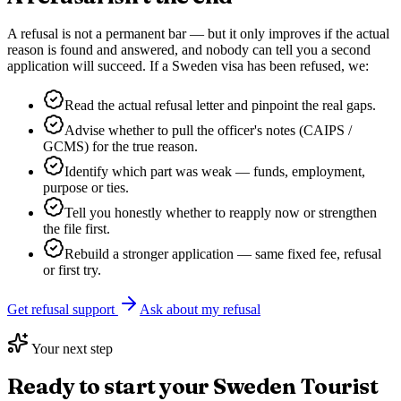
A refusal is not a permanent bar — but it only improves if the actual
reason is found and answered, and nobody can tell you a second
application will succeed. If a
Sweden
visa has been refused, we:
Read the actual refusal letter and pinpoint the real gaps.
Advise whether to pull the officer's notes (CAIPS /
GCMS) for the true reason.
Identify which part was weak — funds, employment,
purpose or ties.
Tell you honestly whether to reapply now or strengthen
the file first.
Rebuild a stronger application — same fixed fee, refusal
or first try.
Get refusal support
Ask about my refusal
Your next step
Ready to start your
Sweden Tourist