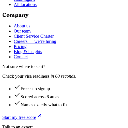
All locations
Company
About us
Our team
Client Service Charter
Careers — we’re hiring
Pricing
Blog & insights
Contact
Not sure where to start?
Check your visa readiness
in 60 seconds
.
Free · no signup
Scored across 6 areas
Names exactly what to fix
Start my free score
Talk to an expert