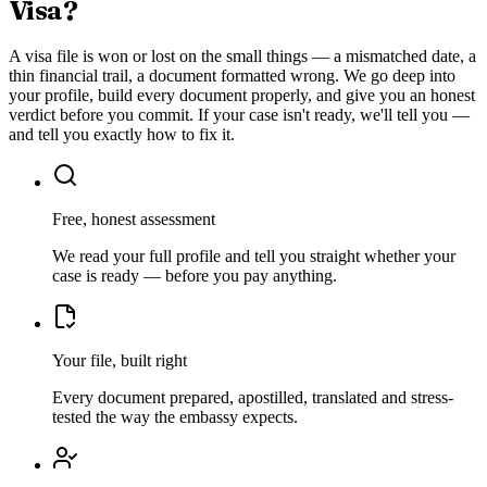
Visa
?
A visa file is won or lost on the small things — a mismatched date, a
thin financial trail, a document formatted wrong. We go deep into
your profile, build every document properly, and give you an honest
verdict before you commit. If your case isn't ready, we'll tell you —
and tell you exactly how to fix it.
Free, honest assessment
We read your full profile and tell you straight whether your
case is ready — before you pay anything.
Your file, built right
Every document prepared, apostilled, translated and stress-
tested the way the embassy expects.