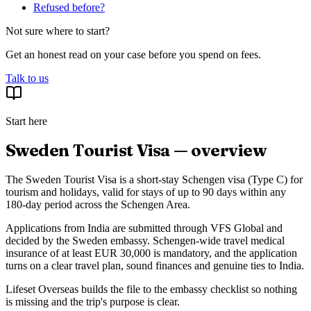
Refused before?
Not sure where to start?
Get an honest read on your case before you spend on fees.
Talk to us
Start here
Sweden Tourist Visa — overview
The Sweden Tourist Visa is a short-stay Schengen visa (Type C) for
tourism and holidays, valid for stays of up to 90 days within any
180-day period across the Schengen Area.
Applications from India are submitted through VFS Global and
decided by the Sweden embassy. Schengen-wide travel medical
insurance of at least EUR 30,000 is mandatory, and the application
turns on a clear travel plan, sound finances and genuine ties to India.
Lifeset Overseas builds the file to the embassy checklist so nothing
is missing and the trip's purpose is clear.