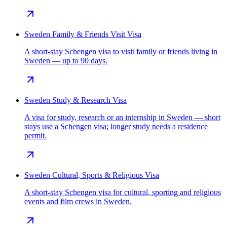
Sweden Family & Friends Visit Visa
A short-stay Schengen visa to visit family or friends living in
Sweden — up to 90 days.
Sweden Study & Research Visa
A visa for study, research or an internship in Sweden — short
stays use a Schengen visa; longer study needs a residence
permit.
Sweden Cultural, Sports & Religious Visa
A short-stay Schengen visa for cultural, sporting and religious
events and film crews in Sweden.