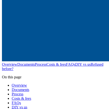
Overview
Documents
Process
Costs & fees
FAQs
DIY vs us
Refused
before?
On this page
Overview
Documents
Process
Costs & fees
FAQs
DIY vs us