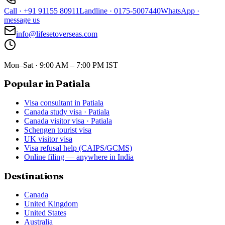
Call
·
+91 91155 80911
Landline
·
0175-5007440
WhatsApp
·
message us
info@lifesetoverseas.com
Mon–Sat · 9:00 AM – 7:00 PM IST
Popular in Patiala
Visa consultant in Patiala
Canada study visa · Patiala
Canada visitor visa · Patiala
Schengen tourist visa
UK visitor visa
Visa refusal help (CAIPS/GCMS)
Online filing — anywhere in India
Destinations
Canada
United Kingdom
United States
Australia