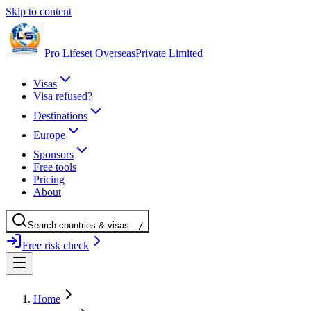
Skip to content
Pro Lifeset Overseas
Private Limited
Visas
Visa refused?
Destinations
Europe
Sponsors
Free tools
Pricing
About
Search
countries
& visas
…
/
Free risk check
Home