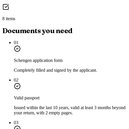
8 items
Documents you need
01
Schengen application form
Completely filled and signed by the applicant.
02
Valid passport
Issued within the last 10 years, valid at least 3 months beyond
your return, with 2 empty pages.
03