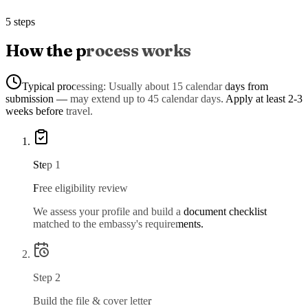
5 steps
How the process works
Typical processing:
Usually about 15 calendar days from
submission — may extend up to 45 calendar days. Apply at least 2-3
weeks before travel.
Step
1
Free eligibility review
We assess your profile and build a document checklist
matched to the embassy's requirements.
Step
2
Build the file & cover letter