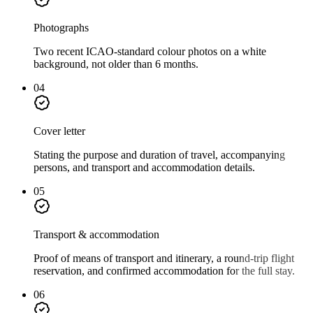
Photographs
Two recent ICAO-standard colour photos on a white
background, not older than 6 months.
04
Cover letter
Stating the purpose and duration of travel, accompanying
persons, and transport and accommodation details.
05
Transport & accommodation
Proof of means of transport and itinerary, a round-trip flight
reservation, and confirmed accommodation for the full stay.
06