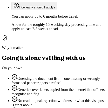
How early should I apply?
You can apply up to 6 months before travel.
Allow for the roughly 15-working-day processing time and
apply at least 2-3 weeks ahead.
Why it matters
Going it alone vs filing with us
On your own
Guessing the document list — one missing or wrongly
formatted paper triggers a refusal.
Generic cover letters copied from the internet that officers
recognise and flag.
No read on peak rejection windows or what this visa post
is strict about.