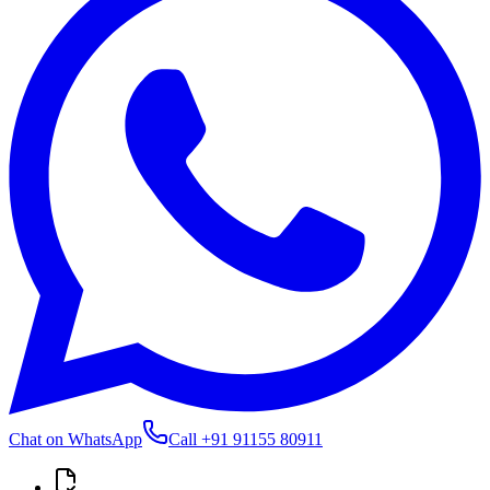
Chat on WhatsApp
Call
+91 91155 80911