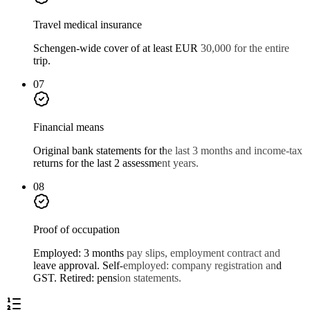
Travel medical insurance
Schengen-wide cover of at least EUR 30,000 for the entire
trip.
07
Financial means
Original bank statements for the last 3 months and income-tax
returns for the last 2 assessment years.
08
Proof of occupation
Employed: 3 months pay slips, employment contract and
leave approval. Self-employed: company registration and
GST. Retired: pension statements.