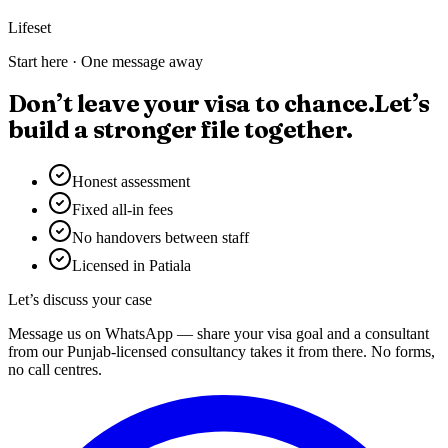
Lifeset
Start here · One message away
Don’t leave your visa to chance.
Let’s
build a stronger file together.
Honest assessment
Fixed all-in fees
No handovers between staff
Licensed in Patiala
Let’s discuss your case
Message us on WhatsApp — share your visa goal and a consultant
from our Punjab-licensed consultancy takes it from there. No forms,
no call centres.