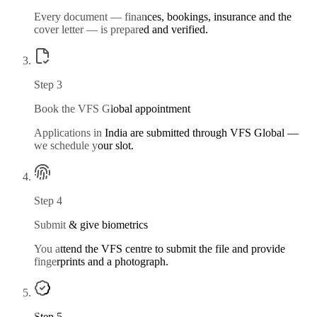
Every document — finances, bookings, insurance and the
cover letter — is prepared and verified.
Step
3
Book the VFS Global appointment
Applications in India are submitted through VFS Global —
we schedule your slot.
Step
4
Submit & give biometrics
You attend the VFS centre to submit the file and provide
fingerprints and a photograph.
Step
5