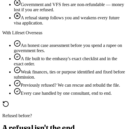
Government and VFS fees are non-refundable — money
lost if you are refused.
A refusal stamp follows you and weakens every future
visa application.
With Lifeset Overseas
An honest case assessment before you spend a rupee on
government fees.
A file built to the embassy's exact checklist and in the
exact order.
Weak finances, ties or purpose identified and fixed before
submission.
Previously refused? We can rescue and rebuild the file.
Every case handled by one consultant, end to end.
Refused before?
A refusal isn't the end