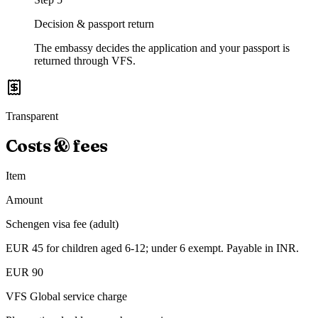
Decision & passport return
The embassy decides the application and your passport is
returned through VFS.
Transparent
Costs & fees
Item
Amount
Schengen visa fee (adult)
EUR 45 for children aged 6-12; under 6 exempt. Payable in INR.
EUR 90
VFS Global service charge