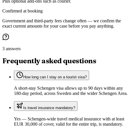
Plus optional add-ons such as courier.
Confirmed at booking
Government and third-party fees change often — we confirm the
exact current amounts for your case before you pay anything.
3 answers
Frequently asked questions
How long can I stay on a tourist visa?
A short-stay Schengen visa allows up to 90 days within any
180-day period, across Sweden and the wider Schengen Area.
Is travel insurance mandatory?
Yes — Schengen-wide travel medical insurance with at least
EUR 30,000 of cover, valid for the entire trip, is mandatory.