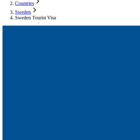
Countries
Sweden
Sweden Tourist Visa