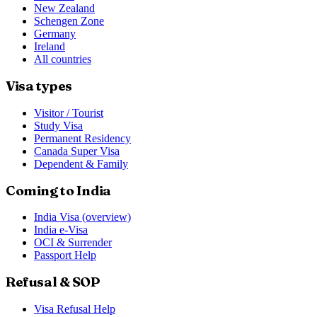
New Zealand
Schengen Zone
Germany
Ireland
All countries
Visa types
Visitor / Tourist
Study Visa
Permanent Residency
Canada Super Visa
Dependent & Family
Coming to India
India Visa (overview)
India e-Visa
OCI & Surrender
Passport Help
Refusal & SOP
Visa Refusal Help