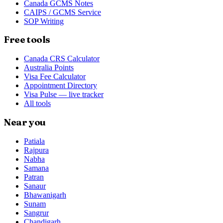
Canada GCMS Notes
CAIPS / GCMS Service
SOP Writing
Free tools
Canada CRS Calculator
Australia Points
Visa Fee Calculator
Appointment Directory
Visa Pulse — live tracker
All tools
Near you
Patiala
Rajpura
Nabha
Samana
Patran
Sanaur
Bhawanigarh
Sunam
Sangrur
Chandigarh