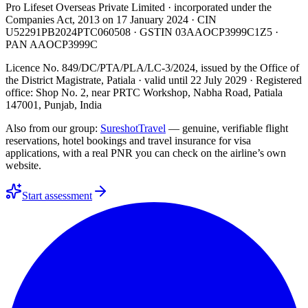
Pro Lifeset Overseas Private Limited
· incorporated under the
Companies Act, 2013 on
17 January 2024
· CIN
U52291PB2024PTC060508
· GSTIN
03AAOCP3999C1Z5
·
PAN
AAOCP3999C
Licence No. 849/DC/PTA/PLA/LC-3/2024
, issued by the
Office of
the District Magistrate, Patiala
· valid until
22 July 2029
· Registered
office: Shop No. 2, near PRTC Workshop, Nabha Road, Patiala
147001, Punjab, India
Also from our group:
SureshotTravel
— genuine, verifiable flight
reservations, hotel bookings and travel insurance for visa
applications, with a real PNR you can check on the airline’s own
website.
Start assessment