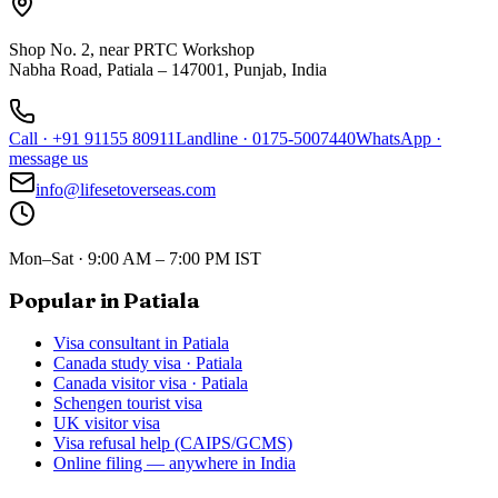
Shop No. 2, near PRTC Workshop
Nabha Road, Patiala – 147001, Punjab, India
Call
·
+91 91155 80911
Landline
·
0175-5007440
WhatsApp
·
message us
info@lifesetoverseas.com
Mon–Sat · 9:00 AM – 7:00 PM IST
Popular in Patiala
Visa consultant in Patiala
Canada study visa · Patiala
Canada visitor visa · Patiala
Schengen tourist visa
UK visitor visa
Visa refusal help (CAIPS/GCMS)
Online filing — anywhere in India