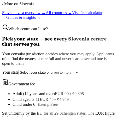
/ More on
Slovenia
Slovenia
visa overview →
All countries →
Visa fee calculator
→
Guides & insights →
Which centre can I use?
Pick your state — see every
Slovenia
centre
that serves you.
Your consular jurisdiction decides where you may apply. Applicants
often find the nearest centre full and never learn a second one is
open to them.
Your state
Government fee
Adult (12 years and over)
EUR 90
≈ ₹
9,898
Child aged 6–11
EUR 45
≈ ₹
4,949
Child under 6
·
Exempt
Free
Set uniformly by the EU for all 29 Schengen states
. The
EUR
figure