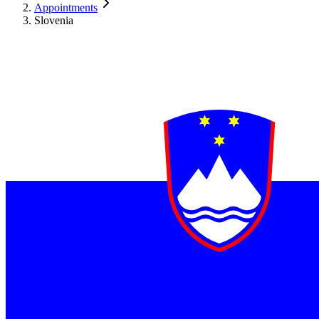
Appointments
Slovenia