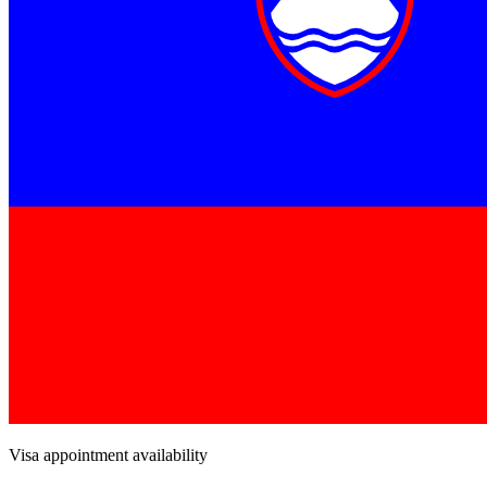
Visa appointment availability