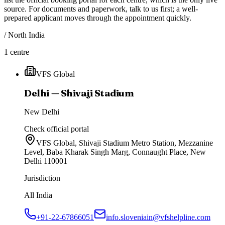
source. For documents and paperwork, talk to us first; a well-
prepared applicant moves through the appointment quickly.
/
North India
1
centre
VFS Global
Delhi — Shivaji Stadium
New Delhi
Check official portal
VFS Global, Shivaji Stadium Metro Station, Mezzanine
Level, Baba Kharak Singh Marg, Connaught Place, New
Delhi 110001
Jurisdiction
All India
+91-22-67866051
info.sloveniain@vfshelpline.com