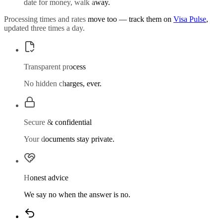
date for money, walk away.
Processing times and rates move too — track them on
Visa Pulse
,
updated three times a day.
Transparent process
No hidden charges, ever.
Secure & confidential
Your documents stay private.
Honest advice
We say no when the answer is no.