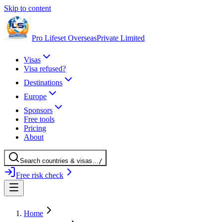
Skip to content
Pro Lifeset Overseas
Private Limited
Visas
Visa refused?
Destinations
Europe
Sponsors
Free tools
Pricing
About
Search
countries
& visas
…
/
Free risk check
Home