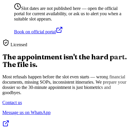
Slot dates are not published here — open the official
portal for current availability, or ask us to alert you when a
suitable slot appears.
Book on official portal
Licensed
The appointment isn't the hard part.
The file is.
Most refusals happen before the slot even starts — wrong financial
documents, missing SOPs, inconsistent itineraries. We prepare your
dossier so the 30-minute appointment is just biometrics and
goodbyes.
Contact us
Message us on WhatsApp