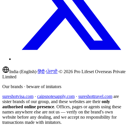
India (English)
·
हिंदी
·
ਪੰਜਾਬੀ
·
©
2026
Pro Lifeset Overseas Private
Limited
Our brands · beware of imitators
sureshotvisa.com
·
caipsnotesapply.com
·
sureshottravel.com
are
sister brands of our group, and these websites are their
only
authorised online presence
. Offices, pages or agents using these
names anywhere else are not us — verify on the brand's own
website before any dealing, and we accept no responsibility for
transactions made with imitators.