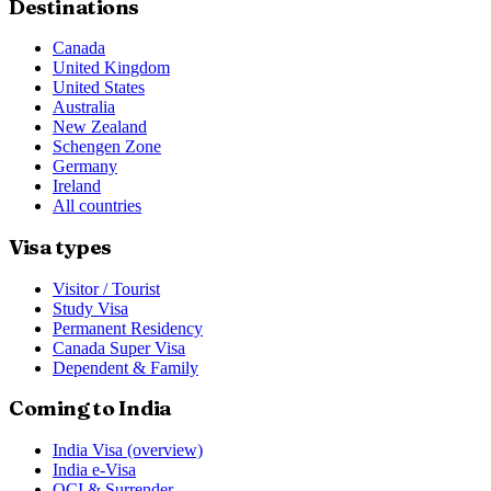
Destinations
Canada
United Kingdom
United States
Australia
New Zealand
Schengen Zone
Germany
Ireland
All countries
Visa types
Visitor / Tourist
Study Visa
Permanent Residency
Canada Super Visa
Dependent & Family
Coming to India
India Visa (overview)
India e-Visa
OCI & Surrender