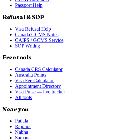
Passport Help
Refusal & SOP
Visa Refusal Help
Canada GCMS Notes
CAIPS / GCMS Service
SOP Writing
Free tools
Canada CRS Calculator
Australia Points
Visa Fee Calculator
Appointment Directory
Visa Pulse — live tracker
All tools
Near you
Patiala
Rajpura
Nabha
Samana