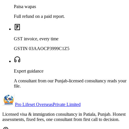
Paisa wapas
Full refund on a paid report.
GST invoice, every time
GSTIN 03AAOCP3999C1Z5
Expert guidance
A consultant from our Punjab-licensed consultancy reads your
file.
Pro Lifeset Overseas
Private Limited
Licensed visa & immigration consultancy in Patiala, Punjab. Honest
assessments, fixed fees, one consultant from first call to decision.