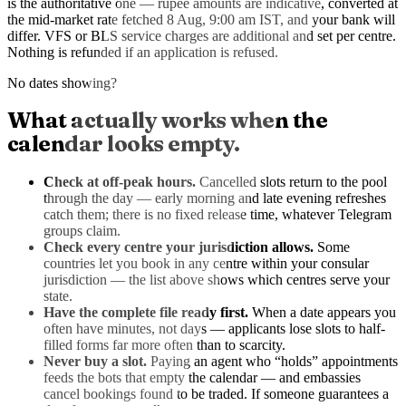
is the authoritative one — rupee amounts are indicative, converted at
the mid-market rate
fetched 8 Aug, 9:00 am IST
, and your bank will
differ. VFS or BLS service charges are additional and set per centre.
Nothing is refunded if an application is refused.
No dates showing?
What actually works when the
calendar looks empty.
Check at off-peak hours.
Cancelled slots return to the pool
through the day — early morning and late evening refreshes
catch them; there is no fixed release time, whatever Telegram
groups claim.
Check every centre your jurisdiction allows.
Some
countries let you book in any centre within your consular
jurisdiction — the list above shows which centres serve your
state.
Have the complete file ready first.
When a date appears you
often have minutes, not days — applicants lose slots to half-
filled forms far more often than to scarcity.
Never buy a slot.
Paying an agent who “holds” appointments
feeds the bots that empty the calendar — and embassies
cancel bookings found to be traded. If someone guarantees a