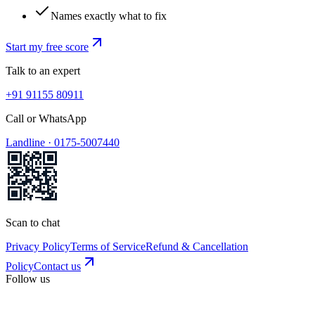
Names exactly what to fix
Start my free score
Talk to an expert
+91 91155 80911
Call or WhatsApp
Landline ·
0175-5007440
Scan to chat
Privacy Policy
Terms of Service
Refund & Cancellation
Policy
Contact us
Follow us