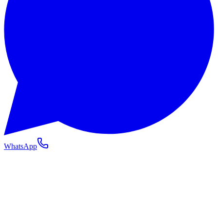
WhatsApp