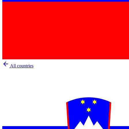
All countries