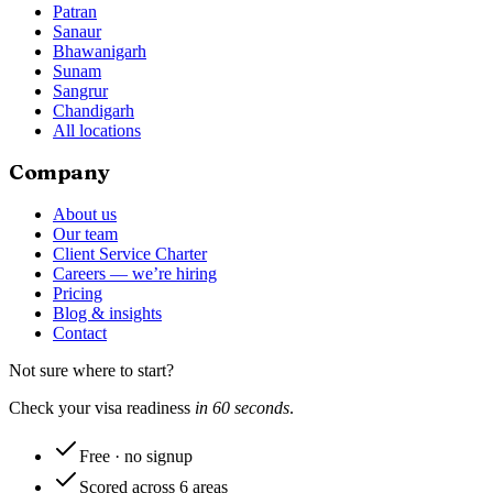
Patran
Sanaur
Bhawanigarh
Sunam
Sangrur
Chandigarh
All locations
Company
About us
Our team
Client Service Charter
Careers — we’re hiring
Pricing
Blog & insights
Contact
Not sure where to start?
Check your visa readiness
in 60 seconds
.
Free · no signup
Scored across 6 areas