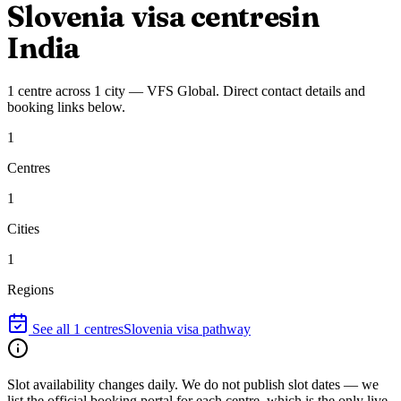
Slovenia
visa centres
in
India
1
centre
across
1
city
—
VFS Global
. Direct contact details and
booking links below.
1
Centres
1
Cities
1
Regions
See all
1
centres
Slovenia
visa pathway
Slot availability changes daily.
We do not publish slot dates — we
list the official booking portal for each centre, which is the only live