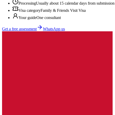
Processing
Usually about 15 calendar days from submission
Visa category
Family & Friends Visit Visa
Your guide
One consultant
Get a free assessment
WhatsApp us