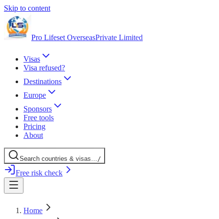
Skip to content
Pro Lifeset Overseas
Private Limited
Visas
Visa refused?
Destinations
Europe
Sponsors
Free tools
Pricing
About
Search
countries
& visas
…
/
Free risk check
Home