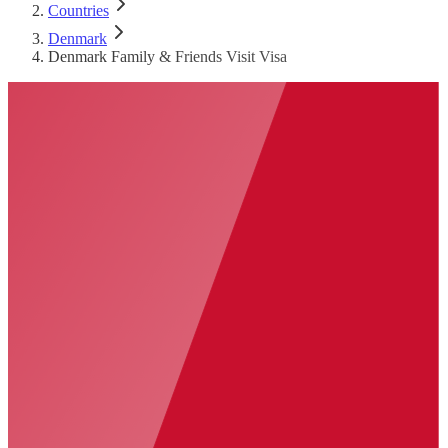
Countries
Denmark
Denmark Family & Friends Visit Visa