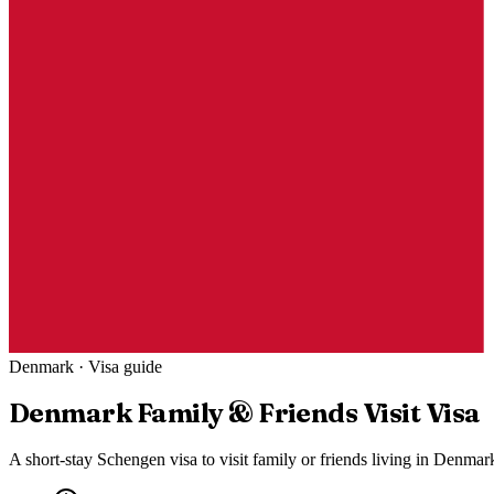
Denmark
· Visa guide
Denmark
Family & Friends Visit Visa
A short-stay Schengen visa to visit family or friends living in Denma