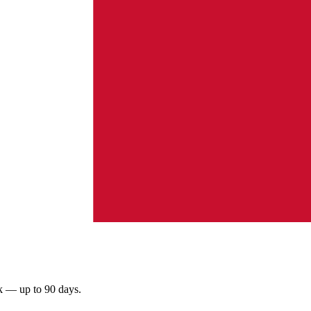
rk — up to 90 days.