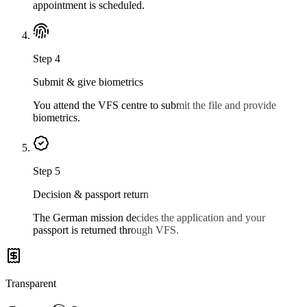
appointment is scheduled.
Step
4
Submit & give biometrics
You attend the VFS centre to submit the file and provide
biometrics.
Step
5
Decision & passport return
The German mission decides the application and your
passport is returned through VFS.
Transparent