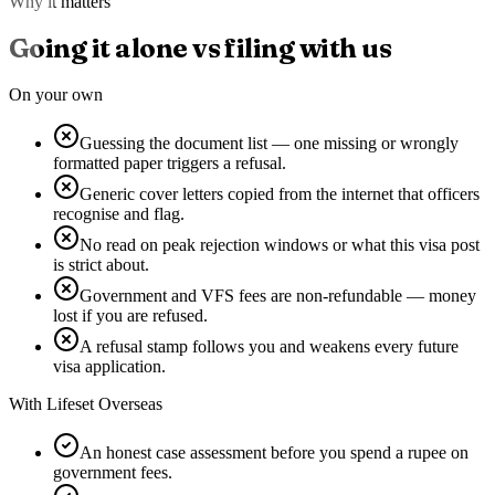
Why it matters
Going it alone vs filing with us
On your own
Guessing the document list — one missing or wrongly
formatted paper triggers a refusal.
Generic cover letters copied from the internet that officers
recognise and flag.
No read on peak rejection windows or what this visa post
is strict about.
Government and VFS fees are non-refundable — money
lost if you are refused.
A refusal stamp follows you and weakens every future
visa application.
With Lifeset Overseas
An honest case assessment before you spend a rupee on
government fees.