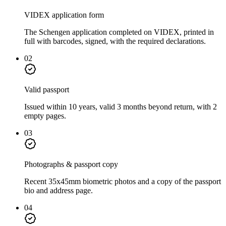
VIDEX application form
The Schengen application completed on VIDEX, printed in
full with barcodes, signed, with the required declarations.
02
Valid passport
Issued within 10 years, valid 3 months beyond return, with 2
empty pages.
03
Photographs & passport copy
Recent 35x45mm biometric photos and a copy of the passport
bio and address page.
04