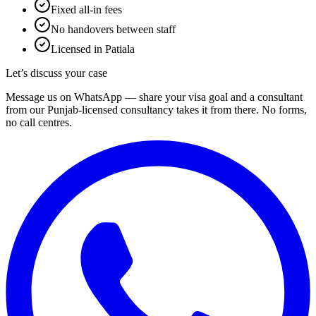
Fixed all-in fees
No handovers between staff
Licensed in Patiala
Let’s discuss your case
Message us on WhatsApp — share your visa goal and a consultant
from our Punjab-licensed consultancy takes it from there. No forms,
no call centres.