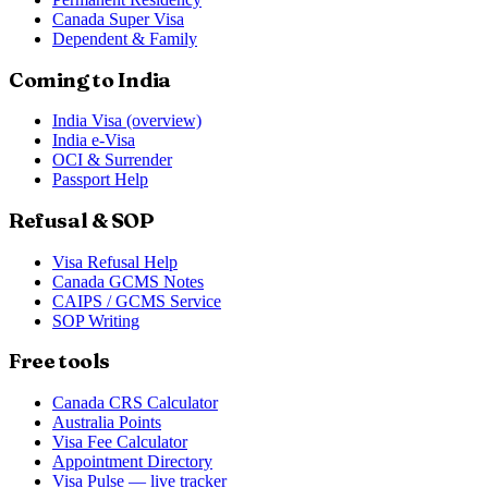
Canada Super Visa
Dependent & Family
Coming to India
India Visa (overview)
India e-Visa
OCI & Surrender
Passport Help
Refusal & SOP
Visa Refusal Help
Canada GCMS Notes
CAIPS / GCMS Service
SOP Writing
Free tools
Canada CRS Calculator
Australia Points
Visa Fee Calculator
Appointment Directory
Visa Pulse — live tracker