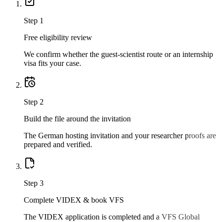
Step
1
Free eligibility review
We confirm whether the guest-scientist route or an internship
visa fits your case.
Step
2
Build the file around the invitation
The German hosting invitation and your researcher proofs are
prepared and verified.
Step
3
Complete VIDEX & book VFS
The VIDEX application is completed and a VFS Global