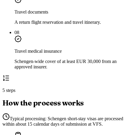
Travel documents
A return flight reservation and travel itinerary.
08
Travel medical insurance
Schengen-wide cover of at least EUR 30,000 from an
approved insurer.
5 steps
How the process works
Typical processing:
Schengen short-stay visas are processed
within about 15 calendar days of submission at VFS.