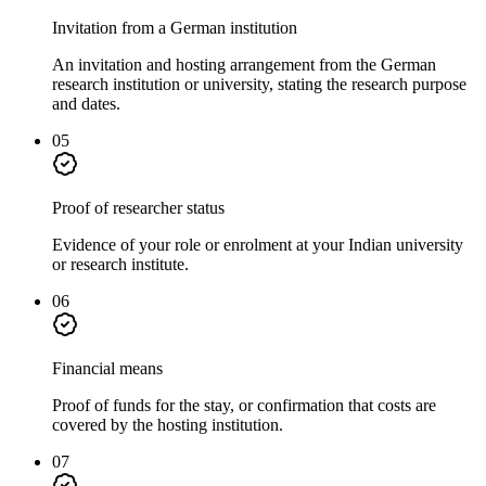
Invitation from a German institution
An invitation and hosting arrangement from the German
research institution or university, stating the research purpose
and dates.
05
Proof of researcher status
Evidence of your role or enrolment at your Indian university
or research institute.
06
Financial means
Proof of funds for the stay, or confirmation that costs are
covered by the hosting institution.
07