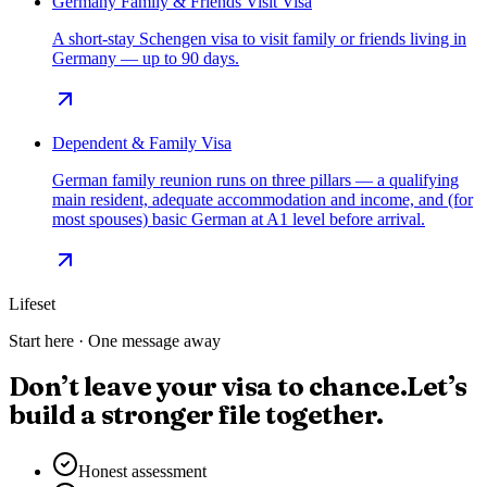
Germany Family & Friends Visit Visa
A short-stay Schengen visa to visit family or friends living in
Germany — up to 90 days.
Dependent & Family Visa
German family reunion runs on three pillars — a qualifying
main resident, adequate accommodation and income, and (for
most spouses) basic German at A1 level before arrival.
Lifeset
Start here · One message away
Don’t leave your visa to chance.
Let’s
build a stronger file together.
Honest assessment