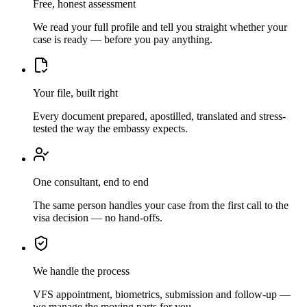
Free, honest assessment
We read your full profile and tell you straight whether your
case is ready — before you pay anything.
Your file, built right
Every document prepared, apostilled, translated and stress-
tested the way the embassy expects.
One consultant, end to end
The same person handles your case from the first call to the
visa decision — no hand-offs.
We handle the process
VFS appointment, biometrics, submission and follow-up —
we manage the moving parts for you.