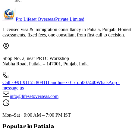
Pro Lifeset Overseas
Private Limited
Licensed visa & immigration consultancy in Patiala, Punjab. Honest
assessments, fixed fees, one consultant from first call to decision.
Shop No. 2, near PRTC Workshop
Nabha Road, Patiala – 147001, Punjab, India
Call
·
+91 91155 80911
Landline
·
0175-5007440
WhatsApp
·
message us
info@lifesetoverseas.com
Mon–Sat · 9:00 AM – 7:00 PM IST
Popular in Patiala