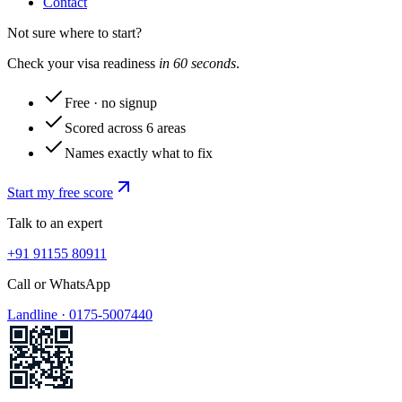
Contact
Not sure where to start?
Check your visa readiness
in 60 seconds
.
Free · no signup
Scored across 6 areas
Names exactly what to fix
Start my free score
Talk to an expert
+91 91155 80911
Call or WhatsApp
Landline ·
0175-5007440