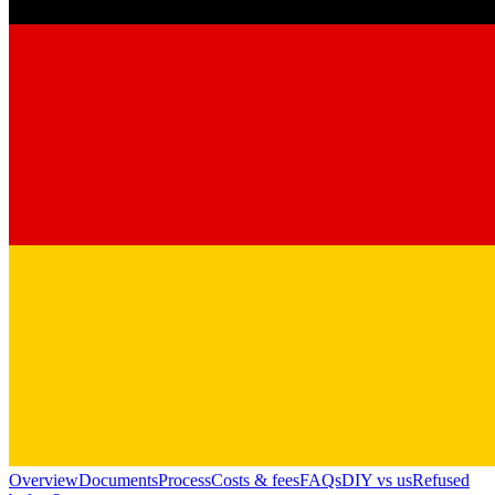
Overview
Documents
Process
Costs & fees
FAQs
DIY vs us
Refused