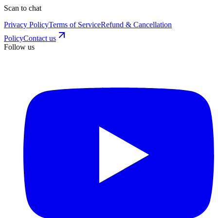
Scan to chat
Privacy Policy
Terms of Service
Refund & Cancellation
Policy
Contact us
Follow us