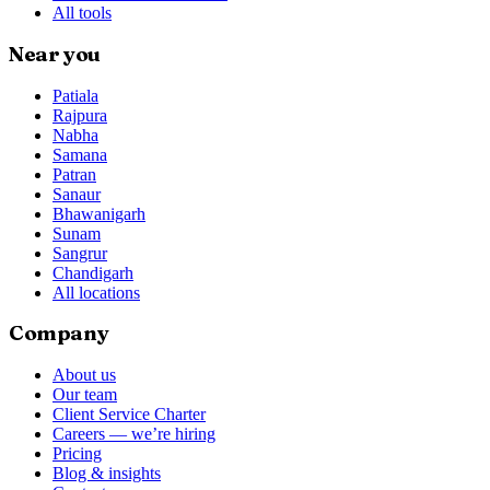
All tools
Near you
Patiala
Rajpura
Nabha
Samana
Patran
Sanaur
Bhawanigarh
Sunam
Sangrur
Chandigarh
All locations
Company
About us
Our team
Client Service Charter
Careers — we’re hiring
Pricing
Blog & insights