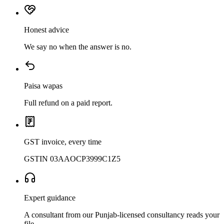
Honest advice
We say no when the answer is no.
Paisa wapas
Full refund on a paid report.
GST invoice, every time
GSTIN 03AAOCP3999C1Z5
Expert guidance
A consultant from our Punjab-licensed consultancy reads your
file.