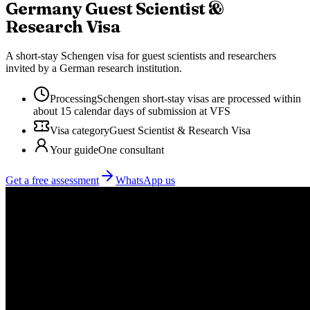
Germany
Guest Scientist &
Research Visa
A short-stay Schengen visa for guest scientists and researchers
invited by a German research institution.
Processing
Schengen short-stay visas are processed within
about 15 calendar days of submission at VFS
Visa category
Guest Scientist & Research Visa
Your guide
One consultant
Get a free assessment
WhatsApp us