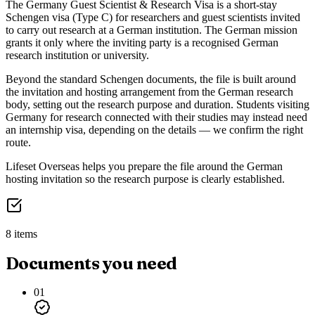
The Germany Guest Scientist & Research Visa is a short-stay
Schengen visa (Type C) for researchers and guest scientists invited
to carry out research at a German institution. The German mission
grants it only where the inviting party is a recognised German
research institution or university.
Beyond the standard Schengen documents, the file is built around
the invitation and hosting arrangement from the German research
body, setting out the research purpose and duration. Students visiting
Germany for research connected with their studies may instead need
an internship visa, depending on the details — we confirm the right
route.
Lifeset Overseas helps you prepare the file around the German
hosting invitation so the research purpose is clearly established.
8 items
Documents you need
01