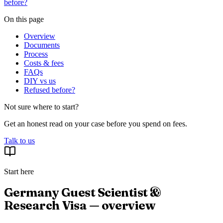
before?
On this page
Overview
Documents
Process
Costs & fees
FAQs
DIY vs us
Refused before?
Not sure where to start?
Get an honest read on your case before you spend on fees.
Talk to us
Start here
Germany Guest Scientist &
Research Visa — overview