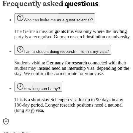
Frequently asked questions
Who can invite me as a guest scientist?
The German mission grants this visa only where the inviting
party is a recognised German research institution or university.
I am a student doing research — is this my visa?
Students visiting Germany for research connected with their
studies may instead need an internship visa, depending on the
stay. We confirm the correct route for your case.
How long can I stay?
This is a short-stay Schengen visa for up to 90 days in any
180-day period. Longer research positions need a national
(long-stay) visa.