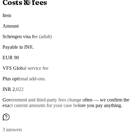
Costs & fees
Item
Amount
Schengen visa fee (adult)
Payable in INR.
EUR 90
VFS Global service fee
Plus optional add-ons.
INR 2,022
Government and third-party fees change often — we confirm the
exact current amounts for your case before you pay anything.
3 answers