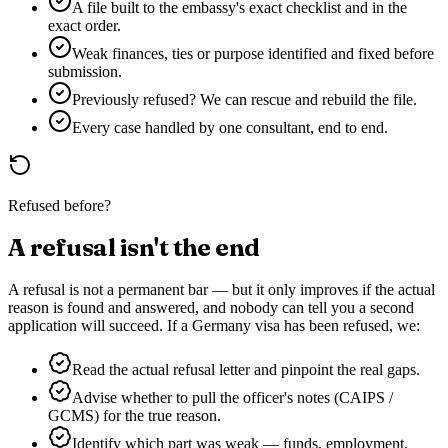
A file built to the embassy's exact checklist and in the
exact order.
Weak finances, ties or purpose identified and fixed before
submission.
Previously refused? We can rescue and rebuild the file.
Every case handled by one consultant, end to end.
Refused before?
A refusal isn't the end
A refusal is not a permanent bar — but it only improves if the actual
reason is found and answered, and nobody can tell you a second
application will succeed. If a
Germany
visa has been refused, we:
Read the actual refusal letter and pinpoint the real gaps.
Advise whether to pull the officer's notes (CAIPS /
GCMS) for the true reason.
Identify which part was weak — funds, employment,