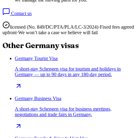
Contact us
licensed (No.
849/DC/PTA/PLA/LC-3/2024
)
·
Fixed fees agreed
upfront
·
We won’t take a case we believe will fail
Other
Germany
visas
Germany Tourist Visa
A short-stay Schengen visa for tourism and holidays in
Germany — up to 90 days in any 180-day period.
Germany Business Visa
A short-stay Schengen visa for business meetings,
negotiations and trade fairs in Germany.