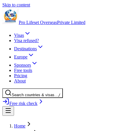
Skip to content
Pro Lifeset Overseas
Private Limited
Visas
Visa refused?
Destinations
Europe
Sponsors
Free tools
Pricing
About
Search
countries
& visas
…
/
Free risk check
Home