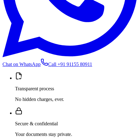
Chat on WhatsApp
Call
+91 91155 80911
Transparent process
No hidden charges, ever.
Secure & confidential
Your documents stay private.