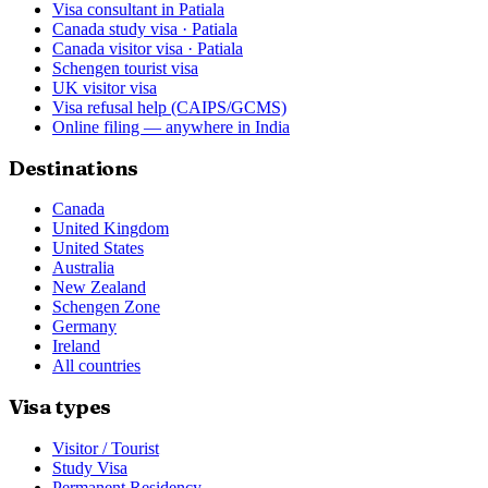
Visa consultant in Patiala
Canada study visa · Patiala
Canada visitor visa · Patiala
Schengen tourist visa
UK visitor visa
Visa refusal help (CAIPS/GCMS)
Online filing — anywhere in India
Destinations
Canada
United Kingdom
United States
Australia
New Zealand
Schengen Zone
Germany
Ireland
All countries
Visa types
Visitor / Tourist
Study Visa
Permanent Residency