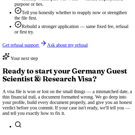
purpose or ties.
Tell you honestly whether to reapply now or strengthen
the file first.
Rebuild a stronger application — same fixed fee, refusal
or first try.
Get refusal support
Ask about my refusal
Your next step
Ready to start your
Germany Guest
Scientist & Research Visa
?
A visa file is won or lost on the small things — a mismatched date, a
thin financial trail, a document formatted wrong. We go deep into
your profile, build every document properly, and give you an honest
verdict before you commit. If your case isn't ready, we'll tell you —
and tell you exactly how to fix it.