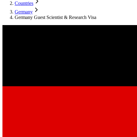
Countries
Germany
Germany Guest Scientist & Research Visa