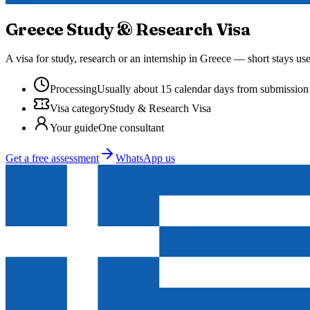
Greece
Study & Research Visa
A visa for study, research or an internship in Greece — short stays us
Processing
Usually about 15 calendar days from submission
Visa category
Study & Research Visa
Your guide
One consultant
Get a free assessment
WhatsApp us