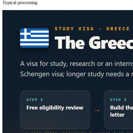
Typical processing