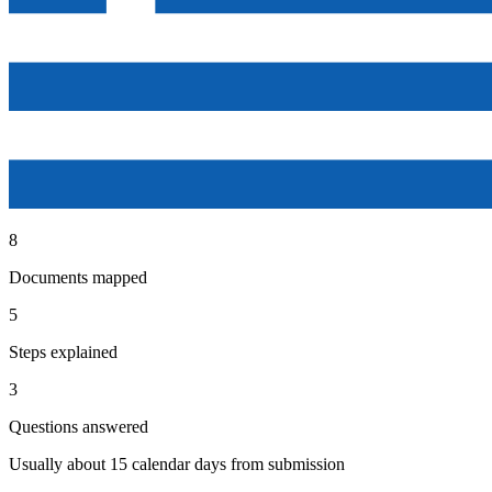
8
Documents mapped
5
Steps explained
3
Questions answered
Usually about 15 calendar days from submission