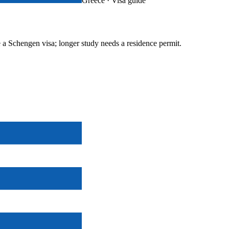
Greece
· Visa guide
e a Schengen visa; longer study needs a residence permit.