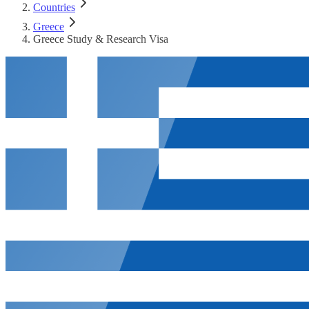
Countries
Greece
Greece Study & Research Visa