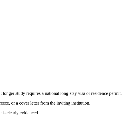
longer study requires a national long-stay visa or residence permit.
e, or a cover letter from the inviting institution.
e is clearly evidenced.