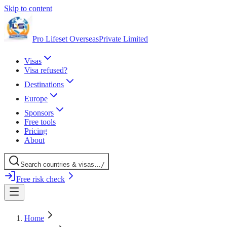
Skip to content
Pro Lifeset Overseas
Private Limited
Visas
Visa refused?
Destinations
Europe
Sponsors
Free tools
Pricing
About
Search
countries
& visas
…
/
Free risk check
Home