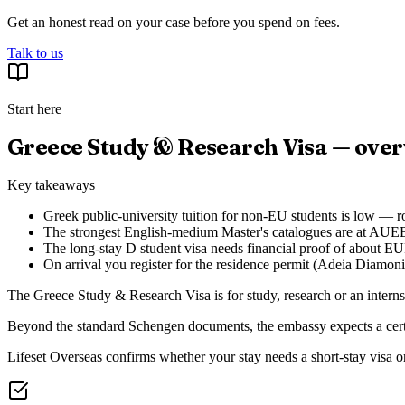
Get an honest read on your case before you spend on fees.
Talk to us
Start here
Greece Study & Research Visa — ove
Key takeaways
Greek public-university tuition for non-EU students is low — 
The strongest English-medium Master's catalogues are at AUEB
The long-stay D student visa needs financial proof of about EU
On arrival you register for the residence permit (Adeia Diamo
The Greece Study & Research Visa is for study, research or an interns
Beyond the standard Schengen documents, the embassy expects a certific
Lifeset Overseas confirms whether your stay needs a short-stay visa or