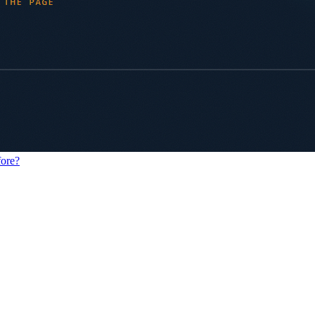
fore?