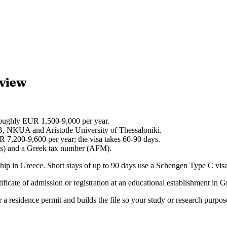
rview
roughly EUR 1,500-9,000 per year.
, NKUA and Aristotle University of Thessaloniki.
R 7,200-9,600 per year; the visa takes 60-90 days.
nis) and a Greek tax number (AFM).
hip in Greece. Short stays of up to 90 days use a Schengen Type C visa; 
ate of admission or registration at an educational establishment in Greec
 a residence permit and builds the file so your study or research purpos