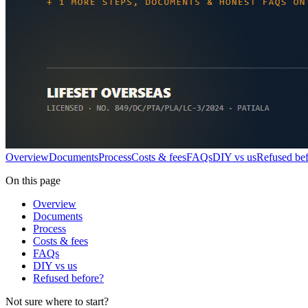
Overview
Documents
Process
Costs & fees
FAQs
DIY vs us
Refused be
On this page
Overview
Documents
Process
Costs & fees
FAQs
DIY vs us
Refused before?
Not sure where to start?