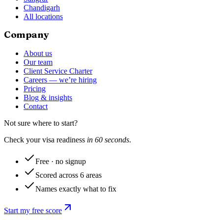
Chandigarh
All locations
Company
About us
Our team
Client Service Charter
Careers — we’re hiring
Pricing
Blog & insights
Contact
Not sure where to start?
Check your visa readiness
in 60 seconds
.
Free · no signup
Scored across 6 areas
Names exactly what to fix
Start my free score