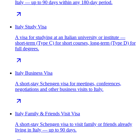
Italy — up to 90 days within any 180-day period.
Italy Study Visa
A visa for studying at an Italian university or institute —
short-term (Type C) for short courses, long-term (Type D) for
full degrees.
Italy Business Visa
A short-stay Schengen visa for meetings, conferences,
negotiations and other business visits to Italy.
Italy Family & Friends Visit Visa
A short-stay Schengen visa to visit family or friends already
living in Italy — up to 90 days.