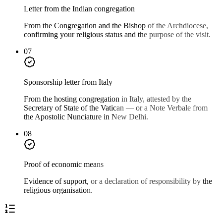
Letter from the Indian congregation
From the Congregation and the Bishop of the Archdiocese,
confirming your religious status and the purpose of the visit.
07
Sponsorship letter from Italy
From the hosting congregation in Italy, attested by the
Secretary of State of the Vatican — or a Note Verbale from
the Apostolic Nunciature in New Delhi.
08
Proof of economic means
Evidence of support, or a declaration of responsibility by the
religious organisation.