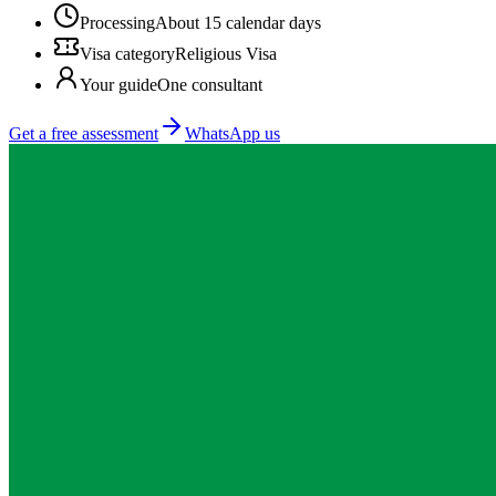
Processing
About 15 calendar days
Visa category
Religious Visa
Your guide
One consultant
Get a free assessment
WhatsApp us