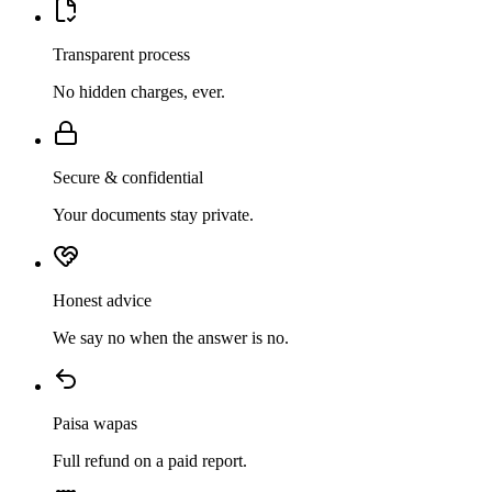
Transparent process
No hidden charges, ever.
Secure & confidential
Your documents stay private.
Honest advice
We say no when the answer is no.
Paisa wapas
Full refund on a paid report.