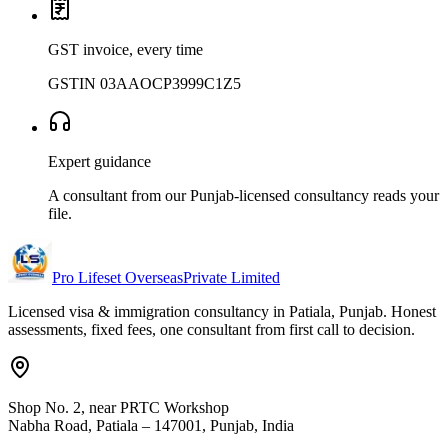
GST invoice, every time
GSTIN 03AAOCP3999C1Z5
Expert guidance
A consultant from our Punjab-licensed consultancy reads your
file.
Pro Lifeset Overseas
Private Limited
Licensed visa & immigration consultancy in Patiala, Punjab. Honest
assessments, fixed fees, one consultant from first call to decision.
Shop No. 2, near PRTC Workshop
Nabha Road, Patiala – 147001, Punjab, India