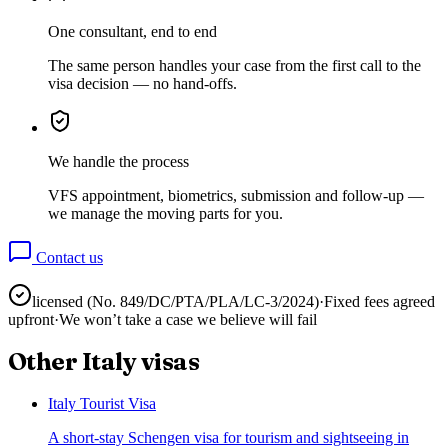
One consultant, end to end
The same person handles your case from the first call to the
visa decision — no hand-offs.
We handle the process
VFS appointment, biometrics, submission and follow-up —
we manage the moving parts for you.
Contact us
licensed (No.
849/DC/PTA/PLA/LC-3/2024
)
·
Fixed fees agreed
upfront
·
We won’t take a case we believe will fail
Other
Italy
visas
Italy Tourist Visa
A short-stay Schengen visa for tourism and sightseeing in