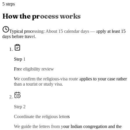
5 steps
How the process works
Typical processing:
About 15 calendar days — apply at least 15
days before travel.
Step
1
Free eligibility review
We confirm the religious-visa route applies to your case rather
than a tourist or study visa.
Step
2
Coordinate the religious letters
We guide the letters from your Indian congregation and the