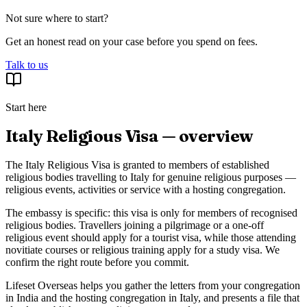
Not sure where to start?
Get an honest read on your case before you spend on fees.
Talk to us
Start here
Italy Religious Visa — overview
The Italy Religious Visa is granted to members of established
religious bodies travelling to Italy for genuine religious purposes —
religious events, activities or service with a hosting congregation.
The embassy is specific: this visa is only for members of recognised
religious bodies. Travellers joining a pilgrimage or a one-off
religious event should apply for a tourist visa, while those attending
novitiate courses or religious training apply for a study visa. We
confirm the right route before you commit.
Lifeset Overseas helps you gather the letters from your congregation
in India and the hosting congregation in Italy, and presents a file that