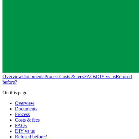
Overview
Documents
Process
Costs & fees
FAQs
DIY vs us
Refused
before?
On this page
Overview
Documents
Process
Costs & fees
FAQs
DIY vs us
Refused before?