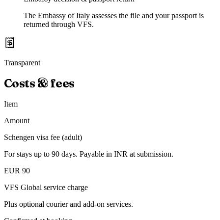
The Embassy of Italy assesses the file and your passport is
returned through VFS.
Transparent
Costs & fees
Item
Amount
Schengen visa fee (adult)
For stays up to 90 days. Payable in INR at submission.
EUR 90
VFS Global service charge
Plus optional courier and add-on services.