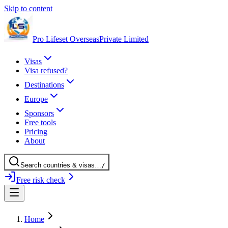
Skip to content
Pro Lifeset Overseas
Private Limited
Visas
Visa refused?
Destinations
Europe
Sponsors
Free tools
Pricing
About
Search
countries
& visas
…
/
Free risk check
Home