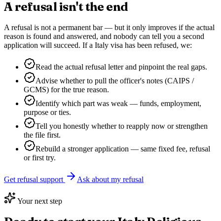
A refusal isn't the end
A refusal is not a permanent bar — but it only improves if the actual
reason is found and answered, and nobody can tell you a second
application will succeed. If a
Italy
visa has been refused, we:
Read the actual refusal letter and pinpoint the real gaps.
Advise whether to pull the officer's notes (CAIPS /
GCMS) for the true reason.
Identify which part was weak — funds, employment,
purpose or ties.
Tell you honestly whether to reapply now or strengthen
the file first.
Rebuild a stronger application — same fixed fee, refusal
or first try.
Get refusal support
Ask about my refusal
Your next step