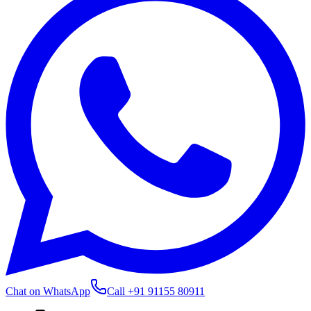
Chat on WhatsApp
Call
+91 91155 80911