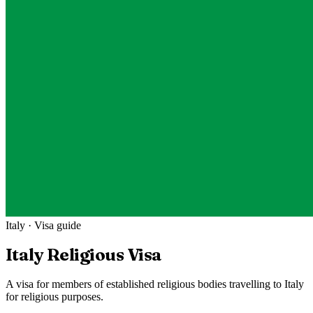
Italy
· Visa guide
Italy
Religious Visa
A visa for members of established religious bodies travelling to Italy
for religious purposes.