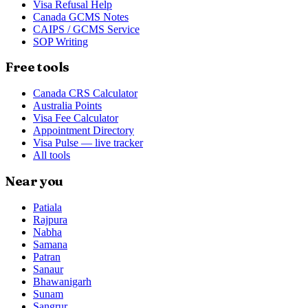
Visa Refusal Help
Canada GCMS Notes
CAIPS / GCMS Service
SOP Writing
Free tools
Canada CRS Calculator
Australia Points
Visa Fee Calculator
Appointment Directory
Visa Pulse — live tracker
All tools
Near you
Patiala
Rajpura
Nabha
Samana
Patran
Sanaur
Bhawanigarh
Sunam
Sangrur