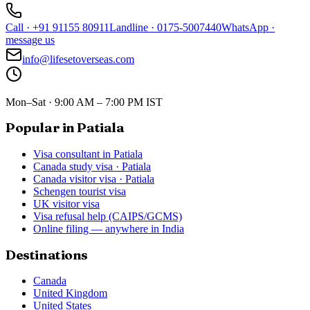
Call
·
+91 91155 80911
Landline
·
0175-5007440
WhatsApp
·
message us
info@lifesetoverseas.com
Mon–Sat · 9:00 AM – 7:00 PM IST
Popular in Patiala
Visa consultant in Patiala
Canada study visa · Patiala
Canada visitor visa · Patiala
Schengen tourist visa
UK visitor visa
Visa refusal help (CAIPS/GCMS)
Online filing — anywhere in India
Destinations
Canada
United Kingdom
United States