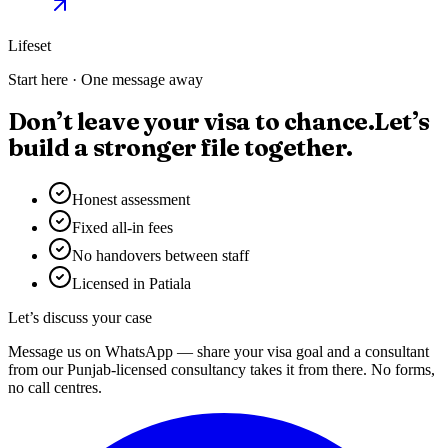
Lifeset
Start here · One message away
Don’t leave your visa to chance.
Let’s
build a stronger file together.
Honest assessment
Fixed all-in fees
No handovers between staff
Licensed in Patiala
Let’s discuss your case
Message us on WhatsApp — share your visa goal and a consultant
from our Punjab-licensed consultancy takes it from there. No forms,
no call centres.