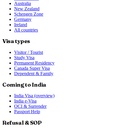
Australia
New Zealand
Schengen Zone
Germany
Ireland
All countries
Visa types
Visitor / Tourist
Study Visa
Permanent Residency
Canada Super Visa
Dependent & Family
Coming to India
India Visa (overview)
India e-Visa
OCI & Surrender
Passport Help
Refusal & SOP