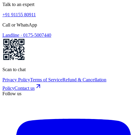
Talk to an expert
+91 91155 80911
Call or WhatsApp
Landline ·
0175-5007440
Scan to chat
Privacy Policy
Terms of Service
Refund & Cancellation
Policy
Contact us
Follow us