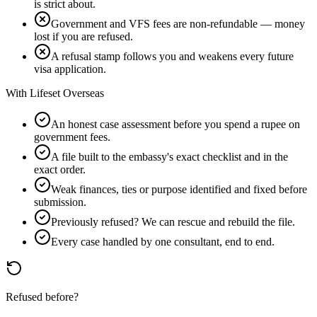
is strict about.
Government and VFS fees are non-refundable — money
lost if you are refused.
A refusal stamp follows you and weakens every future
visa application.
With Lifeset Overseas
An honest case assessment before you spend a rupee on
government fees.
A file built to the embassy's exact checklist and in the
exact order.
Weak finances, ties or purpose identified and fixed before
submission.
Previously refused? We can rescue and rebuild the file.
Every case handled by one consultant, end to end.
Refused before?