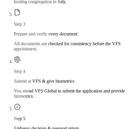
hosting congregation in Italy.
Step
3
Prepare and verify every document
All documents are checked for consistency before the VFS
appointment.
Step
4
Submit at VFS & give biometrics
You attend VFS Global to submit the application and provide
biometrics.
Step
5
Embassy decision & passport return