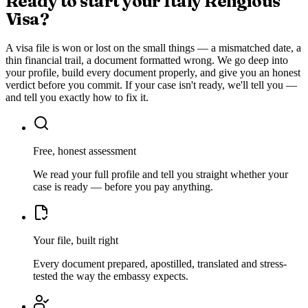
Ready to start your
Italy Religious
Visa
?
A visa file is won or lost on the small things — a mismatched date, a
thin financial trail, a document formatted wrong. We go deep into
your profile, build every document properly, and give you an honest
verdict before you commit. If your case isn't ready, we'll tell you —
and tell you exactly how to fix it.
Free, honest assessment
We read your full profile and tell you straight whether your
case is ready — before you pay anything.
Your file, built right
Every document prepared, apostilled, translated and stress-
tested the way the embassy expects.