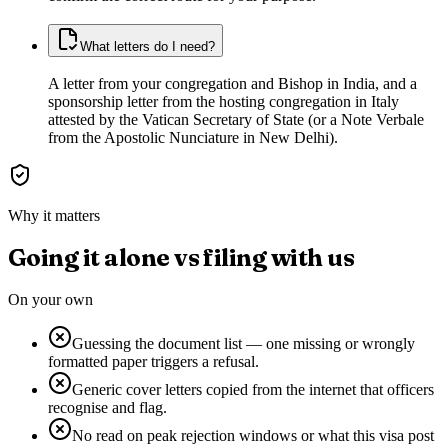
What letters do I need?
A letter from your congregation and Bishop in India, and a
sponsorship letter from the hosting congregation in Italy
attested by the Vatican Secretary of State (or a Note Verbale
from the Apostolic Nunciature in New Delhi).
Why it matters
Going it alone vs filing with us
On your own
Guessing the document list — one missing or wrongly
formatted paper triggers a refusal.
Generic cover letters copied from the internet that officers
recognise and flag.
No read on peak rejection windows or what this visa post