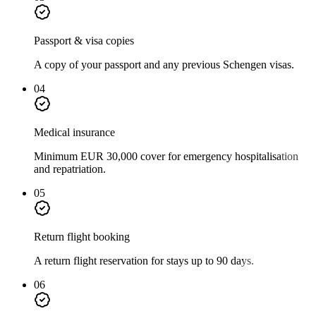
Passport & visa copies
A copy of your passport and any previous Schengen visas.
04
Medical insurance
Minimum EUR 30,000 cover for emergency hospitalisation
and repatriation.
05
Return flight booking
A return flight reservation for stays up to 90 days.
06