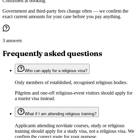
Confirmed at booking
Government and third-party fees change often — we confirm the
exact current amounts for your case before you pay anything.
3 answers
Frequently asked questions
Who can apply for a religious visa?
Only members of established, recognised religious bodies.
Pilgrims and one-off religious-event visitors should apply for
a tourist visa instead.
What if I am attending religious training?
Applicants attending novitiate courses, study or religious
training should apply for a study visa, not a religious visa. We
confirm the correct route for your purpose.