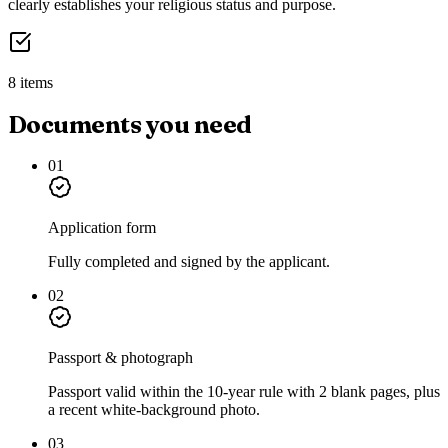
clearly establishes your religious status and purpose.
8 items
Documents you need
01
Application form
Fully completed and signed by the applicant.
02
Passport & photograph
Passport valid within the 10-year rule with 2 blank pages, plus
a recent white-background photo.
03