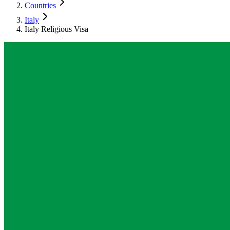
Countries
Italy
Italy Religious Visa