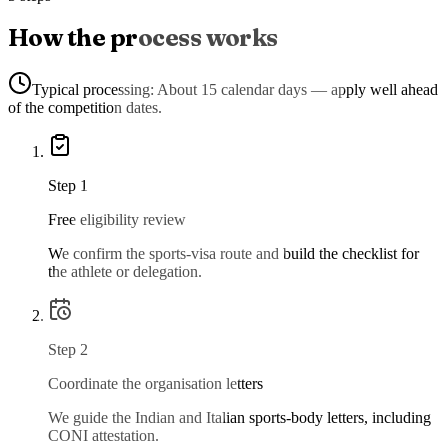
How the process works
Typical processing:
About 15 calendar days — apply well ahead
of the competition dates.
Step
1
Free eligibility review
We confirm the sports-visa route and build the checklist for
the athlete or delegation.
Step
2
Coordinate the organisation letters
We guide the Indian and Italian sports-body letters, including
CONI attestation.