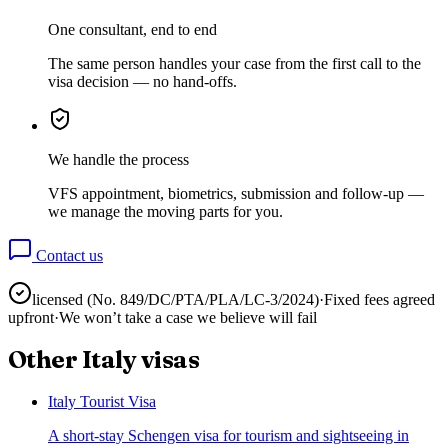
One consultant, end to end
The same person handles your case from the first call to the
visa decision — no hand-offs.
We handle the process
VFS appointment, biometrics, submission and follow-up —
we manage the moving parts for you.
Contact us
licensed (No.
849/DC/PTA/PLA/LC-3/2024
)
·
Fixed fees agreed
upfront
·
We won’t take a case we believe will fail
Other
Italy
visas
Italy Tourist Visa
A short-stay Schengen visa for tourism and sightseeing in