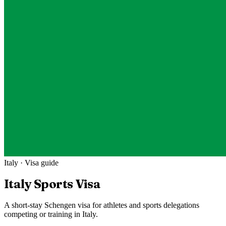
Italy
· Visa guide
Italy
Sports Visa
A short-stay Schengen visa for athletes and sports delegations
competing or training in Italy.