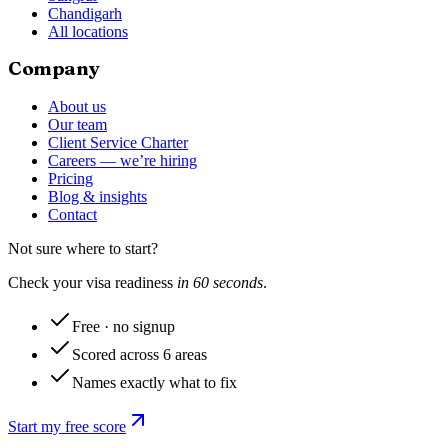
Chandigarh
All locations
Company
About us
Our team
Client Service Charter
Careers — we’re hiring
Pricing
Blog & insights
Contact
Not sure where to start?
Check your visa readiness
in 60 seconds
.
Free · no signup
Scored across 6 areas
Names exactly what to fix
Start my free score