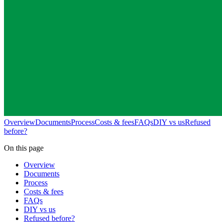
Overview
Documents
Process
Costs & fees
FAQs
DIY vs us
Refused
before?
On this page
Overview
Documents
Process
Costs & fees
FAQs
DIY vs us
Refused before?