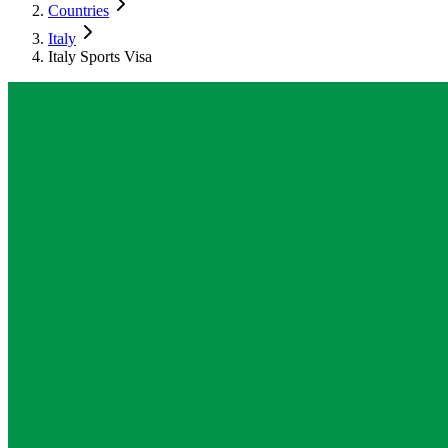
Countries
Italy
Italy Sports Visa