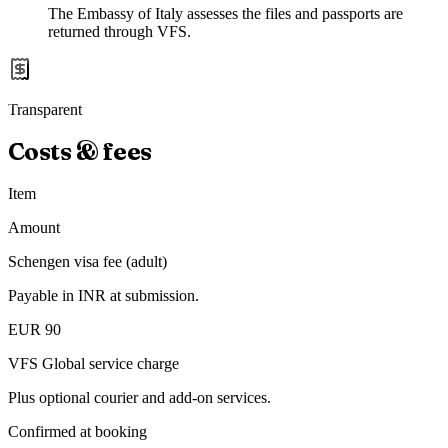
The Embassy of Italy assesses the files and passports are
returned through VFS.
Transparent
Costs & fees
Item
Amount
Schengen visa fee (adult)
Payable in INR at submission.
EUR 90
VFS Global service charge
Plus optional courier and add-on services.
Confirmed at booking