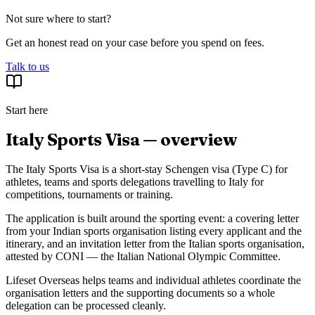
Not sure where to start?
Get an honest read on your case before you spend on fees.
Talk to us
Start here
Italy Sports Visa — overview
The Italy Sports Visa is a short-stay Schengen visa (Type C) for
athletes, teams and sports delegations travelling to Italy for
competitions, tournaments or training.
The application is built around the sporting event: a covering letter
from your Indian sports organisation listing every applicant and the
itinerary, and an invitation letter from the Italian sports organisation,
attested by CONI — the Italian National Olympic Committee.
Lifeset Overseas helps teams and individual athletes coordinate the
organisation letters and the supporting documents so a whole
delegation can be processed cleanly.