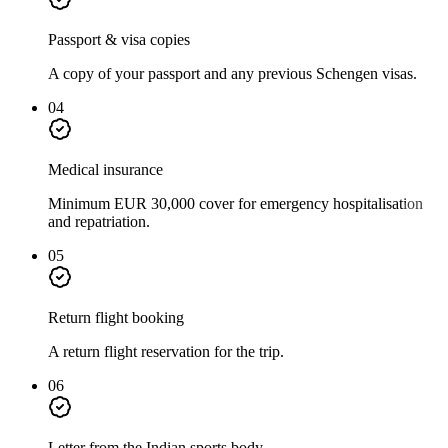
Passport & visa copies
A copy of your passport and any previous Schengen visas.
04
Medical insurance
Minimum EUR 30,000 cover for emergency hospitalisation
and repatriation.
05
Return flight booking
A return flight reservation for the trip.
06
Letter from the Indian sports body