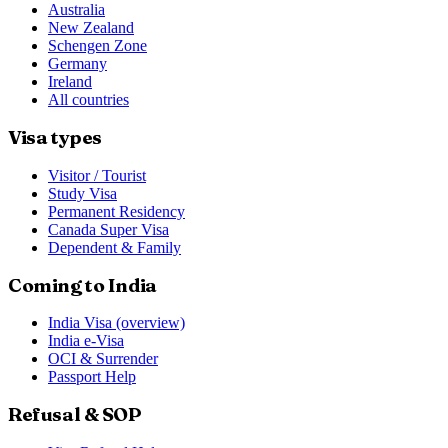
Australia
New Zealand
Schengen Zone
Germany
Ireland
All countries
Visa types
Visitor / Tourist
Study Visa
Permanent Residency
Canada Super Visa
Dependent & Family
Coming to India
India Visa (overview)
India e-Visa
OCI & Surrender
Passport Help
Refusal & SOP