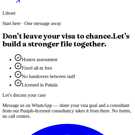
Lifeset
Start here · One message away
Don’t leave your visa to chance.
Let’s
build a stronger file together.
Honest assessment
Fixed all-in fees
No handovers between staff
Licensed in Patiala
Let’s discuss your case
Message us on WhatsApp — share your visa goal and a consultant
from our Punjab-licensed consultancy takes it from there. No forms,
no call centres.