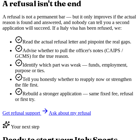
A refusal isn't the end
A refusal is not a permanent bar — but it only improves if the actual
reason is found and answered, and nobody can tell you a second
application will succeed. If a
Italy
visa has been refused, we:
Read the actual refusal letter and pinpoint the real gaps.
Advise whether to pull the officer's notes (CAIPS /
GCMS) for the true reason.
Identify which part was weak — funds, employment,
purpose or ties.
Tell you honestly whether to reapply now or strengthen
the file first.
Rebuild a stronger application — same fixed fee, refusal
or first try.
Get refusal support
Ask about my refusal
Your next step
Ready to start your
Italy Sports