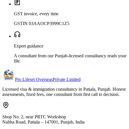
GST invoice, every time
GSTIN 03AAOCP3999C1Z5
Expert guidance
A consultant from our Punjab-licensed consultancy reads your
file.
Pro Lifeset Overseas
Private Limited
Licensed visa & immigration consultancy in Patiala, Punjab. Honest
assessments, fixed fees, one consultant from first call to decision.
Shop No. 2, near PRTC Workshop
Nabha Road, Patiala – 147001, Punjab, India