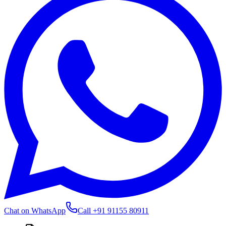
Chat on WhatsApp
Call
+91 91155 80911