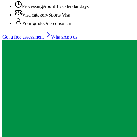
Processing
About 15 calendar days
Visa category
Sports Visa
Your guide
One consultant
Get a free assessment
WhatsApp us