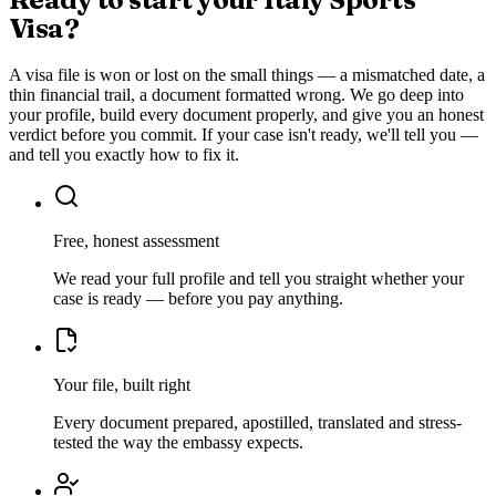
Visa
?
A visa file is won or lost on the small things — a mismatched date, a
thin financial trail, a document formatted wrong. We go deep into
your profile, build every document properly, and give you an honest
verdict before you commit. If your case isn't ready, we'll tell you —
and tell you exactly how to fix it.
Free, honest assessment
We read your full profile and tell you straight whether your
case is ready — before you pay anything.
Your file, built right
Every document prepared, apostilled, translated and stress-
tested the way the embassy expects.