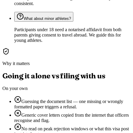
consistent.
What about minor athletes?
Participants under 18 need a notarised affidavit from both
parents giving consent to travel abroad. We guide this for
young athletes.
Why it matters
Going it alone vs filing with us
On your own
Guessing the document list — one missing or wrongly
formatted paper triggers a refusal.
Generic cover letters copied from the internet that officers
recognise and flag.
No read on peak rejection windows or what this visa post