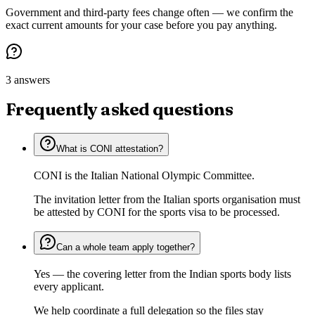
Government and third-party fees change often — we confirm the
exact current amounts for your case before you pay anything.
3 answers
Frequently asked questions
What is CONI attestation?
CONI is the Italian National Olympic Committee.
The invitation letter from the Italian sports organisation must
be attested by CONI for the sports visa to be processed.
Can a whole team apply together?
Yes — the covering letter from the Indian sports body lists
every applicant.
We help coordinate a full delegation so the files stay