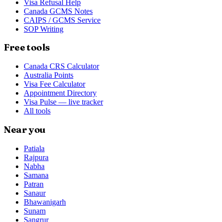
Visa Refusal Help
Canada GCMS Notes
CAIPS / GCMS Service
SOP Writing
Free tools
Canada CRS Calculator
Australia Points
Visa Fee Calculator
Appointment Directory
Visa Pulse — live tracker
All tools
Near you
Patiala
Rajpura
Nabha
Samana
Patran
Sanaur
Bhawanigarh
Sunam
Sangrur