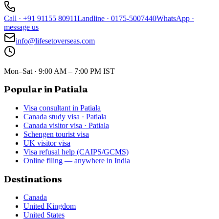
Call
·
+91 91155 80911
Landline
·
0175-5007440
WhatsApp
·
message us
info@lifesetoverseas.com
Mon–Sat · 9:00 AM – 7:00 PM IST
Popular in Patiala
Visa consultant in Patiala
Canada study visa · Patiala
Canada visitor visa · Patiala
Schengen tourist visa
UK visitor visa
Visa refusal help (CAIPS/GCMS)
Online filing — anywhere in India
Destinations
Canada
United Kingdom
United States