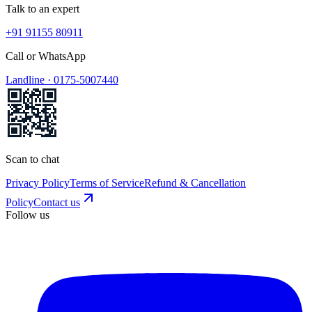
Talk to an expert
+91 91155 80911
Call or WhatsApp
Landline ·
0175-5007440
Scan to chat
Privacy Policy
Terms of Service
Refund & Cancellation
Policy
Contact us
Follow us