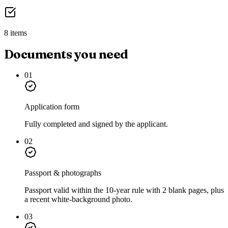
8 items
Documents you need
01
Application form
Fully completed and signed by the applicant.
02
Passport & photographs
Passport valid within the 10-year rule with 2 blank pages, plus
a recent white-background photo.
03