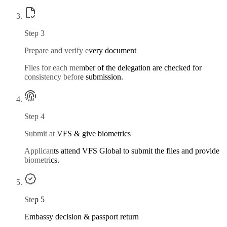
Step
3
Prepare and verify every document
Files for each member of the delegation are checked for
consistency before submission.
Step
4
Submit at VFS & give biometrics
Applicants attend VFS Global to submit the files and provide
biometrics.
Step
5
Embassy decision & passport return