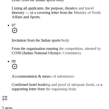
Listing all applicants, the purpose, duration and travel
itinerary — or a covering letter from the Ministry of Youth
Affairs and Sports.
07
Invitation from the Italian sports body
From the organisation running the competition, attested by
CONI (Italian National Olympic Committee).
08
Accommodation & means of subsistence
Confirmed hotel booking and proof of adequate funds, or a
supporting letter from the organising body.
5 steps