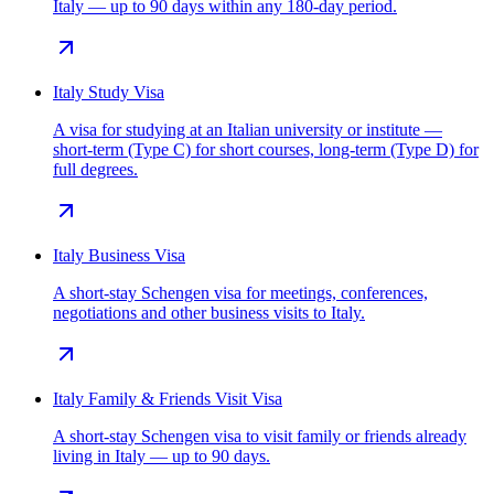
Italy — up to 90 days within any 180-day period.
Italy Study Visa
A visa for studying at an Italian university or institute —
short-term (Type C) for short courses, long-term (Type D) for
full degrees.
Italy Business Visa
A short-stay Schengen visa for meetings, conferences,
negotiations and other business visits to Italy.
Italy Family & Friends Visit Visa
A short-stay Schengen visa to visit family or friends already
living in Italy — up to 90 days.