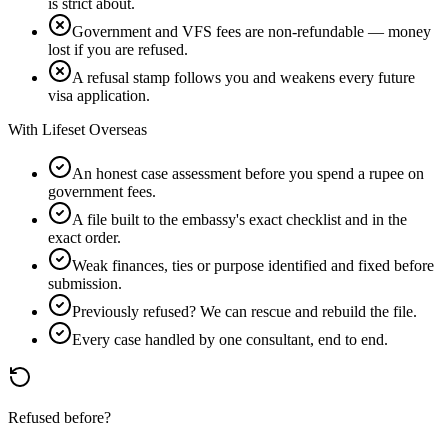
is strict about.
Government and VFS fees are non-refundable — money
lost if you are refused.
A refusal stamp follows you and weakens every future
visa application.
With Lifeset Overseas
An honest case assessment before you spend a rupee on
government fees.
A file built to the embassy's exact checklist and in the
exact order.
Weak finances, ties or purpose identified and fixed before
submission.
Previously refused? We can rescue and rebuild the file.
Every case handled by one consultant, end to end.
Refused before?