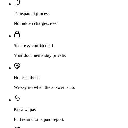
Transparent process
No hidden charges, ever.
Secure & confidential
Your documents stay private.
Honest advice
We say no when the answer is no.
Paisa wapas
Full refund on a paid report.