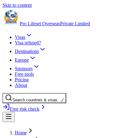
Skip to content
Pro Lifeset Overseas
Private Limited
Visas
Visa refused?
Destinations
Europe
Sponsors
Free tools
Pricing
About
Search
countries
& visas
…
/
Free risk check
Home