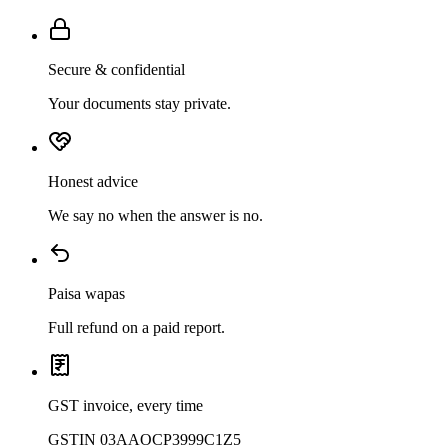
Secure & confidential
Your documents stay private.
Honest advice
We say no when the answer is no.
Paisa wapas
Full refund on a paid report.
GST invoice, every time
GSTIN 03AAOCP3999C1Z5