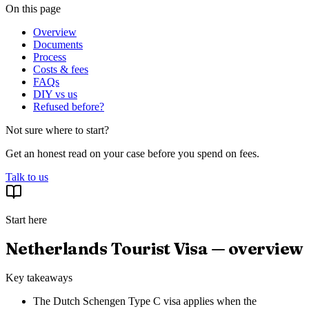
On this page
Overview
Documents
Process
Costs & fees
FAQs
DIY vs us
Refused before?
Not sure where to start?
Get an honest read on your case before you spend on fees.
Talk to us
Start here
Netherlands Tourist Visa — overview
Key takeaways
The Dutch Schengen Type C visa applies when the