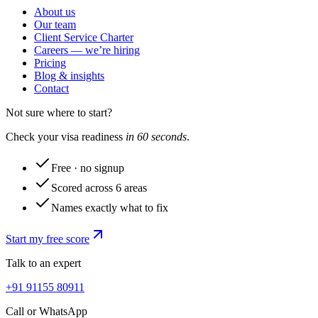
About us
Our team
Client Service Charter
Careers — we’re hiring
Pricing
Blog & insights
Contact
Not sure where to start?
Check your visa readiness
in 60 seconds
.
Free · no signup
Scored across 6 areas
Names exactly what to fix
Start my free score
Talk to an expert
+91 91155 80911
Call or WhatsApp