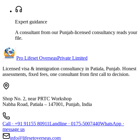
Expert guidance
A consultant from our Punjab-licensed consultancy reads your
file.
Pro Lifeset Overseas
Private Limited
Licensed visa & immigration consultancy in Patiala, Punjab. Honest
assessments, fixed fees, one consultant from first call to decision.
Shop No. 2, near PRTC Workshop
Nabha Road, Patiala – 147001, Punjab, India
Call
·
+91 91155 80911
Landline
·
0175-5007440
WhatsApp
·
message us
info@lifesetoverseas.com