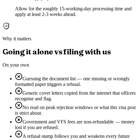
Allow for the roughly 15-working-day processing time and
apply at least 2-3 weeks ahead.
Why it matters
Going it alone vs filing with us
On your own
Guessing the document list — one missing or wrongly
formatted paper triggers a refusal.
Generic cover letters copied from the internet that officers
recognise and flag.
No read on peak rejection windows or what this visa post
is strict about.
Government and VFS fees are non-refundable — money
lost if you are refused.
A refusal stamp follows you and weakens every future