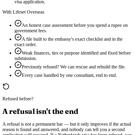
visa application.
With Lifeset Overseas
An honest case assessment before you spend a rupee on
government fees.
A file built to the embassy's exact checklist and in the
exact order.
Weak finances, ties or purpose identified and fixed before
submission.
Previously refused? We can rescue and rebuild the file.
Every case handled by one consultant, end to end.
Refused before?
A refusal isn't the end
A refusal is not a permanent bar — but it only improves if the actual
reason is found and answered, and nobody can tell you a second
application will succeed. If a
Netherlands
visa has been refused, we: