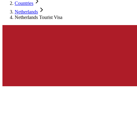
Countries
Netherlands
Netherlands Tourist Visa