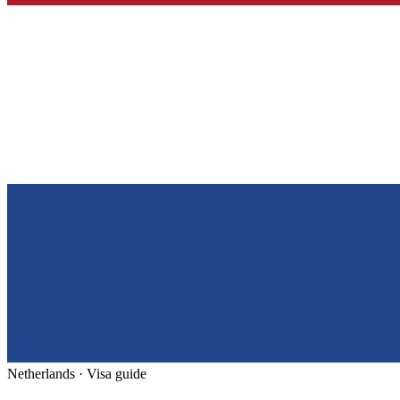
Netherlands
· Visa guide