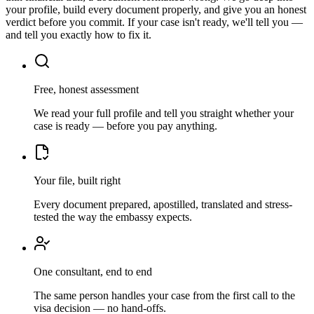
your profile, build every document properly, and give you an honest
verdict before you commit. If your case isn't ready, we'll tell you —
and tell you exactly how to fix it.
Free, honest assessment
We read your full profile and tell you straight whether your
case is ready — before you pay anything.
Your file, built right
Every document prepared, apostilled, translated and stress-
tested the way the embassy expects.
One consultant, end to end
The same person handles your case from the first call to the
visa decision — no hand-offs.