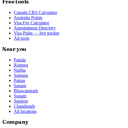
Free tools
Canada CRS Calculator
Australia Points
Visa Fee Calculator
Appointment Directory
Visa Pulse — live tracker
All tools
Near you
Patiala
Rajpura
Nabha
Samana
Patran
Sanaur
Bhawanigarh
Sunam
Sangrur
Chandigarh
All locations
Company