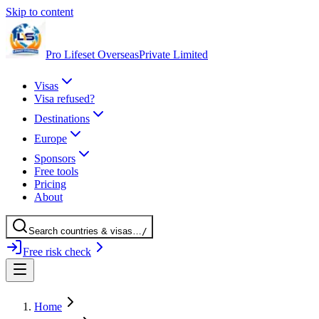
Skip to content
Pro Lifeset Overseas
Private Limited
Visas
Visa refused?
Destinations
Europe
Sponsors
Free tools
Pricing
About
Search
countries
& visas
…
/
Free risk check
Home