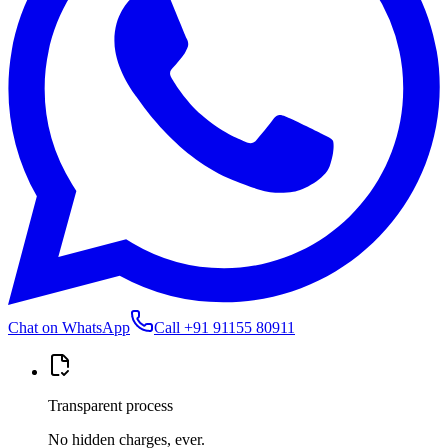
Chat on WhatsApp
Call
+91 91155 80911
Transparent process
No hidden charges, ever.