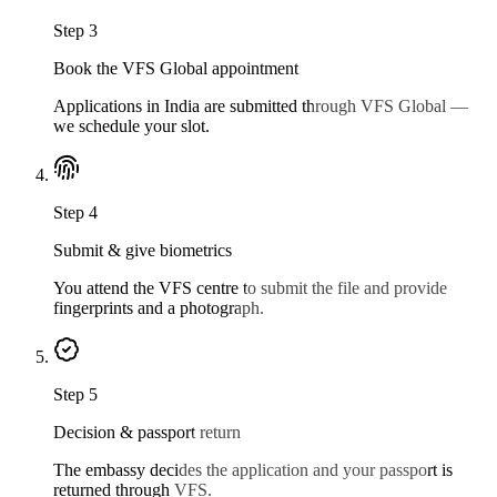
Step
3
Book the VFS Global appointment
Applications in India are submitted through VFS Global —
we schedule your slot.
Step
4
Submit & give biometrics
You attend the VFS centre to submit the file and provide
fingerprints and a photograph.
Step
5
Decision & passport return
The embassy decides the application and your passport is
returned through VFS.