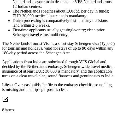
Netherlands is your main destination; VFS Netherlands runs
12 Indian centres.
The Netherlands specifies about EUR 55 per day in funds;
EUR 30,000 medical insurance is mandatory.
Dutch processing is comparatively fast — many decisions
land within 2-3 weeks.
First-time applicants usually get single-entry; clean prior
Schengen travel earns multi-entry.
The Netherlands Tourist Visa is a short-stay Schengen visa (Type C)
for tourism and holidays, valid for stays of up to 90 days within any
180-day period across the Schengen Area.
Applications from India are submitted through VFS Global and
decided by the Netherlands embassy. Schengen-wide travel medical
insurance of at least EUR 30,000 is mandatory, and the application
turns on a clear travel plan, sound finances and genuine ties to India.
Lifeset Overseas builds the file to the embassy checklist so nothing
is missing and the trip's purpose is clear.
8 items