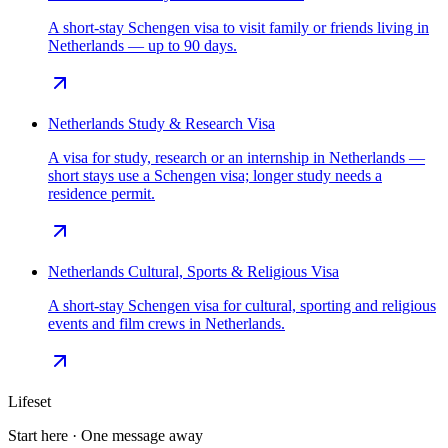
A short-stay Schengen visa to visit family or friends living in
Netherlands — up to 90 days.
Netherlands Study & Research Visa
A visa for study, research or an internship in Netherlands —
short stays use a Schengen visa; longer study needs a
residence permit.
Netherlands Cultural, Sports & Religious Visa
A short-stay Schengen visa for cultural, sporting and religious
events and film crews in Netherlands.
Lifeset
Start here · One message away