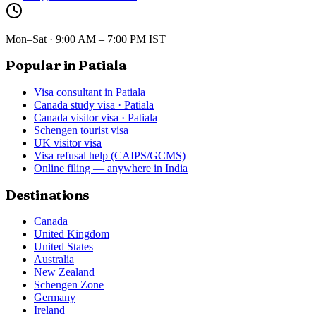
Mon–Sat · 9:00 AM – 7:00 PM IST
Popular in Patiala
Visa consultant in Patiala
Canada study visa · Patiala
Canada visitor visa · Patiala
Schengen tourist visa
UK visitor visa
Visa refusal help (CAIPS/GCMS)
Online filing — anywhere in India
Destinations
Canada
United Kingdom
United States
Australia
New Zealand
Schengen Zone
Germany
Ireland