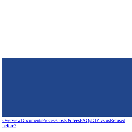
Overview
Documents
Process
Costs & fees
FAQs
DIY vs us
Refused
before?