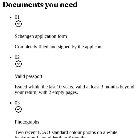
Documents you need
01
Schengen application form
Completely filled and signed by the applicant.
02
Valid passport
Issued within the last 10 years, valid at least 3 months beyond
your return, with 2 empty pages.
03
Photographs
Two recent ICAO-standard colour photos on a white
background, not older than 6 months.