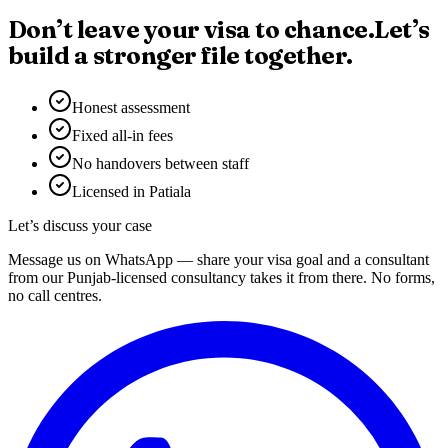
Don’t leave your visa to chance.
Let’s
build a stronger file together.
Honest assessment
Fixed all-in fees
No handovers between staff
Licensed in Patiala
Let’s discuss your case
Message us on WhatsApp — share your visa goal and a consultant
from our Punjab-licensed consultancy takes it from there. No forms,
no call centres.