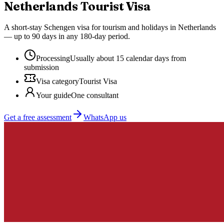
Netherlands
Tourist Visa
A short-stay Schengen visa for tourism and holidays in Netherlands
— up to 90 days in any 180-day period.
Processing
Usually about 15 calendar days from
submission
Visa category
Tourist Visa
Your guide
One consultant
Get a free assessment
WhatsApp us