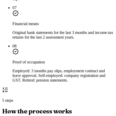
07
Financial means
Original bank statements for the last 3 months and income-tax
returns for the last 2 assessment years.
08
Proof of occupation
Employed: 3 months pay slips, employment contract and
leave approval. Self-employed: company registration and
GST. Retired: pension statements.
5 steps
How the process works