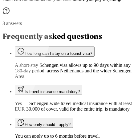
3 answers
Frequently asked questions
How long can I stay on a tourist visa?
A short-stay Schengen visa allows up to 90 days within any
180-day period, across Netherlands and the wider Schengen
Area.
Is travel insurance mandatory?
Yes — Schengen-wide travel medical insurance with at least
EUR 30,000 of cover, valid for the entire trip, is mandatory.
How early should I apply?
You can apply up to 6 months before travel.