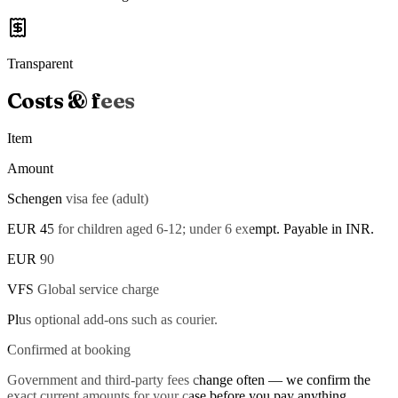
Transparent
Costs & fees
Item
Amount
Schengen visa fee (adult)
EUR 45 for children aged 6-12; under 6 exempt. Payable in INR.
EUR 90
VFS Global service charge
Plus optional add-ons such as courier.
Confirmed at booking
Government and third-party fees change often — we confirm the
exact current amounts for your case before you pay anything.