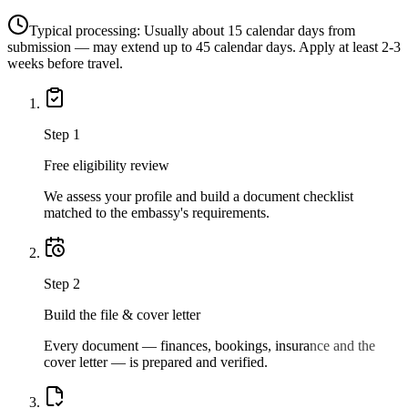
Typical processing:
Usually about 15 calendar days from
submission — may extend up to 45 calendar days. Apply at least 2-3
weeks before travel.
Step
1
Free eligibility review
We assess your profile and build a document checklist
matched to the embassy's requirements.
Step
2
Build the file & cover letter
Every document — finances, bookings, insurance and the
cover letter — is prepared and verified.