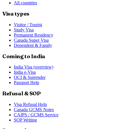
All countries
Visa types
Visitor / Tourist
Study Visa
Permanent Residency
Canada Super Visa
Dependent & Family
Coming to India
India Visa (overview)
India e-Visa
OCI & Surrender
Passport Help
Refusal & SOP
Visa Refusal Help
Canada GCMS Notes
CAIPS / GCMS Service
SOP Writing