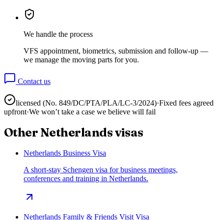
We handle the process
VFS appointment, biometrics, submission and follow-up —
we manage the moving parts for you.
Contact us
licensed (No.
849/DC/PTA/PLA/LC-3/2024
)
·
Fixed fees agreed
upfront
·
We won’t take a case we believe will fail
Other
Netherlands
visas
Netherlands Business Visa
A short-stay Schengen visa for business meetings,
conferences and training in Netherlands.
Netherlands Family & Friends Visit Visa