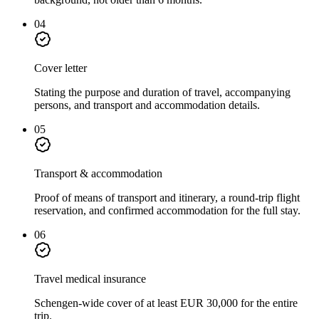
04
Cover letter
Stating the purpose and duration of travel, accompanying
persons, and transport and accommodation details.
05
Transport & accommodation
Proof of means of transport and itinerary, a round-trip flight
reservation, and confirmed accommodation for the full stay.
06
Travel medical insurance
Schengen-wide cover of at least EUR 30,000 for the entire
trip.