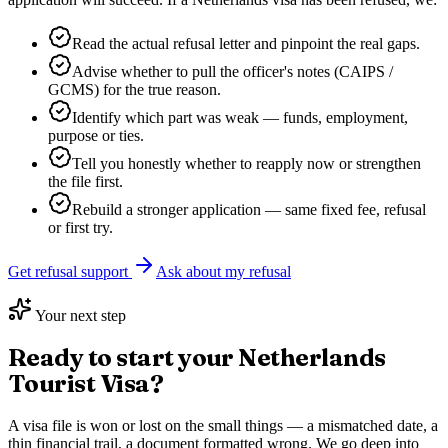
Read the actual refusal letter and pinpoint the real gaps.
Advise whether to pull the officer's notes (CAIPS /
GCMS) for the true reason.
Identify which part was weak — funds, employment,
purpose or ties.
Tell you honestly whether to reapply now or strengthen
the file first.
Rebuild a stronger application — same fixed fee, refusal
or first try.
Get refusal support
Ask about my refusal
Your next step
Ready to start your
Netherlands
Tourist Visa
?
A visa file is won or lost on the small things — a mismatched date, a
thin financial trail, a document formatted wrong. We go deep into