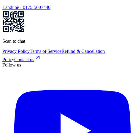
Landline ·
0175-5007440
Scan to chat
Privacy Policy
Terms of Service
Refund & Cancellation
Policy
Contact us
Follow us