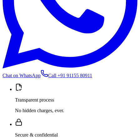
Chat on WhatsApp
Call
+91 91155 80911
Transparent process
No hidden charges, ever.
Secure & confidential