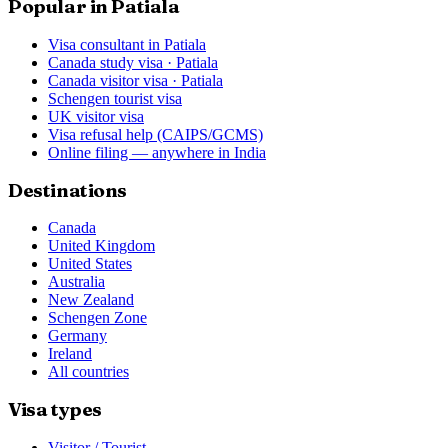
Popular in Patiala
Visa consultant in Patiala
Canada study visa · Patiala
Canada visitor visa · Patiala
Schengen tourist visa
UK visitor visa
Visa refusal help (CAIPS/GCMS)
Online filing — anywhere in India
Destinations
Canada
United Kingdom
United States
Australia
New Zealand
Schengen Zone
Germany
Ireland
All countries
Visa types
Visitor / Tourist