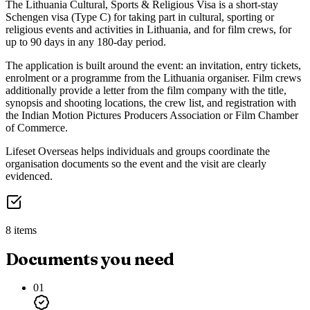
The Lithuania Cultural, Sports & Religious Visa is a short-stay
Schengen visa (Type C) for taking part in cultural, sporting or
religious events and activities in Lithuania, and for film crews, for
up to 90 days in any 180-day period.
The application is built around the event: an invitation, entry tickets,
enrolment or a programme from the Lithuania organiser. Film crews
additionally provide a letter from the film company with the title,
synopsis and shooting locations, the crew list, and registration with
the Indian Motion Pictures Producers Association or Film Chamber
of Commerce.
Lifeset Overseas helps individuals and groups coordinate the
organisation documents so the event and the visit are clearly
evidenced.
8 items
Documents you need
01