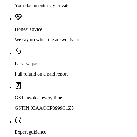
Your documents stay private.
Honest advice
We say no when the answer is no.
Paisa wapas
Full refund on a paid report.
GST invoice, every time
GSTIN 03AAOCP3999C1Z5
Expert guidance