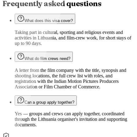
Frequently asked questions
What does this visa cover?
Taking part in cultural, sporting and religious events and
activities in Lithuania, and film-crew work, for short stays of
up to 90 days.
What do film crews need?
A letter from the film company with the title, synopsis and
shooting locations, the full crew list with roles, and
registration with the Indian Motion Pictures Producers
Association or Film Chamber of Commerce.
Can a group apply together?
Yes — groups and crews can apply together, coordinated
through the Lithuania organiser's invitation and supporting
documents.