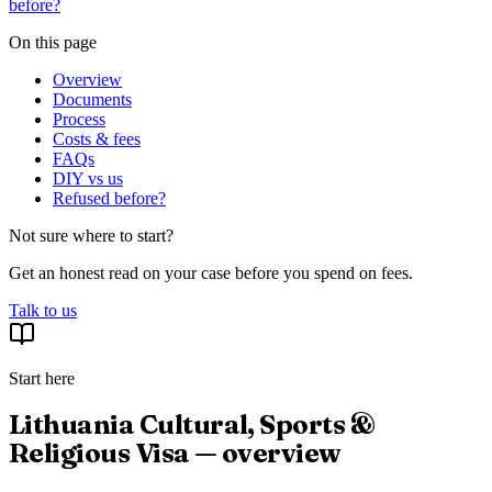
before?
On this page
Overview
Documents
Process
Costs & fees
FAQs
DIY vs us
Refused before?
Not sure where to start?
Get an honest read on your case before you spend on fees.
Talk to us
Start here
Lithuania Cultural, Sports &
Religious Visa — overview