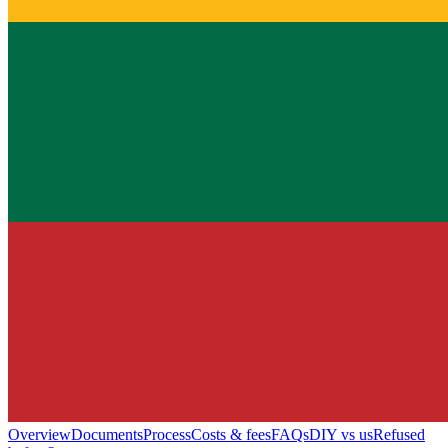
Overview
Documents
Process
Costs & fees
FAQs
DIY vs us
Refused