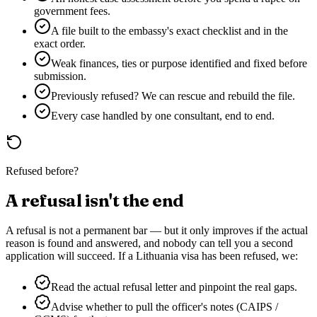
government fees.
A file built to the embassy's exact checklist and in the
exact order.
Weak finances, ties or purpose identified and fixed before
submission.
Previously refused? We can rescue and rebuild the file.
Every case handled by one consultant, end to end.
Refused before?
A refusal isn't the end
A refusal is not a permanent bar — but it only improves if the actual
reason is found and answered, and nobody can tell you a second
application will succeed. If a
Lithuania
visa has been refused, we:
Read the actual refusal letter and pinpoint the real gaps.
Advise whether to pull the officer's notes (CAIPS /