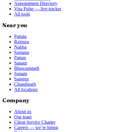
Appointment Directory
Visa Pulse — live tracker
All tools
Near you
Patiala
Rajpura
Nabha
Samana
Patran
Sanaur
Bhawanigarh
Sunam
Sangrur
Chandigarh
All locations
Company
About us
Our team
Client Service Charter
Careers — we’re hiring