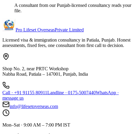
A consultant from our Punjab-licensed consultancy reads your
file.
Pro Lifeset Overseas
Private Limited
Licensed visa & immigration consultancy in Patiala, Punjab. Honest
assessments, fixed fees, one consultant from first call to decision.
Shop No. 2, near PRTC Workshop
Nabha Road, Patiala – 147001, Punjab, India
Call
·
+91 91155 80911
Landline
·
0175-5007440
WhatsApp
·
message us
info@lifesetoverseas.com
Mon–Sat · 9:00 AM – 7:00 PM IST