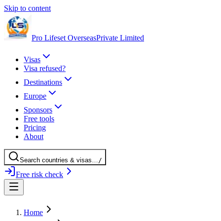
Skip to content
Pro Lifeset Overseas
Private Limited
Visas
Visa refused?
Destinations
Europe
Sponsors
Free tools
Pricing
About
Search
countries
& visas
…
/
Free risk check
Home