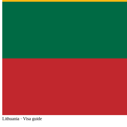
Lithuania
· Visa guide