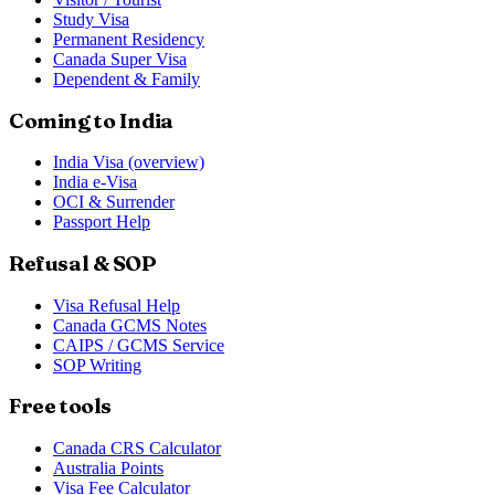
Study Visa
Permanent Residency
Canada Super Visa
Dependent & Family
Coming to India
India Visa (overview)
India e-Visa
OCI & Surrender
Passport Help
Refusal & SOP
Visa Refusal Help
Canada GCMS Notes
CAIPS / GCMS Service
SOP Writing
Free tools
Canada CRS Calculator
Australia Points
Visa Fee Calculator