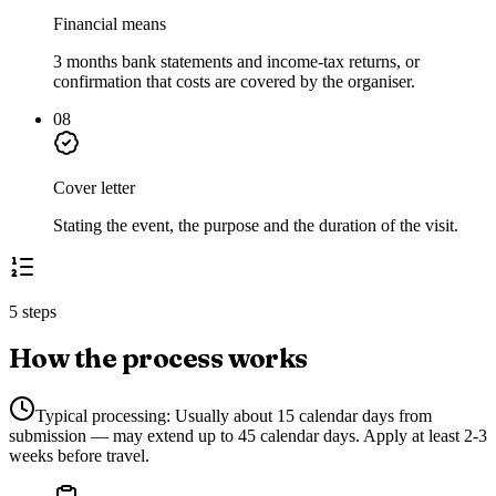
Financial means
3 months bank statements and income-tax returns, or
confirmation that costs are covered by the organiser.
08
Cover letter
Stating the event, the purpose and the duration of the visit.
5 steps
How the process works
Typical processing:
Usually about 15 calendar days from
submission — may extend up to 45 calendar days. Apply at least 2-3
weeks before travel.