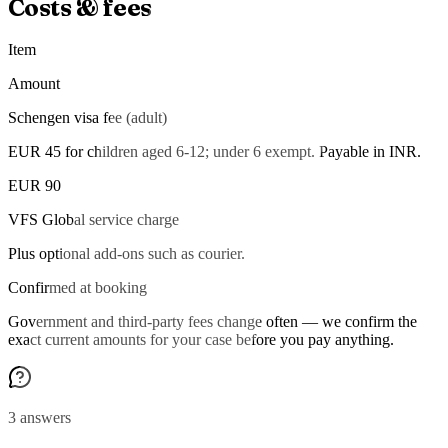
Costs & fees
Item
Amount
Schengen visa fee (adult)
EUR 45 for children aged 6-12; under 6 exempt. Payable in INR.
EUR 90
VFS Global service charge
Plus optional add-ons such as courier.
Confirmed at booking
Government and third-party fees change often — we confirm the
exact current amounts for your case before you pay anything.
3 answers