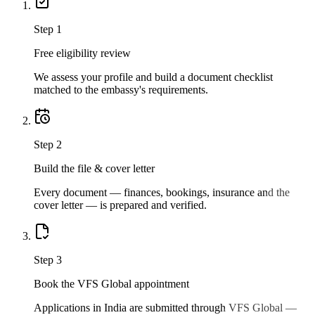
Step
1
Free eligibility review
We assess your profile and build a document checklist
matched to the embassy's requirements.
Step
2
Build the file & cover letter
Every document — finances, bookings, insurance and the
cover letter — is prepared and verified.
Step
3
Book the VFS Global appointment
Applications in India are submitted through VFS Global —