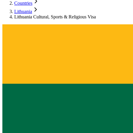
Countries
Lithuania
Lithuania Cultural, Sports & Religious Visa