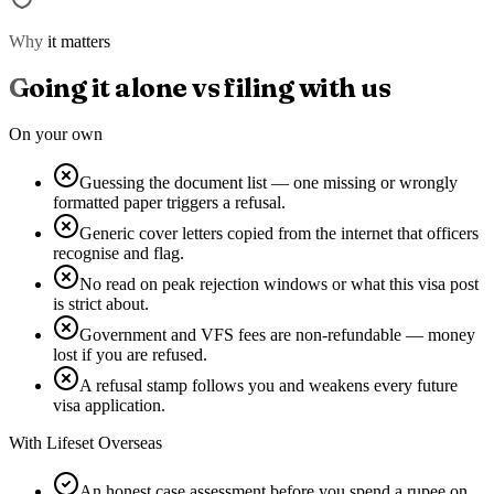
Why it matters
Going it alone vs filing with us
On your own
Guessing the document list — one missing or wrongly
formatted paper triggers a refusal.
Generic cover letters copied from the internet that officers
recognise and flag.
No read on peak rejection windows or what this visa post
is strict about.
Government and VFS fees are non-refundable — money
lost if you are refused.
A refusal stamp follows you and weakens every future
visa application.
With Lifeset Overseas
An honest case assessment before you spend a rupee on