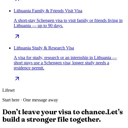
Lithuania Family & Friends Visit Visa
A short-stay Schengen visa to visit family or friends living in
Lithuania — up to 90 days.
Lithuania Study & Research Visa
A visa for study, research or an internship in Lithuania —
short stays use a Schengen visa; longer study needs a
residence permit.
Lifeset
Start here · One message away
Don’t leave your visa to chance.
Let’s
build a stronger file together.