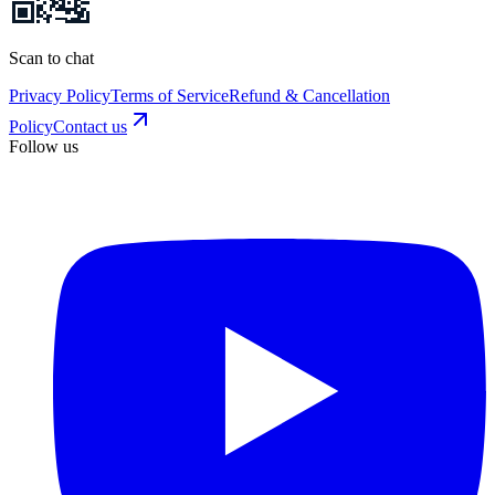
Scan to chat
Privacy Policy
Terms of Service
Refund & Cancellation
Policy
Contact us
Follow us