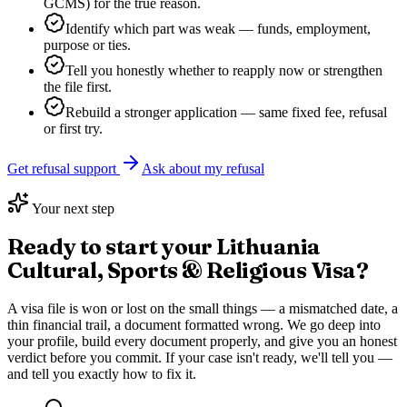
GCMS) for the true reason.
Identify which part was weak — funds, employment,
purpose or ties.
Tell you honestly whether to reapply now or strengthen
the file first.
Rebuild a stronger application — same fixed fee, refusal
or first try.
Get refusal support
Ask about my refusal
Your next step
Ready to start your
Lithuania
Cultural, Sports & Religious Visa
?
A visa file is won or lost on the small things — a mismatched date, a
thin financial trail, a document formatted wrong. We go deep into
your profile, build every document properly, and give you an honest
verdict before you commit. If your case isn't ready, we'll tell you —
and tell you exactly how to fix it.