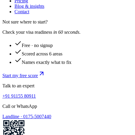
Pricing
Blog & insights
Contact
Not sure where to start?
Check your visa readiness
in 60 seconds
.
Free · no signup
Scored across 6 areas
Names exactly what to fix
Start my free score
Talk to an expert
+91 91155 80911
Call or WhatsApp
Landline ·
0175-5007440