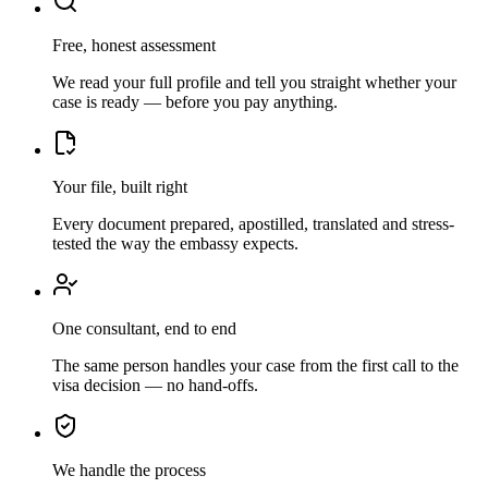
Free, honest assessment
We read your full profile and tell you straight whether your
case is ready — before you pay anything.
Your file, built right
Every document prepared, apostilled, translated and stress-
tested the way the embassy expects.
One consultant, end to end
The same person handles your case from the first call to the
visa decision — no hand-offs.
We handle the process