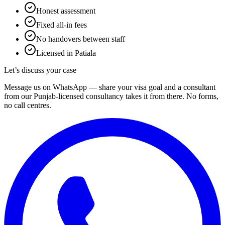
Honest assessment
Fixed all-in fees
No handovers between staff
Licensed in Patiala
Let’s discuss your case
Message us on WhatsApp — share your visa goal and a consultant
from our Punjab-licensed consultancy takes it from there. No forms,
no call centres.