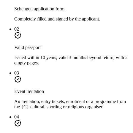
Schengen application form
Completely filled and signed by the applicant.
02
Valid passport
Issued within 10 years, valid 3 months beyond return, with 2
empty pages.
03
Event invitation
An invitation, entry tickets, enrolment or a programme from
the {C} cultural, sporting or religious organiser.
04