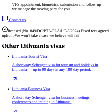
VFS appointment, biometrics, submission and follow-up —
we manage the moving parts for you.
Contact us
licensed (No.
849/DC/PTA/PLA/LC-3/2024
)
·
Fixed fees agreed
upfront
·
We won’t take a case we believe will fail
Other
Lithuania
visas
Lithuania Tourist Visa
A short-stay Schengen visa for tourism and holidays in
Lithuania — up to 90 days in any 180-day period.
Lithuania Business Visa
A short-stay Schengen visa for business meetings,
conferences and training in Lithuania.