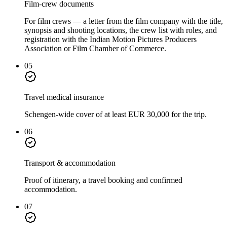
Film-crew documents
For film crews — a letter from the film company with the title,
synopsis and shooting locations, the crew list with roles, and
registration with the Indian Motion Pictures Producers
Association or Film Chamber of Commerce.
05
Travel medical insurance
Schengen-wide cover of at least EUR 30,000 for the trip.
06
Transport & accommodation
Proof of itinerary, a travel booking and confirmed
accommodation.
07