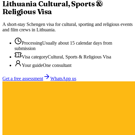
Lithuania
Cultural, Sports &
Religious Visa
A short-stay Schengen visa for cultural, sporting and religious events
and film crews in Lithuania.
Processing
Usually about 15 calendar days from
submission
Visa category
Cultural, Sports & Religious Visa
Your guide
One consultant
Get a free assessment
WhatsApp us