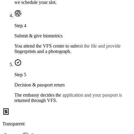
we schedule your slot.
Step
4
Submit & give biometrics
You attend the VFS centre to submit the file and provide
fingerprints and a photograph.
Step
5
Decision & passport return
The embassy decides the application and your passport is
returned through VFS.
Transparent