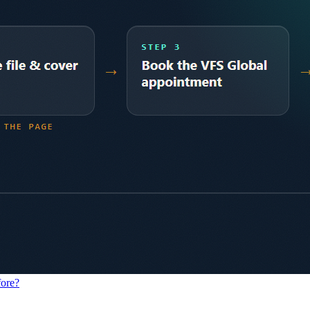
fore?