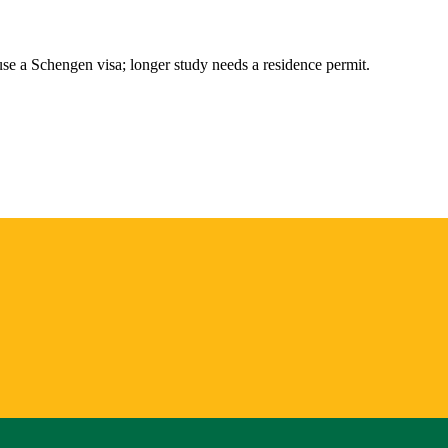
 use a Schengen visa; longer study needs a residence permit.