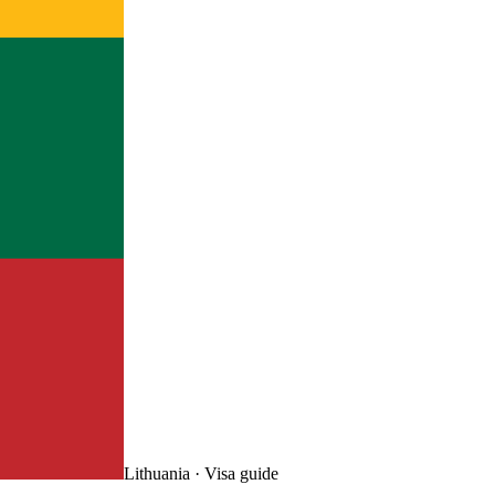
Lithuania
· Visa guide