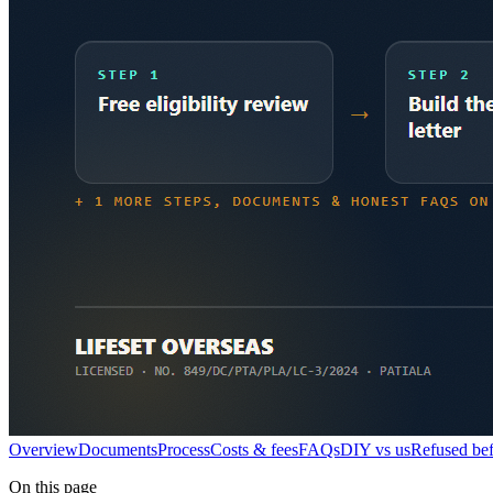
Overview
Documents
Process
Costs & fees
FAQs
DIY vs us
Refused be
On this page