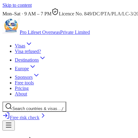
Skip to content
Mon–Sat · 9 AM – 7 PM
Licence No.
849/DC/PTA/PLA/LC-3/2
Pro Lifeset Overseas
Private Limited
Visas
Visa refused?
Destinations
Europe
Sponsors
Free tools
Pricing
About
Search
countries
& visas
…
/
Free risk check