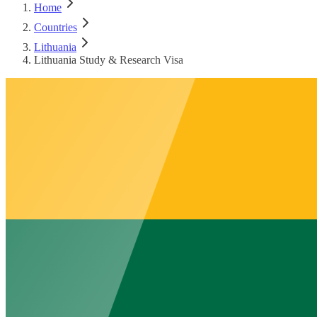
Home
Countries
Lithuania
Lithuania Study & Research Visa