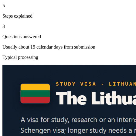
5
Steps explained
3
Questions answered
Usually about 15 calendar days from submission
Typical processing