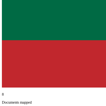
8
Documents mapped