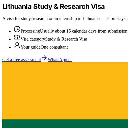
Lithuania
Study & Research Visa
A visa for study, research or an internship in Lithuania — short stays
Processing
Usually about 15 calendar days from submission
Visa category
Study & Research Visa
Your guide
One consultant
Get a free assessment
WhatsApp us