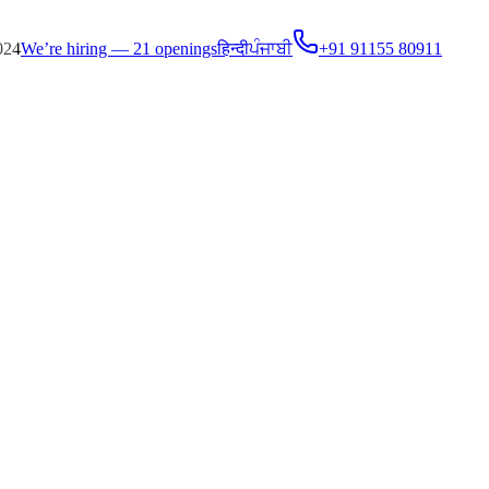
024
We’re hiring — 21 openings
हिन्दी
ਪੰਜਾਬੀ
+91 91155 80911