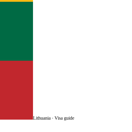
Lithuania
· Visa guide