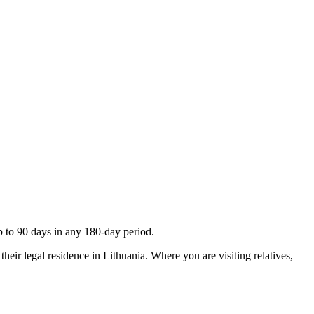
up to 90 days in any 180-day period.
their legal residence in Lithuania. Where you are visiting relatives,