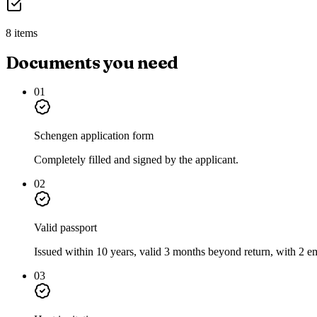
8 items
Documents you need
01
Schengen application form
Completely filled and signed by the applicant.
02
Valid passport
Issued within 10 years, valid 3 months beyond return, with 2 e
03