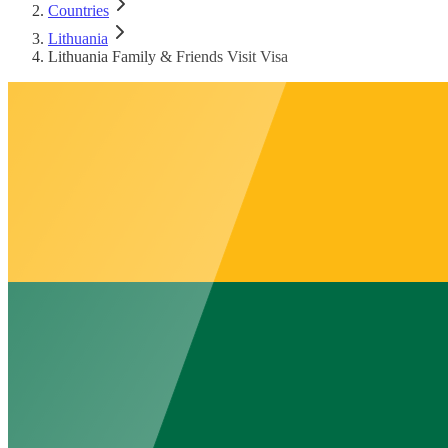
Countries
Lithuania
Lithuania Family & Friends Visit Visa