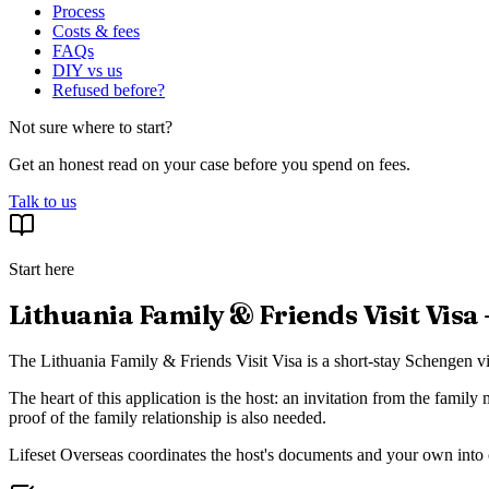
Process
Costs & fees
FAQs
DIY vs us
Refused before?
Not sure where to start?
Get an honest read on your case before you spend on fees.
Talk to us
Start here
Lithuania Family & Friends Visit Visa
The Lithuania Family & Friends Visit Visa is a short-stay Schengen vis
The heart of this application is the host: an invitation from the family
proof of the family relationship is also needed.
Lifeset Overseas coordinates the host's documents and your own into on