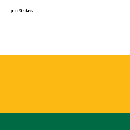
nia — up to 90 days.