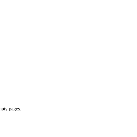
mpty pages.