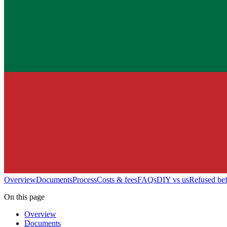
Overview
Documents
Process
Costs & fees
FAQs
DIY vs us
Refused be
On this page
Overview
Documents