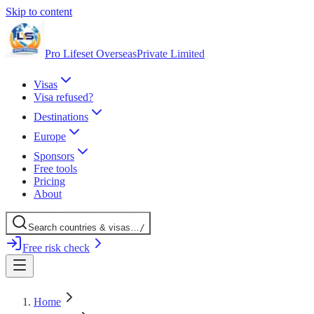
Skip to content
Pro Lifeset Overseas
Private Limited
Visas
Visa refused?
Destinations
Europe
Sponsors
Free tools
Pricing
About
Search
countries
& visas
…
/
Free risk check
Home