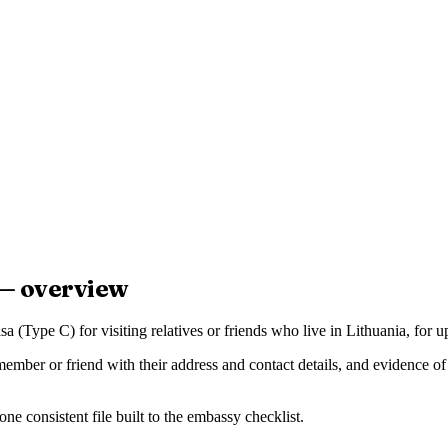
 — overview
a (Type C) for visiting relatives or friends who live in Lithuania, for 
 member or friend with their address and contact details, and evidence of 
e consistent file built to the embassy checklist.