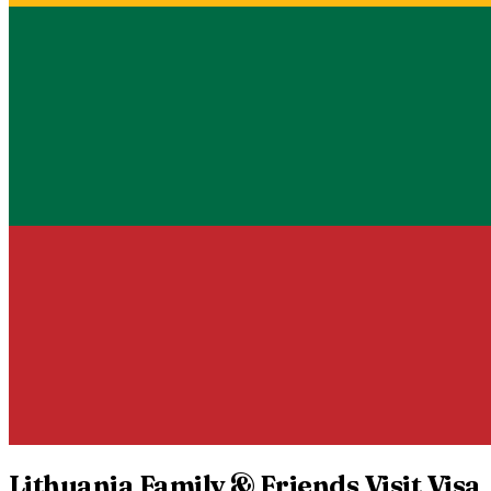
Lithuania
Family & Friends Visit Visa