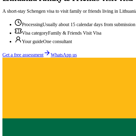
A short-stay Schengen visa to visit family or friends living in Lithua
Processing
Usually about 15 calendar days from submission
Visa category
Family & Friends Visit Visa
Your guide
One consultant
Get a free assessment
WhatsApp us