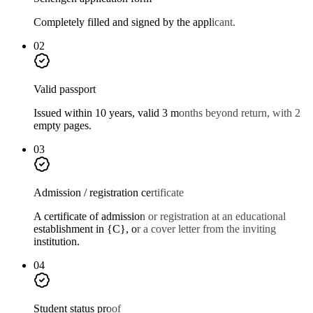
Completely filled and signed by the applicant.
02
Valid passport
Issued within 10 years, valid 3 months beyond return, with 2
empty pages.
03
Admission / registration certificate
A certificate of admission or registration at an educational
establishment in {C}, or a cover letter from the inviting
institution.
04
Student status proof