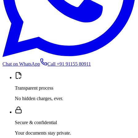
Chat on WhatsApp
Call
+91 91155 80911
Transparent process
No hidden charges, ever.
Secure & confidential
Your documents stay private.