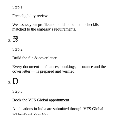
Step
1
Free eligibility review
We assess your profile and build a document checklist
matched to the embassy's requirements.
Step
2
Build the file & cover letter
Every document — finances, bookings, insurance and the
cover letter — is prepared and verified.
Step
3
Book the VFS Global appointment
Applications in India are submitted through VFS Global —
we schedule your slot.