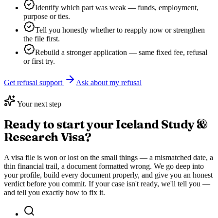
Identify which part was weak — funds, employment,
purpose or ties.
Tell you honestly whether to reapply now or strengthen
the file first.
Rebuild a stronger application — same fixed fee, refusal
or first try.
Get refusal support
Ask about my refusal
Your next step
Ready to start your
Iceland Study &
Research Visa
?
A visa file is won or lost on the small things — a mismatched date, a
thin financial trail, a document formatted wrong. We go deep into
your profile, build every document properly, and give you an honest
verdict before you commit. If your case isn't ready, we'll tell you —
and tell you exactly how to fix it.