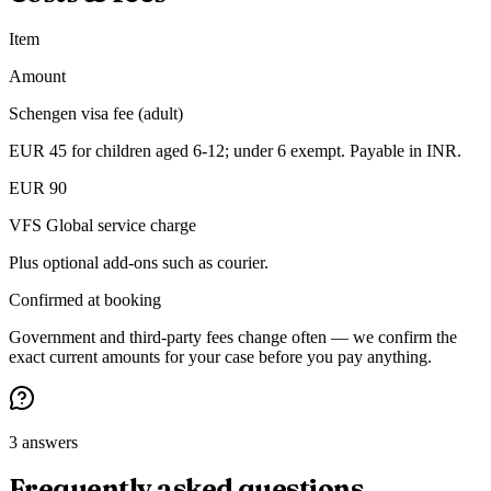
Item
Amount
Schengen visa fee (adult)
EUR 45 for children aged 6-12; under 6 exempt. Payable in INR.
EUR 90
VFS Global service charge
Plus optional add-ons such as courier.
Confirmed at booking
Government and third-party fees change often — we confirm the
exact current amounts for your case before you pay anything.
3 answers
Frequently asked questions