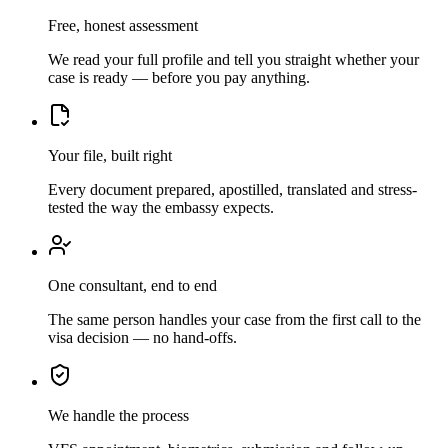
Free, honest assessment
We read your full profile and tell you straight whether your
case is ready — before you pay anything.
Your file, built right
Every document prepared, apostilled, translated and stress-
tested the way the embassy expects.
One consultant, end to end
The same person handles your case from the first call to the
visa decision — no hand-offs.
We handle the process