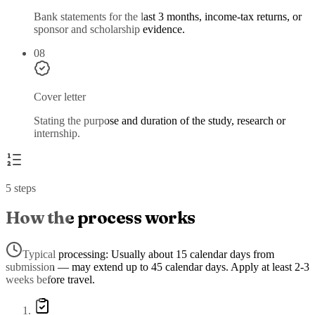
Bank statements for the last 3 months, income-tax returns, or
sponsor and scholarship evidence.
08
Cover letter
Stating the purpose and duration of the study, research or
internship.
5 steps
How the process works
Typical processing:
Usually about 15 calendar days from
submission — may extend up to 45 calendar days. Apply at least 2-3
weeks before travel.