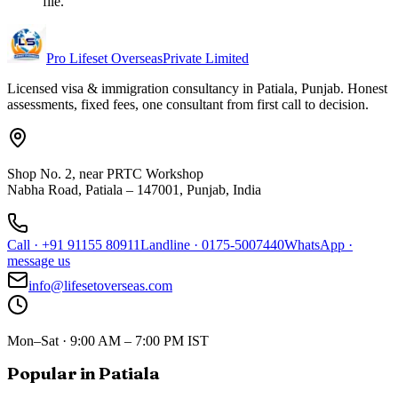
file.
Pro Lifeset Overseas
Private Limited
Licensed visa & immigration consultancy in Patiala, Punjab. Honest
assessments, fixed fees, one consultant from first call to decision.
Shop No. 2, near PRTC Workshop
Nabha Road, Patiala – 147001, Punjab, India
Call
·
+91 91155 80911
Landline
·
0175-5007440
WhatsApp
·
message us
info@lifesetoverseas.com
Mon–Sat · 9:00 AM – 7:00 PM IST
Popular in Patiala