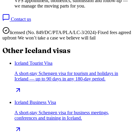
VFS appointment, biometrics, submission and follow-up —
we manage the moving parts for you.
Contact us
licensed (No.
849/DC/PTA/PLA/LC-3/2024
)
·
Fixed fees agreed
upfront
·
We won’t take a case we believe will fail
Other
Iceland
visas
Iceland Tourist Visa
A short-stay Schengen visa for tourism and holidays in
Iceland — up to 90 days in any 180-day period.
Iceland Business Visa
A short-stay Schengen visa for business meetings,
conferences and training in Iceland.