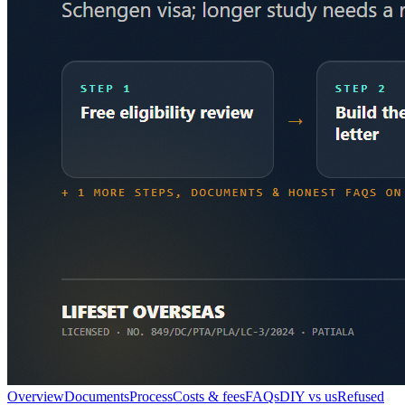
Overview
Documents
Process
Costs & fees
FAQs
DIY vs us
Refused