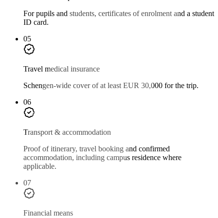
For pupils and students, certificates of enrolment and a student
ID card.
05
Travel medical insurance
Schengen-wide cover of at least EUR 30,000 for the trip.
06
Transport & accommodation
Proof of itinerary, travel booking and confirmed
accommodation, including campus residence where
applicable.
07
Financial means