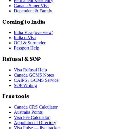
Permanent Residency
Canada Super Visa
Dependent & Family
Coming to India
India Visa (overview)
India e-Visa
OCI & Surrender
Passport Help
Refusal & SOP
Visa Refusal Help
Canada GCMS Notes
CAIPS / GCMS Service
SOP Writing
Free tools
Canada CRS Calculator
Australia Points
Visa Fee Calculator
Appointment Directory
Visa Pulse — live tracker