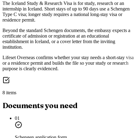
The Iceland Study & Research Visa is for study, research or an
internship in Iceland. Short stays of up to 90 days use a Schengen
Type C visa; longer study requires a national long-stay visa or
residence permit.
Beyond the standard Schengen documents, the embassy expects a
certificate of admission or registration at an educational
establishment in Iceland, or a cover letter from the inviting
institution.
Lifeset Overseas confirms whether your stay needs a short-stay visa
or a residence permit and builds the file so your study or research
purpose is clearly evidenced.
8 items
Documents you need
01
Schengen application form