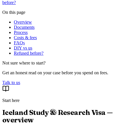
before?
On this page
Overview
Documents
Process
Costs & fees
FAQs
DIY vs us
Refused before?
Not sure where to start?
Get an honest read on your case before you spend on fees.
Talk to us
Start here
Iceland Study & Research Visa —
overview