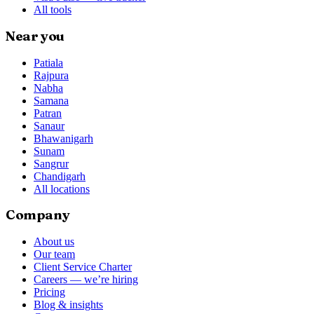
All tools
Near you
Patiala
Rajpura
Nabha
Samana
Patran
Sanaur
Bhawanigarh
Sunam
Sangrur
Chandigarh
All locations
Company
About us
Our team
Client Service Charter
Careers — we’re hiring
Pricing
Blog & insights