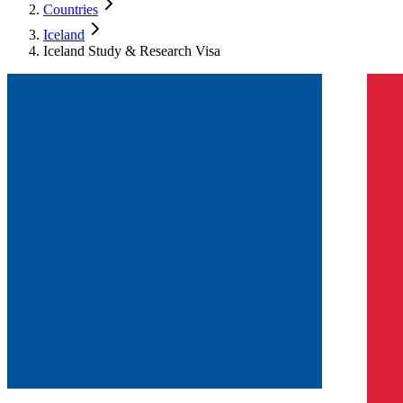
Countries
Iceland
Iceland Study & Research Visa