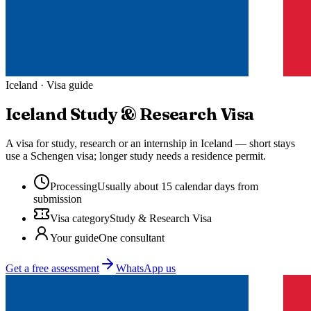
Iceland
· Visa guide
Iceland
Study & Research Visa
A visa for study, research or an internship in Iceland — short stays
use a Schengen visa; longer study needs a residence permit.
Processing
Usually about 15 calendar days from
submission
Visa category
Study & Research Visa
Your guide
One consultant
Get a free assessment
WhatsApp us