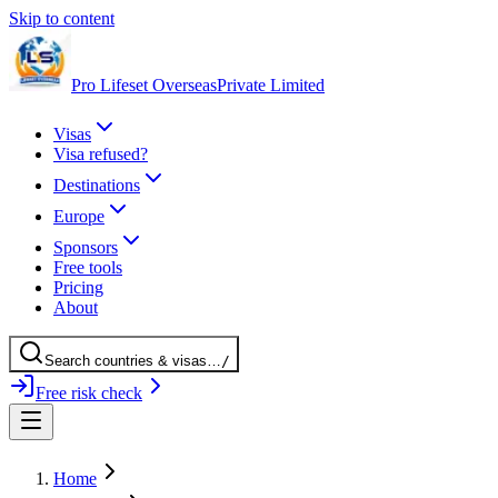
Skip to content
Pro Lifeset Overseas
Private Limited
Visas
Visa refused?
Destinations
Europe
Sponsors
Free tools
Pricing
About
Search
countries
& visas
…
/
Free risk check
Home