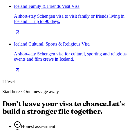
Iceland Family & Friends Visit Visa
A short-stay Schengen visa to visit family or friends living in
Iceland — up to 90 days.
Iceland Cultural, Sports & Religious Visa
A short-stay Schengen visa for cultural, sporting and religious
events and film crews in Iceland.
Lifeset
Start here · One message away
Don’t leave your visa to chance.
Let’s
build a stronger file together.
Honest assessment