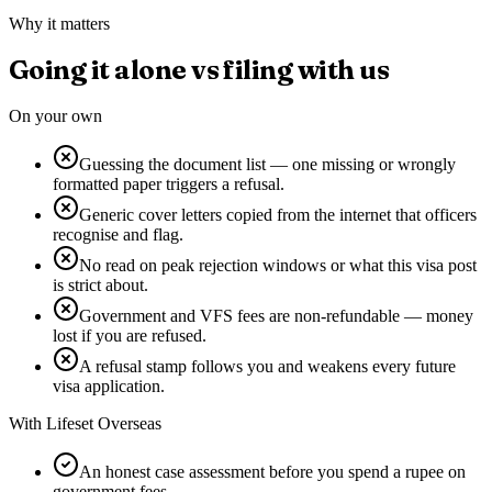
Why it matters
Going it alone vs filing with us
On your own
Guessing the document list — one missing or wrongly
formatted paper triggers a refusal.
Generic cover letters copied from the internet that officers
recognise and flag.
No read on peak rejection windows or what this visa post
is strict about.
Government and VFS fees are non-refundable — money
lost if you are refused.
A refusal stamp follows you and weakens every future
visa application.
With Lifeset Overseas
An honest case assessment before you spend a rupee on
government fees.