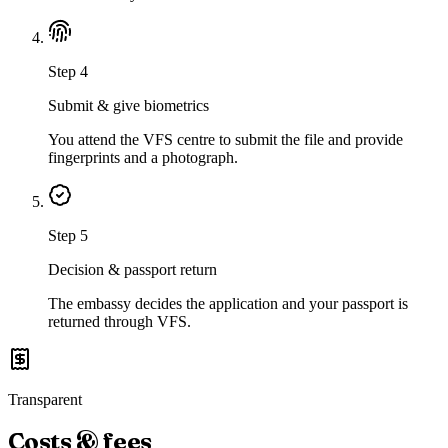
Step
4
Submit & give biometrics
You attend the VFS centre to submit the file and provide
fingerprints and a photograph.
Step
5
Decision & passport return
The embassy decides the application and your passport is
returned through VFS.
Transparent
Costs & fees