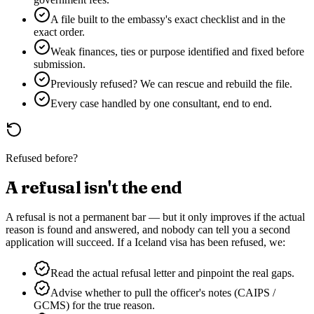
A file built to the embassy's exact checklist and in the
exact order.
Weak finances, ties or purpose identified and fixed before
submission.
Previously refused? We can rescue and rebuild the file.
Every case handled by one consultant, end to end.
Refused before?
A refusal isn't the end
A refusal is not a permanent bar — but it only improves if the actual
reason is found and answered, and nobody can tell you a second
application will succeed. If a
Iceland
visa has been refused, we:
Read the actual refusal letter and pinpoint the real gaps.
Advise whether to pull the officer's notes (CAIPS /
GCMS) for the true reason.