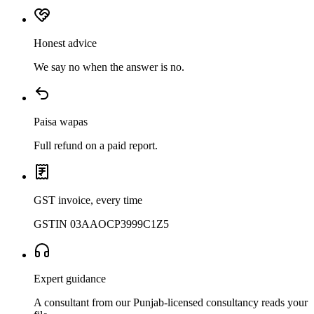
Honest advice
We say no when the answer is no.
Paisa wapas
Full refund on a paid report.
GST invoice, every time
GSTIN 03AAOCP3999C1Z5
Expert guidance
A consultant from our Punjab-licensed consultancy reads your