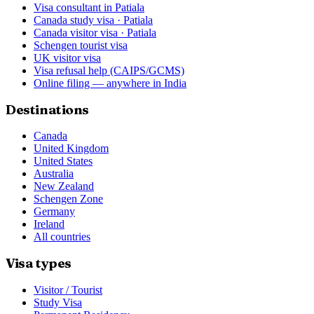
Visa consultant in Patiala
Canada study visa · Patiala
Canada visitor visa · Patiala
Schengen tourist visa
UK visitor visa
Visa refusal help (CAIPS/GCMS)
Online filing — anywhere in India
Destinations
Canada
United Kingdom
United States
Australia
New Zealand
Schengen Zone
Germany
Ireland
All countries
Visa types
Visitor / Tourist
Study Visa