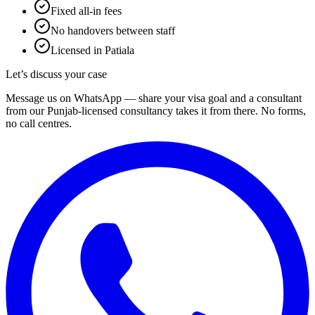
Fixed all-in fees
No handovers between staff
Licensed in Patiala
Let’s discuss your case
Message us on WhatsApp — share your visa goal and a consultant
from our Punjab-licensed consultancy takes it from there. No forms,
no call centres.