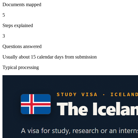
Documents mapped
5
Steps explained
3
Questions answered
Usually about 15 calendar days from submission
Typical processing