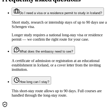
Do I need a visa or a residence permit to study in Iceland?
Short study, research or internship stays of up to 90 days use a
Schengen visa.
Longer study requires a national long-stay visa or residence
permit — we confirm the right route for your case.
What does the embassy need to see?
A certificate of admission or registration at an educational
establishment in Iceland, or a cover letter from the inviting
institution.
How long can I stay?
This short-stay route allows up to 90 days. Full courses are
handled through the long-stay route.